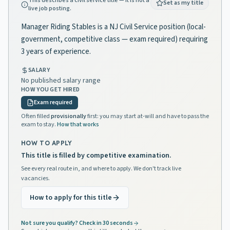
This describes a civil service title — it is not a
Set as my title
live job posting.
Manager Riding Stables is a NJ Civil Service position (local-
government, competitive class — exam required) requiring
3 years of experience.
SALARY
No published salary range
HOW YOU GET HIRED
Exam required
Often filled
provisionally
first: you may start at-will and have to pass the
exam to stay.
How that works
HOW TO APPLY
This title is filled by competitive examination.
See every real route in, and where to apply. We don't track live
vacancies.
How to apply for this title
Not sure you qualify? Check in 30 seconds