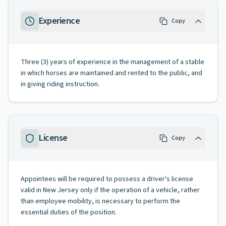
Experience
Copy
Three (3) years of experience in the management of a stable
in which horses are maintained and rented to the public, and
in giving riding instruction.
License
Copy
Appointees will be required to possess a driver's license
valid in New Jersey only if the operation of a vehicle, rather
than employee mobility, is necessary to perform the
essential duties of the position.