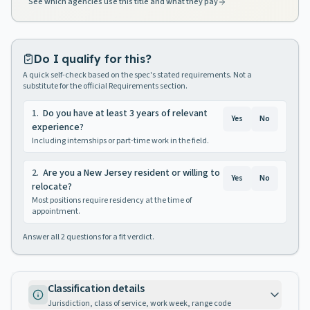
See which agencies use this title and what they pay
Do I qualify for this?
A quick self-check based on the spec's stated requirements. Not a
substitute for the official Requirements section.
1
.
Do you have at least 3 years of relevant
Yes
No
experience?
Including internships or part-time work in the field.
2
.
Are you a New Jersey resident or willing to
Yes
No
relocate?
Most positions require residency at the time of
appointment.
Answer all
2
questions for a fit verdict.
Classification details
Jurisdiction, class of service, work week, range code