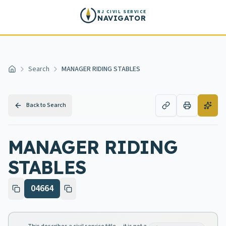
Skip to main content
NJ CIVIL SERVICE
NAVIGATOR
Search
MANAGER RIDING STABLES
Home
Back to Search
MANAGER RIDING
STABLES
04664