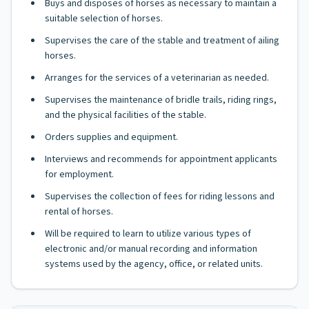
Buys and disposes of horses as necessary to maintain a
suitable selection of horses.
Supervises the care of the stable and treatment of ailing
horses.
Arranges for the services of a veterinarian as needed.
Supervises the maintenance of bridle trails, riding rings,
and the physical facilities of the stable.
Orders supplies and equipment.
Interviews and recommends for appointment applicants
for employment.
Supervises the collection of fees for riding lessons and
rental of horses.
Will be required to learn to utilize various types of
electronic and/or manual recording and information
systems used by the agency, office, or related units.