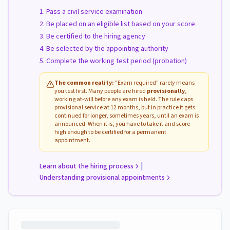
Pass a civil service examination
Be placed on an eligible list based on your score
Be certified to the hiring agency
Be selected by the appointing authority
Complete the working test period (probation)
The common reality:
"Exam required" rarely means
you test first. Many people are hired
provisionally
,
working at-will before any exam is held. The rule caps
provisional service at 12 months, but in practice it gets
continued for longer, sometimes years, until an exam is
announced. When it is, you have to take it and score
high enough to be certified for a permanent
appointment.
|
Learn about the hiring process
Understanding provisional appointments