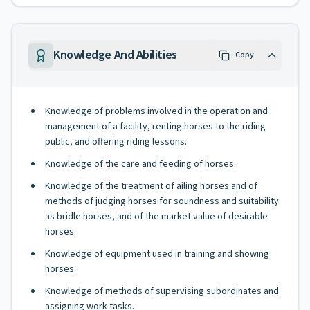
Knowledge And Abilities
Copy
Knowledge of problems involved in the operation and
management of a facility, renting horses to the riding
public, and offering riding lessons.
Knowledge of the care and feeding of horses.
Knowledge of the treatment of ailing horses and of
methods of judging horses for soundness and suitability
as bridle horses, and of the market value of desirable
horses.
Knowledge of equipment used in training and showing
horses.
Knowledge of methods of supervising subordinates and
assigning work tasks.