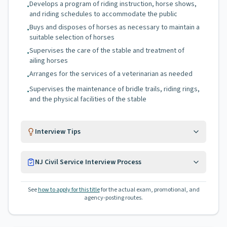
Develops a program of riding instruction, horse shows,
•
and riding schedules to accommodate the public
Buys and disposes of horses as necessary to maintain a
•
suitable selection of horses
Supervises the care of the stable and treatment of
•
ailing horses
Arranges for the services of a veterinarian as needed
•
Supervises the maintenance of bridle trails, riding rings,
•
and the physical facilities of the stable
Interview Tips
NJ Civil Service Interview Process
See
how to apply for this title
for the actual exam, promotional, and
agency-posting routes.