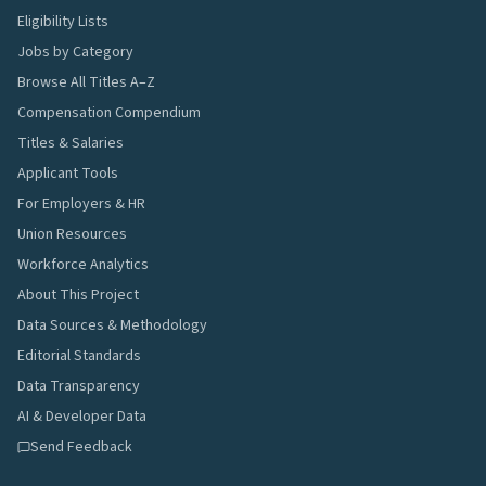
Eligibility Lists
Jobs by Category
Browse All Titles A–Z
Compensation Compendium
Titles & Salaries
Applicant Tools
For Employers & HR
Union Resources
Workforce Analytics
About This Project
Data Sources & Methodology
Editorial Standards
Data Transparency
AI & Developer Data
Send Feedback