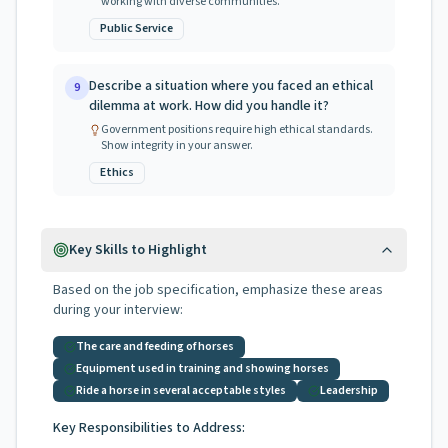
working with diverse communities.
Public Service
Describe a situation where you faced an ethical
9
dilemma at work. How did you handle it?
Government positions require high ethical standards.
Show integrity in your answer.
Ethics
Key Skills to Highlight
Based on the job specification, emphasize these areas
during your interview:
The care and feeding of horses
Equipment used in training and showing horses
Ride a horse in several acceptable styles
Leadership
Key Responsibilities to Address: