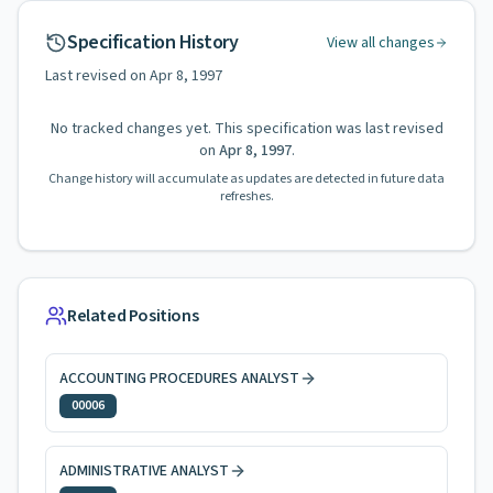
Specification History
View all changes
Last revised on
Apr 8, 1997
No tracked changes yet. This specification was last revised
on
Apr 8, 1997
.
Change history will accumulate as updates are detected in future data
refreshes.
Related Positions
ACCOUNTING PROCEDURES ANALYST
00006
ADMINISTRATIVE ANALYST