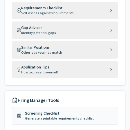
Requirements Checklist
Self-assess against requirements
Gap Advisor
Identify potential gaps
Similar Positions
Other jobs you may match
Application Tips
How to present yourself
Hiring Manager Tools
Screening Checklist
Generate a printable requirements checklist