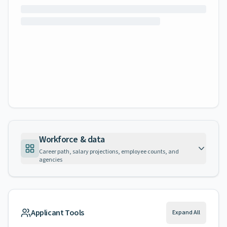
Workforce & data
Career path, salary projections, employee counts, and
agencies
Applicant Tools
Expand All