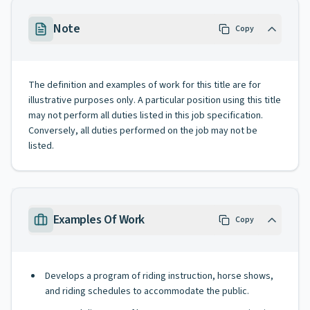
Note
Copy
The definition and examples of work for this title are for
illustrative purposes only. A particular position using this title
may not perform all duties listed in this job specification.
Conversely, all duties performed on the job may not be
listed.
Examples Of Work
Copy
Develops a program of riding instruction, horse shows,
and riding schedules to accommodate the public.