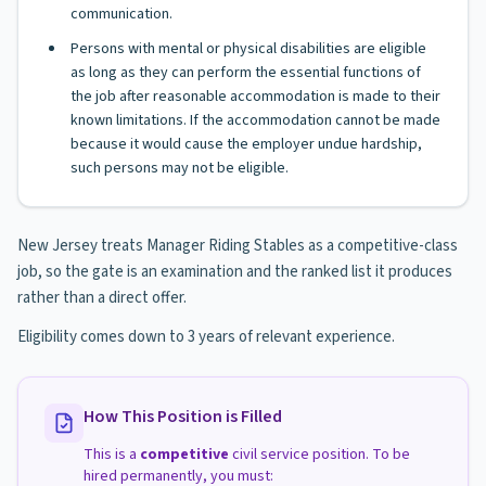
communication.
Persons with mental or physical disabilities are eligible
as long as they can perform the essential functions of
the job after reasonable accommodation is made to their
known limitations. If the accommodation cannot be made
because it would cause the employer undue hardship,
such persons may not be eligible.
New Jersey treats Manager Riding Stables as a competitive-class
job, so the gate is an examination and the ranked list it produces
rather than a direct offer.
Eligibility comes down to 3 years of relevant experience.
How This Position is Filled
This is a
competitive
civil service position. To be
hired permanently, you must: