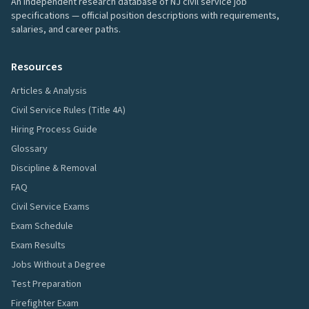
An independent research database of NJ civil service job
specifications — official position descriptions with requirements,
salaries, and career paths.
Resources
Articles & Analysis
Civil Service Rules (Title 4A)
Hiring Process Guide
Glossary
Discipline & Removal
FAQ
Civil Service Exams
Exam Schedule
Exam Results
Jobs Without a Degree
Test Preparation
Firefighter Exam