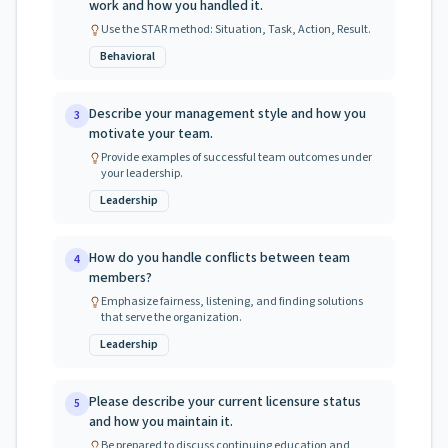
work and how you handled it.
Use the STAR method: Situation, Task, Action, Result.
Behavioral
Describe your management style and how you
3
motivate your team.
Provide examples of successful team outcomes under
your leadership.
Leadership
How do you handle conflicts between team
4
members?
Emphasize fairness, listening, and finding solutions
that serve the organization.
Leadership
Please describe your current licensure status
5
and how you maintain it.
Be prepared to discuss continuing education and