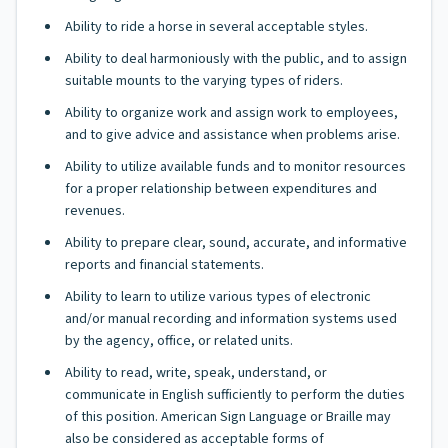
Ability to ride a horse in several acceptable styles.
Ability to deal harmoniously with the public, and to assign
suitable mounts to the varying types of riders.
Ability to organize work and assign work to employees,
and to give advice and assistance when problems arise.
Ability to utilize available funds and to monitor resources
for a proper relationship between expenditures and
revenues.
Ability to prepare clear, sound, accurate, and informative
reports and financial statements.
Ability to learn to utilize various types of electronic
and/or manual recording and information systems used
by the agency, office, or related units.
Ability to read, write, speak, understand, or
communicate in English sufficiently to perform the duties
of this position. American Sign Language or Braille may
also be considered as acceptable forms of