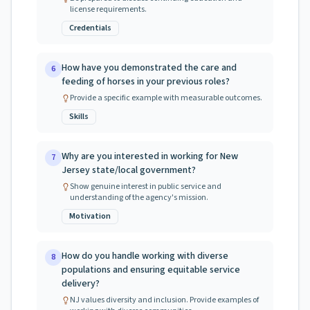
license requirements.
Credentials
How have you demonstrated the care and
6
feeding of horses in your previous roles?
Provide a specific example with measurable outcomes.
Skills
Why are you interested in working for New
7
Jersey state/local government?
Show genuine interest in public service and
understanding of the agency's mission.
Motivation
How do you handle working with diverse
8
populations and ensuring equitable service
delivery?
NJ values diversity and inclusion. Provide examples of