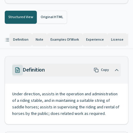
Structured View
Original HTML
Definition
Note
Examples Of Work
Experience
License
K
Definition
Copy
Under direction, assists in the operation and administration
of a riding stable, and in maintaining a suitable string of
saddle horses; assists in supervising the riding and rental of
horses by the public; does related work as required.