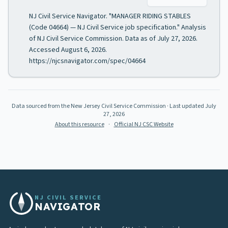
NJ Civil Service Navigator. "MANAGER RIDING STABLES
(Code 04664) — NJ Civil Service job specification." Analysis
of NJ Civil Service Commission. Data as of July 27, 2026.
Accessed August 6, 2026.
https://njcsnavigator.com/spec/04664
Data sourced from the New Jersey Civil Service Commission
· Last updated
July
27, 2026
About this resource
·
Official NJ CSC Website
NJ CIVIL SERVICE
NAVIGATOR