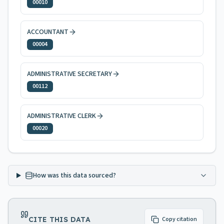
00010
ACCOUNTANT
00004
ADMINISTRATIVE SECRETARY
00112
ADMINISTRATIVE CLERK
00020
How was this data sourced?
CITE THIS DATA
Copy citation