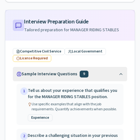
Interview Preparation Guide
Tailored preparation for
MANAGER RIDING STABLES
Competitive Civil Service
Local Government
License Required
Sample Interview Questions
9
Tell us about your experience that qualifies you
1
for the MANAGER RIDING STABLES position.
Use specific examples that align with the job
requirements. Quantify achievements when possible.
Experience
Describe a challenging situation in your previous
2