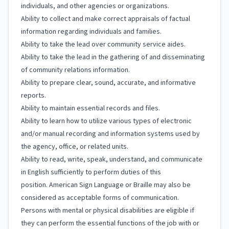
individuals, and other agencies or organizations.
Ability to collect and make correct appraisals of factual
information regarding individuals and families.
Ability to take the lead over community service aides.
Ability to take the lead in the gathering of and disseminating
of community relations information.
Ability to prepare clear, sound, accurate, and informative
reports.
Ability to maintain essential records and files.
Ability to learn how to utilize various types of electronic
and/or manual recording and information systems used by
the agency, office, or related units.
Ability to read, write, speak, understand, and communicate
in English sufficiently to perform duties of this
position. American Sign Language or Braille may also be
considered as acceptable forms of communication.
Persons with mental or physical disabilities are eligible if
they can perform the essential functions of the job with or