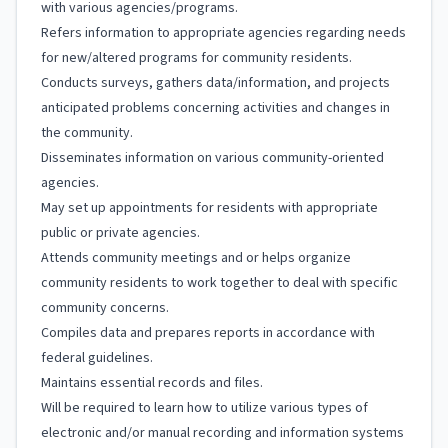
with various agencies/programs.
Refers information to appropriate agencies regarding needs
for new/altered programs for community residents.
Conducts surveys, gathers data/information, and projects
anticipated problems concerning activities and changes in
the community.
Disseminates information on various community-oriented
agencies.
May set up appointments for residents with appropriate
public or private agencies.
Attends community meetings and or helps organize
community residents to work together to deal with specific
community concerns.
Compiles data and prepares reports in accordance with
federal guidelines.
Maintains essential records and files.
Will be required to learn how to utilize various types of
electronic and/or manual recording and information systems