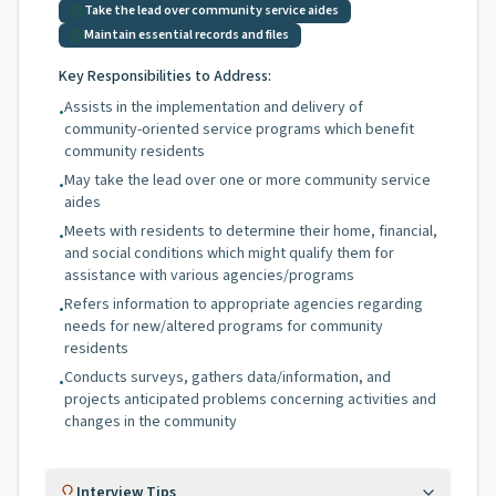
Take the lead over community service aides
Maintain essential records and files
Key Responsibilities to Address:
Assists in the implementation and delivery of
•
community-oriented service programs which benefit
community residents
May take the lead over one or more community service
•
aides
Meets with residents to determine their home, financial,
•
and social conditions which might qualify them for
assistance with various agencies/programs
Refers information to appropriate agencies regarding
•
needs for new/altered programs for community
residents
Conducts surveys, gathers data/information, and
•
projects anticipated problems concerning activities and
changes in the community
Interview Tips