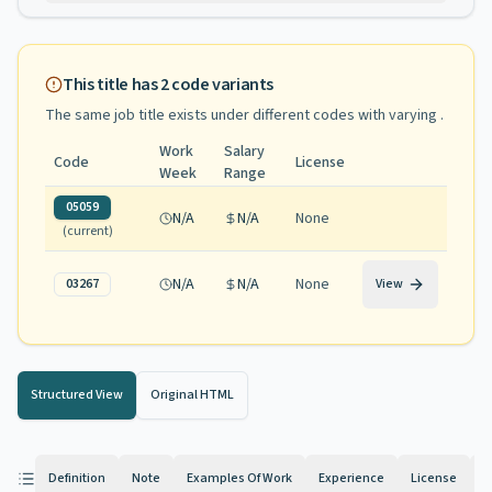
This title has
2
code variants
The same job title exists under different codes with varying
.
Work
Salary
Code
License
Week
Range
05059
N/A
N/A
None
(current)
N/A
N/A
None
03267
View
Structured View
Original HTML
Definition
Note
Examples Of Work
Experience
License
K