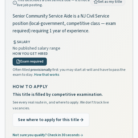
This describes a civil service title — it is not a
Set as my title
live job posting.
Senior Community Service Aide is a NJ Civil Service
position (local-government, competitive class — exam
required) requiring 1 year of experience.
SALARY
No published salary range
HOW YOU GET HIRED
Exam required
Often filled
provisionally
first: you may start at-will and have to pass the
exam to stay.
How that works
HOW TO APPLY
This title is filled by competitive examination.
See every real route in, and where to apply. We don't track live
vacancies.
See where to apply for this title
Not sure you qualify? Check in 30 seconds