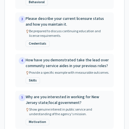
Behavioral
Please describe your current licensure status
3
and how you maintain it.
Be prepared to discuss continuing education and
license requirements.
Credentials
How have you demonstrated take the lead over
4
community service aides in your previous roles?
Provide a specific example with measurable outcomes.
Skills
Why are you interested in working for New
5
Jersey state/local government?
Show genuine interest in public service and
understanding of the agency's mission.
Motivation