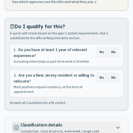
See which agencies use this title and what they pay
Do I qualify for this?
A quick self-check based on the spec's stated requirements. Not a
substitute for the official Requirements section.
1
.
Do you have at least 1 year of relevant
Yes
No
experience?
Including internships or part-time work in the field.
2
.
Are you a New Jersey resident or willing to
Yes
No
relocate?
Most positions require residency at the time of
appointment.
Answer all
2
questions for a fit verdict.
Classification details
Jurisdiction, class of service, work week, range code