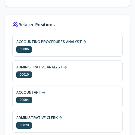
Related Positions
ACCOUNTING PROCEDURES ANALYST
00006
ADMINISTRATIVE ANALYST
00010
ACCOUNTANT
00004
ADMINISTRATIVE CLERK
00020