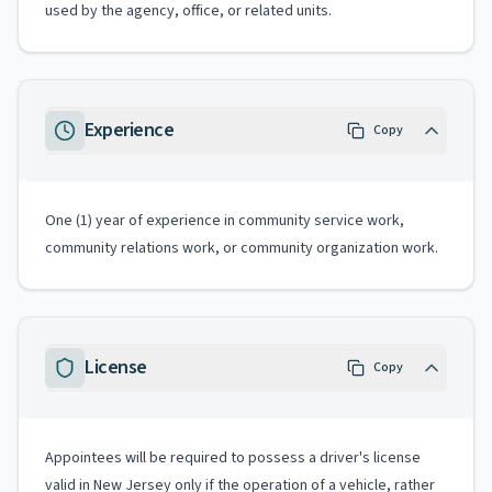
used by the agency, office, or related units.
Experience
Copy
One (1) year of experience in community service work,
community relations work, or community organization work.
License
Copy
Appointees will be required to possess a driver's license
valid in New Jersey only if the operation of a vehicle, rather