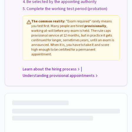
Be selected by the appointing authority
Complete the working test period (probation)
The common reality:
"Exam required" rarely means
you test first. Many people are hired
provisionally
,
working at-will before any exam is held. The rule caps
provisional service at 12 months, but in practice it gets
continued for longer, sometimes years, until an exam is
announced. When it is, you have to take it and score
high enough to be certified for a permanent
appointment.
|
Learn about the hiring process
Understanding provisional appointments