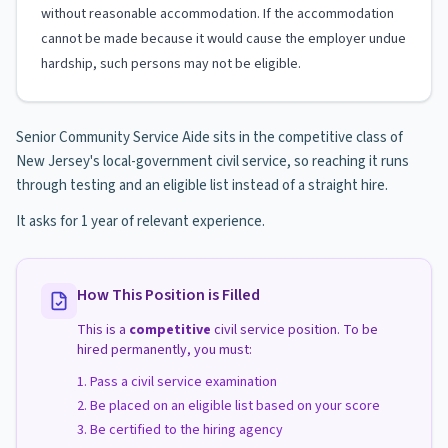
without reasonable accommodation. If the accommodation
cannot be made because it would cause the employer undue
hardship, such persons may not be eligible.
Senior Community Service Aide sits in the competitive class of
New Jersey's local-government civil service, so reaching it runs
through testing and an eligible list instead of a straight hire.
It asks for 1 year of relevant experience.
How This Position is Filled
This is a
competitive
civil service position. To be
hired permanently, you must:
Pass a civil service examination
Be placed on an eligible list based on your score
Be certified to the hiring agency