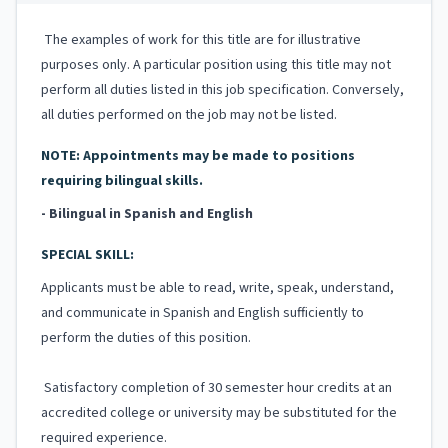
The examples of work for this title are for illustrative
purposes only. A particular position using this title may not
perform all duties listed in this job specification. Conversely,
all duties performed on the job may not be listed.
NOTE: Appointments may be made to positions
requiring bilingual skills.
- Bilingual in Spanish and English
SPECIAL SKILL:
Applicants must be able to read, write, speak, understand,
and communicate in Spanish and English sufficiently to
perform the duties of this position.
Satisfactory completion of 30 semester hour credits at an
accredited college or university may be substituted for the
required experience.