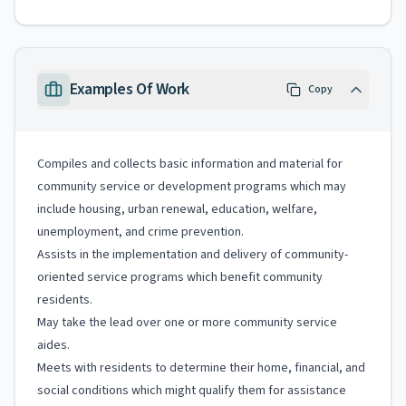
Examples Of Work
Copy
Compiles and collects basic information and material for
community service or development programs which may
include housing, urban renewal, education, welfare,
unemployment, and crime prevention.
Assists in the implementation and delivery of community-
oriented service programs which benefit community
residents.
May take the lead over one or more community service
aides.
Meets with residents to determine their home, financial, and
social conditions which might qualify them for assistance