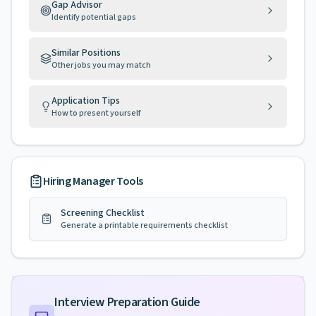
Gap Advisor
Identify potential gaps
Similar Positions
Other jobs you may match
Application Tips
How to present yourself
Hiring Manager Tools
Screening Checklist
Generate a printable requirements checklist
Interview Preparation Guide