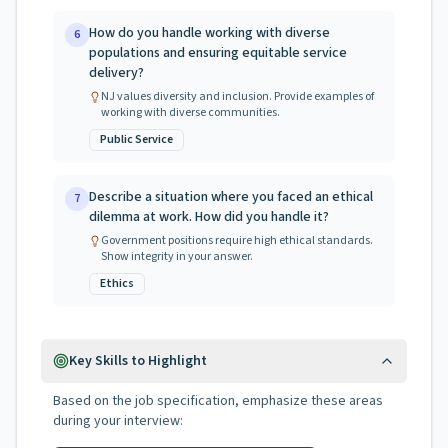
How do you handle working with diverse
6
populations and ensuring equitable service
delivery?
NJ values diversity and inclusion. Provide examples of
working with diverse communities.
Public Service
Describe a situation where you faced an ethical
7
dilemma at work. How did you handle it?
Government positions require high ethical standards.
Show integrity in your answer.
Ethics
Key Skills to Highlight
Based on the job specification, emphasize these areas
during your interview: