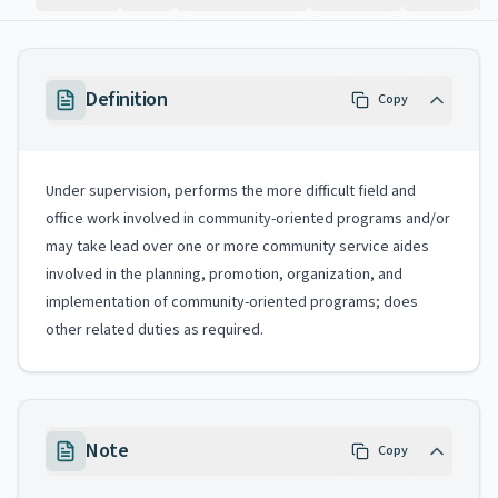
Definition
Copy
Under supervision, performs the more difficult field and
office work involved in community-oriented programs and/or
may take lead over one or more community service aides
involved in the planning, promotion, organization, and
implementation of community-oriented programs; does
other related duties as required.
Note
Copy