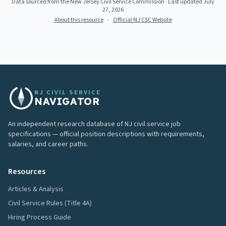
Data sourced from the New Jersey Civil Service Commission
· Last updated
July
27, 2026
About this resource
·
Official NJ CSC Website
NJ CIVIL SERVICE
NAVIGATOR
An independent research database of NJ civil service job
specifications — official position descriptions with requirements,
salaries, and career paths.
Resources
Articles & Analysis
Civil Service Rules (Title 4A)
Hiring Process Guide