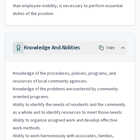
than employee mobility, is necessary to perform essential
duties of the position.
Knowledge And Abilities
Copy
Knowledge of the procedures, policies, programs, and
resources of local community agencies.
Knowledge of the problems encountered by community-
oriented programs.
Ability to identify the needs of residents and the community
as a whole and to identify resources to meet those needs.
Ability to organize assigned work and develop effective
work methods.
Ability to work harmoniously with associates, families,