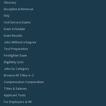
Glossary
Discipline & Removal
FAQ
Civil Service Exams
Exam Schedule
Exam Results
Jobs Without a Degree
Test Preparation
Firefighter Exam
Eligibility Lists
Jobs by Category
Browse All Titles A–Z
Compensation Compendium
Titles & Salaries
Applicant Tools
For Employers & HR