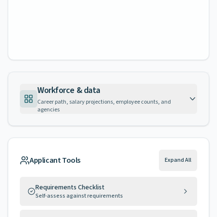
Workforce & data
Career path, salary projections, employee counts, and
agencies
Applicant Tools
Expand All
Requirements Checklist
Self-assess against requirements