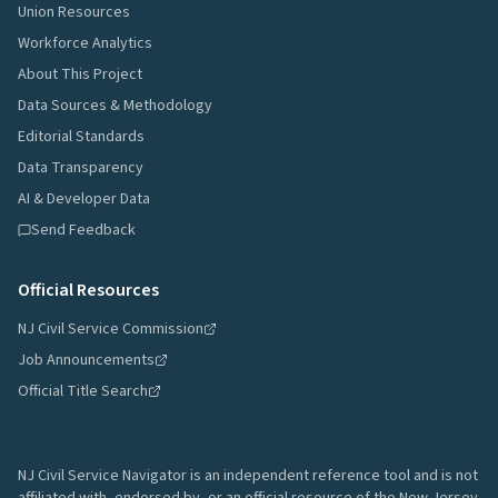
Union Resources
Workforce Analytics
About This Project
Data Sources & Methodology
Editorial Standards
Data Transparency
AI & Developer Data
Send Feedback
Official Resources
NJ Civil Service Commission
Job Announcements
Official Title Search
NJ Civil Service Navigator is an independent reference tool and is not