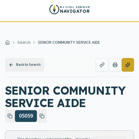
Skip to main content
NJ CIVIL SERVICE
NAVIGATOR
Search
SENIOR COMMUNITY SERVICE AIDE
Home
Back to Search
SENIOR COMMUNITY
SERVICE AIDE
05059