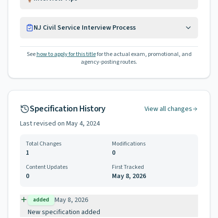
NJ Civil Service Interview Process
See
how to apply for this title
for the actual exam, promotional, and
agency-posting routes.
Specification History
View all changes
Last revised on
May 4, 2024
Total Changes
Modifications
1
0
Content Updates
First Tracked
0
May 8, 2026
May 8, 2026
added
New specification added