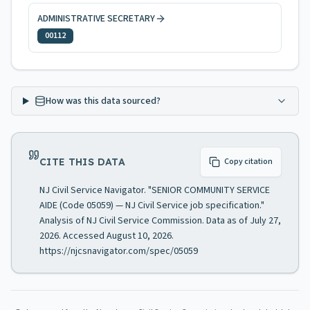
ADMINISTRATIVE SECRETARY
00112
How was this data sourced?
CITE THIS DATA
Copy citation
NJ Civil Service Navigator. "SENIOR COMMUNITY SERVICE
AIDE (Code 05059) — NJ Civil Service job specification."
Analysis of NJ Civil Service Commission. Data as of July 27,
2026. Accessed August 10, 2026.
https://njcsnavigator.com/spec/05059