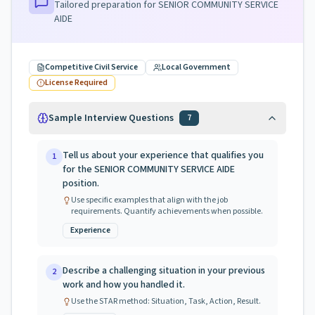
Tailored preparation for
SENIOR COMMUNITY SERVICE
AIDE
Competitive Civil Service
Local Government
License Required
Sample Interview Questions
7
Tell us about your experience that qualifies you
1
for the SENIOR COMMUNITY SERVICE AIDE
position.
Use specific examples that align with the job
requirements. Quantify achievements when possible.
Experience
Describe a challenging situation in your previous
2
work and how you handled it.
Use the STAR method: Situation, Task, Action, Result.