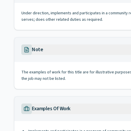
Under direction, implements and participates in a community
serves; does other related duties as required.
Note
The examples of work for this title are for illustrative purposes
the job may not be listed.
Examples Of Work