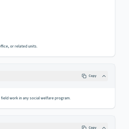
fice, or related units.
Copy
field work in any social welfare program.
Copy