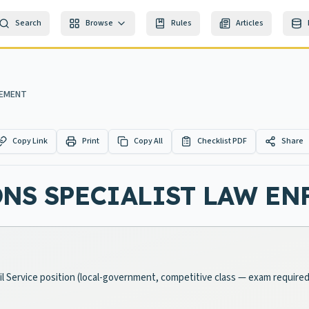
Search
Browse
Rules
Articles
CEMENT
Copy Link
Print
Copy All
Checklist PDF
Share
NS SPECIALIST LAW E
l Service position (local-government, competitive class — exam required)