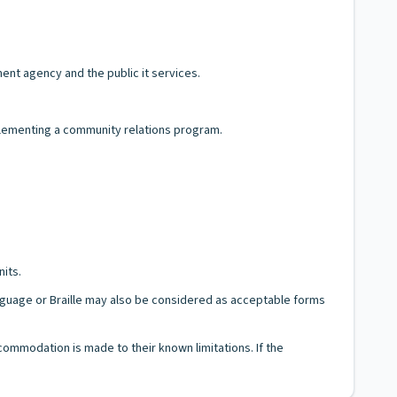
nt agency and the public it services.
mplementing a community relations program.
nits.
Language or Braille may also be considered as acceptable forms
ccommodation is made to their known limitations. If the