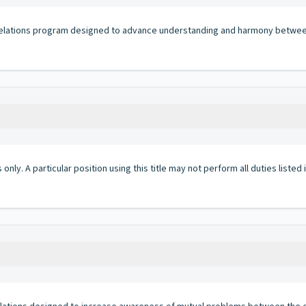
 relations program designed to advance understanding and harmony betwe
 only. A particular position using this title may not perform all duties listed