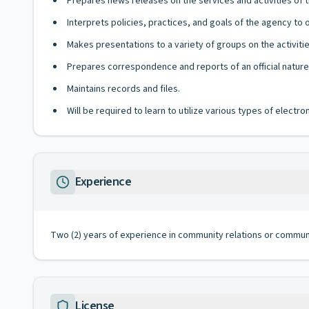
Prepares news releases on the services and activities of 
Interprets policies, practices, and goals of the agency to 
Makes presentations to a variety of groups on the activiti
Prepares correspondence and reports of an official nature
Maintains records and files.
Will be required to learn to utilize various types of elect
Experience
Two (2) years of experience in community relations or communi
License