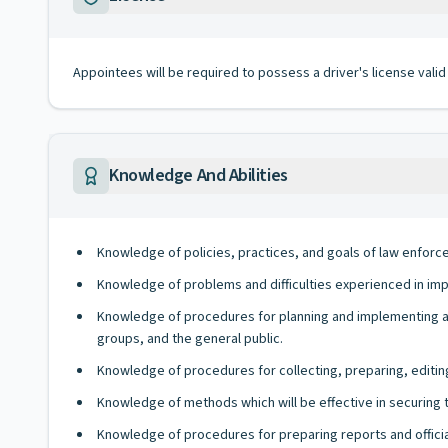
Appointees will be required to possess a driver's license valid
Knowledge And Abilities
Knowledge of policies, practices, and goals of law enfor
Knowledge of problems and difficulties experienced in imp
Knowledge of procedures for planning and implementing 
groups, and the general public.
Knowledge of procedures for collecting, preparing, editing
Knowledge of methods which will be effective in securing 
Knowledge of procedures for preparing reports and offic