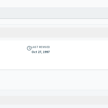
LAST REVISED
Oct 27, 1997