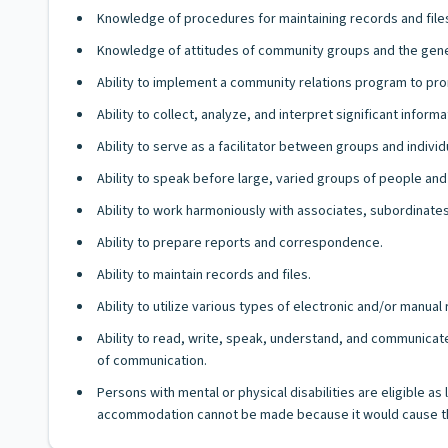
Knowledge of procedures for maintaining records and file
Knowledge of attitudes of community groups and the gener
Ability to implement a community relations program to pr
Ability to collect, analyze, and interpret significant informa
Ability to serve as a facilitator between groups and indiv
Ability to speak before large, varied groups of people and
Ability to work harmoniously with associates, subordinates
Ability to prepare reports and correspondence.
Ability to maintain records and files.
Ability to utilize various types of electronic and/or manua
Ability to read, write, speak, understand, and communicate
of communication.
Persons with mental or physical disabilities are eligible a
accommodation cannot be made because it would cause th