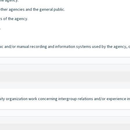
the agency.
other agencies and the general public.
es of the agency.
.
ronic and/or manual recording and information systems used by the agency, of
ty organization work concerning intergroup relations and/or experience in 