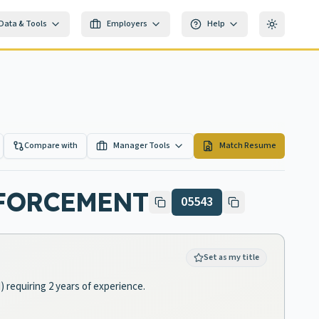
Data & Tools
Employers
Help
Toggle th
Compare with
Manager Tools
Match Resume
NFORCEMENT
05543
Set as my title
 requiring 2 years of experience.