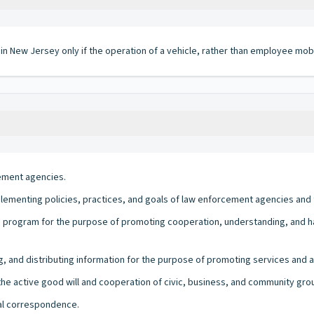
 in New Jersey only if the operation of a vehicle, rather than employee mobi
cement agencies.
lementing policies, practices, and goals of law enforcement agencies and 
a program for the purpose of promoting cooperation, understanding, an
, and distributing information for the purpose of promoting services and ac
the active good will and cooperation of civic, business, and community gro
ial correspondence.