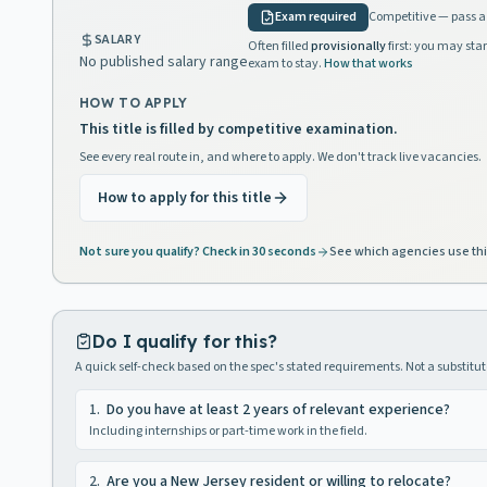
Exam required
Competitive — pass a 
SALARY
Often filled
provisionally
first: you may star
No published salary range
exam to stay.
How that works
HOW TO APPLY
This title is filled by competitive examination.
See every real route in, and where to apply. We don't track live vacancies.
How to apply for this title
Not sure you qualify? Check in 30 seconds
See which agencies use thi
Do I qualify for this?
A quick self-check based on the spec's stated requirements. Not a substitute
1
.
Do you have at least 2 years of relevant experience?
Including internships or part-time work in the field.
2
.
Are you a New Jersey resident or willing to relocate?