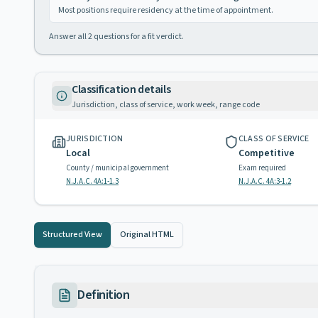
Most positions require residency at the time of appointment.
Answer all
2
questions for a fit verdict.
Classification details
Jurisdiction, class of service, work week, range code
JURISDICTION
CLASS OF SERVICE
Local
Competitive
County / municipal government
Exam required
N.J.A.C. 4A:1-1.3
N.J.A.C. 4A:3-1.2
Structured View
Original HTML
Definition