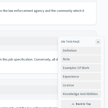
en the law enforcement agency and the community which it
Copy
ON THIS PAGE
Definition
Note
 in this job specification. Conversely, all duties performed on
Examples Of Work
Experience
License
Copy
Knowledge And Abilities
Back to Top