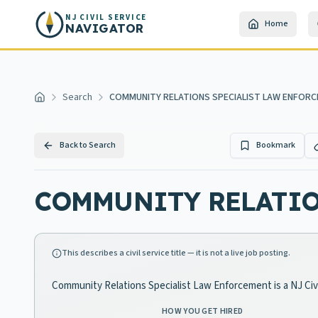
Skip to main content
NJ CIVIL SERVICE
Home
NAVIGATOR
Search
COMMUNITY RELATIONS SPECIALIST LAW ENFOR
Home
Back to Search
Bookmark
COMMUNITY RELATIO
This describes a civil service title — it is not a live job posting.
Community Relations Specialist Law Enforcement is a NJ Civi
HOW YOU GET HIRED