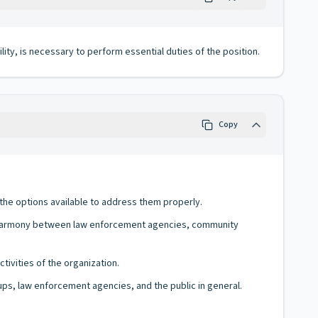
lity, is necessary to perform essential duties of the position.
Copy
the options available to address them properly.
d harmony between law enforcement agencies, community
tivities of the organization.
ups, law enforcement agencies, and the public in general.