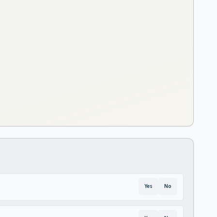
Yes
No