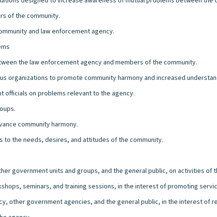
elations designed to increase awareness of mutual problems between the
ers of the community.
community and law enforcement agency.
lems
etween the law enforcement agency and members of the community.
igious organizations to promote community harmony and increased understan
officials on problems relevant to the agency.
roups.
advance community harmony.
 to the needs, desires, and attitudes of the community.
er government units and groups, and the general public, on activities of 
kshops, seminars, and training sessions, in the interest of promoting serv
y, other government agencies, and the general public, in the interest of r