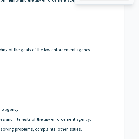
 community and the law enforcement agency.
ding of the goals of the law enforcement agency.
the agency.
ices and interests of the law enforcement agency.
esolving problems, complaints, other issues.