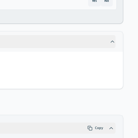
Yes
No
Copy