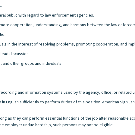
s.
al public with regard to law enforcement agencies.
omote cooperation, understanding, and harmony between the law enforceme
tion.
iduals in the interest of resolving problems, promoting cooperation, and i
 lead discussion.
, and other groups and individuals.
l recording and information systems used by the agency, office, or related u
 in English sufficiently to perform duties of this position. American Sign 
s long as they can perform essential functions of the job after reasonable a
e employer undue hardship, such persons may not be eligible.