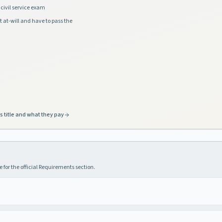
civil service exam
t at-will and have to pass the
s title and what they pay
 for the official Requirements section.