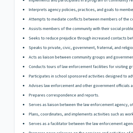
Implements and participates in a program of community r
Interprets agency policies, practices, and goals to memb
Attempts to mediate conflicts between members of the 
Assists members of the community with their social prob
Seeks to reduce prejudice through increased contacts b
Speaks to private, civic, government, fraternal, and rel
Acts as liaison between community groups and government 
Conducts tours of law enforcement facilities for visiting g
Participates in school sponsored activities designed to 
Advises law enforcement and other government officials as
Prepares correspondence and reports.
Serves as liaison between the law enforcement agency, oth
Plans, coordinates, and implements activities such as wor
Serves as a facilitator between the law enforcement agenc