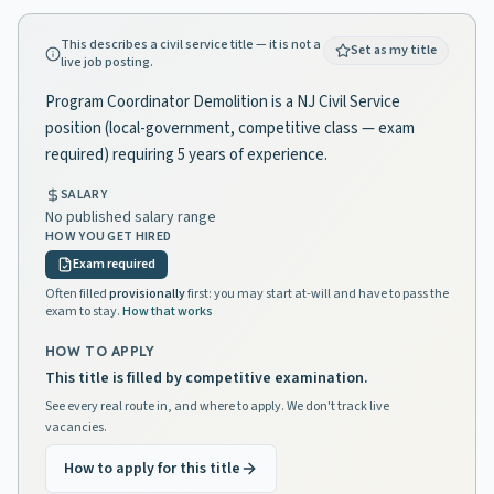
This describes a civil service title — it is not a
Set as my title
live job posting.
Program Coordinator Demolition is a NJ Civil Service
position (local-government, competitive class — exam
required) requiring 5 years of experience.
SALARY
No published salary range
HOW YOU GET HIRED
Exam required
Often filled
provisionally
first: you may start at-will and have to pass the
exam to stay.
How that works
HOW TO APPLY
This title is filled by competitive examination.
See every real route in, and where to apply. We don't track live
vacancies.
How to apply for this title