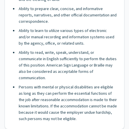
Ability to prepare clear, concise, and informative
reports, narratives, and other official documentation and
correspondence.
Ability to learn to utilize various types of electronic
and/or manual recording and information systems used
by the agency, office, or related units.
Ability to read, write, speak, understand, or
communicate in English sufficiently to perform the duties
of this position. American Sign Language or Braille may
also be considered as acceptable forms of
communication.
Persons with mental or physical disabilities are eligible
as long as they can perform the essential functions of
the job after reasonable accommodation is made to their
known limitations. If the accommodation cannot be made
because it would cause the employer undue hardship,
such persons may not be eligible.