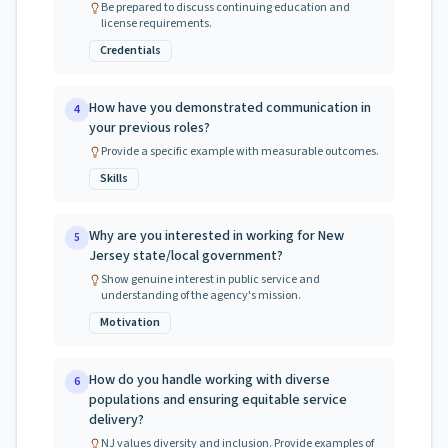
Be prepared to discuss continuing education and
license requirements.
Credentials
How have you demonstrated communication in
4
your previous roles?
Provide a specific example with measurable outcomes.
Skills
Why are you interested in working for New
5
Jersey state/local government?
Show genuine interest in public service and
understanding of the agency's mission.
Motivation
How do you handle working with diverse
6
populations and ensuring equitable service
delivery?
NJ values diversity and inclusion. Provide examples of