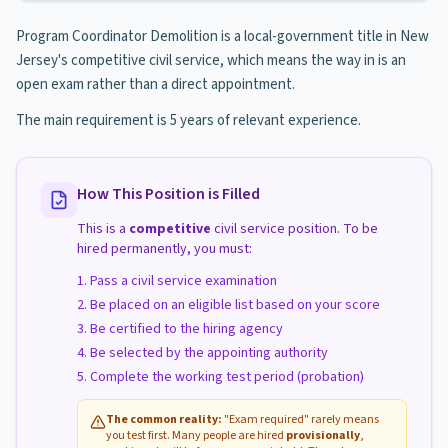
Program Coordinator Demolition is a local-government title in New
Jersey's competitive civil service, which means the way in is an
open exam rather than a direct appointment.
The main requirement is 5 years of relevant experience.
How This Position is Filled
This is a
competitive
civil service position. To be
hired permanently, you must:
Pass a civil service examination
Be placed on an eligible list based on your score
Be certified to the hiring agency
Be selected by the appointing authority
Complete the working test period (probation)
The common reality:
"Exam required" rarely means
you test first. Many people are hired
provisionally
,