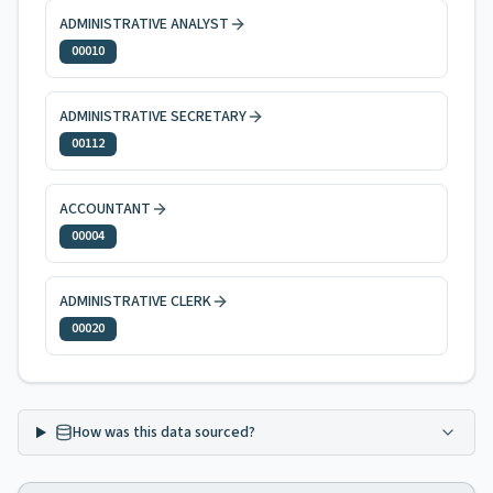
ADMINISTRATIVE ANALYST
00010
ADMINISTRATIVE SECRETARY
00112
ACCOUNTANT
00004
ADMINISTRATIVE CLERK
00020
How was this data sourced?