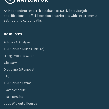
An independent research database of NJ civil service job
specifications — official position descriptions with requirements,
salaries, and career paths.
Resources
Articles & Analysis
Civil Service Rules (Title 4A)
Hiring Process Guide
Glossary
Discipline & Removal
FAQ
Civil Service Exams
Exam Schedule
Exam Results
Jobs Without a Degree