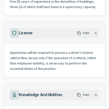
Five (5) years of experience in the demolition of buildings,
three (3) of which shall have been in a supervisory capacity.
License
Copy
Appointees will be required to possess a driver's license
valid in New Jersey only if the operation of a vehicle, rather
than employee mobility, is necessary to perform the
essential duties of the position.
Knowledge And Abilities
Copy