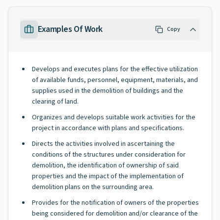
Examples Of Work
Copy
Develops and executes plans for the effective utilization
of available funds, personnel, equipment, materials, and
supplies used in the demolition of buildings and the
clearing of land.
Organizes and develops suitable work activities for the
project in accordance with plans and specifications.
Directs the activities involved in ascertaining the
conditions of the structures under consideration for
demolition, the identification of ownership of said
properties and the impact of the implementation of
demolition plans on the surrounding area.
Provides for the notification of owners of the properties
being considered for demolition and/or clearance of the