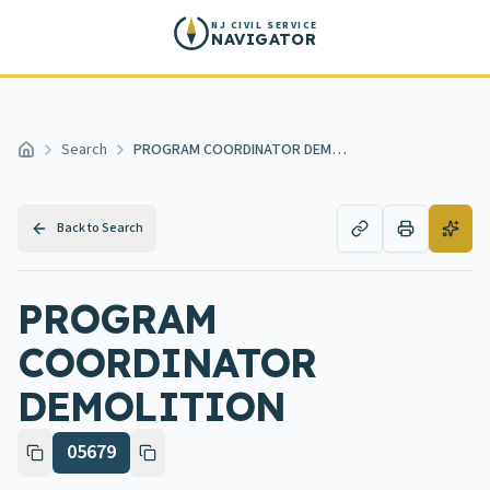
Skip to main content
NJ CIVIL SERVICE
NAVIGATOR
Search
PROGRAM COORDINATOR DEMOLITION
Home
Back to Search
PROGRAM
COORDINATOR
DEMOLITION
05679