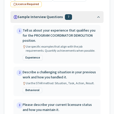
License Required
Sample Interview Questions
7
Tell us about your experience that qualifies you
1
for the PROGRAM COORDINATOR DEMOLITION
position.
Use specific examples that align with the job
requirements. Quantify achievements when possible.
Experience
Describe a challenging situation in your previous
2
work and how you handled it.
Use the STAR method: Situation, Task, Action, Result.
Behavioral
Please describe your current licensure status
3
and how you maintain it.