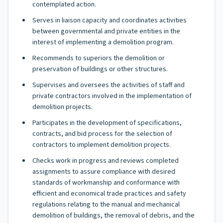
contemplated action.
Serves in liaison capacity and coordinates activities
between governmental and private entities in the
interest of implementing a demolition program.
Recommends to superiors the demolition or
preservation of buildings or other structures.
Supervises and oversees the activities of staff and
private contractors involved in the implementation of
demolition projects.
Participates in the development of specifications,
contracts, and bid process for the selection of
contractors to implement demolition projects.
Checks work in progress and reviews completed
assignments to assure compliance with desired
standards of workmanship and conformance with
efficient and economical trade practices and safety
regulations relating to the manual and mechanical
demolition of buildings, the removal of debris, and the