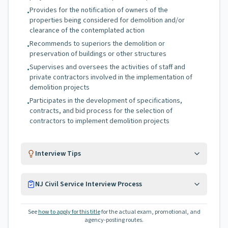
Provides for the notification of owners of the
•
properties being considered for demolition and/or
clearance of the contemplated action
Recommends to superiors the demolition or
•
preservation of buildings or other structures
Supervises and oversees the activities of staff and
•
private contractors involved in the implementation of
demolition projects
Participates in the development of specifications,
•
contracts, and bid process for the selection of
contractors to implement demolition projects
Interview Tips
NJ Civil Service Interview Process
See
how to apply for this title
for the actual exam, promotional, and
agency-posting routes.