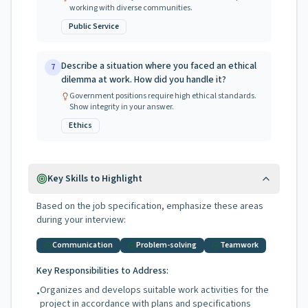
working with diverse communities.
Public Service
Describe a situation where you faced an ethical
7
dilemma at work. How did you handle it?
Government positions require high ethical standards.
Show integrity in your answer.
Ethics
Key Skills to Highlight
Based on the job specification, emphasize these areas
during your interview:
Communication
Problem-solving
Teamwork
Key Responsibilities to Address:
Organizes and develops suitable work activities for the
•
project in accordance with plans and specifications