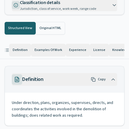
Classification details
Jurisdiction, class of service, work week, range code
Structured View
Original HTML
Definition
Examples Of Work
Experience
License
Knowledge 
Definition
Copy
Under direction, plans, organizes, supervises, directs, and
coordinates the activities involved in the demolition of
buildings; does related work as required.