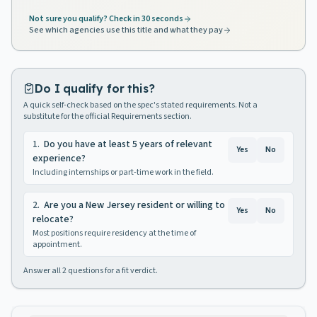
Not sure you qualify? Check in 30 seconds
See which agencies use this title and what they pay
Do I qualify for this?
A quick self-check based on the spec's stated requirements. Not a
substitute for the official Requirements section.
1
.
Do you have at least 5 years of relevant
Yes
No
experience?
Including internships or part-time work in the field.
2
.
Are you a New Jersey resident or willing to
Yes
No
relocate?
Most positions require residency at the time of
appointment.
Answer all
2
questions for a fit verdict.