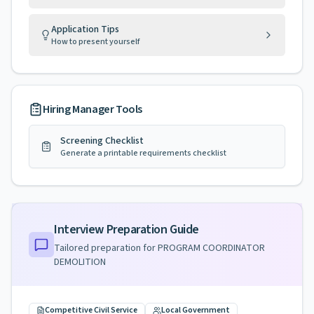
Application Tips
How to present yourself
Hiring Manager Tools
Screening Checklist
Generate a printable requirements checklist
Interview Preparation Guide
Tailored preparation for
PROGRAM COORDINATOR
DEMOLITION
Competitive Civil Service
Local Government