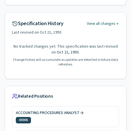
Specification History
View all changes
Last revised on
Oct 21, 1993
No tracked changes yet. This specification was last revised
on
Oct 21, 1993
.
Change history will accumulate as updates are detected in future data
refreshes.
Related Positions
ACCOUNTING PROCEDURES ANALYST
00006