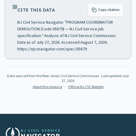
CITE THIS DATA
Copy citation
NJ Civil Service Navigator. "PROGRAM COORDINATOR
DEMOLITION (Code 05679) — NJ Civil Service job
specification." Analysis of NJ Civil Service Commission.
Data as of July 27, 2026. Accessed August 7, 2026.
https://njcsnavigator.com/spec/05679
Data sourced from the New Jersey Civil Service Commission
· Last updated
July
27, 2026
About this resource
·
Official NJ CSC Website
NJ CIVIL SERVICE
NAVIGATOR