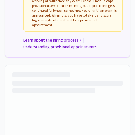
working at-will before any exam is held. The rule caps
provisional service at 12 months, but in practice it gets
continued for longer, sometimes years, until an exam is
announced. When it is, you have to take it and score
high enough to be certified for a permanent
appointment.
|
Learn about the hiring process
Understanding provisional appointments