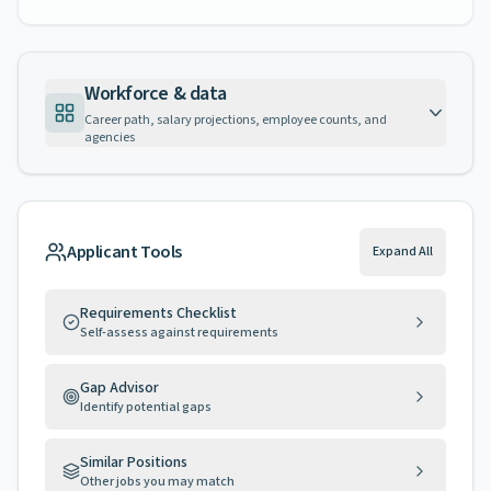
Workforce & data
Career path, salary projections, employee counts, and
agencies
Applicant Tools
Expand All
Requirements Checklist
Self-assess against requirements
Gap Advisor
Identify potential gaps
Similar Positions
Other jobs you may match