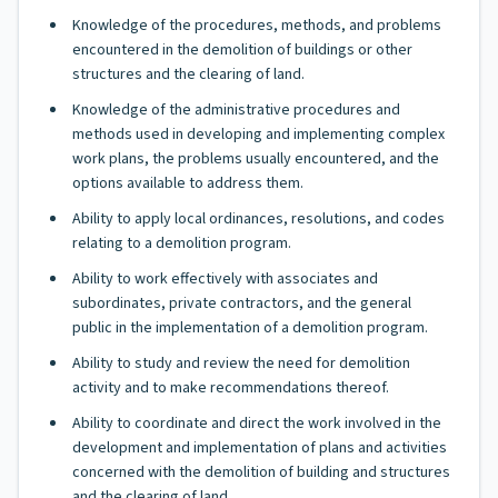
Knowledge of the procedures, methods, and problems
encountered in the demolition of buildings or other
structures and the clearing of land.
Knowledge of the administrative procedures and
methods used in developing and implementing complex
work plans, the problems usually encountered, and the
options available to address them.
Ability to apply local ordinances, resolutions, and codes
relating to a demolition program.
Ability to work effectively with associates and
subordinates, private contractors, and the general
public in the implementation of a demolition program.
Ability to study and review the need for demolition
activity and to make recommendations thereof.
Ability to coordinate and direct the work involved in the
development and implementation of plans and activities
concerned with the demolition of building and structures
and the clearing of land.