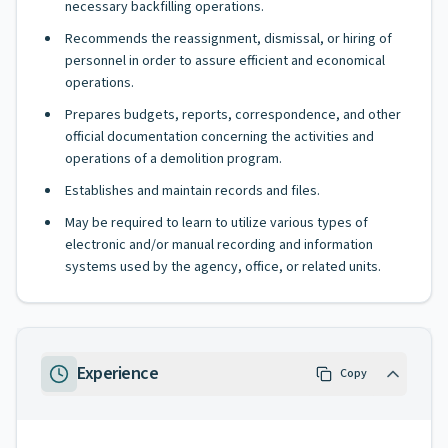
necessary backfilling operations.
Recommends the reassignment, dismissal, or hiring of
personnel in order to assure efficient and economical
operations.
Prepares budgets, reports, correspondence, and other
official documentation concerning the activities and
operations of a demolition program.
Establishes and maintain records and files.
May be required to learn to utilize various types of
electronic and/or manual recording and information
systems used by the agency, office, or related units.
Experience
Copy