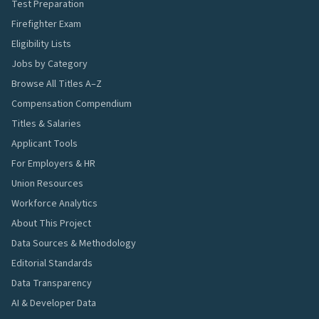
Test Preparation
Firefighter Exam
Eligibility Lists
Jobs by Category
Browse All Titles A–Z
Compensation Compendium
Titles & Salaries
Applicant Tools
For Employers & HR
Union Resources
Workforce Analytics
About This Project
Data Sources & Methodology
Editorial Standards
Data Transparency
AI & Developer Data