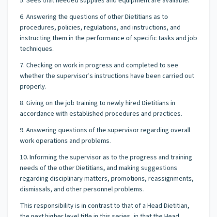
5. Sees that needed supplies and equipment are available.
6. Answering the questions of other Dietitians as to
procedures, policies, regulations, and instructions, and
instructing them in the performance of specific tasks and job
techniques.
7. Checking on work in progress and completed to see
whether the supervisor's instructions have been carried out
properly.
8. Giving on the job training to newly hired Dietitians in
accordance with established procedures and practices.
9. Answering questions of the supervisor regarding overall
work operations and problems.
10. Informing the supervisor as to the progress and training
needs of the other Dietitians, and making suggestions
regarding disciplinary matters, promotions, reassignments,
dismissals, and other personnel problems.
This responsibility is in contrast to that of a Head Dietitian,
the next higher level title in this series, in that the Head