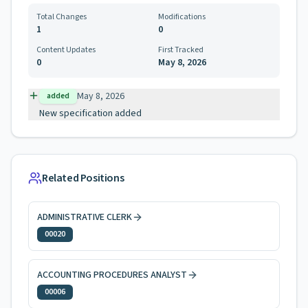
Total Changes
Modifications
1
0
Content Updates
First Tracked
0
May 8, 2026
May 8, 2026
added
New specification added
Related Positions
ADMINISTRATIVE CLERK
00020
ACCOUNTING PROCEDURES ANALYST
00006