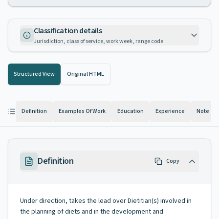
Classification details
Jurisdiction, class of service, work week, range code
Structured View
Original HTML
Definition
Examples Of Work
Education
Experience
Note
Definition
Copy
Under direction, takes the lead over Dietitian(s) involved in
the planning of diets and in the development and