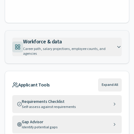
Workforce & data
Career path, salary projections, employee counts, and
agencies
Applicant Tools
Expand All
Requirements Checklist
Self-assess against requirements
Gap Advisor
Identify potential gaps