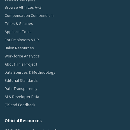
Browse All Titles A–Z
Compensation Compendium
Titles & Salaries
Applicant Tools
For Employers & HR
Union Resources
Workforce Analytics
About This Project
Data Sources & Methodology
Editorial Standards
Data Transparency
AI & Developer Data
Send Feedback
Official Resources