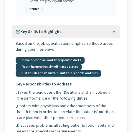
Show integrity in your answer.
Ethics
Key Skills to Highlight
Based on the job specification, emphasize these areas
during your interview:
Develop normal and therapeutic diets
Work harmoniously with associates
Establish and maintain suitable records and files
Key Responsibilities to Address:
Takes the lead over other Dietitians and is involved in
•
the performance of the following duties
Confers with physicians and other members of the
•
health team in order to correlate the patients' nutrition
care plan with other patient care plans
Discusses problems affecting patients food habits and
•
needs for special diet requirements