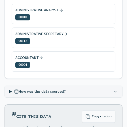
ADMINISTRATIVE ANALYST
00010
ADMINISTRATIVE SECRETARY
00112
ACCOUNTANT
00004
How was this data sourced?
CITE THIS DATA
Copy citation