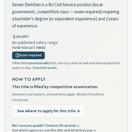
Senior Dietitian is a NJ Civil Service position (local-
government, competitive class — exam required) requiring
a bachelor's degree (or equivalent experience) and 2 years
of experience.
SALARY
No published salary range
HOW YOU GET HIRED
Exam required
Often filled
provisionally
first: you may start at-will and have to pass the
exam to stay.
How that works
HOW TO APPLY
This title is filled by competitive examination.
See every real route in, and where to apply. We don't track live
vacancies.
See where to apply for this title
Not sure you qualify? Check in 30 seconds
See which agencies use this title and what they pay