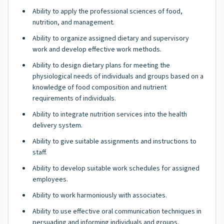
Ability to apply the professional sciences of food,
nutrition, and management.
Ability to organize assigned dietary and supervisory
work and develop effective work methods.
Ability to design dietary plans for meeting the
physiological needs of individuals and groups based on a
knowledge of food composition and nutrient
requirements of individuals.
Ability to integrate nutrition services into the health
delivery system.
Ability to give suitable assignments and instructions to
staff.
Ability to develop suitable work schedules for assigned
employees.
Ability to work harmoniously with associates.
Ability to use effective oral communication techniques in
persuading and informing individuals and groups.