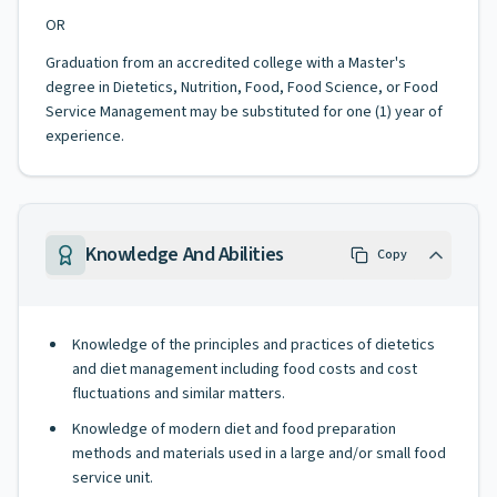
OR
Graduation from an accredited college with a Master's
degree in Dietetics, Nutrition, Food, Food Science, or Food
Service Management may be substituted for one (1) year of
experience.
Knowledge And Abilities
Copy
Knowledge of the principles and practices of dietetics
and diet management including food costs and cost
fluctuations and similar matters.
Knowledge of modern diet and food preparation
methods and materials used in a large and/or small food
service unit.