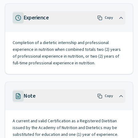
Experience
Copy
Completion of a dietetic internship and professional
experience in nutrition when combined totals two (2) years
of professional experience in nutrition, or two (2) years of
full-time professional experience in nutrition.
Note
Copy
A current and valid Certification as a Registered Dietitian
issued by the Academy of Nutrition and Dietetics may be
substituted for education and one (1) year of experience.