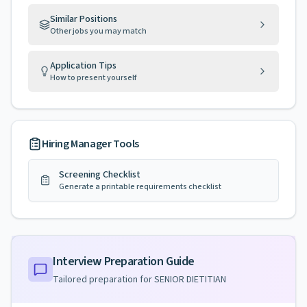
Similar Positions
Other jobs you may match
Application Tips
How to present yourself
Hiring Manager Tools
Screening Checklist
Generate a printable requirements checklist
Interview Preparation Guide
Tailored preparation for
SENIOR DIETITIAN