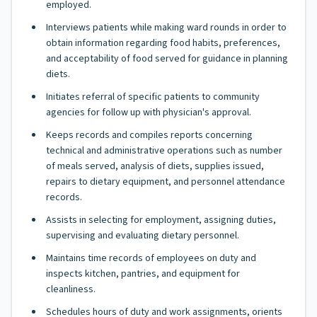
employed.
Interviews patients while making ward rounds in order to
obtain information regarding food habits, preferences,
and acceptability of food served for guidance in planning
diets.
Initiates referral of specific patients to community
agencies for follow up with physician's approval.
Keeps records and compiles reports concerning
technical and administrative operations such as number
of meals served, analysis of diets, supplies issued,
repairs to dietary equipment, and personnel attendance
records.
Assists in selecting for employment, assigning duties,
supervising and evaluating dietary personnel.
Maintains time records of employees on duty and
inspects kitchen, pantries, and equipment for
cleanliness.
Schedules hours of duty and work assignments, orients