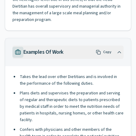
Dietitian has overall supervisory and managerial authority in
the management of a large scale meal planning and/or
preparation program.
Examples Of Work
Copy
Takes the lead over other Dietitians and is involved in
the performance of the following duties.
Plans diets and supervises the preparation and serving
of regular and therapeutic diets to patients prescribed
by medical staff in order to meet the nutrition needs of
patients in hospitals, nursing homes, or other health care
facility.
Confers with physicians and other members of the