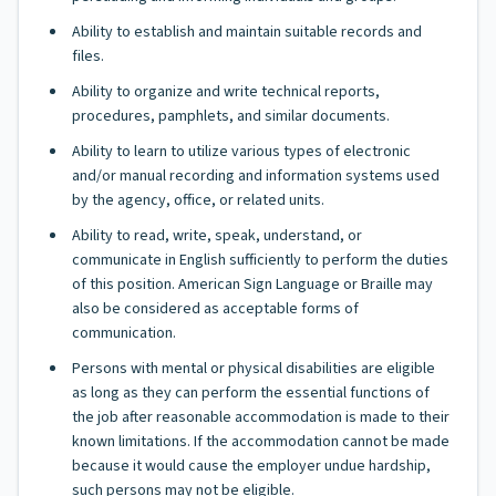
Ability to establish and maintain suitable records and
files.
Ability to organize and write technical reports,
procedures, pamphlets, and similar documents.
Ability to learn to utilize various types of electronic
and/or manual recording and information systems used
by the agency, office, or related units.
Ability to read, write, speak, understand, or
communicate in English sufficiently to perform the duties
of this position. American Sign Language or Braille may
also be considered as acceptable forms of
communication.
Persons with mental or physical disabilities are eligible
as long as they can perform the essential functions of
the job after reasonable accommodation is made to their
known limitations. If the accommodation cannot be made
because it would cause the employer undue hardship,
such persons may not be eligible.