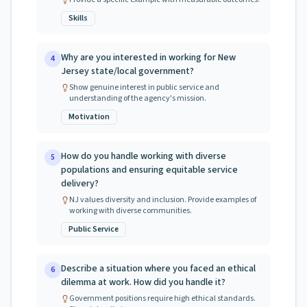
Skills
Why are you interested in working for New
4
Jersey state/local government?
Show genuine interest in public service and
understanding of the agency's mission.
Motivation
How do you handle working with diverse
5
populations and ensuring equitable service
delivery?
NJ values diversity and inclusion. Provide examples of
working with diverse communities.
Public Service
Describe a situation where you faced an ethical
6
dilemma at work. How did you handle it?
Government positions require high ethical standards.