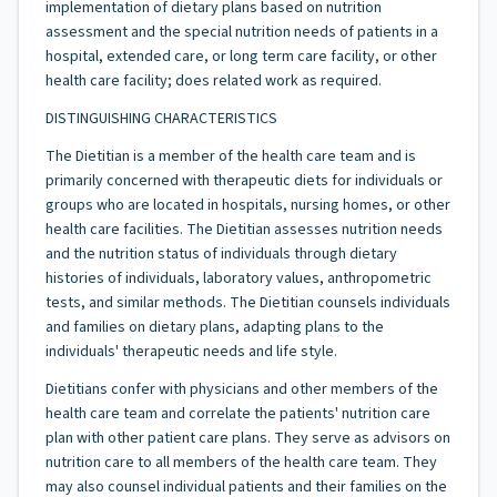
implementation of dietary plans based on nutrition
assessment and the special nutrition needs of patients in a
hospital, extended care, or long term care facility, or other
health care facility; does related work as required.
DISTINGUISHING CHARACTERISTICS
The Dietitian is a member of the health care team and is
primarily concerned with therapeutic diets for individuals or
groups who are located in hospitals, nursing homes, or other
health care facilities. The Dietitian assesses nutrition needs
and the nutrition status of individuals through dietary
histories of individuals, laboratory values, anthropometric
tests, and similar methods. The Dietitian counsels individuals
and families on dietary plans, adapting plans to the
individuals' therapeutic needs and life style.
Dietitians confer with physicians and other members of the
health care team and correlate the patients' nutrition care
plan with other patient care plans. They serve as advisors on
nutrition care to all members of the health care team. They
may also counsel individual patients and their families on the