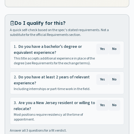
Do I qualify for this?
A quick self-check based on the spec's stated requirements. Not a
substitute for the official Requirements section.
1
.
Do you have a bachelor's degree or
Yes
No
equivalent experience?
This title accepts additional experience in place of the
degree (see Requirements for the exchange terms).
2
.
Do you have at least 2 years of relevant
Yes
No
experience?
Including internships or part-time work in the field.
3
.
Are you a New Jersey resident or willing to
Yes
No
relocate?
Most positions require residency at the time of
appointment.
Answer all
3
questions for a fit verdict.