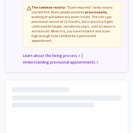
The common reality:
"Exam required" rarely means
you test first. Many people are hired
provisionally
,
working at-will before any exam is held. The rule caps
provisional service at 12 months, but in practice it gets
continued for longer, sometimes years, until an exam is
announced. When it is, you have to take it and score
high enough to be certified for a permanent
appointment.
|
Learn about the hiring process
Understanding provisional appointments