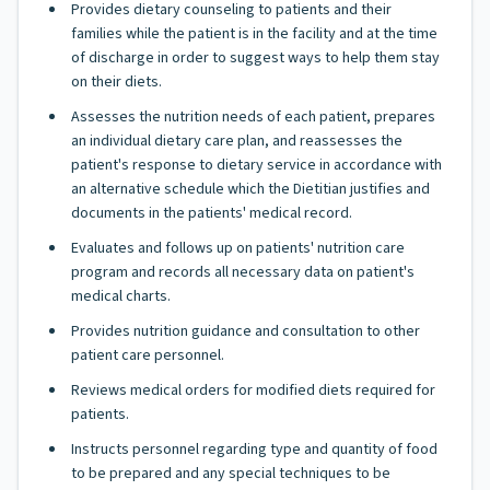
Provides dietary counseling to patients and their
families while the patient is in the facility and at the time
of discharge in order to suggest ways to help them stay
on their diets.
Assesses the nutrition needs of each patient, prepares
an individual dietary care plan, and reassesses the
patient's response to dietary service in accordance with
an alternative schedule which the Dietitian justifies and
documents in the patients' medical record.
Evaluates and follows up on patients' nutrition care
program and records all necessary data on patient's
medical charts.
Provides nutrition guidance and consultation to other
patient care personnel.
Reviews medical orders for modified diets required for
patients.
Instructs personnel regarding type and quantity of food
to be prepared and any special techniques to be