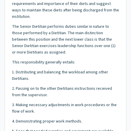
requirements and importance of their diets and suggest
ways to maintain these diets after being discharged from the
institution.
The Senior Dietitian performs duties similar in nature to
those performed by a Dietitian. The main distinction
between this position and the next lower class is that the
Senior Dietitian exercises leadership functions over one (1)
or more Dietitians as assigned.
This responsibility generally entails:
1. Distributing and balancing the workload among other
Dietitians.
2. Passing on to the other Dietitians instructions received
from the supervisor.
3. Making necessary adjustments in work procedures or the
flow of work.
4. Demonstrating proper work methods.