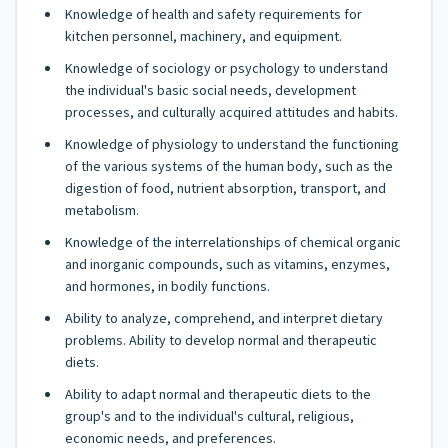
Knowledge of health and safety requirements for
kitchen personnel, machinery, and equipment.
Knowledge of sociology or psychology to understand
the individual's basic social needs, development
processes, and culturally acquired attitudes and habits.
Knowledge of physiology to understand the functioning
of the various systems of the human body, such as the
digestion of food, nutrient absorption, transport, and
metabolism.
Knowledge of the interrelationships of chemical organic
and inorganic compounds, such as vitamins, enzymes,
and hormones, in bodily functions.
Ability to analyze, comprehend, and interpret dietary
problems. Ability to develop normal and therapeutic
diets.
Ability to adapt normal and therapeutic diets to the
group's and to the individual's cultural, religious,
economic needs, and preferences.