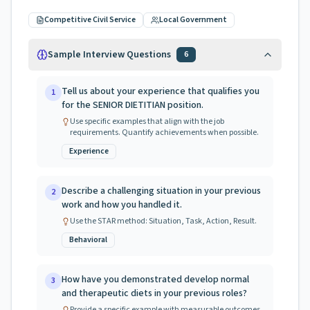
Competitive Civil Service
Local Government
Sample Interview Questions
6
Tell us about your experience that qualifies you
1
for the SENIOR DIETITIAN position.
Use specific examples that align with the job
requirements. Quantify achievements when possible.
Experience
Describe a challenging situation in your previous
2
work and how you handled it.
Use the STAR method: Situation, Task, Action, Result.
Behavioral
How have you demonstrated develop normal
3
and therapeutic diets in your previous roles?
Provide a specific example with measurable outcomes.