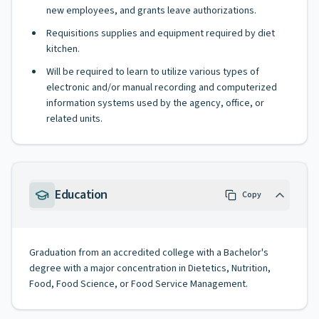
new employees, and grants leave authorizations.
Requisitions supplies and equipment required by diet
kitchen.
Will be required to learn to utilize various types of
electronic and/or manual recording and computerized
information systems used by the agency, office, or
related units.
Education
Copy
Graduation from an accredited college with a Bachelor's
degree with a major concentration in Dietetics, Nutrition,
Food, Food Science, or Food Service Management.