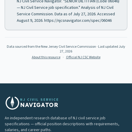
NJ Civil Service Navigator. "SENIOR DIETITIAN (Code 06046)
— NJ Civil Service job specification." Analysis of NJ Civil
Service Commission. Data as of July 27, 2026. Accessed
August 9, 2026. https://njcsnavigator.com/spec/06046
Data sourced from the New Jersey Civil Service Commission
· Last updated
July
27, 2026
About this resource
·
Official NJ CSC Website
NJ CIVIL SERVICE
NAVIGATOR
An independent research database of NJ civil service job
specifications — official position descriptions with requirements,
salaries, and career paths.