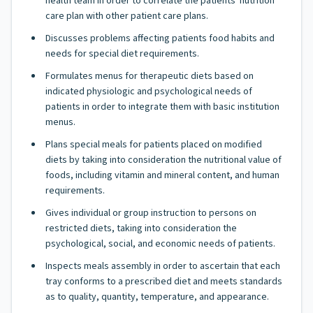
health team in order to correlate the patients' nutrition
care plan with other patient care plans.
Discusses problems affecting patients food habits and
needs for special diet requirements.
Formulates menus for therapeutic diets based on
indicated physiologic and psychological needs of
patients in order to integrate them with basic institution
menus.
Plans special meals for patients placed on modified
diets by taking into consideration the nutritional value of
foods, including vitamin and mineral content, and human
requirements.
Gives individual or group instruction to persons on
restricted diets, taking into consideration the
psychological, social, and economic needs of patients.
Inspects meals assembly in order to ascertain that each
tray conforms to a prescribed diet and meets standards
as to quality, quantity, temperature, and appearance.