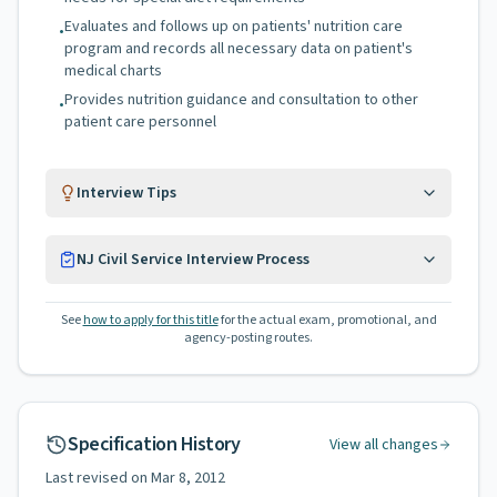
Evaluates and follows up on patients' nutrition care
•
program and records all necessary data on patient's
medical charts
Provides nutrition guidance and consultation to other
•
patient care personnel
Interview Tips
NJ Civil Service Interview Process
See
how to apply for this title
for the actual exam, promotional, and
agency-posting routes.
Specification History
View all changes
Last revised on
Mar 8, 2012