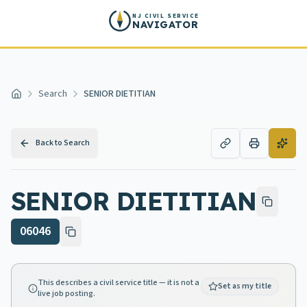
Skip to main content
NJ CIVIL SERVICE
NAVIGATOR
Search
SENIOR DIETITIAN
Home
Back to Search
SENIOR DIETITIAN
06046
This describes a civil service title — it is not a
Set as my title
live job posting.