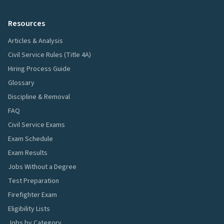
Resources
Articles & Analysis
Civil Service Rules (Title 4A)
Hiring Process Guide
Glossary
Discipline & Removal
FAQ
Civil Service Exams
Exam Schedule
Exam Results
Jobs Without a Degree
Test Preparation
Firefighter Exam
Eligibility Lists
Jobs by Category