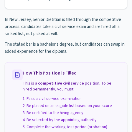
In New Jersey, Senior Dietitian is filled through the competitive
process: candidates take a civil service exam and are hired off a
ranked list, not picked at will.
The stated bar is a bachelor's degree, but candidates can swap in
added experience for the diploma.
How This Position is Filled
This is a
competitive
civil service position. To be
hired permanently, you must:
Pass a civil service examination
Be placed on an eligible list based on your score
Be certified to the hiring agency
Be selected by the appointing authority
Complete the working test period (probation)