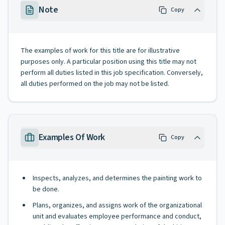
Note
Copy
The examples of work for this title are for illustrative
purposes only. A particular position using this title may not
perform all duties listed in this job specification. Conversely,
all duties performed on the job may not be listed.
Examples Of Work
Copy
Inspects, analyzes, and determines the painting work to
be done.
Plans, organizes, and assigns work of the organizational
unit and evaluates employee performance and conduct,