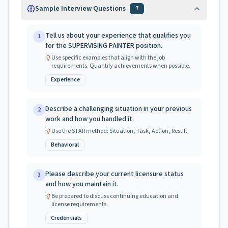
Sample Interview Questions
7
Tell us about your experience that qualifies you
1
for the SUPERVISING PAINTER position.
Use specific examples that align with the job
requirements. Quantify achievements when possible.
Experience
Describe a challenging situation in your previous
2
work and how you handled it.
Use the STAR method: Situation, Task, Action, Result.
Behavioral
Please describe your current licensure status
3
and how you maintain it.
Be prepared to discuss continuing education and
license requirements.
Credentials