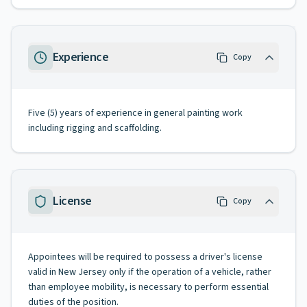
Experience
Copy
Five (5) years of experience in general painting work
including rigging and scaffolding.
License
Copy
Appointees will be required to possess a driver's license
valid in New Jersey only if the operation of a vehicle, rather
than employee mobility, is necessary to perform essential
duties of the position.