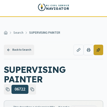
Skip to main content
NJ CIVIL SERVICE
NAVIGATOR
Search
SUPERVISING PAINTER
Home
Back to Search
SUPERVISING
PAINTER
06722