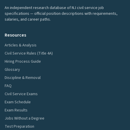
An independent research database of NJ civil service job
specifications — official position descriptions with requirements,
salaries, and career paths.
Resources
Articles & Analysis
Civil Service Rules (Title 4A)
Hiring Process Guide
Glossary
Discipline & Removal
FAQ
Civil Service Exams
Exam Schedule
Exam Results
Jobs Without a Degree
Test Preparation