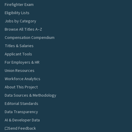
Firefighter Exam
Eligibility Lists
Jobs by Category
Browse All Titles A–Z
Compensation Compendium
Titles & Salaries
Applicant Tools
For Employers & HR
Union Resources
Workforce Analytics
About This Project
Data Sources & Methodology
Editorial Standards
Data Transparency
AI & Developer Data
Send Feedback