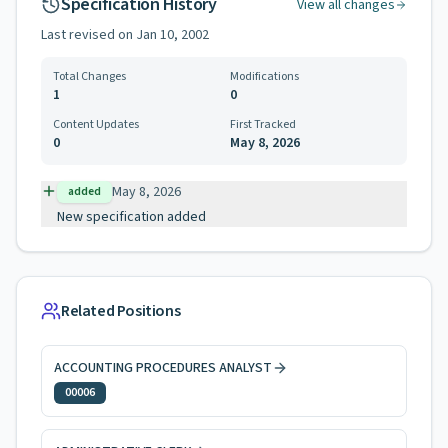
Specification History
View all changes
Last revised on
Jan 10, 2002
Total Changes
Modifications
1
0
Content Updates
First Tracked
0
May 8, 2026
May 8, 2026
added
New specification added
Related Positions
ACCOUNTING PROCEDURES ANALYST
00006