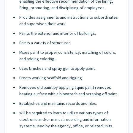
enabling the effective recommendation of the hiring,
firing, promoting, and disciplining of employees.
Provides assignments and instructions to subordinates
and supervises their work.
Paints the exterior and interior of buildings.
Paints a variety of structures.
Mixes paint to proper consistency, matching of colors,
and adding coloring.
Uses brushes and spray gun to apply paint.
Erects working scaffold and rigging.
Removes old paint by applying liquid paint remover,
heating surface with a blowtorch and scraping off paint.
Establishes and maintains records and files.
Will be required to learn to utilize various types of
electronic and/or manual recording and information
systems used by the agency, office, or related units.