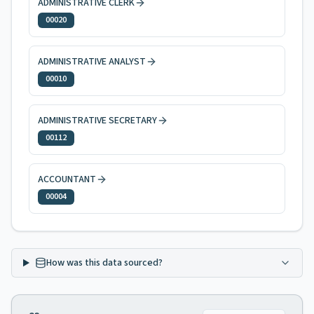
ADMINISTRATIVE CLERK
00020
ADMINISTRATIVE ANALYST
00010
ADMINISTRATIVE SECRETARY
00112
ACCOUNTANT
00004
How was this data sourced?