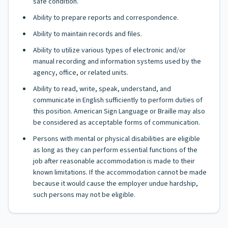
safe condition.
Ability to prepare reports and correspondence.
Ability to maintain records and files.
Ability to utilize various types of electronic and/or
manual recording and information systems used by the
agency, office, or related units.
Ability to read, write, speak, understand, and
communicate in English sufficiently to perform duties of
this position. American Sign Language or Braille may also
be considered as acceptable forms of communication.
Persons with mental or physical disabilities are eligible
as long as they can perform essential functions of the
job after reasonable accommodation is made to their
known limitations. If the accommodation cannot be made
because it would cause the employer undue hardship,
such persons may not be eligible.