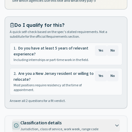
See which agencies use this title and what they pay
Do I qualify for this?
A quick self-check based on the spec's stated requirements. Not a
substitute for the official Requirements section.
1
.
Do you have at least 5 years of relevant
Yes
No
experience?
Including internships or part-time work in the field.
2
.
Are you a New Jersey resident or willing to
Yes
No
relocate?
Most positions require residency at the time of
appointment.
Answer all
2
questions for a fit verdict.
Classification details
Jurisdiction, class of service, work week, range code