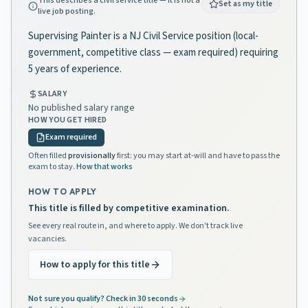
This describes a civil service title — it is not a
Set as my title
live job posting.
Supervising Painter is a NJ Civil Service position (local-
government, competitive class — exam required) requiring
5 years of experience.
SALARY
No published salary range
HOW YOU GET HIRED
Exam required
Often filled
provisionally
first: you may start at-will and have to pass the
exam to stay.
How that works
HOW TO APPLY
This title is filled by competitive examination.
See every real route in, and where to apply. We don't track live
vacancies.
How to apply for this title
Not sure you qualify? Check in 30 seconds