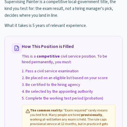
Supervising Painter is a competitive local-government title, the
kind you test for: the exam result, not a hiring manager's pick,
decides where you land in line.
What it takes is 5 years of relevant experience.
How This Position is Filled
This is a
competitive
civil service position. To be
hired permanently, you must:
Pass a civil service examination
Be placed on an eligible list based on your score
Be certified to the hiring agency
Be selected by the appointing authority
Complete the working test period (probation)
The common reality:
"Exam required" rarely means
you test first. Many people are hired
provisionally
,
working at-will before any exam is held. The rule caps
provisional service at 12 months, but in practice it gets