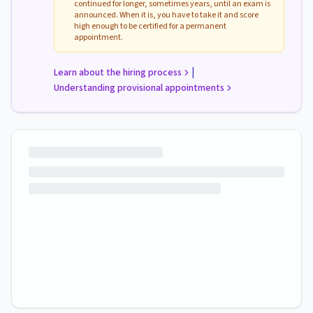
continued for longer, sometimes years, until an exam is
announced. When it is, you have to take it and score
high enough to be certified for a permanent
appointment.
|
Learn about the hiring process
Understanding provisional appointments