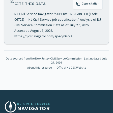
CITE THIS DATA
Copy citation
NJ Civil Service Navigator. "SUPERVISING PAINTER (Code
06722) — NJ Civil Service job specification." Analysis of NJ
Civil Service Commission. Data as of July 27, 2026.
Accessed August 8, 2026.
https://njcsnavigator.com/spec/06722
Data sourced from the New Jersey Civil Service Commission
· Last updated
July
27, 2026
About this resource
·
Official NJ CSC Website
NJ CIVIL SERVICE
NAVIGATOR