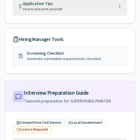
Application Tips
How to present yourself
Hiring Manager Tools
Screening Checklist
Generate a printable requirements checklist
Interview Preparation Guide
Tailored preparation for
SUPERVISING PAINTER
Competitive Civil Service
Local Government
License Required