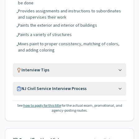
be done
Provides assignments and instructions to subordinates
•
and supervises their work
Paints the exterior and interior of buildings
•
Paints a variety of structures
•
Mixes paint to proper consistency, matching of colors,
•
and adding coloring
Interview Tips
NJ Civil Service Interview Process
See
how to apply for this title
for the actual exam, promotional, and
agency-posting routes.