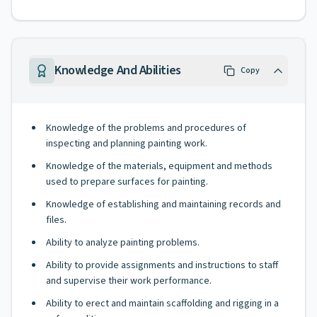
Knowledge And Abilities
Copy
Knowledge of the problems and procedures of
inspecting and planning painting work.
Knowledge of the materials, equipment and methods
used to prepare surfaces for painting.
Knowledge of establishing and maintaining records and
files.
Ability to analyze painting problems.
Ability to provide assignments and instructions to staff
and supervise their work performance.
Ability to erect and maintain scaffolding and rigging in a