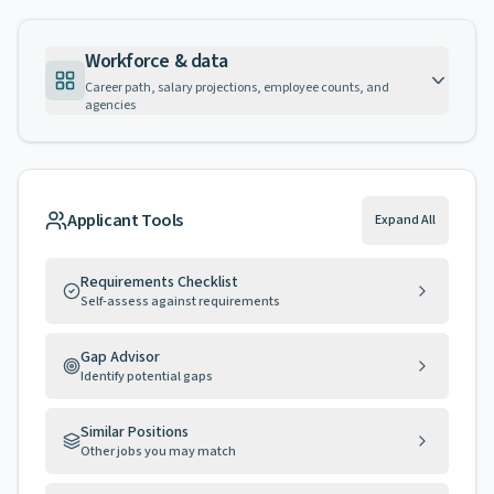
Workforce & data
Career path, salary projections, employee counts, and
agencies
Applicant Tools
Expand All
Requirements Checklist
Self-assess against requirements
Gap Advisor
Identify potential gaps
Similar Positions
Other jobs you may match