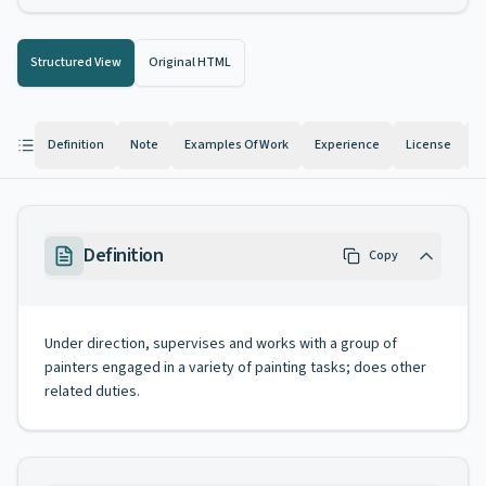
Structured View
Original HTML
Definition
Note
Examples Of Work
Experience
License
K
Definition
Copy
Under direction, supervises and works with a group of
painters engaged in a variety of painting tasks; does other
related duties.