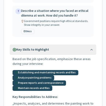
Describe a situation where you faced an ethical
7
dilemma at work. How did you handle it?
Government positions require high ethical standards.
Show integrity in your answer.
Ethics
Key Skills to Highlight
Based on the job specification, emphasize these areas
during your interview:
Establishing and maintaining records and files
Analyze painting problems
Prepare reports and correspondence
Maintain records and files
Key Responsibilities to Address:
Inspects, analyzes, and determines the painting work to
•