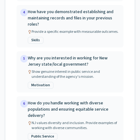
How have you demonstrated establishing and
4
maintaining records and files in your previous
roles?
Provide a specific example with measurable outcomes.
Skills
Why are you interested in working for New
5
Jersey state/local government?
Show genuine interest in public service and
understanding of the agency's mission.
Motivation
How do you handle working with diverse
6
populations and ensuring equitable service
delivery?
NJ values diversity and inclusion. Provide examples of
working with diverse communities.
Public Service