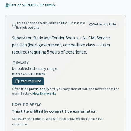
Part of
SUPERVISOR
family
→
This describes a civil service title — it is not a
Set as my title
live job posting.
Supervisor, Body and Fender Shop is a NJ Civil Service
position (local-government, competitive class — exam
required) requiring 5 years of experience.
SALARY
No published salary range
HOW YOU GET HIRED
Exam required
Often filled
provisionally
first: you may start at-will and have to pass the
exam to stay.
How that works
HOW TO APPLY
This title is filled by competitive examination.
See every real route in, and where to apply. We don't track live
vacancies.