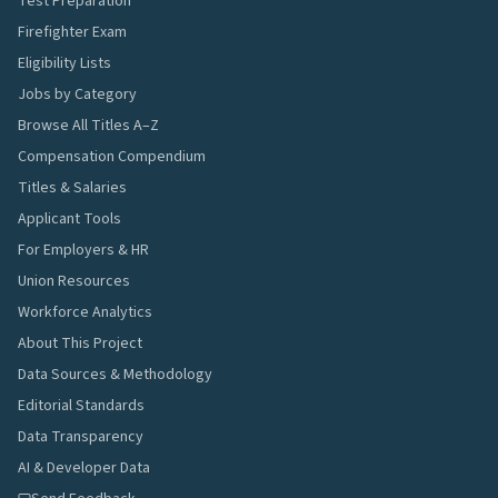
Test Preparation
Firefighter Exam
Eligibility Lists
Jobs by Category
Browse All Titles A–Z
Compensation Compendium
Titles & Salaries
Applicant Tools
For Employers & HR
Union Resources
Workforce Analytics
About This Project
Data Sources & Methodology
Editorial Standards
Data Transparency
AI & Developer Data