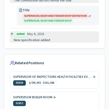
The Commission did not revise the title.
Title
SUPERVISOR, BODY AND FENDER SHOP DEFINITION
SUPERVISOR, BODY AND FENDER SHOP
May 8, 2026
added
New specification added
Related Positions
SUPERVISOR OF INSPECTIONS HEALTH FACILITIES EVAL & LICNG
00304
$95,955
-
$141,386
SUPERVISOR BOILER ROOM
01852