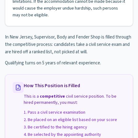
limitations. If the accommodation cannot be made because it
would cause the employer undue hardship, such persons
may not be eligible.
In New Jersey, Supervisor, Body and Fender Shop is filled through
the competitive process: candidates take a civil service exam and
are hired off a ranked list, not picked at will.
Qualifying turns on 5 years of relevant experience.
How This Position is Filled
This is a
competitive
civil service position. To be
hired permanently, you must:
Pass a civil service examination
Be placed on an eligible list based on your score
Be certified to the hiring agency
Be selected by the appointing authority