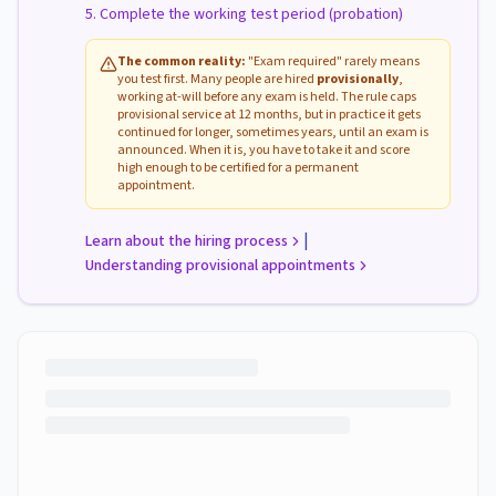
Complete the working test period (probation)
The common reality:
"Exam required" rarely means
you test first. Many people are hired
provisionally
,
working at-will before any exam is held. The rule caps
provisional service at 12 months, but in practice it gets
continued for longer, sometimes years, until an exam is
announced. When it is, you have to take it and score
high enough to be certified for a permanent
appointment.
|
Learn about the hiring process
Understanding provisional appointments