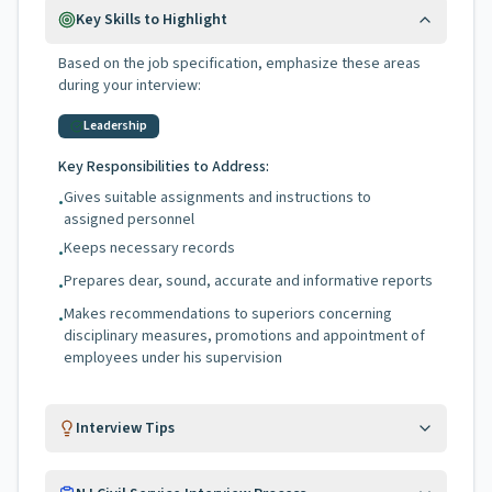
Key Skills to Highlight
Based on the job specification, emphasize these areas
during your interview:
Leadership
Key Responsibilities to Address:
Gives suitable assignments and instructions to
•
assigned personnel
Keeps necessary records
•
Prepares dear, sound, accurate and informative reports
•
Makes recommendations to superiors concerning
•
disciplinary measures, promotions and appointment of
employees under his supervision
Interview Tips