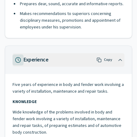
Prepares dear, sound, accurate and informative reports.
Makes recommendations to superiors concerning
disciplinary measures, promotions and appointment of
employees under his supervision.
Experience
Copy
Five years of experience in body and fender work involving a
variety of installation, maintenance and repair tasks.
KNOWLEDGE
Wide knowledge of the problems involved in body and
fender work involving a variety of installation, maintenance
and repair tasks, of preparing estimates and of automotive
body construction.