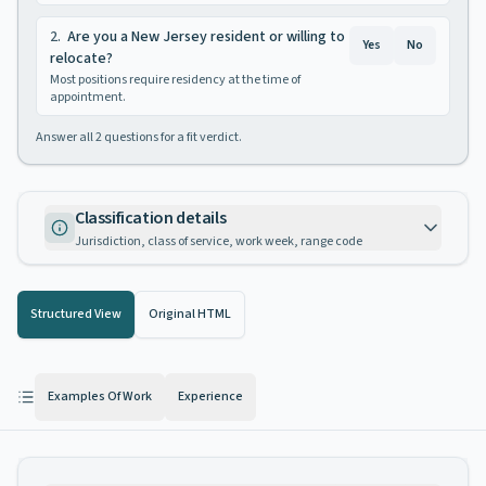
2
.
Are you a New Jersey resident or willing to
Yes
No
relocate?
Most positions require residency at the time of
appointment.
Answer all
2
questions for a fit verdict.
Classification details
Jurisdiction, class of service, work week, range code
Structured View
Original HTML
Examples Of Work
Experience