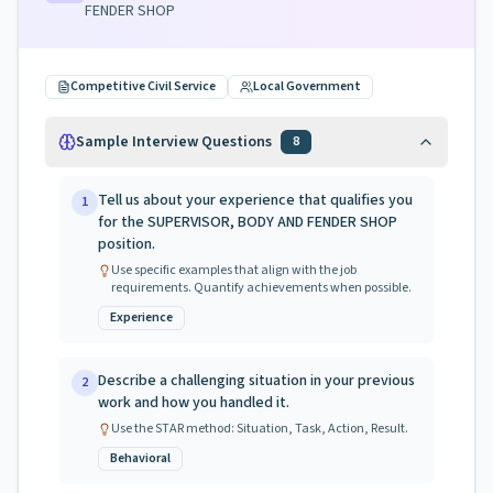
FENDER SHOP
Competitive Civil Service
Local Government
Sample Interview Questions
8
Tell us about your experience that qualifies you
1
for the SUPERVISOR, BODY AND FENDER SHOP
position.
Use specific examples that align with the job
requirements. Quantify achievements when possible.
Experience
Describe a challenging situation in your previous
2
work and how you handled it.
Use the STAR method: Situation, Task, Action, Result.
Behavioral