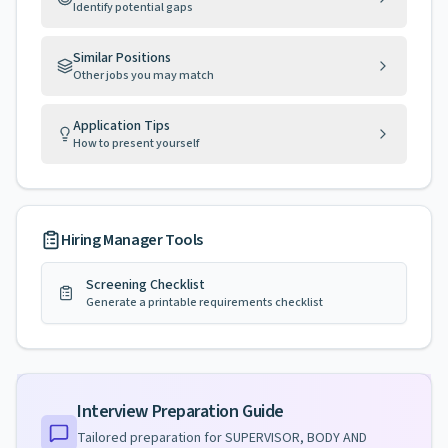
Identify potential gaps
Similar Positions
Other jobs you may match
Application Tips
How to present yourself
Hiring Manager Tools
Screening Checklist
Generate a printable requirements checklist
Interview Preparation Guide
Tailored preparation for
SUPERVISOR, BODY AND