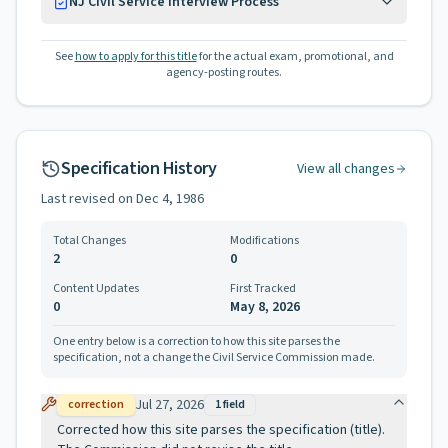
NJ Civil Service Interview Process
See
how to apply for this title
for the actual exam, promotional, and
agency-posting routes.
Specification History
View all changes
Last revised on
Dec 4, 1986
Total Changes
Modifications
2
0
Content Updates
First Tracked
0
May 8, 2026
One entry below is a correction to how this site parses the
specification, not a change the Civil Service Commission made.
Jul 27, 2026
correction
1
field
Corrected how this site parses the specification (title).