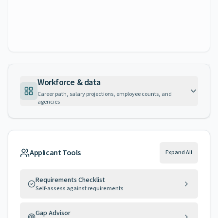
Workforce & data
Career path, salary projections, employee counts, and
agencies
Applicant Tools
Expand All
Requirements Checklist
Self-assess against requirements
Gap Advisor