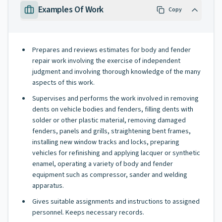
Examples Of Work
Copy
Prepares and reviews estimates for body and fender
repair work involving the exercise of independent
judgment and involving thorough knowledge of the many
aspects of this work.
Supervises and performs the work involved in removing
dents on vehicle bodies and fenders, filling dents with
solder or other plastic material, removing damaged
fenders, panels and grills, straightening bent frames,
installing new window tracks and locks, preparing
vehicles for refinishing and applying lacquer or synthetic
enamel, operating a variety of body and fender
equipment such as compressor, sander and welding
apparatus.
Gives suitable assignments and instructions to assigned
personnel. Keeps necessary records.