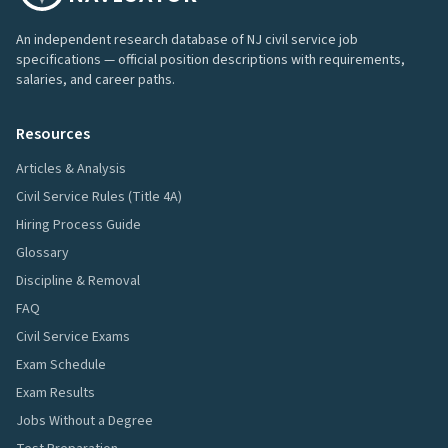
An independent research database of NJ civil service job
specifications — official position descriptions with requirements,
salaries, and career paths.
Resources
Articles & Analysis
Civil Service Rules (Title 4A)
Hiring Process Guide
Glossary
Discipline & Removal
FAQ
Civil Service Exams
Exam Schedule
Exam Results
Jobs Without a Degree