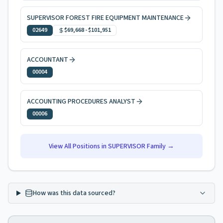
SUPERVISOR FOREST FIRE EQUIPMENT MAINTENANCE
02649
$69,668
-
$101,951
ACCOUNTANT
00004
ACCOUNTING PROCEDURES ANALYST
00006
View All Positions in
SUPERVISOR
Family →
How was this data sourced?