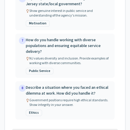
Jersey state/local government?
Show genuine interest in public service and
understanding of the agency's mission.
Motivation
How do you handle working with diverse
7
populations and ensuring equitable service
delivery?
NJ values diversity and inclusion. Provide examples of
working with diverse communities.
Public Service
Describe a situation where you faced an ethical
8
dilemma at work. How did you handle it?
Government positions require high ethical standards.
Show integrity in your answer.
Ethics