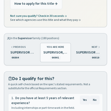
How to apply for this title
Not sure you qualify? Check in 30 seconds
See which agencies use this title and what they pay
In the
Supervisor
family (
180
positions)
PREVIOUS
YOU ARE HERE
NEXT
SUPERVISOR BUILDING SERVICE / MAINTENANCE SUPERVISOR GROUNDS
SUPERVISOR, BODY AND FENDER SHOP
SUPERVISOR DEMOLITION
06864
06901
06910
Do I qualify for this?
A quick self-check based on the spec's stated requirements. Not a
substitute for the official Requirements section.
1
.
Do you have at least 5 years of relevant
Yes
No
experience?
Including internships or part-time work in the field.