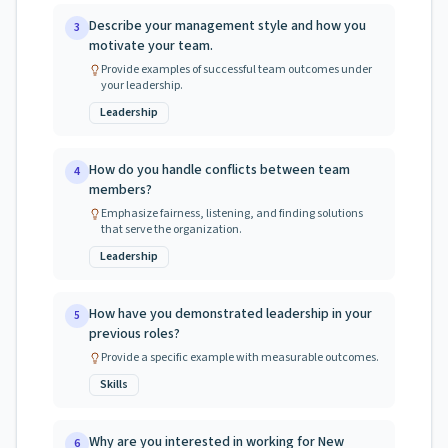
Describe your management style and how you
3
motivate your team.
Provide examples of successful team outcomes under
your leadership.
Leadership
How do you handle conflicts between team
4
members?
Emphasize fairness, listening, and finding solutions
that serve the organization.
Leadership
How have you demonstrated leadership in your
5
previous roles?
Provide a specific example with measurable outcomes.
Skills
Why are you interested in working for New
6