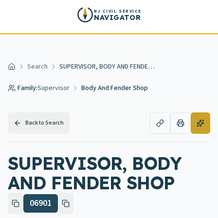
Skip to main content
NJ CIVIL SERVICE
NAVIGATOR
Search
SUPERVISOR, BODY AND FENDER SHOP
Home
Family:
Supervisor
Body And Fender Shop
Back to Search
SUPERVISOR, BODY
AND FENDER SHOP
06901