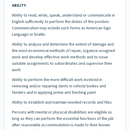
ABILITY
Ability to read, write, speak, understand or communicate in
English sufficiently to perform the duties of the position.
Communication may include such forms as American Sign
Language or braille.
Ability to analyze and determine the extent of damage and
the most economical methods of repair, organize assigned
work and develop effective work methods and to issue
suitable assignments to subordinates and supervise their
work.
Ability to perform the more difficult work involved in
removing and/or repairing dents in vehicle bodies and
fenders and in applying prime and finishing paint.
Ability to establish and maintain needed records and files.
Persons with mental or physical disabilities are eligible as
long as they can perform the essential functions of the job
after reasonable accommodation is made to their known