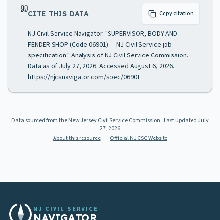
CITE THIS DATA
Copy citation
NJ Civil Service Navigator. "SUPERVISOR, BODY AND
FENDER SHOP (Code 06901) — NJ Civil Service job
specification." Analysis of NJ Civil Service Commission.
Data as of July 27, 2026. Accessed August 6, 2026.
https://njcsnavigator.com/spec/06901
Data sourced from the New Jersey Civil Service Commission
· Last updated
July
27, 2026
About this resource
·
Official NJ CSC Website
NJ CIVIL SERVICE
NAVIGATOR