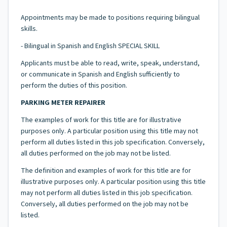
Appointments may be made to positions requiring bilingual
skills.
- Bilingual in Spanish and English SPECIAL SKILL
Applicants must be able to read, write, speak, understand,
or communicate in Spanish and English sufficiently to
perform the duties of this position.
PARKING METER REPAIRER
The examples of work for this title are for illustrative
purposes only. A particular position using this title may not
perform all duties listed in this job specification. Conversely,
all duties performed on the job may not be listed.
The definition and examples of work for this title are for
illustrative purposes only. A particular position using this title
may not perform all duties listed in this job specification.
Conversely, all duties performed on the job may not be
listed.