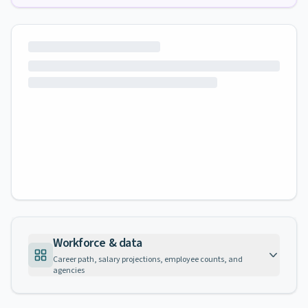
Workforce & data
Career path, salary projections, employee counts, and
agencies