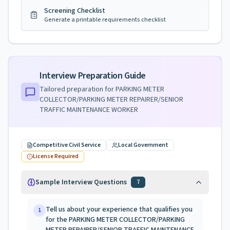
Screening Checklist
Generate a printable requirements checklist
Interview Preparation Guide
Tailored preparation for
PARKING METER
COLLECTOR/PARKING METER REPAIRER/SENIOR
TRAFFIC MAINTENANCE WORKER
Competitive Civil Service
Local Government
License Required
Sample Interview Questions
7
Tell us about your experience that qualifies you
1
for the PARKING METER COLLECTOR/PARKING