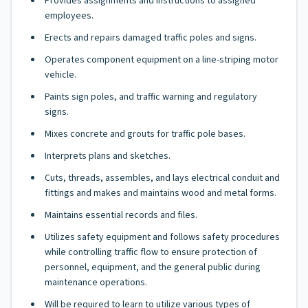
Provides assignments and instructions to assigned
employees.
Erects and repairs damaged traffic poles and signs.
Operates component equipment on a line-striping motor
vehicle.
Paints sign poles, and traffic warning and regulatory
signs.
Mixes concrete and grouts for traffic pole bases.
Interprets plans and sketches.
Cuts, threads, assembles, and lays electrical conduit and
fittings and makes and maintains wood and metal forms.
Maintains essential records and files.
Utilizes safety equipment and follows safety procedures
while controlling traffic flow to ensure protection of
personnel, equipment, and the general public during
maintenance operations.
Will be required to learn to utilize various types of