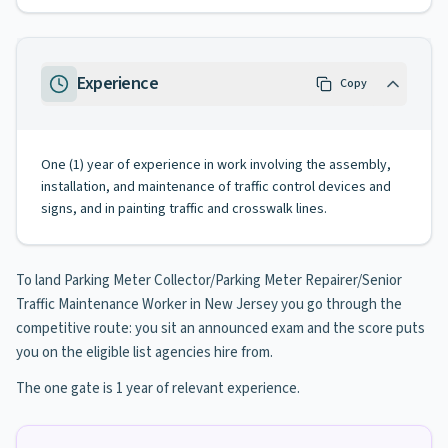
Experience
Copy
One (1) year of experience in work involving the assembly,
installation, and maintenance of traffic control devices and
signs, and in painting traffic and crosswalk lines.
To land Parking Meter Collector/Parking Meter Repairer/Senior
Traffic Maintenance Worker in New Jersey you go through the
competitive route: you sit an announced exam and the score puts
you on the eligible list agencies hire from.
The one gate is 1 year of relevant experience.