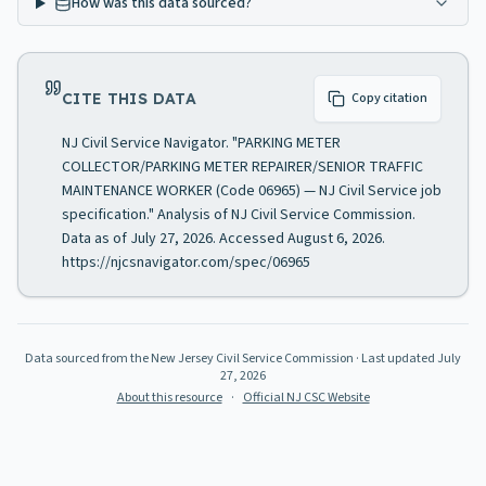
How was this data sourced?
CITE THIS DATA
Copy citation
NJ Civil Service Navigator. "PARKING METER
COLLECTOR/PARKING METER REPAIRER/SENIOR TRAFFIC
MAINTENANCE WORKER (Code 06965) — NJ Civil Service job
specification." Analysis of NJ Civil Service Commission.
Data as of July 27, 2026. Accessed August 6, 2026.
https://njcsnavigator.com/spec/06965
Data sourced from the New Jersey Civil Service Commission
· Last updated
July
27, 2026
About this resource
·
Official NJ CSC Website