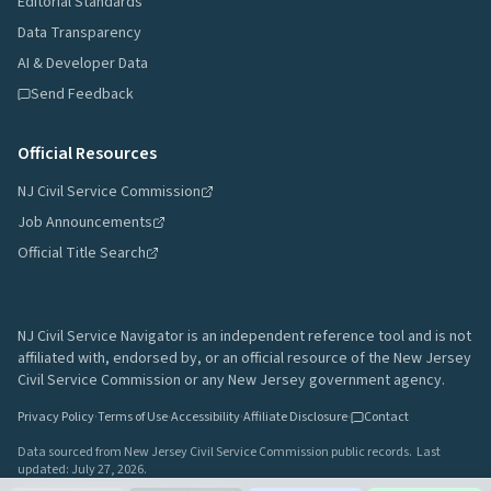
Editorial Standards
Data Transparency
AI & Developer Data
Send Feedback
Official Resources
NJ Civil Service Commission
Job Announcements
Official Title Search
NJ Civil Service Navigator is an independent reference tool and is not
affiliated with, endorsed by, or an official resource of the New Jersey
Civil Service Commission or any New Jersey government agency.
Privacy Policy
·
Terms of Use
·
Accessibility
·
Affiliate Disclosure
·
Contact
Data sourced from New Jersey Civil Service Commission public records.
Last
updated:
July 27, 2026
.