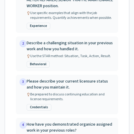
METER REPAIRER/SENIOR TRAFFIC MAINTENANCE
WORKER position.
Use specific examples that align with the job
requirements. Quantify achievements when possible.
Experience
Describe a challenging situation in your previous
2
work and how you handled it.
Use the STAR method: Situation, Task, Action, Result.
Behavioral
Please describe your current licensure status
3
and how you maintain it.
Be prepared to discuss continuing education and
license requirements.
Credentials
How have you demonstrated organize assigned
4
work in your previous roles?