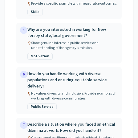
Provide a specific example with measurable outcomes.
Skills
Why are you interested in working for New
5
Jersey state/local government?
Show genuine interest in public service and
understanding of the agency's mission.
Motivation
How do you handle working with diverse
6
populations and ensuring equitable service
delivery?
NJ values diversity and inclusion. Provide examples of
working with diverse communities.
Public Service
Describe a situation where you faced an ethical
7
dilemma at work. How did you handle it?
Government positions require high ethical standards.