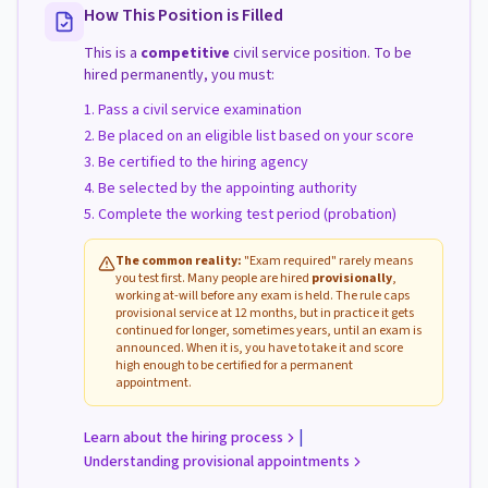
How This Position is Filled
This is a
competitive
civil service position. To be
hired permanently, you must:
Pass a civil service examination
Be placed on an eligible list based on your score
Be certified to the hiring agency
Be selected by the appointing authority
Complete the working test period (probation)
The common reality:
"Exam required" rarely means
you test first. Many people are hired
provisionally
,
working at-will before any exam is held. The rule caps
provisional service at 12 months, but in practice it gets
continued for longer, sometimes years, until an exam is
announced. When it is, you have to take it and score
high enough to be certified for a permanent
appointment.
|
Learn about the hiring process
Understanding provisional appointments