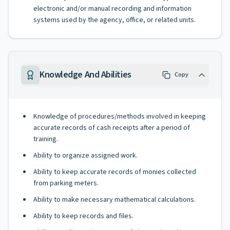
electronic and/or manual recording and information
systems used by the agency, office, or related units.
Knowledge And Abilities
Copy
Knowledge of procedures/methods involved in keeping
accurate records of cash receipts after a period of
training.
Ability to organize assigned work.
Ability to keep accurate records of monies collected
from parking meters.
Ability to make necessary mathematical calculations.
Ability to keep records and files.