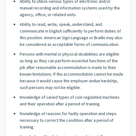
Ability to utilize various types of electronic and/or
manual recording and information systems used by the
agency, office, or related units.
Ability to read, write, speak, understand, and
communicate in English sufficiently to perform duties of
this position. American Sign Language or Braille may also
be considered as acceptable forms of communication.
Persons with mental or physical disabilities are eligible
as long as they can perform essential functions of the
job after reasonable accommodation is made to their
known limitations. If the accommodation cannot be made
because it would cause the employer undue hardship,
such persons may not be eligible.
Knowledge of varied types of coin regulated machines
and their operation after a period of training.
Knowledge of reasons for faulty operation and steps
necessary to correct the condition after a period of
training.