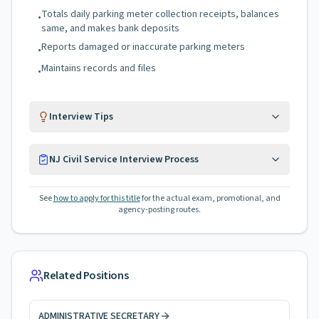
Totals daily parking meter collection receipts, balances
•
same, and makes bank deposits
Reports damaged or inaccurate parking meters
•
Maintains records and files
•
Interview Tips
NJ Civil Service Interview Process
See
how to apply for this title
for the actual exam, promotional, and
agency-posting routes.
Related Positions
ADMINISTRATIVE SECRETARY