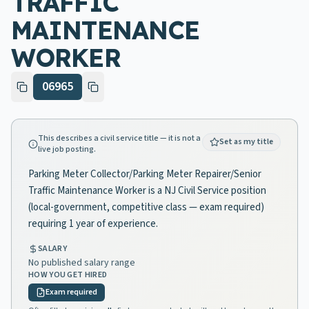
TRAFFIC
MAINTENANCE
WORKER
06965
This describes a civil service title — it is not a
Set as my title
live job posting.
Parking Meter Collector/Parking Meter Repairer/Senior
Traffic Maintenance Worker is a NJ Civil Service position
(local-government, competitive class — exam required)
requiring 1 year of experience.
SALARY
No published salary range
HOW YOU GET HIRED
Exam required