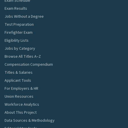
Exam Schedule
Exam Results
Jobs Without a Degree
Test Preparation
Firefighter Exam
Eligibility Lists
Jobs by Category
Browse All Titles A–Z
Compensation Compendium
Titles & Salaries
Applicant Tools
For Employers & HR
Union Resources
Workforce Analytics
About This Project
Data Sources & Methodology