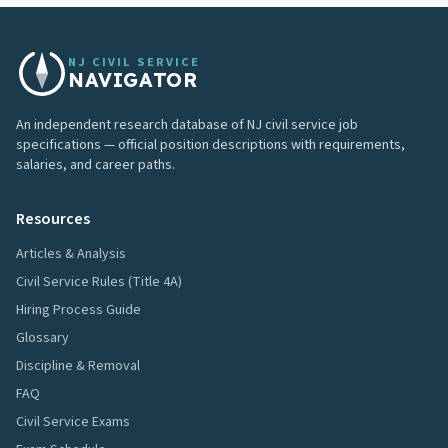
NJ CIVIL SERVICE
NAVIGATOR
An independent research database of NJ civil service job
specifications — official position descriptions with requirements,
salaries, and career paths.
Resources
Articles & Analysis
Civil Service Rules (Title 4A)
Hiring Process Guide
Glossary
Discipline & Removal
FAQ
Civil Service Exams