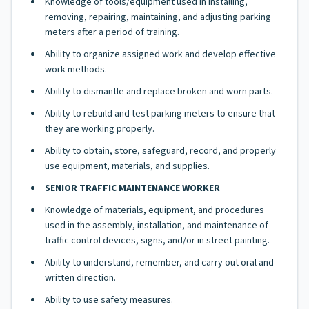
Knowledge of tools/equipment used in installing,
removing, repairing, maintaining, and adjusting parking
meters after a period of training.
Ability to organize assigned work and develop effective
work methods.
Ability to dismantle and replace broken and worn parts.
Ability to rebuild and test parking meters to ensure that
they are working properly.
Ability to obtain, store, safeguard, record, and properly
use equipment, materials, and supplies.
SENIOR TRAFFIC MAINTENANCE WORKER
Knowledge of materials, equipment, and procedures
used in the assembly, installation, and maintenance of
traffic control devices, signs, and/or in street painting.
Ability to understand, remember, and carry out oral and
written direction.
Ability to use safety measures.