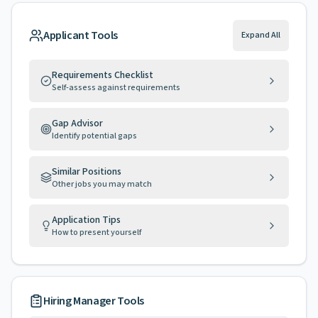
Applicant Tools
Expand All
Requirements Checklist
Self-assess against requirements
Gap Advisor
Identify potential gaps
Similar Positions
Other jobs you may match
Application Tips
How to present yourself
Hiring Manager Tools