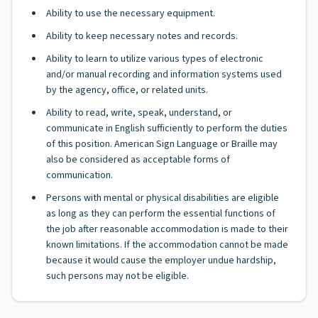
Ability to use the necessary equipment.
Ability to keep necessary notes and records.
Ability to learn to utilize various types of electronic
and/or manual recording and information systems used
by the agency, office, or related units.
Ability to read, write, speak, understand, or
communicate in English sufficiently to perform the duties
of this position. American Sign Language or Braille may
also be considered as acceptable forms of
communication.
Persons with mental or physical disabilities are eligible
as long as they can perform the essential functions of
the job after reasonable accommodation is made to their
known limitations. If the accommodation cannot be made
because it would cause the employer undue hardship,
such persons may not be eligible.