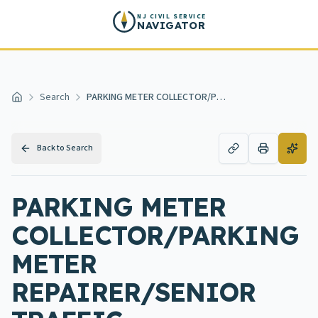
Skip to main content
NJ CIVIL SERVICE
NAVIGATOR
Search
PARKING METER COLLECTOR/PARKING METER REPAIRER/SENIOR TRAFFIC MAINTENANCE WORKER
Home
Back to Search
PARKING METER
COLLECTOR/PARKING
METER
REPAIRER/SENIOR