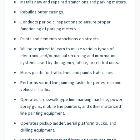
Installs new and repaired stanchions and parking meters.
Rebuilds outer casings.
Conducts periodic inspections to ensure proper
functioning of parking meters.
Paints and cements stanchions on streets.
Will be required to learn to utilize various types of
electronic and/or manual recording and information
systems used by the agency, office, or related units.
Mixes paints for traffic lines and paints traffic lines.
Performs varied line painting tasks for pedestrian and
vehicular traffic.
Operates crosswalk type line marking machine, power
spray guns, mobile line painters, and other motorized
line painting equipment.
Operates pickup ladder, aerial platform trucks, and
drilling equipment.