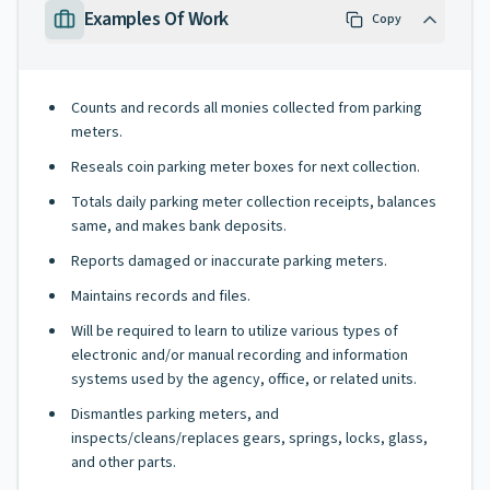
Examples Of Work
Copy
Counts and records all monies collected from parking
meters.
Reseals coin parking meter boxes for next collection.
Totals daily parking meter collection receipts, balances
same, and makes bank deposits.
Reports damaged or inaccurate parking meters.
Maintains records and files.
Will be required to learn to utilize various types of
electronic and/or manual recording and information
systems used by the agency, office, or related units.
Dismantles parking meters, and
inspects/cleans/replaces gears, springs, locks, glass,
and other parts.