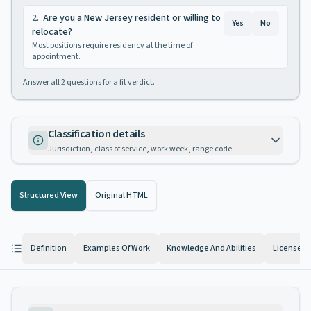
2
.
Are you a New Jersey resident or willing to
Yes
No
relocate?
Most positions require residency at the time of
appointment.
Answer all
2
questions for a fit verdict.
Classification details
Jurisdiction, class of service, work week, range code
Structured View
Original HTML
Definition
Examples Of Work
Knowledge And Abilities
License