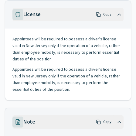
License
Copy
Appointees will be required to possess a driver's license
valid in New Jersey only if the operation of a vehicle, rather
than employee mobility, is necessary to perform essential
duties of the position.
Appointees will be required to possess a driver's license
valid in New Jersey only if the operation of a vehicle, rather
than employee mobility, is necessary to perform the
essential duties of the position.
Note
Copy