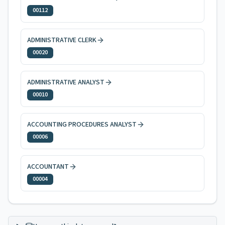
00112
ADMINISTRATIVE CLERK
00020
ADMINISTRATIVE ANALYST
00010
ACCOUNTING PROCEDURES ANALYST
00006
ACCOUNTANT
00004