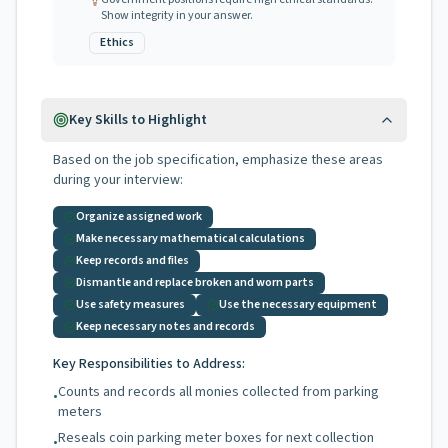
Show integrity in your answer.
Ethics
Key Skills to Highlight
Based on the job specification, emphasize these areas
during your interview:
Organize assigned work
Make necessary mathematical calculations
Keep records and files
Dismantle and replace broken and worn parts
Use safety measures
Use the necessary equipment
Keep necessary notes and records
Key Responsibilities to Address:
Counts and records all monies collected from parking
•
meters
Reseals coin parking meter boxes for next collection
•