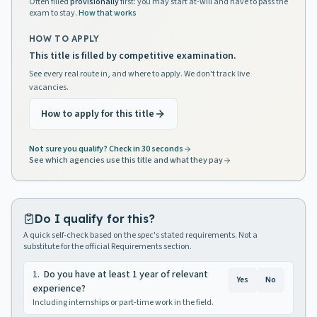
Often filled
provisionally
first: you may start at-will and have to pass the
exam to stay.
How that works
HOW TO APPLY
This title is filled by competitive examination.
See every real route in, and where to apply. We don't track live
vacancies.
How to apply for this title
Not sure you qualify? Check in 30 seconds
See which agencies use this title and what they pay
Do I qualify for this?
A quick self-check based on the spec's stated requirements. Not a
substitute for the official Requirements section.
1
.
Do you have at least 1 year of relevant
Yes
No
experience?
Including internships or part-time work in the field.