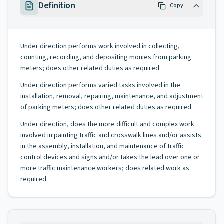
Definition
Copy
Under direction performs work involved in collecting,
counting, recording, and depositing monies from parking
meters; does other related duties as required.
Under direction performs varied tasks involved in the
installation, removal, repairing, maintenance, and adjustment
of parking meters; does other related duties as required.
Under direction, does the more difficult and complex work
involved in painting traffic and crosswalk lines and/or assists
in the assembly, installation, and maintenance of traffic
control devices and signs and/or takes the lead over one or
more traffic maintenance workers; does related work as
required.