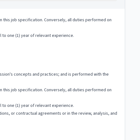
 in this job specification. Conversely, all duties performed on
 to one (1) year of relevant experience.
fession's concepts and practices; and is performed with the
 in this job specification. Conversely, all duties performed on
 to one (1) year of relevant experience.
ions, or contractual agreements or in the review, analysis, and