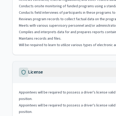
Conducts onsite monitoring of funded programs using a standa
Conducts field interviews of participants in these programs to
Reviews program records to collect factual data on the progra
Meets with various supervisory personnel and/or administrator
Compiles and interprets data for and prepares reports contai
Maintains records and files.
Will be required to learn to utilize various types of electroni
License
Appointees will be required to possess a driver's license valid
position.
Appointees will be required to possess a driver's license valid
position.