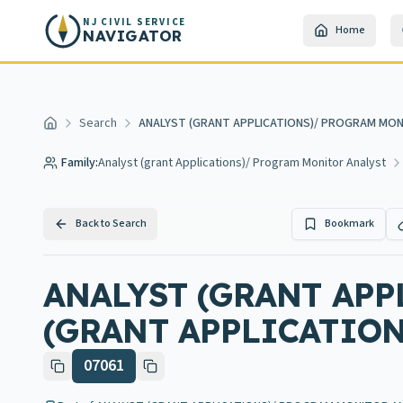
Skip to main content
NJ CIVIL SERVICE
Home
NAVIGATOR
Search
ANALYST (GRANT APPLICATIONS)/ PROGRAM MON
Home
Family:
Analyst (grant Applications)/ Program Monitor Analyst
Back to Search
Bookmark
ANALYST (GRANT AP
(GRANT APPLICATION
07061