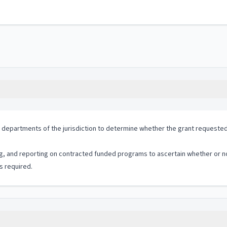
 departments of the jurisdiction to determine whether the grant requested is
ng, and reporting on contracted funded programs to ascertain whether or no
s required.