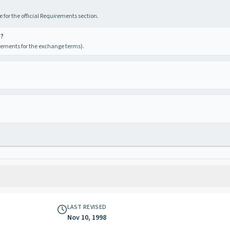
 for the official Requirements section.
e?
irements for the exchange terms).
LAST REVISED
Nov 10, 1998