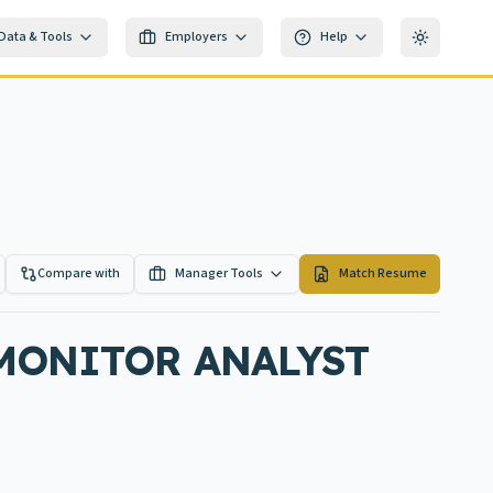
Data & Tools
Employers
Help
Toggle th
Compare with
Manager Tools
Match Resume
 MONITOR ANALYST