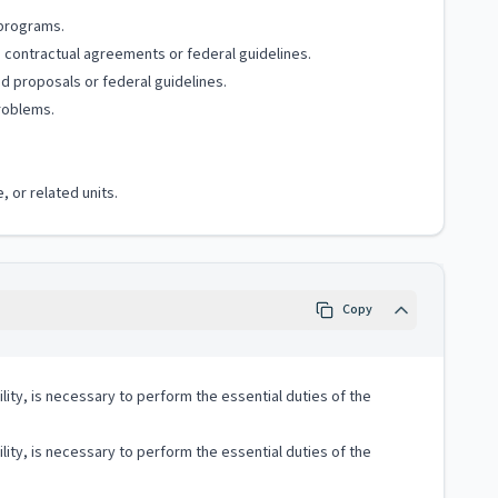
 programs.
o contractual agreements or federal guidelines.
d proposals or federal guidelines.
problems.
, or related units.
Copy
lity, is necessary to perform the essential duties of the
lity, is necessary to perform the essential duties of the