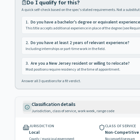
Do I qualify for this?
A quick self-check based on the spec's stated requirements. Not a substitute
1
.
Do you have a bachelor's degree or equivalent experienc
This title accepts additional experience in place of the degree (see Requ
2
.
Do you have at least 2 years of relevant experience?
Including internships or part-time work in the field.
3
.
Are you a New Jersey resident or willing to relocate?
Most positions require residency at the time of appointment.
Answer all
3
questions for a fit verdict.
Classification details
Jurisdiction, class of service, work week, range code
JURISDICTION
CLASS OF SERVICE
Local
Non-Competitive
County / municipal government
No competitive exam