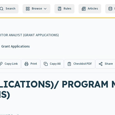
Search
Browse
Rules
Articles
ITOR ANALYST (GRANT APPLICATIONS)
Grant Applications
Copy Link
Print
Copy All
Checklist PDF
Share
PLICATIONS)/ PROGRAM
S)