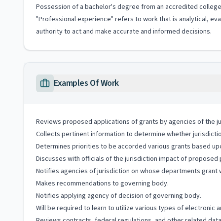
Possession of a bachelor's degree from an accredited college 
"Professional experience" refers to work that is analytical, e
authority to act and make accurate and informed decisions.
Examples Of Work
Reviews proposed applications of grants by agencies of the ju
Collects pertinent information to determine whether jurisdictio
Determines priorities to be accorded various grants based upo
Discusses with officials of the jurisdiction impact of proposed
Notifies agencies of jurisdiction on whose departments grant w
Makes recommendations to governing body.
Notifies applying agency of decision of governing body.
Will be required to learn to utilize various types of electroni
Reviews contracts, federal regulations, and other related data