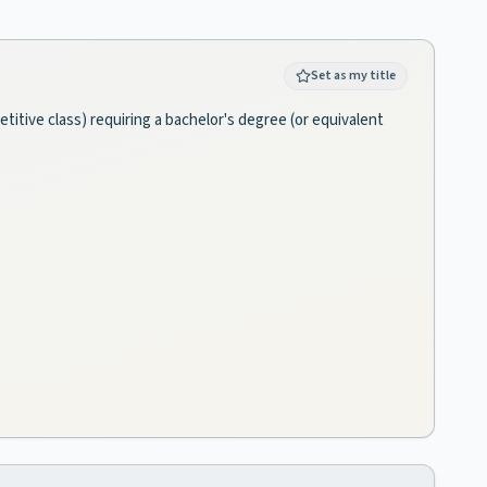
Set as my title
titive class) requiring a bachelor's degree (or equivalent