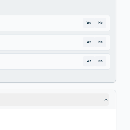
Yes
No
Yes
No
Yes
No