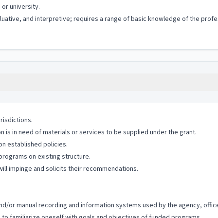
or university.
valuative, and interpretive; requires a range of basic knowledge of the pro
risdictions.
n is in need of materials or services to be supplied under the grant.
n established policies.
 programs on existing structure.
ill impinge and solicits their recommendations.
c and/or manual recording and information systems used by the agency, office
 to familiarize oneself with goals and objectives of funded programs.