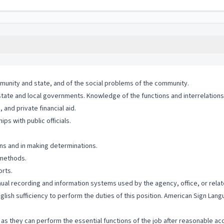
munity and state, and of the social problems of the community.
state and local governments. Knowledge of the functions and interrelations
and private financial aid.
ps with public officials.
ons and in making determinations.
 methods.
orts.
anual recording and information systems used by the agency, office, or relat
nglish sufficiency to perform the duties of this position. American Sign La
ng as they can perform the essential functions of the job after reasonable a