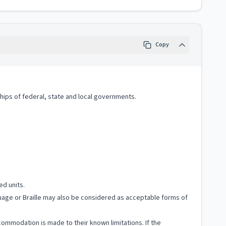
Copy
hips of federal, state and local governments.
ed units.
nguage or Braille may also be considered as acceptable forms of
ccommodation is made to their known limitations. If the