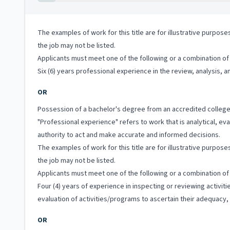
The examples of work for this title are for illustrative purposes
the job may not be listed.
Applicants must meet one of the following or a combination of 
Six (6) years professional experience in the review, analysis,
OR
Possession of a bachelor's degree from an accredited college
"Professional experience" refers to work that is analytical, e
authority to act and make accurate and informed decisions.
The examples of work for this title are for illustrative purposes
the job may not be listed.
Applicants must meet one of the following or a combination of 
Four (4) years of experience in inspecting or reviewing activi
evaluation of activities/programs to ascertain their adequacy, 
OR