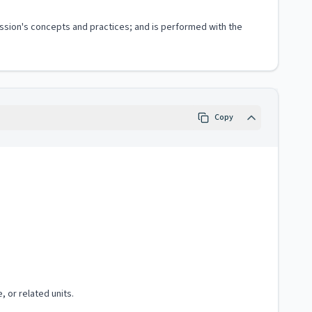
fession's concepts and practices; and is performed with the
Copy
, or related units.