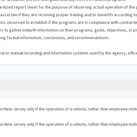
rdized report sheet for the purpose of observing actual operation of the
 ascertain if they are receiving proper training and/or benefits according t
ms observed to establish if the programs are in compliance with contracte
s to gather indepth information on their programs, goals, objectives, or 
ning factual information, conclusions, and recommendations.
c and/or manual recording and information systems used by the agency, office
 in New Jersey only if the operation of a vehicle, rather than employee mobi
 in New Jersey only if the operation of a vehicle, rather than employee mobi