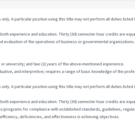
 only. A particular position using this title may not perform all duties listed
both experience and education. Thirty (30) semester hour credits are equal
 and evaluation of the operations of business or governmental organizations.
 or university; and two (2) years of the above-mentioned experience.
valuative, and interpretive; requires a range of basic knowledge of the pro
 only. A particular position using this title may not perform all duties listed
both experience and education. Thirty (30) semester hour credits are equal
ties/programs for compliance with established standards, guidelines, regulat
efficiency, deficiencies, and effectiveness in achieving objectives.