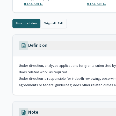
N.J.A.C. 4A:1-1.3
N.J.A.C. 4A:3-1.2
Structured View
Original HTML
Definition
Under direction, analyzes applications for grants submitted by
does related work. as required.
Under direction is responsible for indepth reviewing, observi
agreements or federal guidelines; does other related duties a
Note