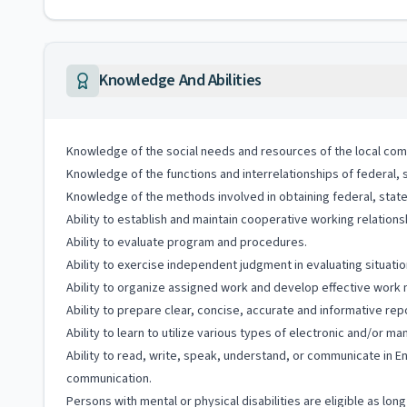
Knowledge And Abilities
Knowledge of the social needs and resources of the local com
Knowledge of the functions and interrelationships of federal, 
Knowledge of the methods involved in obtaining federal, state, 
Ability to establish and maintain cooperative working relationshi
Ability to evaluate program and procedures.
Ability to exercise independent judgment in evaluating situati
Ability to organize assigned work and develop effective work
Ability to prepare clear, concise, accurate and informative rep
Ability to learn to utilize various types of electronic and/or m
Ability to read, write, speak, understand, or communicate in E
communication.
Persons with mental or physical disabilities are eligible as lo