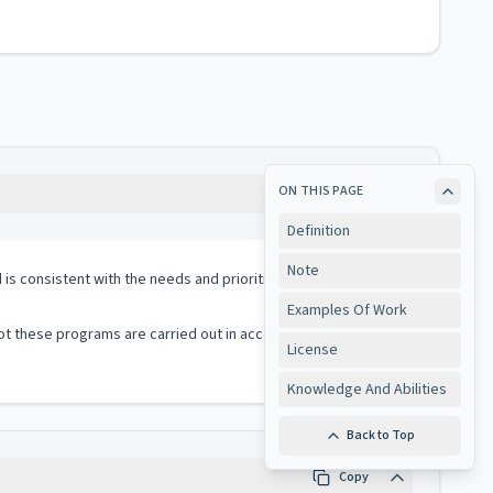
ON THIS PAGE
Copy
Definition
Note
 consistent with the needs and priorities of the jurisdiction;
Examples Of Work
t these programs are carried out in accord with contractual
License
Knowledge And Abilities
Back to Top
Copy