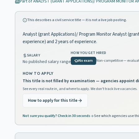
Part of
ANALYST (GRANT APPLICATIONS)/ PROGRAM MONITOR A
This describes a civil service title — it is not a live job posting.
Analyst (grant Applications)/ Program Monitor Analyst (grant 
experience) and 2 years of experience.
HOW YOU GET HIRED
SALARY
No exam
Non-competitive — evaluat
No published salary range
HOW TO APPLY
This title is not filled by examination — agencies appoint di
See every real route in, and where to apply. We don't track live vacancies.
How to apply for this title
Not sure you qualify? Check in 30 seconds
See which agencies use thi