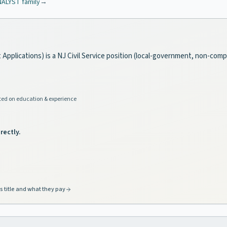
NALYST
family
→
Applications) is a NJ Civil Service position (local-government, non-compe
ed on education & experience
rectly.
s title and what they pay