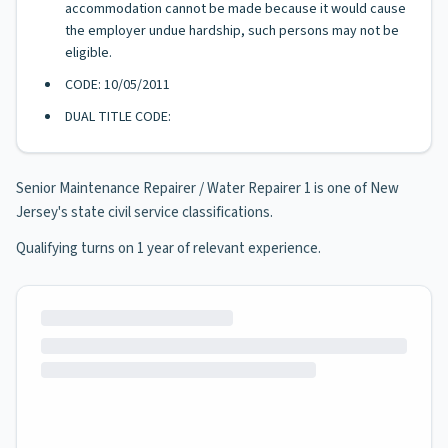
accommodation cannot be made because it would cause
the employer undue hardship, such persons may not be
eligible.
CODE: 10/05/2011
DUAL TITLE CODE:
Senior Maintenance Repairer / Water Repairer 1 is one of New
Jersey's state civil service classifications.
Qualifying turns on 1 year of relevant experience.