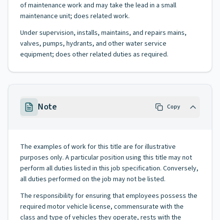
of maintenance work and may take the lead in a small
maintenance unit; does related work.
Under supervision, installs, maintains, and repairs mains,
valves, pumps, hydrants, and other water service
equipment; does other related duties as required.
Note
Copy
The examples of work for this title are for illustrative
purposes only. A particular position using this title may not
perform all duties listed in this job specification. Conversely,
all duties performed on the job may not be listed.
The responsibility for ensuring that employees possess the
required motor vehicle license, commensurate with the
class and type of vehicles they operate, rests with the