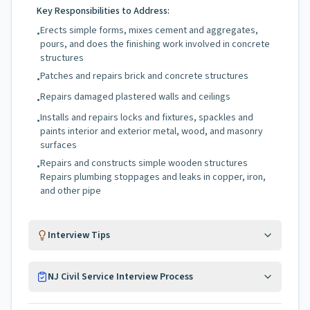
Key Responsibilities to Address:
Erects simple forms, mixes cement and aggregates,
•
pours, and does the finishing work involved in concrete
structures
Patches and repairs brick and concrete structures
•
Repairs damaged plastered walls and ceilings
•
Installs and repairs locks and fixtures, spackles and
•
paints interior and exterior metal, wood, and masonry
surfaces
Repairs and constructs simple wooden structures
•
Repairs plumbing stoppages and leaks in copper, iron,
and other pipe
Interview Tips
NJ Civil Service Interview Process