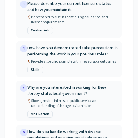
Please describe your current licensure status
3
and how you maintain it.
Be prepared to discuss continuing education and
license requirements.
Credentials
How have you demonstrated take precautions in
4
performing the work in your previous roles?
Provide a specific example with measurable outcomes.
Skills
Why are you interested in working for New
5
Jersey state/local government?
Show genuine interest in public service and
understanding of the agency's mission.
Motivation
How do you handle working with diverse
6