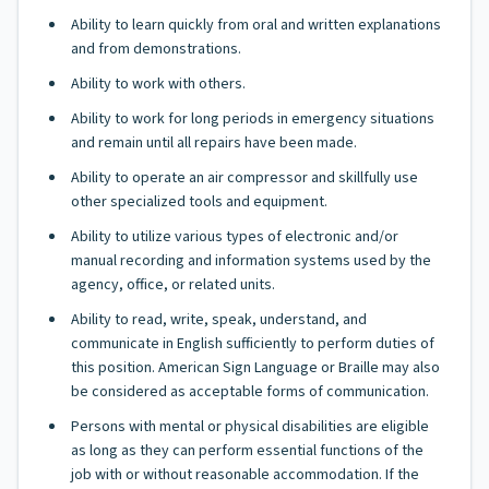
Ability to learn quickly from oral and written explanations
and from demonstrations.
Ability to work with others.
Ability to work for long periods in emergency situations
and remain until all repairs have been made.
Ability to operate an air compressor and skillfully use
other specialized tools and equipment.
Ability to utilize various types of electronic and/or
manual recording and information systems used by the
agency, office, or related units.
Ability to read, write, speak, understand, and
communicate in English sufficiently to perform duties of
this position. American Sign Language or Braille may also
be considered as acceptable forms of communication.
Persons with mental or physical disabilities are eligible
as long as they can perform essential functions of the
job with or without reasonable accommodation. If the