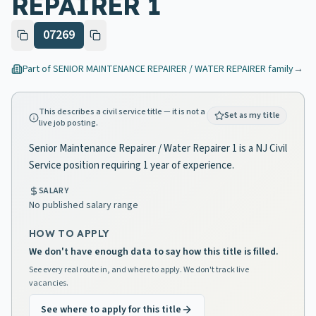
REPAIRER 1
07269
Part of
SENIOR MAINTENANCE REPAIRER / WATER REPAIRER
family
→
This describes a civil service title — it is not a
Set as my title
live job posting.
Senior Maintenance Repairer / Water Repairer 1 is a NJ Civil
Service position requiring 1 year of experience.
SALARY
No published salary range
HOW TO APPLY
We don't have enough data to say how this title is filled.
See every real route in, and where to apply. We don't track live
vacancies.
See where to apply for this title