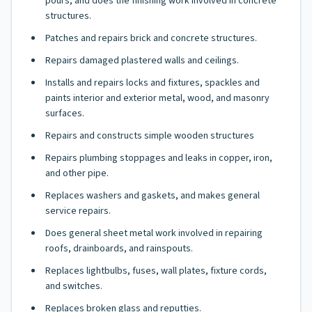
pours, and does the finishing work involved in concrete
structures.
Patches and repairs brick and concrete structures.
Repairs damaged plastered walls and ceilings.
Installs and repairs locks and fixtures, spackles and
paints interior and exterior metal, wood, and masonry
surfaces.
Repairs and constructs simple wooden structures
Repairs plumbing stoppages and leaks in copper, iron,
and other pipe.
Replaces washers and gaskets, and makes general
service repairs.
Does general sheet metal work involved in repairing
roofs, drainboards, and rainspouts.
Replaces lightbulbs, fuses, wall plates, fixture cords,
and switches.
Replaces broken glass and reputties.