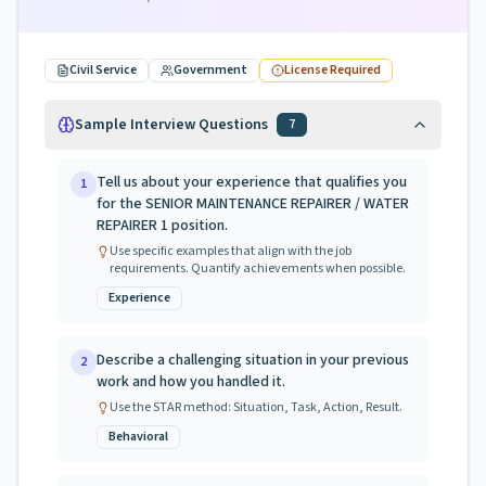
Civil Service
Government
License Required
Sample Interview Questions
7
Tell us about your experience that qualifies you
1
for the SENIOR MAINTENANCE REPAIRER / WATER
REPAIRER 1 position.
Use specific examples that align with the job
requirements. Quantify achievements when possible.
Experience
Describe a challenging situation in your previous
2
work and how you handled it.
Use the STAR method: Situation, Task, Action, Result.
Behavioral