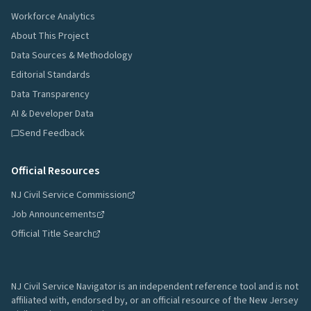
Workforce Analytics
About This Project
Data Sources & Methodology
Editorial Standards
Data Transparency
AI & Developer Data
Send Feedback
Official Resources
NJ Civil Service Commission
Job Announcements
Official Title Search
NJ Civil Service Navigator is an independent reference tool and is not
affiliated with, endorsed by, or an official resource of the New Jersey