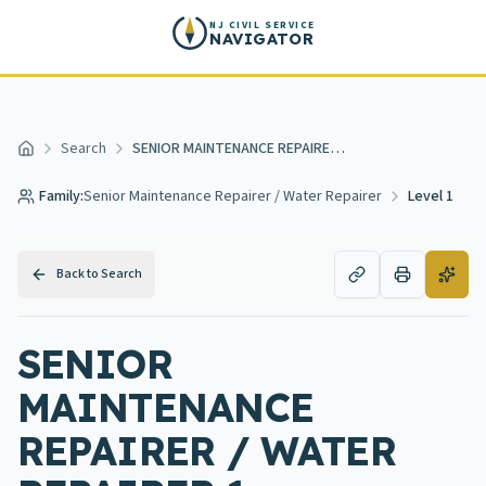
Skip to main content
NJ CIVIL SERVICE
NAVIGATOR
Search
SENIOR MAINTENANCE REPAIRER / WATER REPAIRER 1
Home
Family:
Senior Maintenance Repairer / Water Repairer
Level 1
Back to Search
SENIOR
MAINTENANCE
REPAIRER / WATER