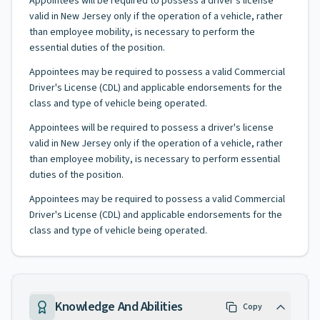
Appointees will be required to possess a driver's license
valid in New Jersey only if the operation of a vehicle, rather
than employee mobility, is necessary to perform the
essential duties of the position.
Appointees may be required to possess a valid Commercial
Driver's License (CDL) and applicable endorsements for the
class and type of vehicle being operated.
Appointees will be required to possess a driver's license
valid in New Jersey only if the operation of a vehicle, rather
than employee mobility, is necessary to perform essential
duties of the position.
Appointees may be required to possess a valid Commercial
Driver's License (CDL) and applicable endorsements for the
class and type of vehicle being operated.
Knowledge And Abilities
Copy