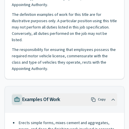
Appointing Authority.
The definition examples of work for this title are for
illustrative purposes only. A particular position using this title
may not perform all duties listed in this job specification.
Conversely, all duties performed on the job may not be
listed.
The responsibility for ensuring that employees possess the
required motor vehicle license, commensurate with the
class and type of vehicles they operate, rests with the
Appointing Authority.
Examples Of Work
Copy
Erects simple forms, mixes cement and aggregates,