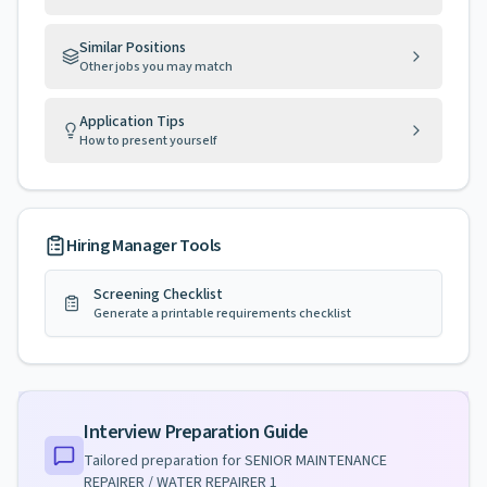
Similar Positions
Other jobs you may match
Application Tips
How to present yourself
Hiring Manager Tools
Screening Checklist
Generate a printable requirements checklist
Interview Preparation Guide
Tailored preparation for
SENIOR MAINTENANCE
REPAIRER / WATER REPAIRER 1