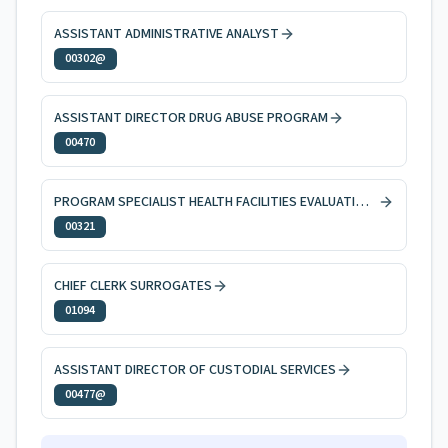
ASSISTANT ADMINISTRATIVE ANALYST
00302@
ASSISTANT DIRECTOR DRUG ABUSE PROGRAM
00470
PROGRAM SPECIALIST HEALTH FACILITIES EVALUATION AND LICENSING
00321
CHIEF CLERK SURROGATES
01094
ASSISTANT DIRECTOR OF CUSTODIAL SERVICES
00477@