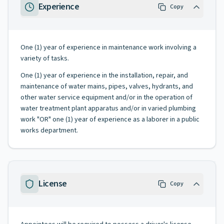
Experience
Copy
One (1) year of experience in maintenance work involving a
variety of tasks.
One (1) year of experience in the installation, repair, and
maintenance of water mains, pipes, valves, hydrants, and
other water service equipment and/or in the operation of
water treatment plant apparatus and/or in varied plumbing
work "OR" one (1) year of experience as a laborer in a public
works department.
License
Copy