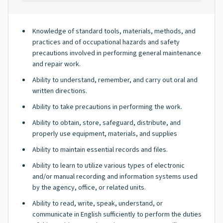
Knowledge of standard tools, materials, methods, and
practices and of occupational hazards and safety
precautions involved in performing general maintenance
and repair work.
Ability to understand, remember, and carry out oral and
written directions.
Ability to take precautions in performing the work.
Ability to obtain, store, safeguard, distribute, and
properly use equipment, materials, and supplies
Ability to maintain essential records and files.
Ability to learn to utilize various types of electronic
and/or manual recording and information systems used
by the agency, office, or related units.
Ability to read, write, speak, understand, or
communicate in English sufficiently to perform the duties