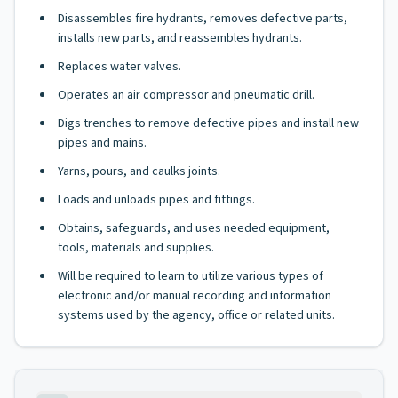
Disassembles fire hydrants, removes defective parts,
installs new parts, and reassembles hydrants.
Replaces water valves.
Operates an air compressor and pneumatic drill.
Digs trenches to remove defective pipes and install new
pipes and mains.
Yarns, pours, and caulks joints.
Loads and unloads pipes and fittings.
Obtains, safeguards, and uses needed equipment,
tools, materials and supplies.
Will be required to learn to utilize various types of
electronic and/or manual recording and information
systems used by the agency, office or related units.