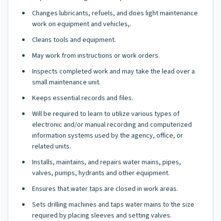
Changes lubricants, refuels, and does light maintenance
work on equipment and vehicles,.
Cleans tools and equipment.
May work from instructions or work orders.
Inspects completed work and may take the lead over a
small maintenance unit.
Keeps essential records and files.
Will be required to learn to utilize various types of
electronic and/or manual recording and computerized
information systems used by the agency, office, or
related units.
Installs, maintains, and repairs water mains, pipes,
valves, pumps, hydrants and other equipment.
Ensures that water taps are closed in work areas.
Sets drilling machines and taps water mains to the size
required by placing sleeves and setting valves.