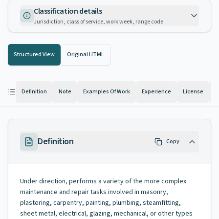
Classification details
Jurisdiction, class of service, work week, range code
Structured View
Original HTML
Definition
Note
Examples Of Work
Experience
License
K
Definition
Copy
Under direction, performs a variety of the more complex
maintenance and repair tasks involved in masonry,
plastering, carpentry, painting, plumbing, steamfitting,
sheet metal, electrical, glazing, mechanical, or other types