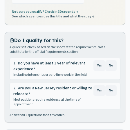
Not sure you qualify? Check in 30 seconds
See which agencies use this title and what they pay
Do I qualify for this?
A quick self-check based on the spec's stated requirements. Not a
substitute for the official Requirements section.
1
.
Do you have at least 1 year of relevant
Yes
No
experience?
Including internships or part-time work in the field.
2
.
Are you a New Jersey resident or willing to
Yes
No
relocate?
Most positions require residency at the time of
appointment.
Answer all
2
questions for a fit verdict.