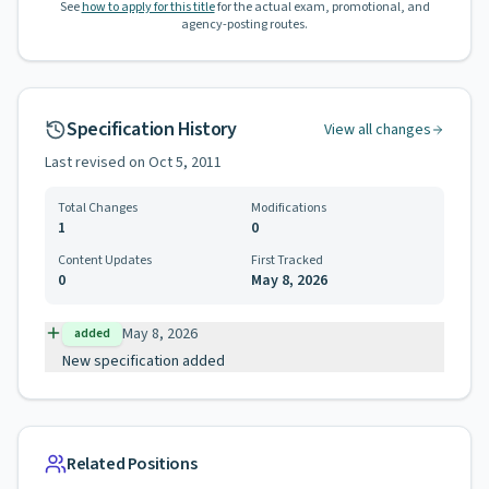
See
how to apply for this title
for the actual exam, promotional, and
agency-posting routes.
Specification History
View all changes
Last revised on
Oct 5, 2011
Total Changes
Modifications
1
0
Content Updates
First Tracked
0
May 8, 2026
May 8, 2026
added
New specification added
Related Positions