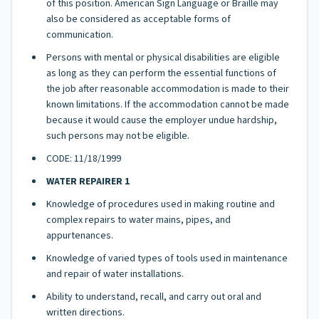
of this position. American Sign Language or Braille may
also be considered as acceptable forms of
communication.
Persons with mental or physical disabilities are eligible
as long as they can perform the essential functions of
the job after reasonable accommodation is made to their
known limitations. If the accommodation cannot be made
because it would cause the employer undue hardship,
such persons may not be eligible.
CODE: 11/18/1999
WATER REPAIRER 1
Knowledge of procedures used in making routine and
complex repairs to water mains, pipes, and
appurtenances.
Knowledge of varied types of tools used in maintenance
and repair of water installations.
Ability to understand, recall, and carry out oral and
written directions.