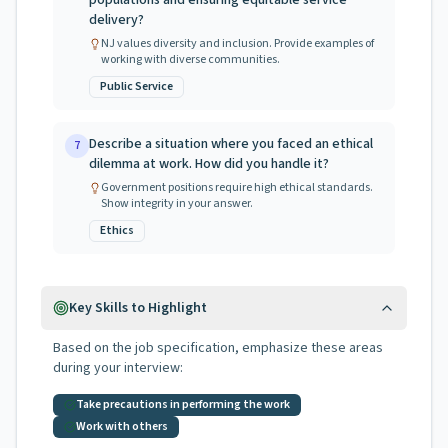
populations and ensuring equitable service
delivery?
NJ values diversity and inclusion. Provide examples of
working with diverse communities.
Public Service
Describe a situation where you faced an ethical
7
dilemma at work. How did you handle it?
Government positions require high ethical standards.
Show integrity in your answer.
Ethics
Key Skills to Highlight
Based on the job specification, emphasize these areas
during your interview:
Take precautions in performing the work
Work with others