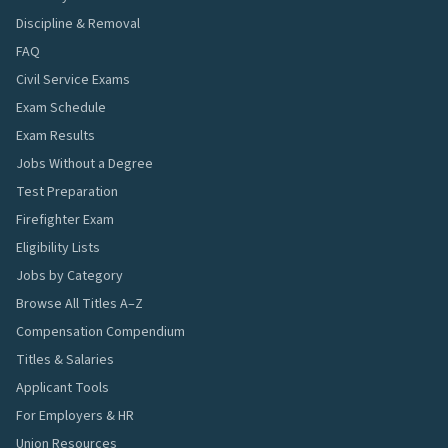
Discipline & Removal
FAQ
Civil Service Exams
Exam Schedule
Exam Results
Jobs Without a Degree
Test Preparation
Firefighter Exam
Eligibility Lists
Jobs by Category
Browse All Titles A–Z
Compensation Compendium
Titles & Salaries
Applicant Tools
For Employers & HR
Union Resources