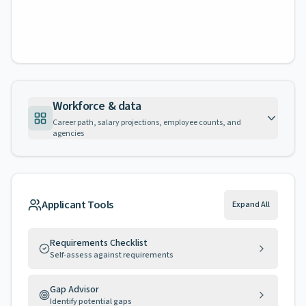
Workforce & data
Career path, salary projections, employee counts, and
agencies
Applicant Tools
Expand All
Requirements Checklist
Self-assess against requirements
Gap Advisor
Identify potential gaps