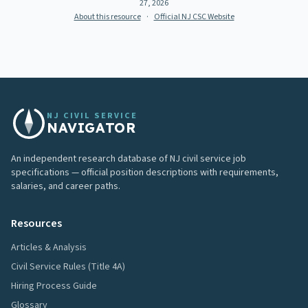
27, 2026
About this resource
·
Official NJ CSC Website
NJ CIVIL SERVICE
NAVIGATOR
An independent research database of NJ civil service job
specifications — official position descriptions with requirements,
salaries, and career paths.
Resources
Articles & Analysis
Civil Service Rules (Title 4A)
Hiring Process Guide
Glossary