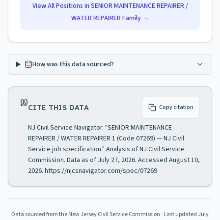
View All Positions in
SENIOR MAINTENANCE REPAIRER /
WATER REPAIRER
Family →
How was this data sourced?
CITE THIS DATA
Copy citation
NJ Civil Service Navigator. "SENIOR MAINTENANCE
REPAIRER / WATER REPAIRER 1 (Code 07269) — NJ Civil
Service job specification." Analysis of NJ Civil Service
Commission. Data as of July 27, 2026. Accessed August 10,
2026. https://njcsnavigator.com/spec/07269
Data sourced from the New Jersey Civil Service Commission
· Last updated
July