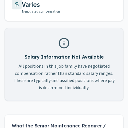
Varies
Negotiated compensation
Salary Information Not Available
All positions in this job family have negotiated
compensation rather than standard salary ranges.
These are typically unclassified positions where pay
is determined individually.
What the Senior Maintenance Repairer /