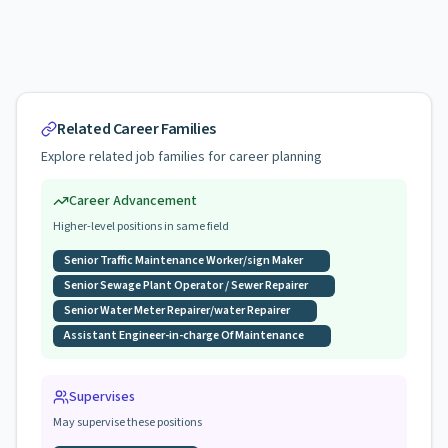
Related Career Families
Explore related job families for career planning
Career Advancement
Higher-level positions in same field
Senior Traffic Maintenance Worker/sign Maker
Senior Sewage Plant Operator / Sewer Repairer
Senior Water Meter Repairer/water Repairer
Assistant Engineer-in-charge Of Maintenance
Supervises
May supervise these positions