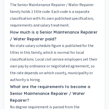
The Senior Maintenance Repairer / Water Repairer
family holds 1 title code. Each code is a separate
classification with its own published specification,
requirements and salary treatment.
How much is a Senior Maintenance Repairer
/ Water Repairer paid?
No state salary schedule figure is published for the
titles in this family, which is normal for local
classifications. Local civil service employers set their
own pay by ordinance or negotiated agreement, so
the rate depends on which county, municipality or
authority is hiring.
What are the requirements to become a
Senior Maintenance Repairer / Water
Repairer?
No degree requirement is parsed from the