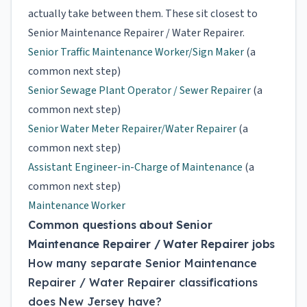
actually take between them. These sit closest to
Senior Maintenance Repairer / Water Repairer.
Senior Traffic Maintenance Worker/Sign Maker
(a
common next step)
Senior Sewage Plant Operator / Sewer Repairer
(a
common next step)
Senior Water Meter Repairer/Water Repairer
(a
common next step)
Assistant Engineer-in-Charge of Maintenance
(a
common next step)
Maintenance Worker
Common questions about Senior
Maintenance Repairer / Water Repairer jobs
How many separate Senior Maintenance
Repairer / Water Repairer classifications
does New Jersey have?