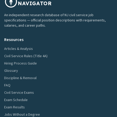
NAVIGATOR
An independent research database of NJ civil service job
specifications — official position descriptions with requirements,
salaries, and career paths.
Resources
Articles & Analysis
Civil Service Rules (Title 4A)
Hiring Process Guide
Glossary
Discipline & Removal
FAQ
Civil Service Exams
Exam Schedule
Exam Results
Jobs Without a Degree