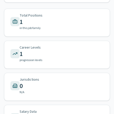
Total Positions
1
in this job family
Career Levels
1
progression levels
Jurisdictions
0
N/A
Salary Data