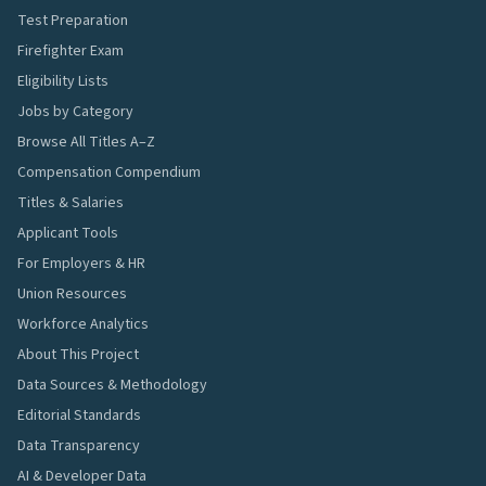
Test Preparation
Firefighter Exam
Eligibility Lists
Jobs by Category
Browse All Titles A–Z
Compensation Compendium
Titles & Salaries
Applicant Tools
For Employers & HR
Union Resources
Workforce Analytics
About This Project
Data Sources & Methodology
Editorial Standards
Data Transparency
AI & Developer Data