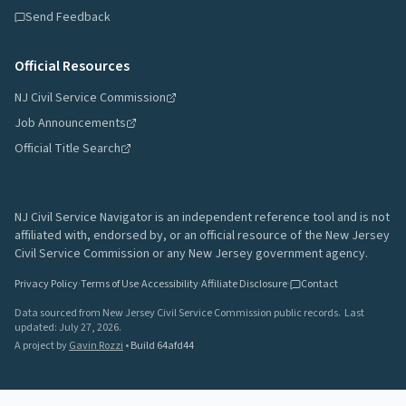
Send Feedback
Official Resources
NJ Civil Service Commission
Job Announcements
Official Title Search
NJ Civil Service Navigator is an independent reference tool and is not
affiliated with, endorsed by, or an official resource of the New Jersey
Civil Service Commission or any New Jersey government agency.
Privacy Policy
·
Terms of Use
·
Accessibility
·
Affiliate Disclosure
·
Contact
Data sourced from New Jersey Civil Service Commission public records.
Last
updated:
July 27, 2026
.
A project by
Gavin Rozzi
•
Build
64afd44