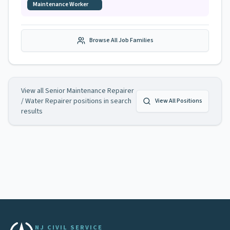
Maintenance Worker
Browse All Job Families
View all
Senior Maintenance Repairer
/ Water Repairer
positions in search
View All Positions
results
NJ CIVIL SERVICE