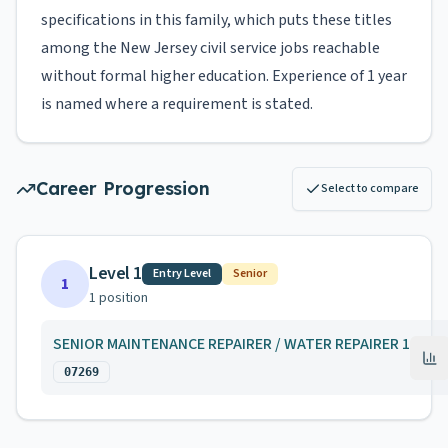
specifications in this family, which puts these titles
among the New Jersey civil service jobs reachable
without formal higher education. Experience of 1 year
is named where a requirement is stated.
Career Progression
Select to compare
Level 1
Entry Level
Senior
1
1
position
SENIOR MAINTENANCE REPAIRER / WATER REPAIRER 1
07269