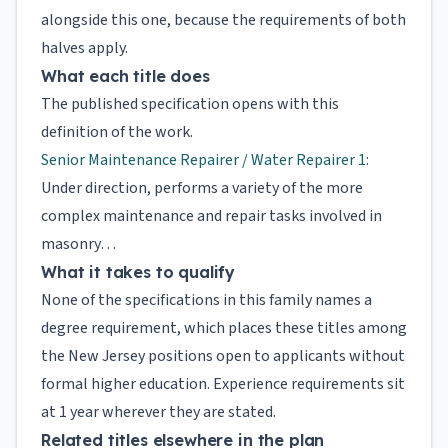
alongside this one, because the requirements of both
halves apply.
What each title does
The published specification opens with this
definition of the work.
Senior Maintenance Repairer / Water Repairer 1
:
Under direction, performs a variety of the more
complex maintenance and repair tasks involved in
masonry…
What it takes to qualify
None of the specifications in this family names a
degree requirement, which places these titles among
the New Jersey positions open to applicants without
formal higher education. Experience requirements sit
at 1 year wherever they are stated.
Related titles elsewhere in the plan