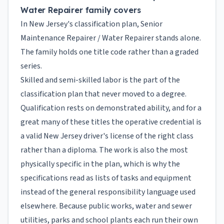
Water Repairer family covers
In New Jersey's classification plan, Senior
Maintenance Repairer / Water Repairer stands alone.
The family holds one title code rather than a graded
series.
Skilled and semi-skilled labor is the part of the
classification plan that never moved to a degree.
Qualification rests on demonstrated ability, and for a
great many of these titles the operative credential is
a valid New Jersey driver's license of the right class
rather than a diploma. The work is also the most
physically specific in the plan, which is why the
specifications read as lists of tasks and equipment
instead of the general responsibility language used
elsewhere. Because public works, water and sewer
utilities, parks and school plants each run their own