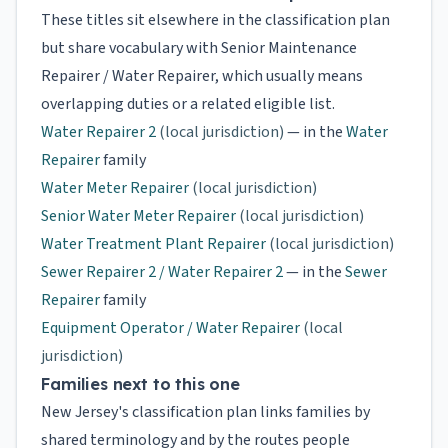
These titles sit elsewhere in the classification plan
but share vocabulary with Senior Maintenance
Repairer / Water Repairer, which usually means
overlapping duties or a related eligible list.
Water Repairer 2
(local jurisdiction)
— in the
Water
Repairer
family
Water Meter Repairer
(local jurisdiction)
Senior Water Meter Repairer
(local jurisdiction)
Water Treatment Plant Repairer
(local jurisdiction)
Sewer Repairer 2 / Water Repairer 2
— in the
Sewer
Repairer
family
Equipment Operator / Water Repairer
(local
jurisdiction)
Families next to this one
New Jersey's classification plan links families by
shared terminology and by the routes people