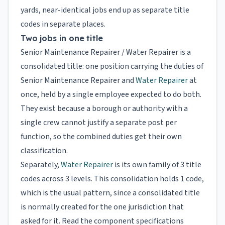
yards, near-identical jobs end up as separate title
codes in separate places.
Two jobs in one title
Senior Maintenance Repairer / Water Repairer is a
consolidated title: one position carrying the duties of
Senior Maintenance Repairer and
Water Repairer
at
once, held by a single employee expected to do both.
They exist because a borough or authority with a
single crew cannot justify a separate post per
function, so the combined duties get their own
classification.
Separately,
Water Repairer
is its own family of 3 title
codes across 3 levels. This consolidation holds 1 code,
which is the usual pattern, since a consolidated title
is normally created for the one jurisdiction that
asked for it. Read the component specifications