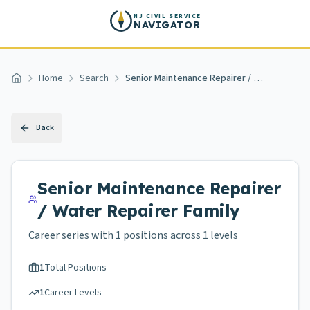
Skip to main content
NJ CIVIL SERVICE
NAVIGATOR
Home
Search
Senior Maintenance Repairer / Water Repairer
Home
Back
Senior Maintenance Repairer
/ Water Repairer
Family
Career series with
1
positions across
1 levels
1
Total Positions
1
Career Levels