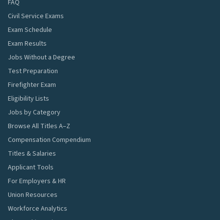
FAQ
Civil Service Exams
Exam Schedule
Exam Results
Jobs Without a Degree
Test Preparation
Firefighter Exam
Eligibility Lists
Jobs by Category
Browse All Titles A–Z
Compensation Compendium
Titles & Salaries
Applicant Tools
For Employers & HR
Union Resources
Workforce Analytics