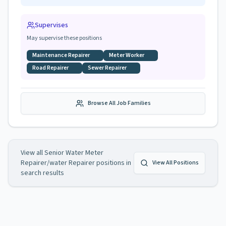
Supervises
May supervise these positions
Maintenance Repairer
Meter Worker
Road Repairer
Sewer Repairer
Browse All Job Families
View all
Senior Water Meter
Repairer/water Repairer
positions in
View All Positions
search results