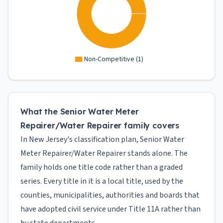
Non-Competitive
(
1
)
What the Senior Water Meter
Repairer/Water Repairer family covers
In New Jersey's classification plan, Senior Water
Meter Repairer/Water Repairer stands alone. The
family holds one title code rather than a graded
series. Every title in it is a local title, used by the
counties, municipalities, authorities and boards that
have adopted civil service under Title 11A rather than