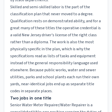
by state departments.
Skilled and semi-skilled labor is the part of the
classification plan that never moved to a degree.
Qualification rests on demonstrated ability, and for a
great many of these titles the operative credential is
a valid New Jersey driver's license of the right class
rather than a diploma. The work is also the most
physically specific in the plan, which is why the
specifications read as lists of tasks and equipment
instead of the general responsibility language used
elsewhere. Because public works, water and sewer
utilities, parks and school plants each run their own
yards, near-identical jobs end up as separate title
codes in separate places.
Two jobs in one title
Senior Water Meter Repairer/Water Repairer is a