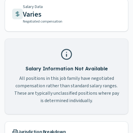
Salary Data
Varies
Negotiated compensation
Salary Information Not Available
All positions in this job family have negotiated
compensation rather than standard salary ranges.
These are typically unclassified positions where pay
is determined individually.
Jurisdiction Breakdown