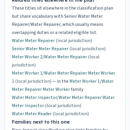
Related titles elsewhere in the plan
These titles sit elsewhere in the classification plan
but share vocabulary with Senior Water Meter
Repairer/Water Repairer, which usually means
overlapping duties or a related eligible list.
Water Meter Repairer
(local jurisdiction)
Senior Water Meter Repairer
(local jurisdiction)
Meter Worker 2/Water Meter Repairer
(local
jurisdiction)
Meter Worker 1/Water Meter Repairer Meter Worker
1
(local jurisdiction)
— in the
Meter Worker 1/Water
Meter Repairer Meter Worker
family
Water Meter Inspector/Water Meter Repairer Water
Meter Inspector
(local jurisdiction)
Water Meter Reader
(local jurisdiction)
Families next to this one