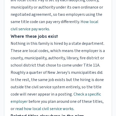
are local titles. Pay is set by each adopting county,
municipality or authority under its own ordinance or
negotiated agreement, so two employers using the
same title code can pay very differently.
How local
civil service pay works
.
Where these jobs exist
Nothing in this family is hired by a state department.
These are local codes, which means the employer is a
county, municipality, authority, library, fire district or
school district that chose to come under Title 11A.
Roughly a quarter of New Jersey's municipalities did.
In the rest, the same job exists but the hiring is done
outside the civil service system entirely, so the title
code will never appear in a posting.
Check a specific
employer
before you plan around one of these titles,
or
read how local civil service works
.