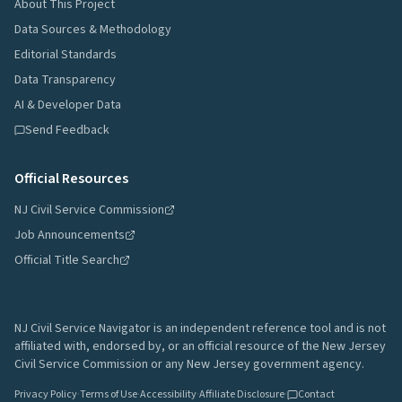
About This Project
Data Sources & Methodology
Editorial Standards
Data Transparency
AI & Developer Data
Send Feedback
Official Resources
NJ Civil Service Commission
Job Announcements
Official Title Search
NJ Civil Service Navigator is an independent reference tool and is not
affiliated with, endorsed by, or an official resource of the New Jersey
Civil Service Commission or any New Jersey government agency.
Privacy Policy
·
Terms of Use
·
Accessibility
·
Affiliate Disclosure
·
Contact