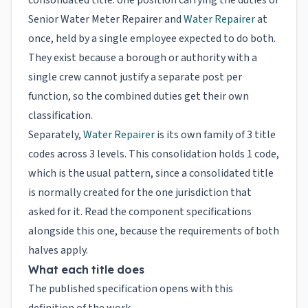
consolidated title: one position carrying the duties of
Senior Water Meter Repairer and
Water Repairer
at
once, held by a single employee expected to do both.
They exist because a borough or authority with a
single crew cannot justify a separate post per
function, so the combined duties get their own
classification.
Separately,
Water Repairer
is its own family of 3 title
codes across 3 levels. This consolidation holds 1 code,
which is the usual pattern, since a consolidated title
is normally created for the one jurisdiction that
asked for it. Read the component specifications
alongside this one, because the requirements of both
halves apply.
What each title does
The published specification opens with this