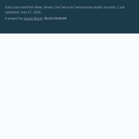
Data sourced from New Jersey Civil Service Commission public records.
Last
updated:
July 27, 2026
.
A project by
Gavin Rozzi
•
Build
64afd44