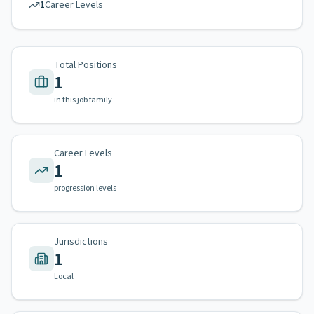
1
Career Levels
Total Positions
1
in this job family
Career Levels
1
progression levels
Jurisdictions
1
Local