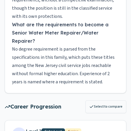
requirements, without a competitive examination,
though the position is still in the classified service
with its own protections.
What are the requirements to become a
Senior Water Meter Repairer/Water
Repairer?
No degree requirement is parsed from the
specifications in this family, which puts these titles
among the New Jersey civil service jobs reachable
without formal higher education. Experience of 2
years is named where a requirement is stated.
Career Progression
Select to compare