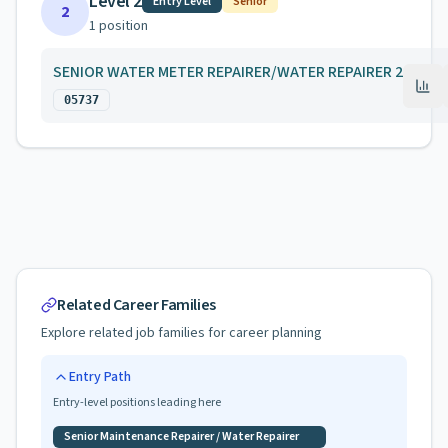
Level 2
Entry Level
Senior
2
1
position
SENIOR WATER METER REPAIRER/WATER REPAIRER 2
05737
Related Career Families
Explore related job families for career planning
Entry Path
Entry-level positions leading here
Senior Maintenance Repairer / Water Repairer