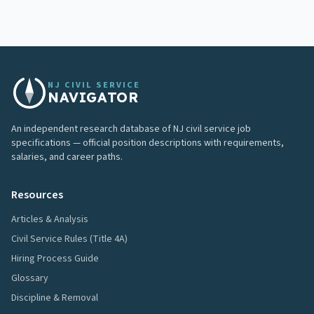
NJ CIVIL SERVICE
NAVIGATOR
An independent research database of NJ civil service job
specifications — official position descriptions with requirements,
salaries, and career paths.
Resources
Articles & Analysis
Civil Service Rules (Title 4A)
Hiring Process Guide
Glossary
Discipline & Removal