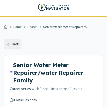
Skip to main content
NJ CIVIL SERVICE
NAVIGATOR
Home
Search
Senior Water Meter Repairer/water Repairer
Home
Back
Senior Water Meter
Repairer/water Repairer
Family
Career series with
1
positions across
1 levels
1
Total Positions