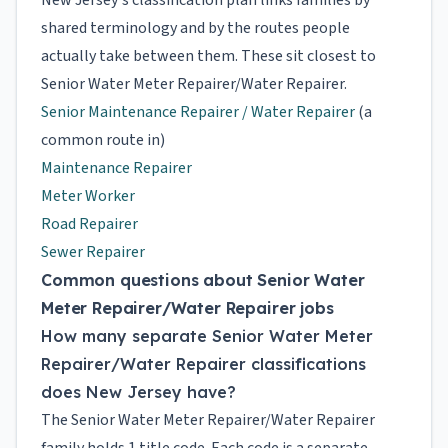
New Jersey's classification plan links families by
shared terminology and by the routes people
actually take between them. These sit closest to
Senior Water Meter Repairer/Water Repairer.
Senior Maintenance Repairer / Water Repairer
(a
common route in)
Maintenance Repairer
Meter Worker
Road Repairer
Sewer Repairer
Common questions about Senior Water
Meter Repairer/Water Repairer jobs
How many separate Senior Water Meter
Repairer/Water Repairer classifications
does New Jersey have?
The Senior Water Meter Repairer/Water Repairer