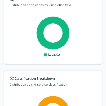
Distribution of positions by jurisdiction type
Local
(
1
)
Classification Breakdown
Distribution by civil service classification