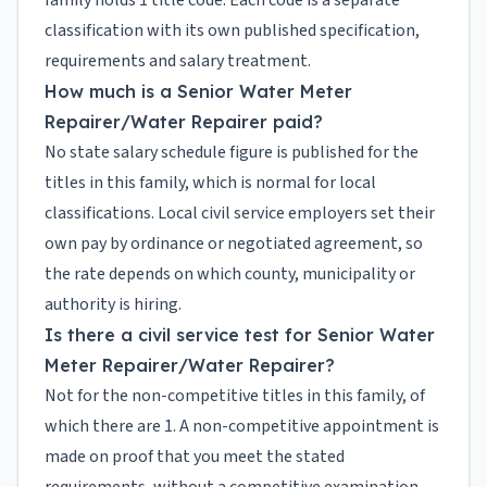
family holds 1 title code. Each code is a separate
classification with its own published specification,
requirements and salary treatment.
How much is a Senior Water Meter
Repairer/Water Repairer paid?
No state salary schedule figure is published for the
titles in this family, which is normal for local
classifications. Local civil service employers set their
own pay by ordinance or negotiated agreement, so
the rate depends on which county, municipality or
authority is hiring.
Is there a civil service test for Senior Water
Meter Repairer/Water Repairer?
Not for the non-competitive titles in this family, of
which there are 1. A non-competitive appointment is
made on proof that you meet the stated