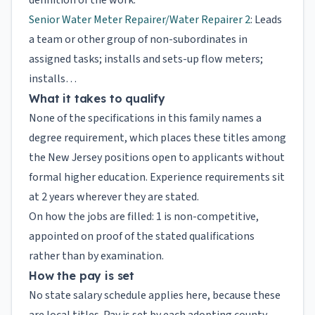
definition of the work.
Senior Water Meter Repairer/Water Repairer 2
: Leads
a team or other group of non-subordinates in
assigned tasks; installs and sets-up flow meters;
installs…
What it takes to qualify
None of the specifications in this family names a
degree requirement, which places these titles among
the New Jersey positions open to applicants without
formal higher education. Experience requirements sit
at 2 years wherever they are stated.
On how the jobs are filled: 1 is non-competitive,
appointed on proof of the stated qualifications
rather than by examination.
How the pay is set
No state salary schedule applies here, because these