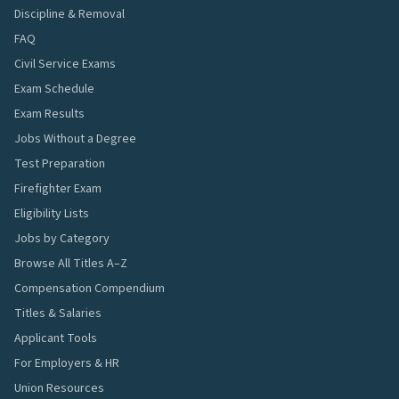
Discipline & Removal
FAQ
Civil Service Exams
Exam Schedule
Exam Results
Jobs Without a Degree
Test Preparation
Firefighter Exam
Eligibility Lists
Jobs by Category
Browse All Titles A–Z
Compensation Compendium
Titles & Salaries
Applicant Tools
For Employers & HR
Union Resources