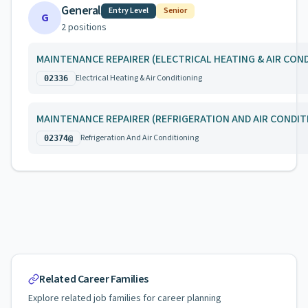
General
Entry Level
Senior
G
2
position
s
MAINTENANCE REPAIRER (ELECTRICAL HEATING & AIR CON
Electrical Heating & Air Conditioning
02336
MAINTENANCE REPAIRER (REFRIGERATION AND AIR CONDIT
Refrigeration And Air Conditioning
02374@
Related Career Families
Explore related job families for career planning