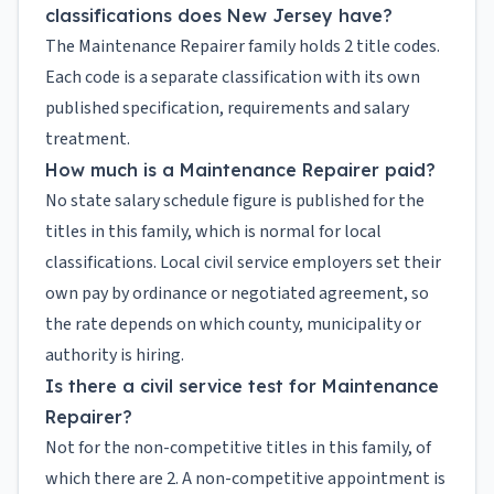
classifications does New Jersey have?
The Maintenance Repairer family holds 2 title codes.
Each code is a separate classification with its own
published specification, requirements and salary
treatment.
How much is a Maintenance Repairer paid?
No state salary schedule figure is published for the
titles in this family, which is normal for local
classifications. Local civil service employers set their
own pay by ordinance or negotiated agreement, so
the rate depends on which county, municipality or
authority is hiring.
Is there a civil service test for Maintenance
Repairer?
Not for the non-competitive titles in this family, of
which there are 2. A non-competitive appointment is