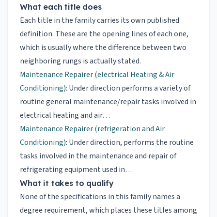
What each title does
Each title in the family carries its own published
definition. These are the opening lines of each one,
which is usually where the difference between two
neighboring rungs is actually stated.
Maintenance Repairer (electrical Heating & Air
Conditioning)
: Under direction performs a variety of
routine general maintenance/repair tasks involved in
electrical heating and air…
Maintenance Repairer (refrigeration and Air
Conditioning)
: Under direction, performs the routine
tasks involved in the maintenance and repair of
refrigerating equipment used in…
What it takes to qualify
None of the specifications in this family names a
degree requirement, which places these titles among