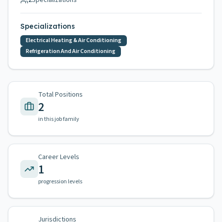
2
Specializations
Specializations
Electrical Heating & Air Conditioning
Refrigeration And Air Conditioning
Total Positions
2
in this job family
Career Levels
1
progression levels
Jurisdictions