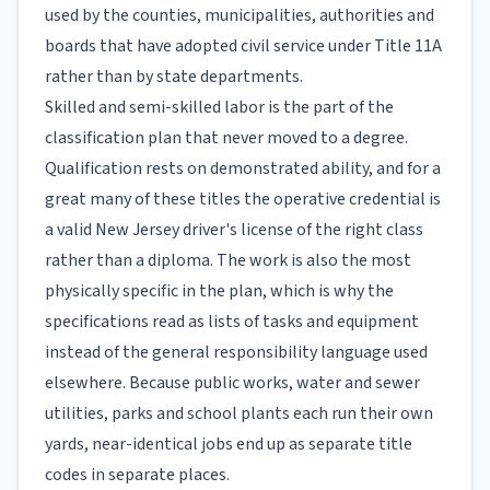
used by the counties, municipalities, authorities and
boards that have adopted civil service under Title 11A
rather than by state departments.
Skilled and semi-skilled labor is the part of the
classification plan that never moved to a degree.
Qualification rests on demonstrated ability, and for a
great many of these titles the operative credential is
a valid New Jersey driver's license of the right class
rather than a diploma. The work is also the most
physically specific in the plan, which is why the
specifications read as lists of tasks and equipment
instead of the general responsibility language used
elsewhere. Because public works, water and sewer
utilities, parks and school plants each run their own
yards, near-identical jobs end up as separate title
codes in separate places.