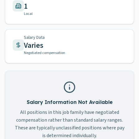
1
Local
Salary Data
Varies
Negotiated compensation
Salary Information Not Available
All positions in this job family have negotiated
compensation rather than standard salary ranges.
These are typically unclassified positions where pay
is determined individually.