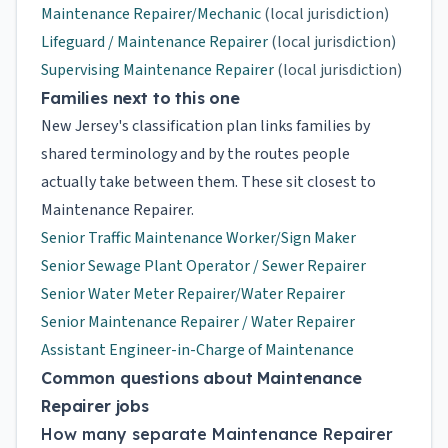
Maintenance Repairer/Mechanic
(local jurisdiction)
Lifeguard / Maintenance Repairer
(local jurisdiction)
Supervising Maintenance Repairer
(local jurisdiction)
Families next to this one
New Jersey's classification plan links families by
shared terminology and by the routes people
actually take between them. These sit closest to
Maintenance Repairer.
Senior Traffic Maintenance Worker/Sign Maker
Senior Sewage Plant Operator / Sewer Repairer
Senior Water Meter Repairer/Water Repairer
Senior Maintenance Repairer / Water Repairer
Assistant Engineer-in-Charge of Maintenance
Common questions about Maintenance
Repairer jobs
How many separate Maintenance Repairer