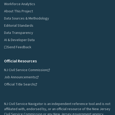
Workforce Analytics
About This Project
Data Sources & Methodology
Editorial Standards
Data Transparency
AI & Developer Data
Send Feedback
Official Resources
NJ Civil Service Commission
Job Announcements
Official Title Search
NJ Civil Service Navigator is an independent reference tool and is not
affiliated with, endorsed by, or an official resource of the New Jersey
Civil Service Commission or any New Jersey government agency.