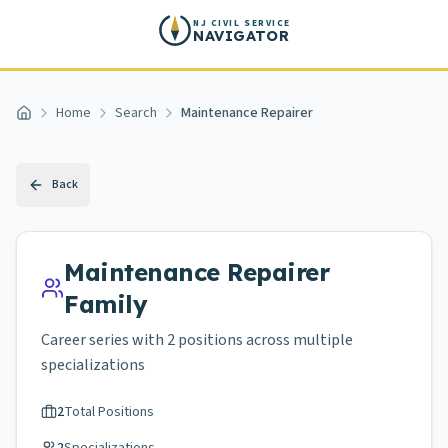
Skip to main content
NJ CIVIL SERVICE
NAVIGATOR
Home
Search
Maintenance Repairer
Home
Back
Maintenance Repairer
Family
Career series with
2
positions across
multiple
specializations
2
Total Positions