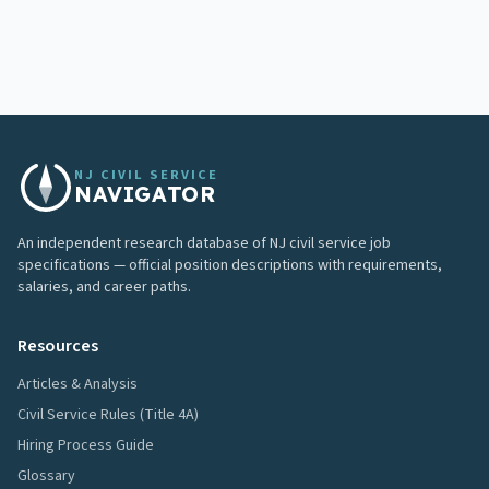
NJ CIVIL SERVICE
NAVIGATOR
An independent research database of NJ civil service job
specifications — official position descriptions with requirements,
salaries, and career paths.
Resources
Articles & Analysis
Civil Service Rules (Title 4A)
Hiring Process Guide
Glossary