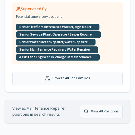
Supervised By
Potential supervisory positions
Senior Traffic Maintenance Worker/sign Maker
Senior Sewage Plant Operator / Sewer Repairer
Senior Water Meter Repairer/water Repairer
Senior Maintenance Repairer / Water Repairer
Assistant Engineer-in-charge Of Maintenance
Browse All Job Families
View all
Maintenance Repairer
View All Positions
positions in search results