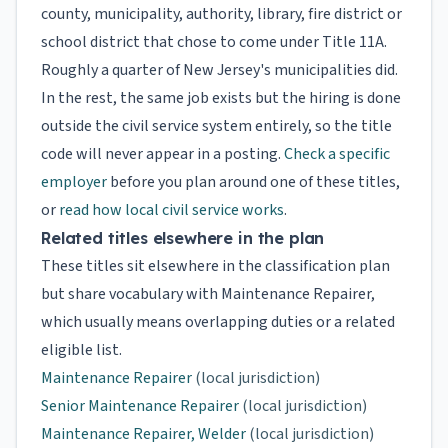
county, municipality, authority, library, fire district or
school district that chose to come under Title 11A.
Roughly a quarter of New Jersey's municipalities did.
In the rest, the same job exists but the hiring is done
outside the civil service system entirely, so the title
code will never appear in a posting.
Check a specific
employer
before you plan around one of these titles,
or
read how local civil service works
.
Related titles elsewhere in the plan
These titles sit elsewhere in the classification plan
but share vocabulary with Maintenance Repairer,
which usually means overlapping duties or a related
eligible list.
Maintenance Repairer
(local jurisdiction)
Senior Maintenance Repairer
(local jurisdiction)
Maintenance Repairer, Welder
(local jurisdiction)