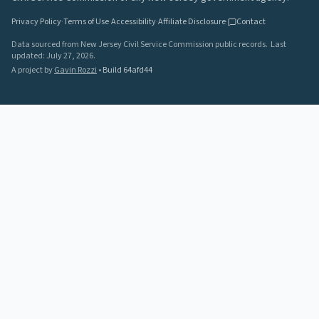
Privacy Policy
·
Terms of Use
·
Accessibility
·
Affiliate Disclosure
·
Contact
Data sourced from New Jersey Civil Service Commission public records.
Last
updated:
July 27, 2026
.
A project by
Gavin Rozzi
•
Build
64afd44