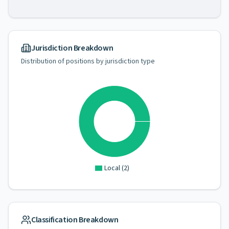
Jurisdiction Breakdown
Distribution of positions by jurisdiction type
Local
(
2
)
Classification Breakdown