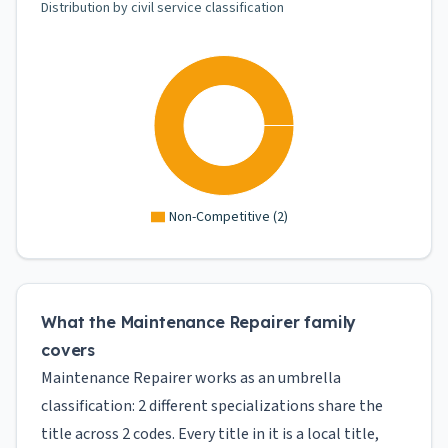
Distribution by civil service classification
Non-Competitive
(
2
)
What the Maintenance Repairer family
covers
Maintenance Repairer works as an umbrella
classification: 2 different specializations share the
title across 2 codes. Every title in it is a local title,