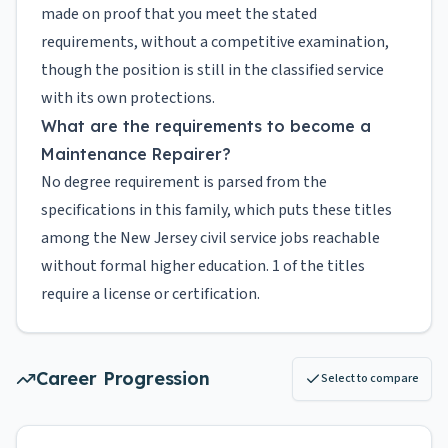
made on proof that you meet the stated
requirements, without a competitive examination,
though the position is still in the classified service
with its own protections.
What are the requirements to become a
Maintenance Repairer?
No degree requirement is parsed from the
specifications in this family, which puts these titles
among the New Jersey civil service jobs reachable
without formal higher education. 1 of the titles
require a license or certification.
Career Progression
Select to compare