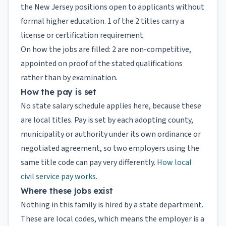
the New Jersey positions open to applicants without
formal higher education. 1 of the 2 titles carry a
license or certification requirement.
On how the jobs are filled: 2 are non-competitive,
appointed on proof of the stated qualifications
rather than by examination.
How the pay is set
No state salary schedule applies here, because these
are local titles. Pay is set by each adopting county,
municipality or authority under its own ordinance or
negotiated agreement, so two employers using the
same title code can pay very differently.
How local
civil service pay works
.
Where these jobs exist
Nothing in this family is hired by a state department.
These are local codes, which means the employer is a