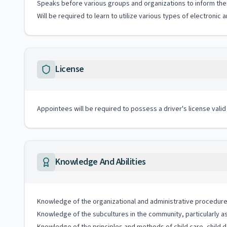
Speaks before various groups and organizations to inform the
Will be required to learn to utilize various types of electroni
License
Appointees will be required to possess a driver's license valid
Knowledge And Abilities
Knowledge of the organizational and administrative procedures
Knowledge of the subcultures in the community, particularly a