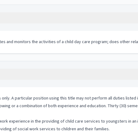
tes and monitors the activities of a child day care program; does other rela
 only. A particular position using this title may not perform all duties listed
lowing or a combination of both experience and education. Thirty (30) semes
ork experience in the providing of child care services to youngsters in an 
iding of social work services to children and their families.