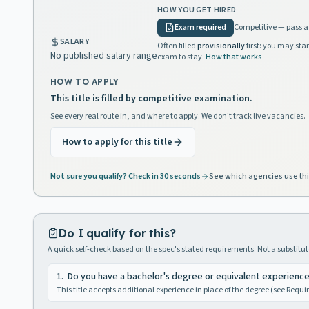
HOW YOU GET HIRED
Exam required
Competitive — pass a 
SALARY
Often filled
provisionally
first: you may star
No published salary range
exam to stay.
How that works
HOW TO APPLY
This title is filled by competitive examination.
See every real route in, and where to apply. We don't track live vacancies.
How to apply for this title
Not sure you qualify? Check in 30 seconds
See which agencies use thi
Do I qualify for this?
A quick self-check based on the spec's stated requirements. Not a substitute
1
.
Do you have a bachelor's degree or equivalent experienc
This title accepts additional experience in place of the degree (see Requ