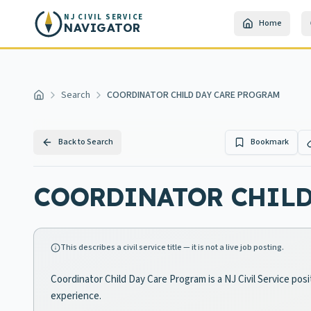
Skip to main content
NJ CIVIL SERVICE
Home
NAVIGATOR
Search
COORDINATOR CHILD DAY CARE PROGRAM
Home
Back to Search
Bookmark
COORDINATOR CHILD
This describes a civil service title — it is not a live job posting.
Coordinator Child Day Care Program is a NJ Civil Service pos
experience.