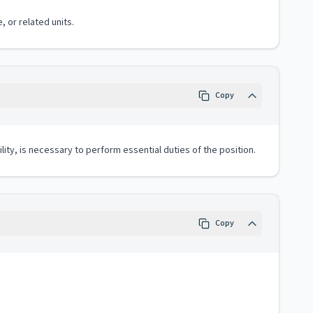
, or related units.
Copy
lity, is necessary to perform essential duties of the position.
Copy