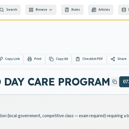
Search
Browse
Rules
Articles
Copy Link
Print
Copy All
Checklist PDF
Share
 DAY CARE PROGRAM
07
ition (local-government, competitive class — exam required) requiring a 