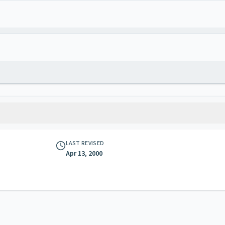
LAST REVISED
Apr 13, 2000