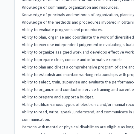
Knowledge of the principles and methods of child care, child 
Knowledge of community organization and resources.
Knowledge of principals and methods of organization, plannin
Knowledge of the methods and procedures involved in obtaining
Ability to evaluate programs and procedures.
Ability to plan, organize and coordinate the work of diversified
Ability to exercise independent judgement in evaluating situat
Ability to organize assigned work and develops effective wor
Ability to prepare clear, concise and informative reports.
Ability to plan and direct a comprehensive program of care and 
Ability to establish and maintain working relationships with pr
Ability to select, train, supervise and evaluate the performance
Ability to organize and conduct in-service training and parent
Ability to prepare and support a budget.
Ability to utilize various types of electronic and/or manual re
Ability to read, write, speak, understand, and communicate in 
communication.
Persons with mental or physical disabilities are eligible as lo