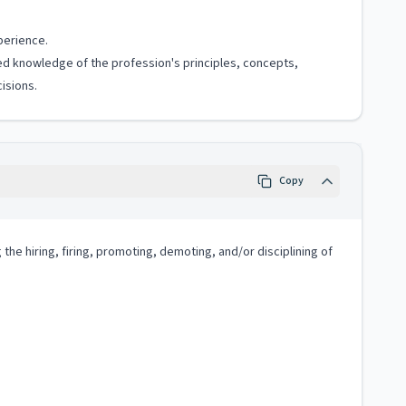
perience.
ized knowledge of the profession's principles, concepts,
isions.
Copy
e hiring, firing, promoting, demoting, and/or disciplining of