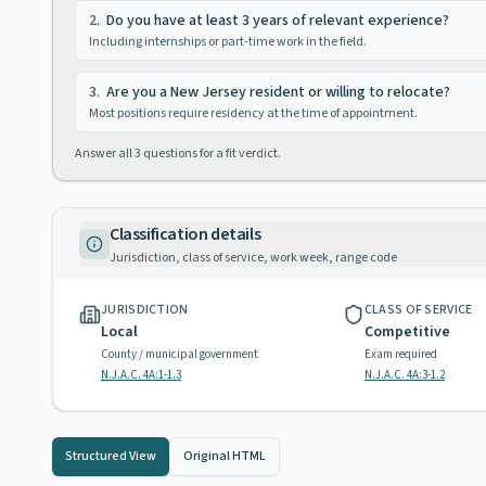
2
.
Do you have at least 3 years of relevant experience?
Including internships or part-time work in the field.
3
.
Are you a New Jersey resident or willing to relocate?
Most positions require residency at the time of appointment.
Answer all
3
questions for a fit verdict.
Classification details
Jurisdiction, class of service, work week, range code
JURISDICTION
CLASS OF SERVICE
Local
Competitive
County / municipal government
Exam required
N.J.A.C. 4A:1-1.3
N.J.A.C. 4A:3-1.2
Structured View
Original HTML