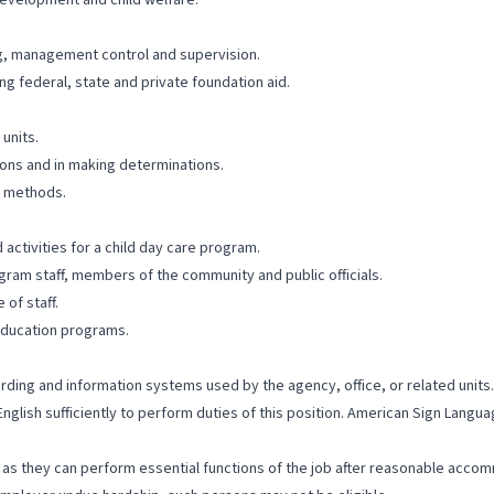
development and child welfare.
g, management control and supervision.
 federal, state and private foundation aid.
 units.
ions and in making determinations.
k methods.
activities for a child day care program.
ogram staff, members of the community and public officials.
 of staff.
 education programs.
cording and information systems used by the agency, office, or related units.
English sufficiently to perform duties of this position. American Sign Lang
ng as they can perform essential functions of the job after reasonable accom