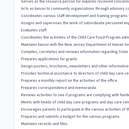
Serves as the resource person for inquiries received concerni
Acts as liaison to community organizations through advisory co
Coordinates various staff development and training programs f
Assigns and supervises the work of subordinate personnel eng
Evaluates staff.
Coordinates the activities of the Child Care Food Program ad
Maintains liaison with the New Jersey Department of Human Se
Compiles, correlates and reviews information regarding State 
Prepares applications for grants.
Design posters, brochures, newsletters and other informative m
Provides technical assistance to directors of child day care c
Prepares a monthly report on the activities of the office.
Prepares correspondence and memoranda.
Reviews activities to see if programs are complying with fundi
Meets with heads of child day care programs and day care cent
Encourages parents to participate in the various activities of 
Prepares and submits a budget for the various programs.
Maintains records and files.