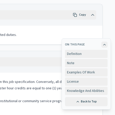
Copy
ted duties.
ON THIS PAGE
Definition
Copy
Note
Examples Of Work
License
 in this job specification. Conversely, all duties performed on
ter hour credits are equal to one (1) year of relevant
Knowledge And Abilities
institutional or community service program or in early
Back to Top