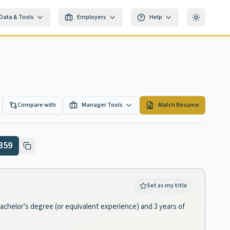
Data & Tools
Employers
Help
Toggle th
Compare with
Manager Tools
Match Resume
359
Set as my title
bachelor's degree (or equivalent experience) and 3 years of