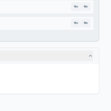
Yes
No
Yes
No