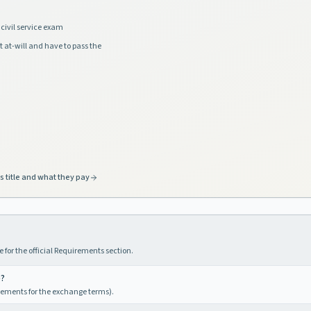
civil service exam
t at-will and have to pass the
s title and what they pay
 for the official Requirements section.
e?
irements for the exchange terms).