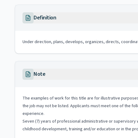
Definition
Under direction, plans, develops, organizes, directs, coordina
Note
The examples of work for this title are for illustrative purposes
the job may not be listed. Applicants must meet one of the fol
experience.
Seven (7) years of professional administrative or supervisory w
childhood development, training and/or education or in the prov