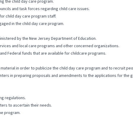
ng the child day care program.
uncils and task forces regarding child care issues.
or child day care program staff.
aged in the child day care program.
ministered by the New Jersey Department of Education.
rvices and local care programs and other concerned organizations.
and Federal funds that are available for childcare programs.
aterial in order to publicize the child day care program and to recruit peo
enters in preparing proposals and amendments to the applications for the g
ng regulations.
ers to ascertain their needs.
the program.