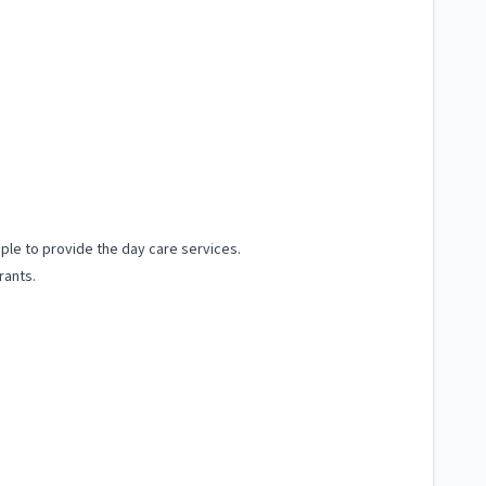
ple to provide the day care services.
rants.