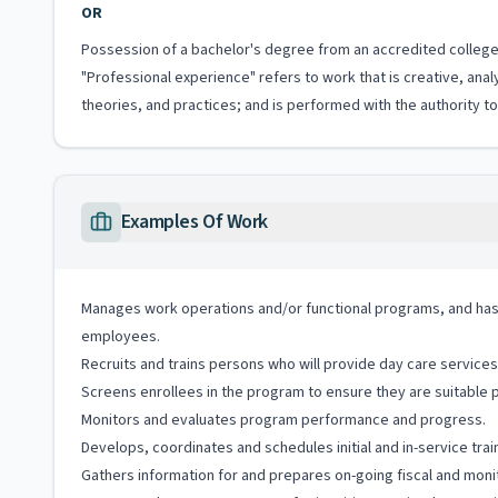
OR
Possession of a bachelor's degree from an accredited college 
"Professional experience" refers to work that is creative, anal
theories, and practices; and is performed with the authority 
Examples Of Work
Manages work operations and/or functional programs, and has r
employees.
Recruits and trains persons who will provide day care services 
Screens enrollees in the program to ensure they are suitable p
Monitors and evaluates program performance and progress.
Develops, coordinates and schedules initial and in-service tra
Gathers information for and prepares on-going fiscal and monit