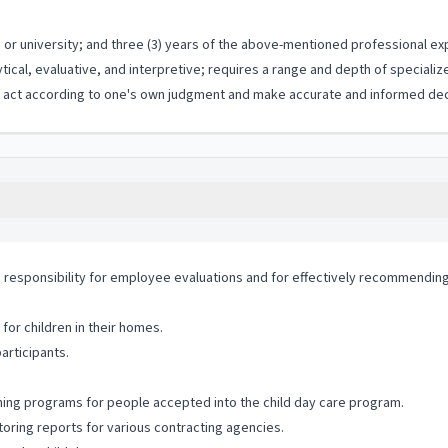
or university; and three (3) years of the above-mentioned professional ex
ytical, evaluative, and interpretive; requires a range and depth of special
to act according to one's own judgment and make accurate and informed dec
esponsibility for employee evaluations and for effectively recommending th
for children in their homes.
articipants.
ining programs for people accepted into the child day care program.
oring reports for various contracting agencies.