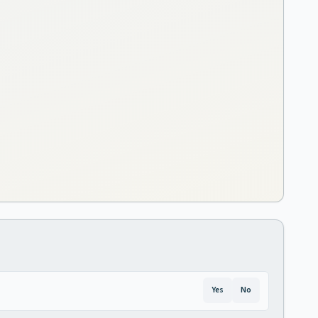
Yes
No