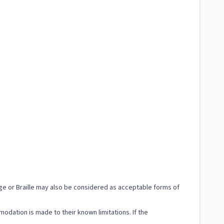
uage or Braille may also be considered as acceptable forms of
modation is made to their known limitations. If the