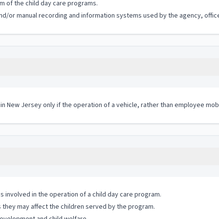
m of the child day care programs.
c and/or manual recording and information systems used by the agency, office
 in New Jersey only if the operation of a vehicle, rather than employee mobi
 involved in the operation of a child day care program.
s they may affect the children served by the program.