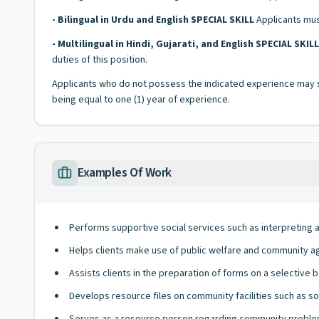
- Bilingual in Urdu and English SPECIAL SKILL
Applicants must
- Multilingual in Hindi, Gujarati, and English SPECIAL SKILL
duties of this position.
Applicants who do not possess the indicated experience may su
being equal to one (1) year of experience.
Examples Of Work
Performs supportive social services such as interpreting 
Helps clients make use of public welfare and community a
Assists clients in the preparation of forms on a selective b
Develops resource files on community facilities such as soci