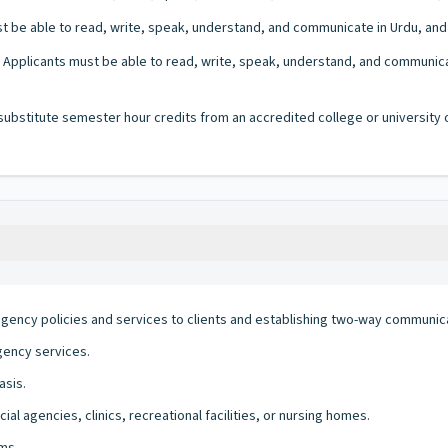
 be able to read, write, speak, understand, and communicate in Urdu, and En
Applicants must be able to read, write, speak, understand, and communicate 
bstitute semester hour credits from an accredited college or university on
agency policies and services to clients and establishing two-way communic
gency services.
asis.
al agencies, clinics, recreational facilities, or nursing homes.