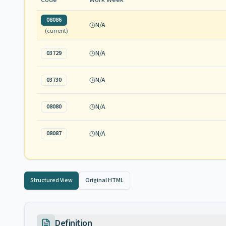
Code
Work Week
08086
N/A
(current)
N/A
03729
N/A
03730
N/A
08080
N/A
08087
Structured View
Original HTML
Definition