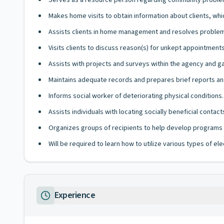
Serves as a resource person regarding community proble
Makes home visits to obtain information about clients, whi
Assists clients in home management and resolves problems
Visits clients to discuss reason(s) for unkept appointments
Assists with projects and surveys within the agency and g
Maintains adequate records and prepares brief reports 
Informs social worker of deteriorating physical conditions.
Assists individuals with locating socially beneficial contac
Organizes groups of recipients to help develop programs f
Will be required to learn how to utilize various types of e
Experience