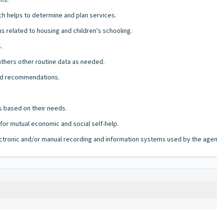
ms.
ch helps to determine and plan services.
 related to housing and children's schooling.
.
athers other routine data as needed.
and recommendations.
ts based on their needs.
or mutual economic and social self-help.
lectronic and/or manual recording and information systems used by the agency