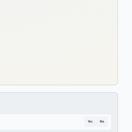
Yes
No