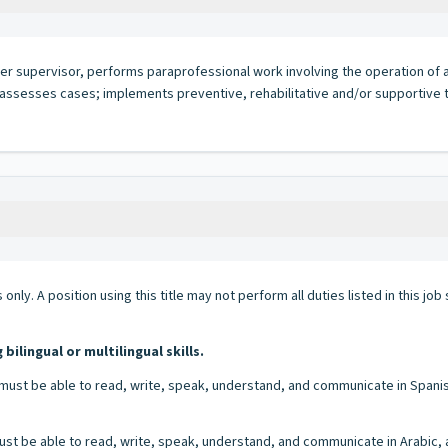
her supervisor, performs paraprofessional work involving the operation of 
; assesses cases; implements preventive, rehabilitative and/or supportive
 only. A position using this title may not perform all duties listed in this j
lingual or multilingual skills.
must be able to read, write, speak, understand, and communicate in Spanish 
st be able to read, write, speak, understand, and communicate in Arabic, and