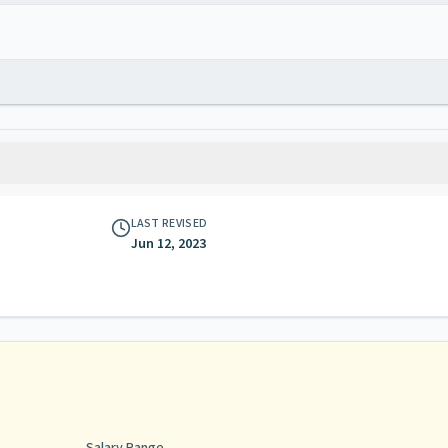
LAST REVISED
Jun 12, 2023