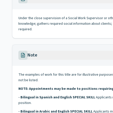
Under the close supervision of a Social Work Supervisor or ot
knowledge; gathers required social information about clients
required.
Note
The examples of work for this title are for illustrative purposes
not be listed.
NOTE: Appointments may be made to positions requiring bi
- Bilingual in Spanish and English SPECIAL SKILL
Applicants 
position.
- Bilingual in Arabic and English SPECIAL SKILL
Applicants mu