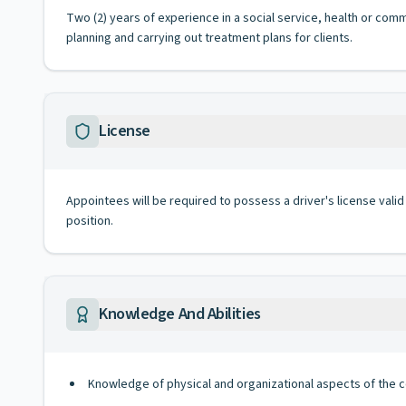
Two (2) years of experience in a social service, health or comm
planning and carrying out treatment plans for clients.
License
Appointees will be required to possess a driver's license valid
position.
Knowledge And Abilities
Knowledge of physical and organizational aspects of the 