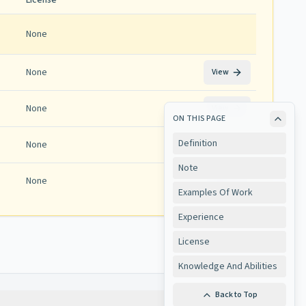
License
None
None
View
None
View
ON THIS PAGE
Definition
None
View
Note
None
View
Examples Of Work
Experience
License
Knowledge And Abilities
Back to Top
Copy