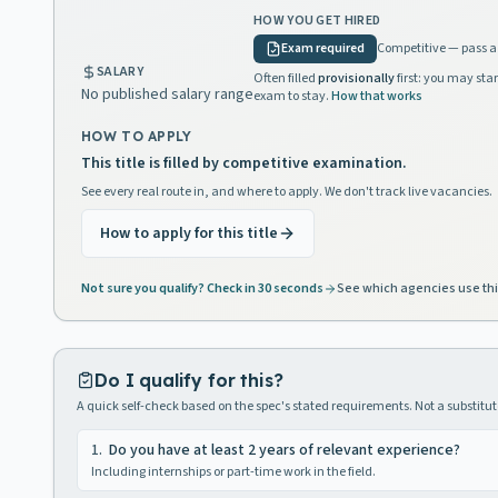
HOW YOU GET HIRED
Exam required
Competitive — pass a 
SALARY
Often filled
provisionally
first: you may star
No published salary range
exam to stay.
How that works
HOW TO APPLY
This title is filled by competitive examination.
See every real route in, and where to apply. We don't track live vacancies.
How to apply for this title
Not sure you qualify? Check in 30 seconds
See which agencies use thi
Do I qualify for this?
A quick self-check based on the spec's stated requirements. Not a substitute
1
.
Do you have at least 2 years of relevant experience?
Including internships or part-time work in the field.