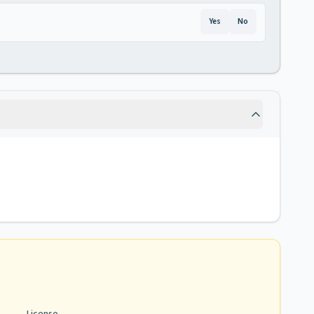
Yes
No