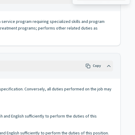
a service program requiring specialized skills and program
 treatment programs; performs other related duties as
Copy
ob specification. Conversely, all duties performed on the job may
and English sufficiently to perform the duties of this
 English sufficiently to perform the duties of this position.