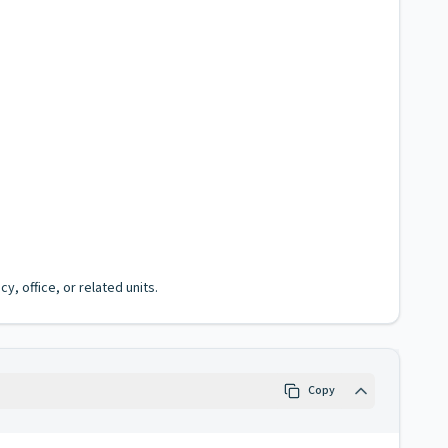
, office, or related units.
Copy