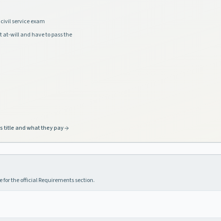
civil service exam
t at-will and have to pass the
s title and what they pay
 for the official Requirements section.