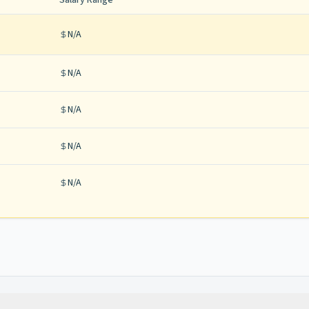
Salary Range
N/A
N/A
N/A
N/A
N/A