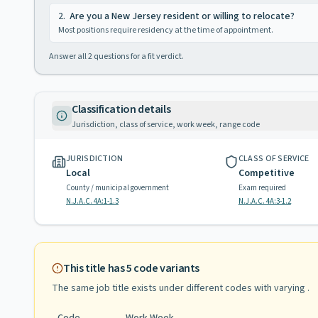
2
.
Are you a New Jersey resident or willing to relocate?
Most positions require residency at the time of appointment.
Answer all
2
questions for a fit verdict.
Classification details
Jurisdiction, class of service, work week, range code
JURISDICTION
CLASS OF SERVICE
Local
Competitive
County / municipal government
Exam required
N.J.A.C. 4A:1-1.3
N.J.A.C. 4A:3-1.2
This title has
5
code variants
The same job title exists under different codes with varying
.