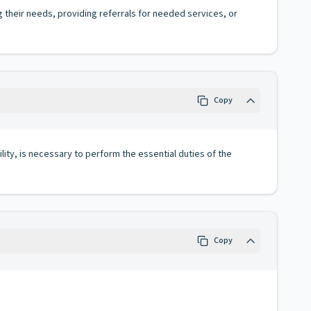
g their needs, providing referrals for needed services, or
Copy
lity, is necessary to perform the essential duties of the
Copy