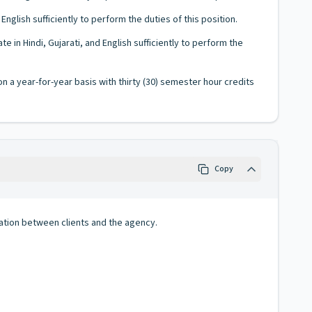
glish sufficiently to perform the duties of this position.
in Hindi, Gujarati, and English sufficiently to perform the
 a year-for-year basis with thirty (30) semester hour credits
Copy
ation between clients and the agency.