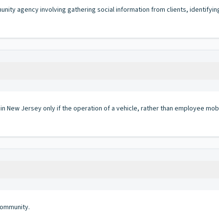
unity agency involving gathering social information from clients, identifyin
 in New Jersey only if the operation of a vehicle, rather than employee mobi
community.