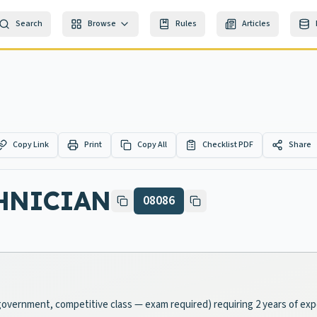
Search
Browse
Rules
Articles
Copy Link
Print
Copy All
Checklist PDF
Share
CHNICIAN
08086
al-government, competitive class — exam required) requiring 2 years of ex