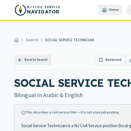
Skip to main content
NJ CIVIL SERVICE
Home
NAVIGATOR
Search
SOCIAL SERVICE TECHNICIAN
Home
Back to Search
Bookmark
SOCIAL SERVICE TE
Bilingual In Arabic & English
This describes a civil service title — it is not a live job posting.
Social Service Technician is a NJ Civil Service position (loc