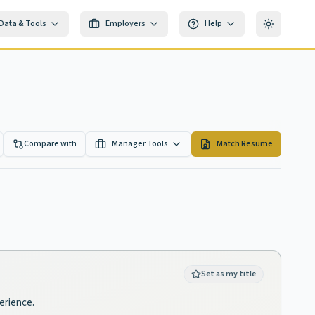
Data & Tools
Employers
Help
Toggle th
Compare with
Manager Tools
Match Resume
Set as my title
perience.