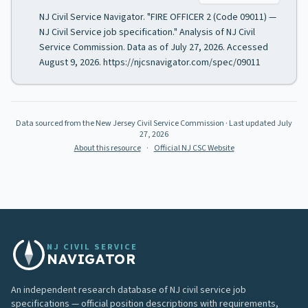
NJ Civil Service Navigator. "FIRE OFFICER 2 (Code 09011) —
NJ Civil Service job specification." Analysis of NJ Civil
Service Commission. Data as of July 27, 2026. Accessed
August 9, 2026. https://njcsnavigator.com/spec/09011
Data sourced from the New Jersey Civil Service Commission
· Last updated
July
27, 2026
About this resource
·
Official NJ CSC Website
NJ CIVIL SERVICE
NAVIGATOR
An independent research database of NJ civil service job
specifications — official position descriptions with requirements,