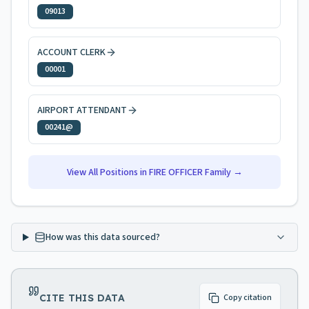
09013
ACCOUNT CLERK
00001
AIRPORT ATTENDANT
00241@
View All Positions in
FIRE OFFICER
Family →
How was this data sourced?
CITE THIS DATA
Copy citation