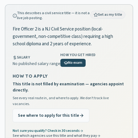
This describes a civil service title — it is not a
Set as my title
live job posting.
Fire Officer 2 is a NJ Civil Service position (local-
government, non-competitive class) requiring a high
school diploma and 2 years of experience.
HOW YOU GET HIRED
SALARY
No exam
No published salary range
HOW TO APPLY
This title is not filled by examination — agencies appoint
directly.
See every real route in, and where to apply. We don't track live
vacancies.
See where to apply for this title
Not sure you qualify? Check in 30 seconds
See which agencies use this title and what they pay