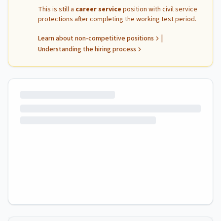
This is still a
career service
position with civil service
protections after completing the working test period.
|
Learn about non-competitive positions
Understanding the hiring process