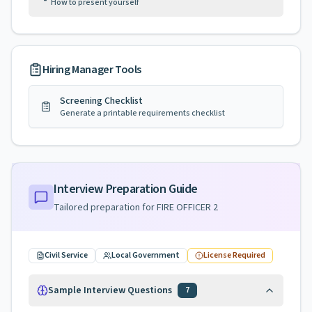
How to present yourself
Hiring Manager Tools
Screening Checklist
Generate a printable requirements checklist
Interview Preparation Guide
Tailored preparation for
FIRE OFFICER 2
Civil Service
Local Government
License Required
Sample Interview Questions
7