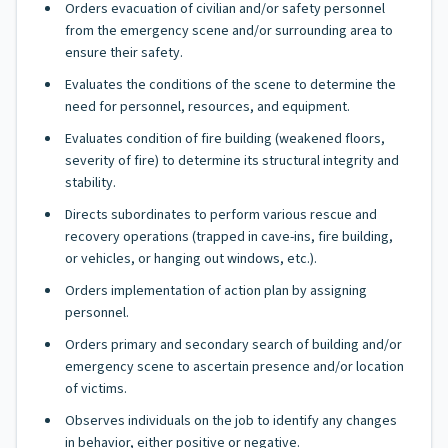
Orders evacuation of civilian and/or safety personnel
from the emergency scene and/or surrounding area to
ensure their safety.
Evaluates the conditions of the scene to determine the
need for personnel, resources, and equipment.
Evaluates condition of fire building (weakened floors,
severity of fire) to determine its structural integrity and
stability.
Directs subordinates to perform various rescue and
recovery operations (trapped in cave-ins, fire building,
or vehicles, or hanging out windows, etc.).
Orders implementation of action plan by assigning
personnel.
Orders primary and secondary search of building and/or
emergency scene to ascertain presence and/or location
of victims.
Observes individuals on the job to identify any changes
in behavior, either positive or negative.