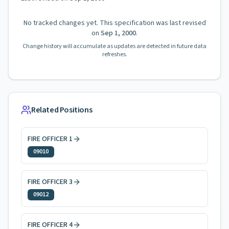
No tracked changes yet. This specification was last revised
on
Sep 1, 2000
.
Change history will accumulate as updates are detected in future data
refreshes.
Related Positions
FIRE OFFICER 1
09010
FIRE OFFICER 3
09012
FIRE OFFICER 4