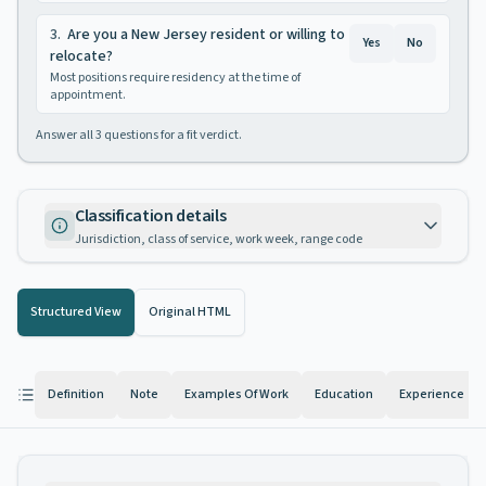
3
.
Are you a New Jersey resident or willing to
Yes
No
relocate?
Most positions require residency at the time of
appointment.
Answer all
3
questions for a fit verdict.
Classification details
Jurisdiction, class of service, work week, range code
Structured View
Original HTML
Definition
Note
Examples Of Work
Education
Experience