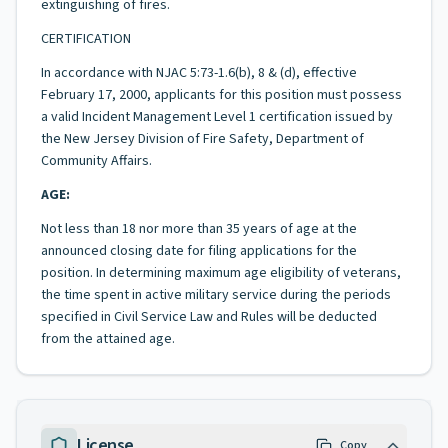
extinguishing of fires.
CERTIFICATION
In accordance with NJAC 5:73-1.6(b), 8 & (d), effective
February 17, 2000, applicants for this position must possess
a valid Incident Management Level 1 certification issued by
the New Jersey Division of Fire Safety, Department of
Community Affairs.
AGE:
Not less than 18 nor more than 35 years of age at the
announced closing date for filing applications for the
position. In determining maximum age eligibility of veterans,
the time spent in active military service during the periods
specified in Civil Service Law and Rules will be deducted
from the attained age.
License
Copy