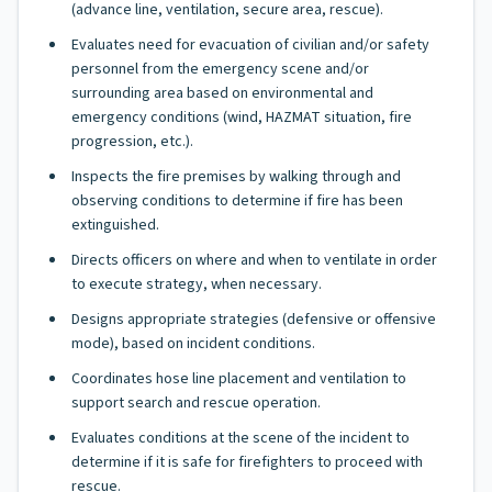
(advance line, ventilation, secure area, rescue).
Evaluates need for evacuation of civilian and/or safety
personnel from the emergency scene and/or
surrounding area based on environmental and
emergency conditions (wind, HAZMAT situation, fire
progression, etc.).
Inspects the fire premises by walking through and
observing conditions to determine if fire has been
extinguished.
Directs officers on where and when to ventilate in order
to execute strategy, when necessary.
Designs appropriate strategies (defensive or offensive
mode), based on incident conditions.
Coordinates hose line placement and ventilation to
support search and rescue operation.
Evaluates conditions at the scene of the incident to
determine if it is safe for firefighters to proceed with
rescue.