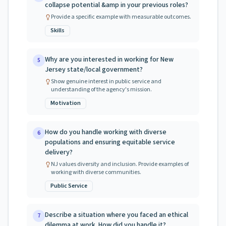
collapse potential &amp in your previous roles?
Provide a specific example with measurable outcomes.
Skills
Why are you interested in working for New
5
Jersey state/local government?
Show genuine interest in public service and
understanding of the agency's mission.
Motivation
How do you handle working with diverse
6
populations and ensuring equitable service
delivery?
NJ values diversity and inclusion. Provide examples of
working with diverse communities.
Public Service
Describe a situation where you faced an ethical
7
dilemma at work. How did you handle it?