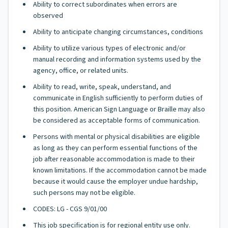
Ability to correct subordinates when errors are
observed
Ability to anticipate changing circumstances, conditions
Ability to utilize various types of electronic and/or
manual recording and information systems used by the
agency, office, or related units.
Ability to read, write, speak, understand, and
communicate in English sufficiently to perform duties of
this position. American Sign Language or Braille may also
be considered as acceptable forms of communication.
Persons with mental or physical disabilities are eligible
as long as they can perform essential functions of the
job after reasonable accommodation is made to their
known limitations. If the accommodation cannot be made
because it would cause the employer undue hardship,
such persons may not be eligible.
CODES: LG - CGS 9/01/00
This job specification is for regional entity use only.