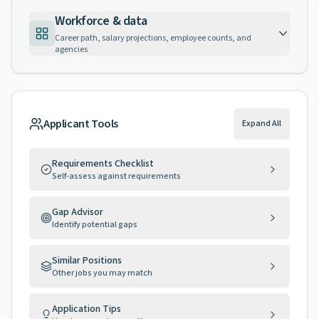
Workforce & data
Career path, salary projections, employee counts, and
agencies
Applicant Tools
Expand All
Requirements Checklist
Self-assess against requirements
Gap Advisor
Identify potential gaps
Similar Positions
Other jobs you may match
Application Tips