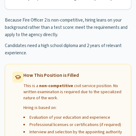
Because Fire Officer 2 is non-competitive, hiring leans on your
background rather than a test score: meet the requirements and
apply to the agency directly.
Candidates need a high school diploma and 2 years of relevant
experience.
How This Position is Filled
This is a
non-competitive
civil service position. No
written examination is required due to the specialized
nature of the work.
Hiring is based on:
Evaluation of your education and experience
Professional licenses or certifications (if required)
Interview and selection by the appointing authority