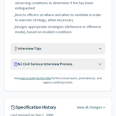
observing conditions to determine if fire has been
extinguished
Directs officers on where and when to ventilate in order
•
to execute strategy, when necessary
Designs appropriate strategies (defensive or offensive
•
mode), based on incident conditions
Interview Tips
NJ Civil Service Interview Process
See
how to apply for this title
for the actual exam, promotional, and
agency-posting routes.
Specification History
View all changes
Last revised on
Sep 1, 2000