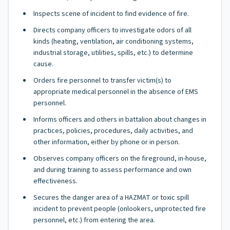
Inspects scene of incident to find evidence of fire.
Directs company officers to investigate odors of all
kinds (heating, ventilation, air conditioning systems,
industrial storage, utilities, spills, etc.) to determine
cause.
Orders fire personnel to transfer victim(s) to
appropriate medical personnel in the absence of EMS
personnel.
Informs officers and others in battalion about changes in
practices, policies, procedures, daily activities, and
other information, either by phone or in person.
Observes company officers on the fireground, in-house,
and during training to assess performance and own
effectiveness.
Secures the danger area of a HAZMAT or toxic spill
incident to prevent people (onlookers, unprotected fire
personnel, etc.) from entering the area.