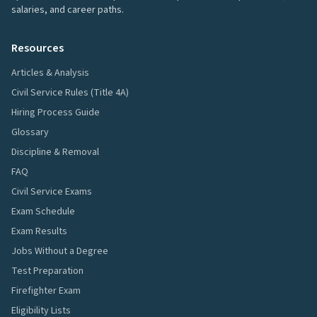
salaries, and career paths.
Resources
Articles & Analysis
Civil Service Rules (Title 4A)
Hiring Process Guide
Glossary
Discipline & Removal
FAQ
Civil Service Exams
Exam Schedule
Exam Results
Jobs Without a Degree
Test Preparation
Firefighter Exam
Eligibility Lists