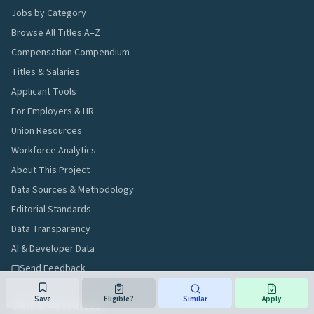
Jobs by Category
Browse All Titles A–Z
Compensation Compendium
Titles & Salaries
Applicant Tools
For Employers & HR
Union Resources
Workforce Analytics
About This Project
Data Sources & Methodology
Editorial Standards
Data Transparency
AI & Developer Data
Send Feedback
Save
Eligible?
Similar
Apply
Official Resources