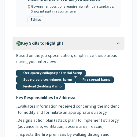
Government positions require high ethical standards.
Show integrity in your answer.
Ethics
Key Skills to Highlight
Based on the job specification, emphasize these areas
during your interview:
Occupancy collapse potential &amp
Supervisory techniques &amp
Fire spread &amp
Fireload (building &amp
Key Responsibilities to Address:
Evaluates information received concerning the incident
•
to modify and formulate an appropriate strategy
Designs action plan (attack plan) to implement strategy
•
(advance line, ventilation, secure area, rescue)
Inspects the fire premises by walking through and
•