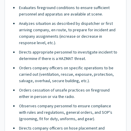
Evaluates fireground conditions to ensure sufficient
personnel and apparatus are available at scene.
Analyzes situation as described by dispatcher or first
arriving company, en route, to prepare for incident and
company assignments (increase or decrease in
response level, etc.).
Directs appropriate personnel to investigate incident to
determine if there is a HAZMAT threat.
Orders company officers on specific operations to be
carried out (ventilation, rescue, exposure, protection,
salvage, overhaul, secure building, etc.).
Orders cessation of unsafe practices on fireground
either in person or via the radio.
Observes company personnel to ensure compliance
with rules and regulations, general orders, and SOP's
(grooming, fit for duty, uniforms, and gear).
Directs company officers on hose placement and