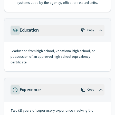
systems used by the agency, office, or related units.
Education
Copy
Graduation from high school, vocational high school, or
possession of an approved high school equivalency
certificate.
Experience
Copy
Two (2) years of supervisory experience involving the