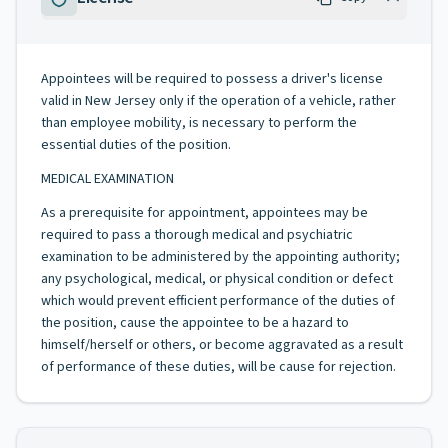
Appointees will be required to possess a driver's license
valid in New Jersey only if the operation of a vehicle, rather
than employee mobility, is necessary to perform the
essential duties of the position.
MEDICAL EXAMINATION
As a prerequisite for appointment, appointees may be
required to pass a thorough medical and psychiatric
examination to be administered by the appointing authority;
any psychological, medical, or physical condition or defect
which would prevent efficient performance of the duties of
the position, cause the appointee to be a hazard to
himself/herself or others, or become aggravated as a result
of performance of these duties, will be cause for rejection.