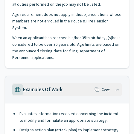
all duties performed on the job may not be listed.
Age requirement does not apply in those jurisdictions whose
members are not enrolled in the Police & Fire Pension
System.
When an applicant has reached his/her 35th birthday, (s)he is
considered to be over 35 years old. Age limits are based on
the announced closing date for filing Department of
Personnel applications.
Examples Of Work
Copy
Evaluates information received concerning the incident
to modify and formulate an appropriate strategy.
Designs action plan (attack plan) to implement strategy