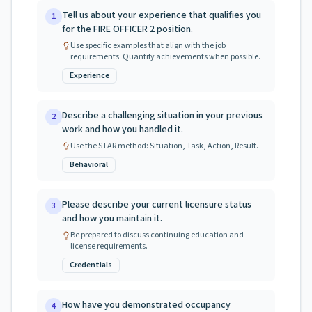
Tell us about your experience that qualifies you
1
for the FIRE OFFICER 2 position.
Use specific examples that align with the job
requirements. Quantify achievements when possible.
Experience
Describe a challenging situation in your previous
2
work and how you handled it.
Use the STAR method: Situation, Task, Action, Result.
Behavioral
Please describe your current licensure status
3
and how you maintain it.
Be prepared to discuss continuing education and
license requirements.
Credentials
How have you demonstrated occupancy
4