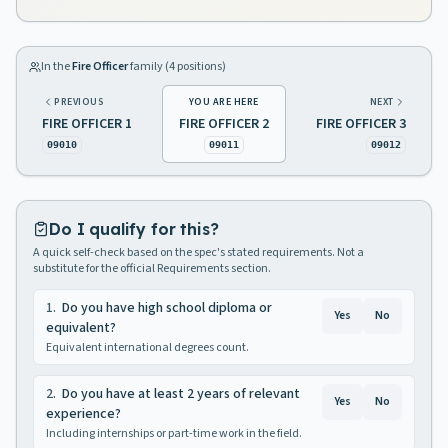
In the
Fire Officer
family (
4
positions)
PREVIOUS
YOU ARE HERE
NEXT
FIRE OFFICER 1
FIRE OFFICER 2
FIRE OFFICER 3
09010
09011
09012
Do I qualify for this?
A quick self-check based on the spec's stated requirements. Not a
substitute for the official Requirements section.
1
.
Do you have high school diploma or
Yes
No
equivalent?
Equivalent international degrees count.
2
.
Do you have at least 2 years of relevant
Yes
No
experience?
Including internships or part-time work in the field.