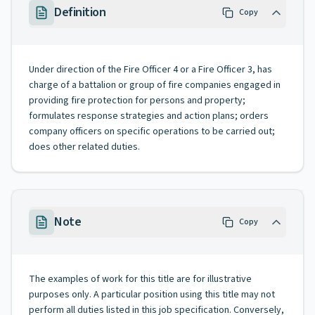
Definition
Copy
Under direction of the Fire Officer 4 or a Fire Officer 3, has
charge of a battalion or group of fire companies engaged in
providing fire protection for persons and property;
formulates response strategies and action plans; orders
company officers on specific operations to be carried out;
does other related duties.
Note
Copy
The examples of work for this title are for illustrative
purposes only. A particular position using this title may not
perform all duties listed in this job specification. Conversely,