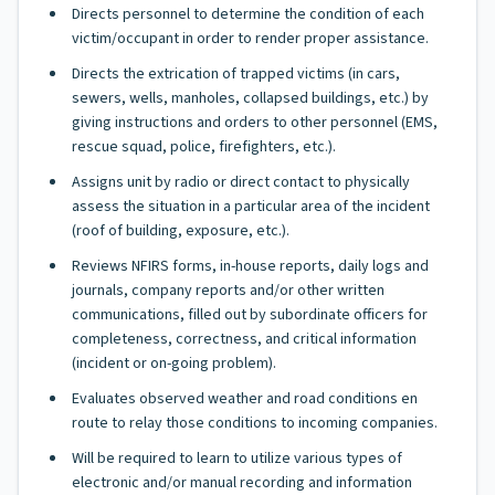
Directs personnel to determine the condition of each
victim/occupant in order to render proper assistance.
Directs the extrication of trapped victims (in cars,
sewers, wells, manholes, collapsed buildings, etc.) by
giving instructions and orders to other personnel (EMS,
rescue squad, police, firefighters, etc.).
Assigns unit by radio or direct contact to physically
assess the situation in a particular area of the incident
(roof of building, exposure, etc.).
Reviews NFIRS forms, in-house reports, daily logs and
journals, company reports and/or other written
communications, filled out by subordinate officers for
completeness, correctness, and critical information
(incident or on-going problem).
Evaluates observed weather and road conditions en
route to relay those conditions to incoming companies.
Will be required to learn to utilize various types of
electronic and/or manual recording and information