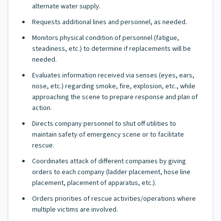
alternate water supply.
Requests additional lines and personnel, as needed.
Monitors physical condition of personnel (fatigue,
steadiness, etc.) to determine if replacements will be
needed.
Evaluates information received via senses (eyes, ears,
nose, etc.) regarding smoke, fire, explosion, etc., while
approaching the scene to prepare response and plan of
action.
Directs company personnel to shut off utilities to
maintain safety of emergency scene or to facilitate
rescue.
Coordinates attack of different companies by giving
orders to each company (ladder placement, hose line
placement, placement of apparatus, etc.).
Orders priorities of rescue activities/operations where
multiple victims are involved.