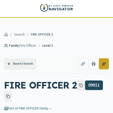
Skip to main content
NJ CIVIL SERVICE
NAVIGATOR
Search
FIRE OFFICER 2
Home
Family:
Fire Officer
Level 2
Back to Search
FIRE OFFICER 2
09011
Part of
FIRE OFFICER
family
→