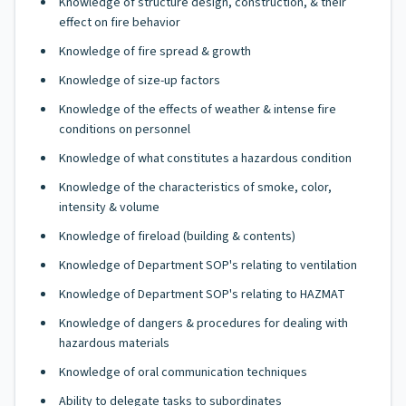
Knowledge of structure design, construction, & their
effect on fire behavior
Knowledge of fire spread & growth
Knowledge of size-up factors
Knowledge of the effects of weather & intense fire
conditions on personnel
Knowledge of what constitutes a hazardous condition
Knowledge of the characteristics of smoke, color,
intensity & volume
Knowledge of fireload (building & contents)
Knowledge of Department SOP's relating to ventilation
Knowledge of Department SOP's relating to HAZMAT
Knowledge of dangers & procedures for dealing with
hazardous materials
Knowledge of oral communication techniques
Ability to delegate tasks to subordinates