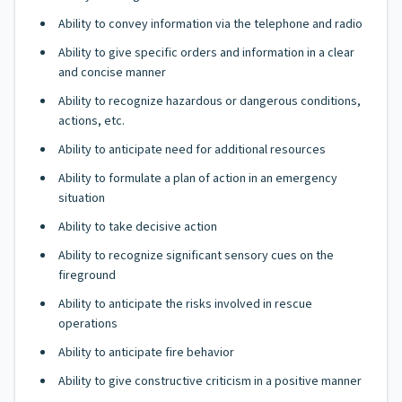
Ability to convey information via the telephone and radio
Ability to give specific orders and information in a clear
and concise manner
Ability to recognize hazardous or dangerous conditions,
actions, etc.
Ability to anticipate need for additional resources
Ability to formulate a plan of action in an emergency
situation
Ability to take decisive action
Ability to recognize significant sensory cues on the
fireground
Ability to anticipate the risks involved in rescue
operations
Ability to anticipate fire behavior
Ability to give constructive criticism in a positive manner