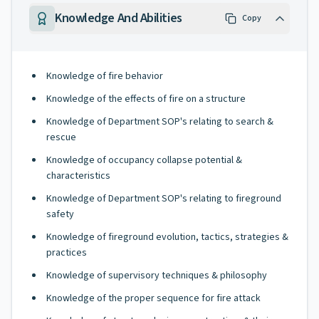
Knowledge And Abilities
Copy
Knowledge of fire behavior
Knowledge of the effects of fire on a structure
Knowledge of Department SOP's relating to search &
rescue
Knowledge of occupancy collapse potential &
characteristics
Knowledge of Department SOP's relating to fireground
safety
Knowledge of fireground evolution, tactics, strategies &
practices
Knowledge of supervisory techniques & philosophy
Knowledge of the proper sequence for fire attack