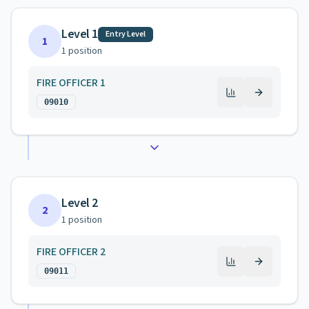
Level 1
Entry Level
1
1
position
FIRE OFFICER 1
09010
Level 2
2
1
position
FIRE OFFICER 2
09011