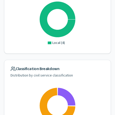
Local
(
4
)
Classification Breakdown
Distribution by civil service classification