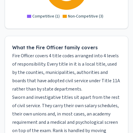
Competitive
(
1
)
Non-Competitive
(
3
)
What the Fire Officer family covers
Fire Officer covers 4 title codes arranged into 4 levels
of responsibility. Every title in it is a local title, used
by the counties, municipalities, authorities and
boards that have adopted civil service under Title 11A
rather than by state departments.
Sworn and investigative titles sit apart from the rest
of civil service. They carry their own salary schedules,
their own unions and, in most cases, an academy
requirement and a medical and psychological screen
on top of the exam. Rank is handled by moving