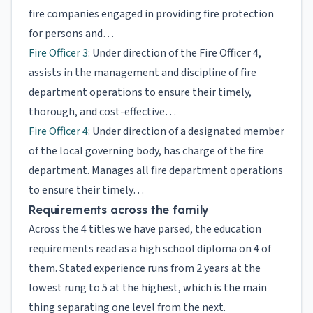
fire companies engaged in providing fire protection
for persons and…
Fire Officer 3
: Under direction of the Fire Officer 4,
assists in the management and discipline of fire
department operations to ensure their timely,
thorough, and cost-effective…
Fire Officer 4
: Under direction of a designated member
of the local governing body, has charge of the fire
department. Manages all fire department operations
to ensure their timely…
Requirements across the family
Across the 4 titles we have parsed, the education
requirements read as a high school diploma on 4 of
them. Stated experience runs from 2 years at the
lowest rung to 5 at the highest, which is the main
thing separating one level from the next.