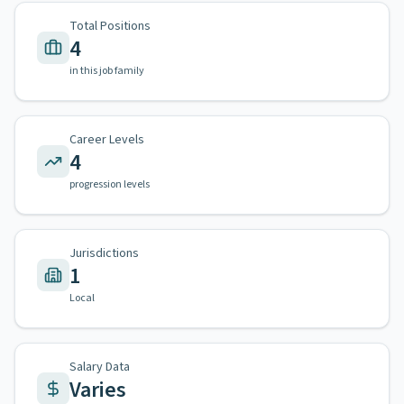
Total Positions
4
in this job family
Career Levels
4
progression levels
Jurisdictions
1
Local
Salary Data
Varies