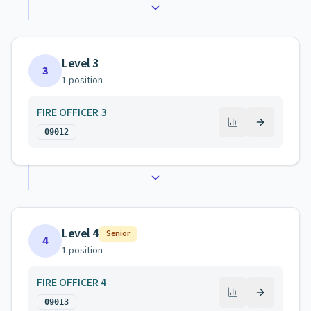
Level 3
3
1
position
FIRE OFFICER 3
09012
Level 4
Senior
4
1
position
FIRE OFFICER 4
09013