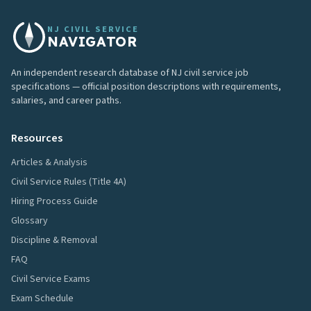
NJ CIVIL SERVICE
NAVIGATOR
An independent research database of NJ civil service job
specifications — official position descriptions with requirements,
salaries, and career paths.
Resources
Articles & Analysis
Civil Service Rules (Title 4A)
Hiring Process Guide
Glossary
Discipline & Removal
FAQ
Civil Service Exams
Exam Schedule