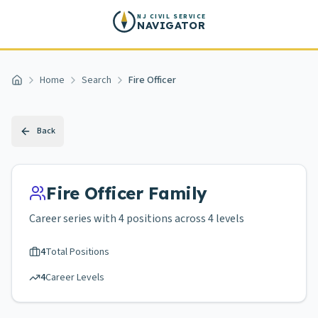
Skip to main content
NJ CIVIL SERVICE
NAVIGATOR
Home
Search
Fire Officer
Home
Back
Fire Officer
Family
Career series with
4
positions across
4 levels
4
Total Positions
4
Career Levels