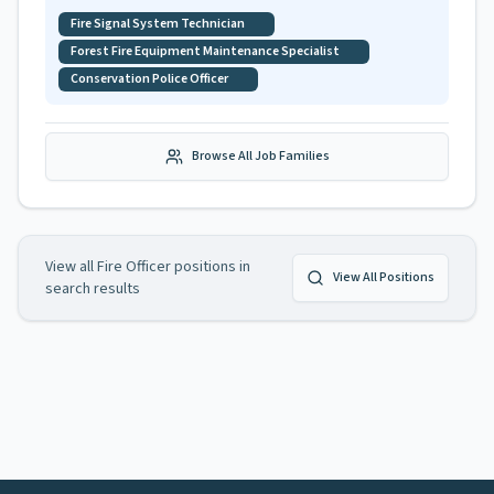
Fire Signal System Technician
Forest Fire Equipment Maintenance Specialist
Conservation Police Officer
Browse All Job Families
View all
Fire Officer
positions in
View All Positions
search results