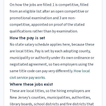
On how the jobs are filled: 1 is competitive, filled
from an eligible list after an open competitive or
promotional examination and 3 are non-
competitive, appointed on proof of the stated
qualifications rather than by examination.
How the pay is set
No state salary schedule applies here, because these
are local titles. Pay is set by each adopting county,
municipality or authority under its own ordinance or
negotiated agreement, so two employers using the
same title code can pay very differently.
How local
civil service pay works
.
Where these jobs exist
These are local titles, so the hiring employers are
New Jersey's counties, municipalities, authorities,
library boards, school districts and fire districts that