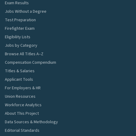
Exam Results
Jobs Without a Degree
Test Preparation
Firefighter Exam
Eligibility Lists
Jobs by Category
Browse All Titles A–Z
Compensation Compendium
Titles & Salaries
Applicant Tools
For Employers & HR
Union Resources
Workforce Analytics
About This Project
Data Sources & Methodology
Editorial Standards