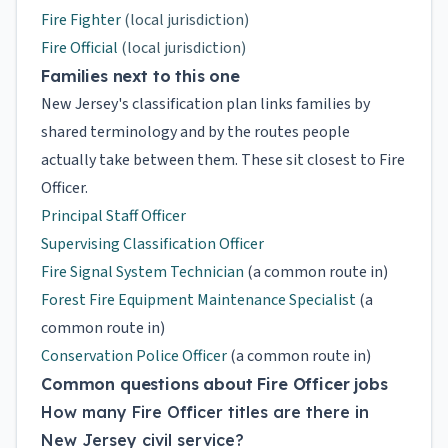
Fire Fighter
(local jurisdiction)
Fire Official
(local jurisdiction)
Families next to this one
New Jersey's classification plan links families by
shared terminology and by the routes people
actually take between them. These sit closest to Fire
Officer.
Principal Staff Officer
Supervising Classification Officer
Fire Signal System Technician
(a common route in)
Forest Fire Equipment Maintenance Specialist
(a
common route in)
Conservation Police Officer
(a common route in)
Common questions about Fire Officer jobs
How many Fire Officer titles are there in
New Jersey civil service?