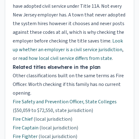
have adopted civil service under Title 11A. Not every
New Jersey employer has. A town that never adopted
the system hires however it chooses and never posts
against these codes at all, which is why checking the
employer before checking the title saves time.
Look
up whether an employer is a civil service jurisdiction
,
or
read how local civil service differs from state
.
Related titles elsewhere in the plan
Other classifications built on the same terms as Fire
Officer. Worth checking if this family has no current
opening.
Fire Safety and Prevention Officer, State Colleges
($50,059 to $72,550, state jurisdiction)
Fire Chief
(local jurisdiction)
Fire Captain
(local jurisdiction)
Fire Fighter
(local jurisdiction)