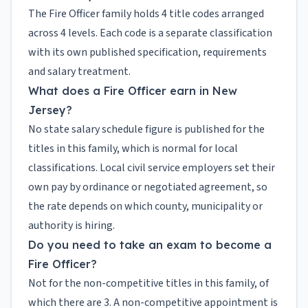
The Fire Officer family holds 4 title codes arranged
across 4 levels. Each code is a separate classification
with its own published specification, requirements
and salary treatment.
What does a Fire Officer earn in New
Jersey?
No state salary schedule figure is published for the
titles in this family, which is normal for local
classifications. Local civil service employers set their
own pay by ordinance or negotiated agreement, so
the rate depends on which county, municipality or
authority is hiring.
Do you need to take an exam to become a
Fire Officer?
Not for the non-competitive titles in this family, of
which there are 3. A non-competitive appointment is