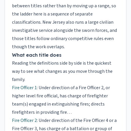
between titles rather than by moving up a range, so
the ladder here is a sequence of separate
classifications. New Jersey also runs a large civilian
investigative service alongside the sworn forces, and
those titles follow ordinary competitive rules even
though the work overlaps.
What each title does
Reading the definitions side by side is the quickest
way to see what changes as you move through the
family.
Fire Officer 1
: Under direction of a Fire Officer 2, or
higher level fire official, has charge of firefighter
team(s) engaged in extinguishing fires; directs
firefighters in providing fire…
Fire Officer 2
: Under direction of the Fire Officer 4 or a
Fire Officer 3, has charge of a battalion or group of