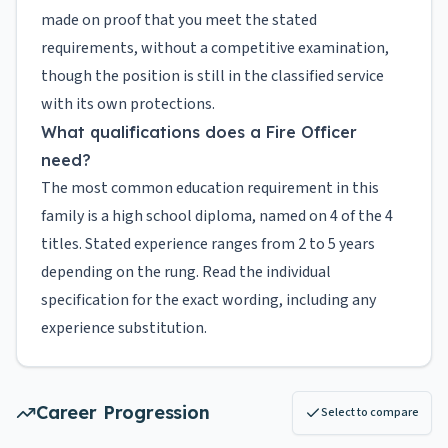
made on proof that you meet the stated
requirements, without a competitive examination,
though the position is still in the classified service
with its own protections.
What qualifications does a Fire Officer
need?
The most common education requirement in this
family is a high school diploma, named on 4 of the 4
titles. Stated experience ranges from 2 to 5 years
depending on the rung. Read the individual
specification for the exact wording, including any
experience substitution.
Career Progression
Select to compare