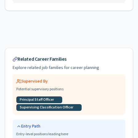
Related Career Families
Explore related job families for career planning
Supervised By
Potential supervisory positions
Principal Staff Officer
Supervising Classification Officer
Entry Path
Entry-level positions leading here