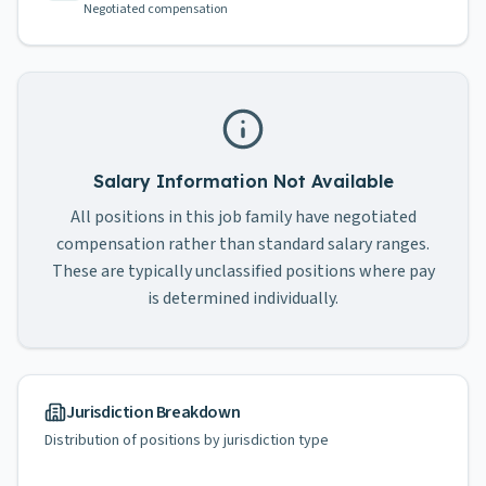
Negotiated compensation
Salary Information Not Available
All positions in this job family have negotiated
compensation rather than standard salary ranges.
These are typically unclassified positions where pay
is determined individually.
Jurisdiction Breakdown
Distribution of positions by jurisdiction type