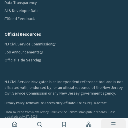
Data Transparency
AI & Developer Data
Send Feedback
Official Resources
NJ Civil Service Commission
Job Announcements
Official Title Search
NJ Civil Service Navigator is an independent reference tool and is not
affiliated with, endorsed by, or an official resource of the New Jersey
Civil Service Commission or any New Jersey government agency.
Privacy Policy
·
Terms of Use
·
Accessibility
·
Affiliate Disclosure
·
Contact
Data sourced from New Jersey Civil Service Commission public records.
Last
updated:
July 27, 2026
.
A project by
Gavin Rozzi
•
Build
64afd44