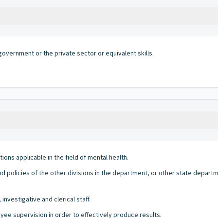
government or the private sector or equivalent skills.
ns applicable in the field of mental health.
d policies of the other divisions in the department, or other state depa
 investigative and clerical staff.
yee supervision in order to effectively produce results.