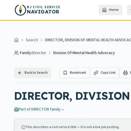
Skip to main content
NJ CIVIL SERVICE
Home
NAVIGATOR
Search
DIRECTOR, DIVISION OF MENTAL HEALTH ADVOCA
Home
Family:
Director
Division Of Mental Health Advocacy
Back to Search
Bookmark
Copy Link
DIRECTOR, DIVISION
Part of
DIRECTOR
family
→
This describes a civil service title — it is not a live job posting.