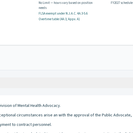
No Limit — hours vary based on position
FY2027 schedule
needs
FLSA exempt
under N.J.A.C.
4A:3-5.6
Overtime table (
4A:3, Appx. A
)
Division of Mental Health Advocacy.
eptional circumstances arise an with the approval of the Public Advocate, 
yment to contract personnel.