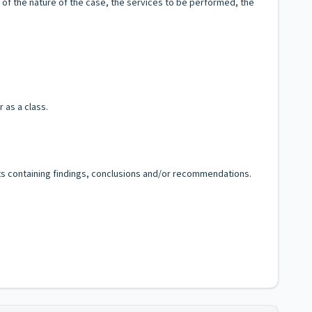
t of the nature of the case, the services to be performed, the
 as a class.
orts containing findings, conclusions and/or recommendations.