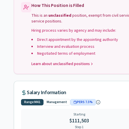
How This Position is Filled
This is an
unclassified
position, exempt from civil serv
service positions.
Hiring process varies by agency and may include:
Direct appointment by the appointing authority
Interview and evaluation process
Negotiated terms of employment
Learn about unclassified positions
Salary Information
Range
M41
Management
PERS
7.5
%
Starting
$111,503
Step 1