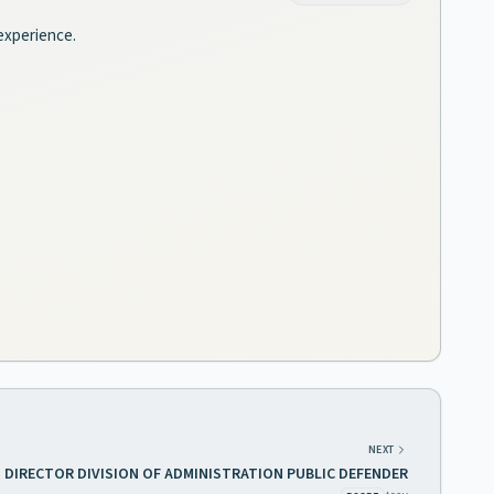
 experience.
NEXT
DIRECTOR DIVISION OF ADMINISTRATION PUBLIC DEFENDER