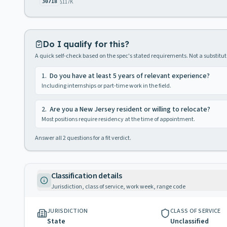
$117K
30718
Do I qualify for this?
A quick self-check based on the spec's stated requirements. Not a substitute
1
.
Do you have at least 5 years of relevant experience?
Including internships or part-time work in the field.
2
.
Are you a New Jersey resident or willing to relocate?
Most positions require residency at the time of appointment.
Answer all
2
questions for a fit verdict.
Classification details
Jurisdiction, class of service, work week, range code
JURISDICTION
CLASS OF SERVICE
State
Unclassified