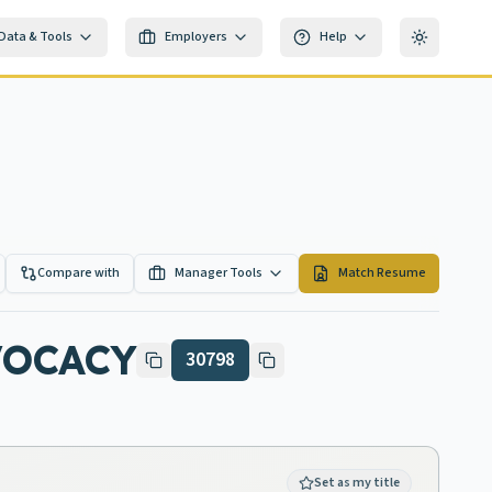
Data & Tools
Employers
Help
Toggle th
Compare with
Manager Tools
Match Resume
VOCACY
30798
Set as my title