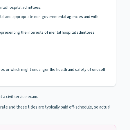
ntal hospital admittees.
mental and appropriate non-governmental agencies and with
epresenting the interests of mental hospital admittees.
es or which might endanger the health and safety of oneself
t a civil service exam.
 rate and these titles are typically paid off-schedule, so actual