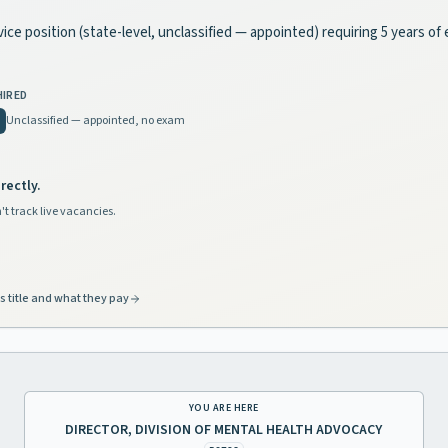
vice position (state-level, unclassified — appointed) requiring 5 years of
HIRED
Unclassified — appointed, no exam
rectly.
't track live vacancies.
s title and what they pay
YOU ARE HERE
DIRECTOR, DIVISION OF MENTAL HEALTH ADVOCACY