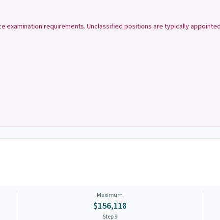
ice examination requirements. Unclassified positions are typically appoint
Maximum
$156,118
Step
9