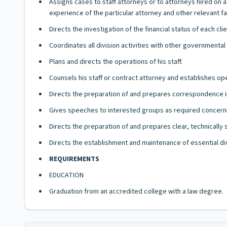
Assigns cases to staff attorneys or to attorneys hired on 
experience of the particular attorney and other relevant fa
Directs the investigation of the financial status of each cl
Coordinates all division activities with other governmental
Plans and directs the operations of his staff.
Counsels his staff or contract attorney and establishes ope
Directs the preparation of and prepares correspondence in 
Gives speeches to interested groups as required concerning
Directs the preparation of and prepares clear, technically
Directs the establishment and maintenance of essential div
REQUIREMENTS
EDUCATION
Graduation from an accredited college with a law degree.