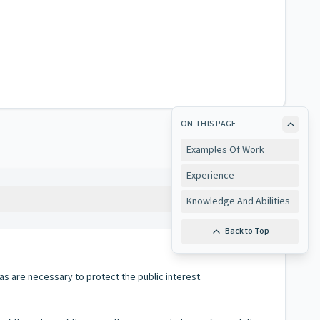
ON THIS PAGE
Examples Of Work
Experience
Copy
Knowledge And Abilities
Back to Top
as are necessary to protect the public interest.