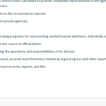
a contract basis calculated to provide competent representation in the ligh
ctors.
ient as the circumstances warrant.
 or private agencies.
rating programs for representing mental hospital admittees, individually or
the course of official duties.
 the operations and responsibilities of his division.
 sound, accurate and informative statistical, legal progress and other rep
ision records, reports, and files.