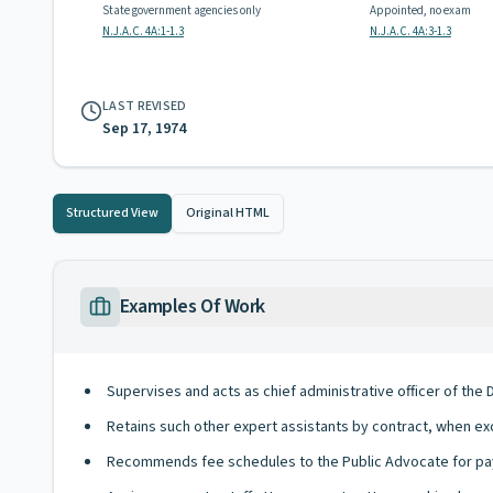
State government agencies only
Appointed, no exam
N.J.A.C. 4A:1-1.3
N.J.A.C. 4A:3-1.3
LAST REVISED
Sep 17, 1974
Structured View
Original HTML
Examples Of Work
Supervises and acts as chief administrative officer of the 
Retains such other expert assistants by contract, when exc
Recommends fee schedules to the Public Advocate for pa