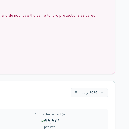
ed and do not have the same tenure protections as career
July
2026
Annual Increment
$5,577
per step