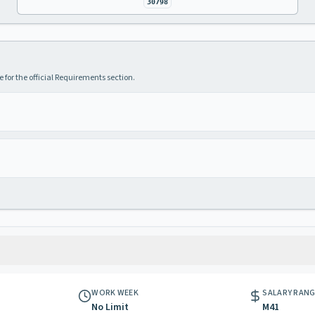
30798
 for the official Requirements section.
WORK WEEK
SALARY RAN
No Limit
M41