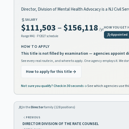
Director, Division of Mental Health Advocacy is a NJ Civil Ser
SALARY
$111,503
–
$156,118
HOW YOU GET 
/yr
Appointed
Range
M41
· FY2027 schedule
HOW TO APPLY
This title is not filled by examination — agencies appoint di
See every real route in, and where to apply. One agency employs it. We don
How to apply for this title
Not sure you qualify? Check in 30 seconds
See which agencies use thi
In the
Director
family (
128
positions)
PREVIOUS
DIRECTOR DIVISION OF THE RATE COUNSEL