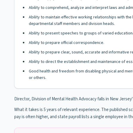
Ability to comprehend, analyze and interpret laws and admi
Ability to maintain effective working relationships with 
departmental staff members and division heads.
Ability to present speeches to groups of varied educationa
Ability to prepare official correspondence.
Ability to prepare clear, sound, accurate and informative
Ability to direct the establishment and maintenance of esse
Good health and freedom from disabling physical and ment
or others.
Director, Division of Mental Health Advocacy falls in New Jersey's 
What it takes is 5 years of relevant experience. The published sche
pay is often higher, and state payroll lists a single employee in th