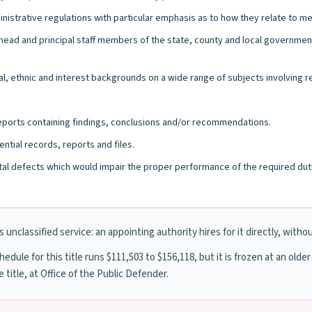
nistrative regulations with particular emphasis as to how they relate to me
the head and principal staff members of the state, county and local govern
l, ethnic and interest backgrounds on a wide range of subjects involving r
 reports containing findings, conclusions and/or recommendations.
ntial records, reports and files.
al defects which would impair the proper performance of the required duti
unclassified service: an appointing authority hires for it directly, withou
dule for this title runs $111,503 to $156,118, but it is frozen at an older
e title, at Office of the Public Defender.