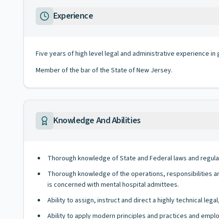
Experience
Five years of high level legal and administrative experience in 
Member of the bar of the State of New Jersey.
Knowledge And Abilities
Thorough knowledge of State and Federal laws and regulatio
Thorough knowledge of the operations, responsibilities an
is concerned with mental hospital admittees.
Ability to assign, instruct and direct a highly technical legal,
Ability to apply modern principles and practices and emplo