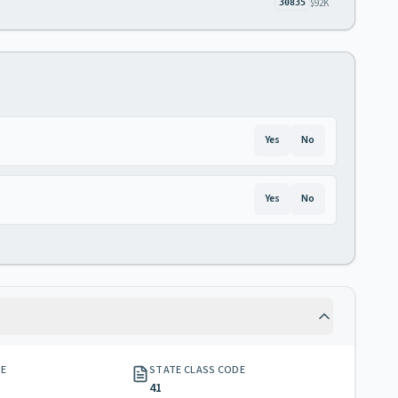
$92K
30835
Yes
No
Yes
No
GE
STATE CLASS CODE
41