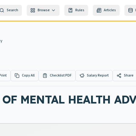
Search
Browse
Rules
Articles
CY
Print
Copy All
Checklist PDF
Salary Report
Share
 OF MENTAL HEALTH AD