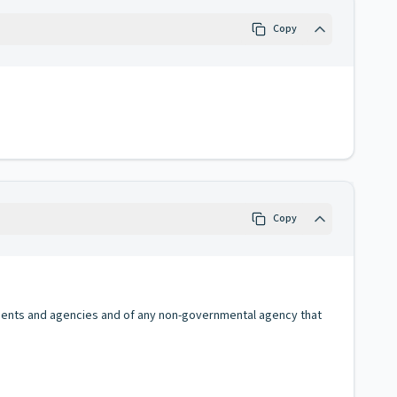
Copy
Copy
rtments and agencies and of any non-governmental agency that