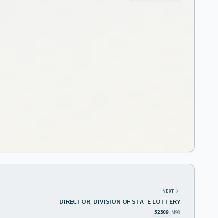
NEXT
DIRECTOR, DIVISION OF STATE LOTTERY
M98
52309