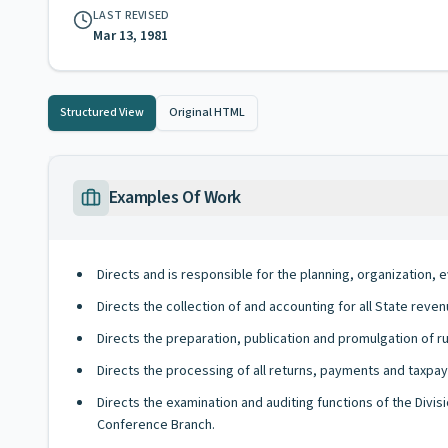
LAST REVISED
Mar 13, 1981
Structured View
Original HTML
Examples Of Work
Directs and is responsible for the planning, organization, ev
Directs the collection of and accounting for all State rev
Directs the preparation, publication and promulgation of r
Directs the processing of all returns, payments and taxpaye
Directs the examination and auditing functions of the Divis
Conference Branch.