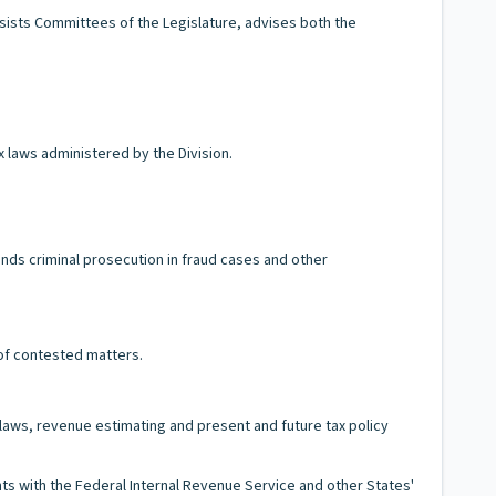
ssists Committees of the Legislature, advises both the
x laws administered by the Division.
nds criminal prosecution in fraud cases and other
 of contested matters.
x laws, revenue estimating and present and future tax policy
 with the Federal Internal Revenue Service and other States'