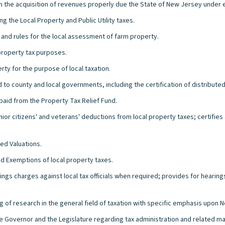
in the acquisition of revenues properly due the State of New Jersey under e
g the Local Property and Public Utility taxes.
s and rules for the local assessment of farm property.
 property tax purposes.
erty for the purpose of local taxation.
d to county and local governments, including the certification of distribute
aid from the Property Tax Relief Fund.
nior citizens' and veterans' deductions from local property taxes; certifie
ed Valuations.
nd Exemptions of local property taxes.
rings charges against local tax officials when required; provides for hearin
g of research in the general field of taxation with specific emphasis upon
he Governor and the Legislature regarding tax administration and related ma