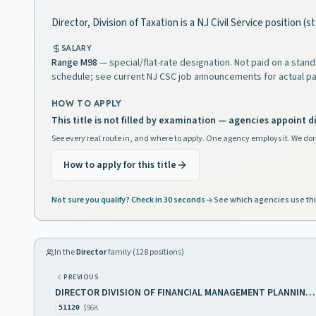
Director, Division of Taxation is a NJ Civil Service position (
SALARY
Range
M98
— special/flat-rate designation. Not paid on a stan
schedule; see current NJ CSC job announcements for actual pa
HOW TO APPLY
This title is not filled by examination — agencies appoint di
See every real route in, and where to apply. One agency employs it. We don
How to apply for this title
Not sure you qualify? Check in 30 seconds
See which agencies use thi
In the
Director
family (
128
positions)
PREVIOUS
DIRECTOR DIVISION OF FINANCIAL MANAGEMENT PLANNING AND GENERAL SERVICES
$96K
51120