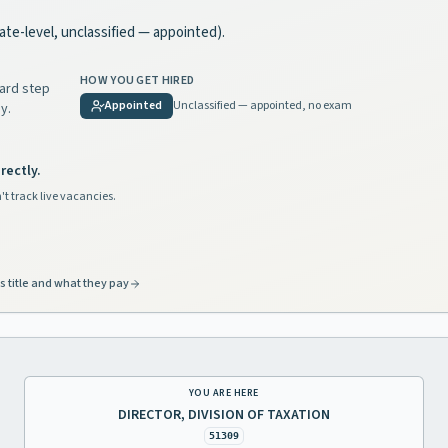
state-level, unclassified — appointed).
HOW YOU GET HIRED
dard step
Appointed
Unclassified — appointed, no exam
y.
rectly.
't track live vacancies.
s title and what they pay
YOU ARE HERE
DIRECTOR, DIVISION OF TAXATION
51309