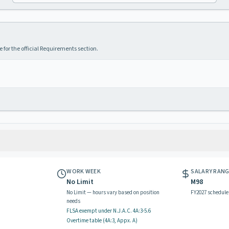
 for the official Requirements section.
WORK WEEK
SALARY RAN
No Limit
M98
No Limit — hours vary based on position
FY2027 schedule
needs
FLSA exempt
under N.J.A.C.
4A:3-5.6
Overtime table (
4A:3, Appx. A
)