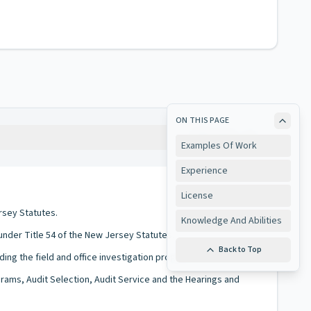
ON THIS PAGE
Copy
Examples Of Work
Experience
License
rsey Statutes.
Knowledge And Abilities
 under Title 54 of the New Jersey Statutes.
Back to Top
ding the field and office investigation programs.
ograms, Audit Selection, Audit Service and the Hearings and