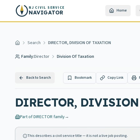
Skip to main content
NJ CIVIL SERVICE
Home
NAVIGATOR
Search
DIRECTOR, DIVISION OF TAXATION
Home
Family:
Director
Division Of Taxation
Back to Search
Bookmark
Copy Link
DIRECTOR, DIVISION
Part of
DIRECTOR
family
→
This describes a civil service title — it is not a live job posting.