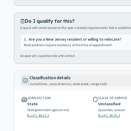
Do I qualify for this?
A quick self-check based on the spec's stated requirements. Not a substitute
1
.
Are you a New Jersey resident or willing to relocate?
Most positions require residency at the time of appointment.
Answer all
1
questions for a fit verdict.
Classification details
Jurisdiction, class of service, work week, range code
JURISDICTION
CLASS OF SERVICE
State
Unclassified
State government agencies only
Appointed, no exam
N.J.A.C. 4A:1-1.3
N.J.A.C. 4A:3-1.3