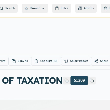
Search
Browse
Rules
Articles
Print
Copy All
Checklist PDF
Salary Report
Share
 OF TAXATION
51309