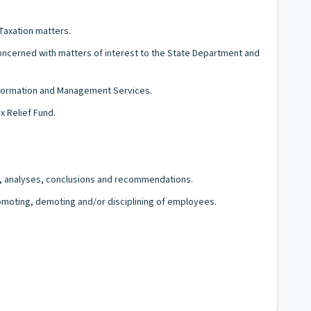
Taxation matters.
concerned with matters of interest to the State Department and
Information and Management Services.
x Relief Fund.
gs, analyses, conclusions and recommendations.
romoting, demoting and/or disciplining of employees.