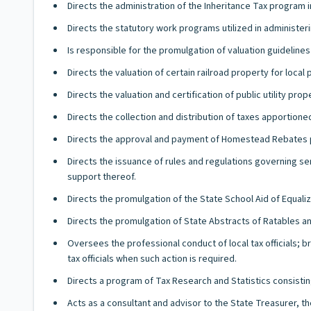
Directs the administration of the Inheritance Tax program 
Directs the statutory work programs utilized in administerin
Is responsible for the promulgation of valuation guideline
Directs the valuation of certain railroad property for local
Directs the valuation and certification of public utility prop
Directs the collection and distribution of taxes apportione
Directs the approval and payment of Homestead Rebates p
Directs the issuance of rules and regulations governing se
support thereof.
Directs the promulgation of the State School Aid of Equaliz
Directs the promulgation of State Abstracts of Ratables a
Oversees the professional conduct of local tax officials; b
tax officials when such action is required.
Directs a program of Tax Research and Statistics consistin
Acts as a consultant and advisor to the State Treasurer, t