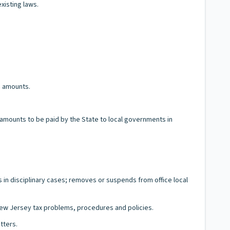
xisting laws.
d amounts.
s amounts to be paid by the State to local governments in
gs in disciplinary cases; removes or suspends from office local
 New Jersey tax problems, procedures and policies.
tters.