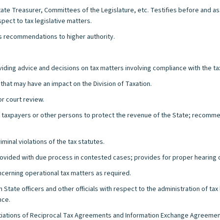
State Treasurer, Committees of the Legislature, etc. Testifies before and a
ect to tax legislative matters.
s recommendations to higher authority.
roviding advice and decisions on tax matters involving compliance with the ta
that may have an impact on the Division of Taxation.
or court review.
st taxpayers or other persons to protect the revenue of the State; recomme
riminal violations of the tax statutes.
provided with due process in contested cases; provides for proper hearing
ncerning operational tax matters as required.
State officers and other officials with respect to the administration of ta
nce.
iations of Reciprocal Tax Agreements and Information Exchange Agreements