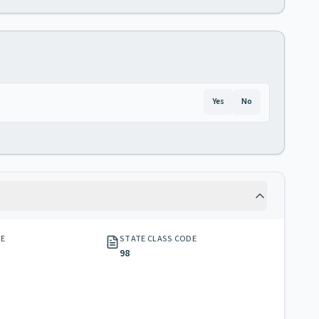
Yes
No
GE
STATE CLASS CODE
98