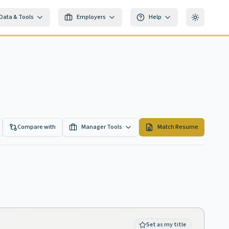
Data & Tools
Employers
Help
Toggle th
Compare with
Manager Tools
Match Resume
Set as my title