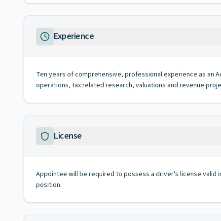
Experience
Ten years of comprehensive, professional experience as an Admin
operations, tax related research, valuations and revenue proje
License
Appointee will be required to possess a driver's license valid 
position.