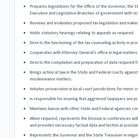
Prepares legislations for the Office of the Governor, the 
Executive and Legislative Branches of government with resp
Reviews and evaluates proposed tax legislation and make
Holds statutory hearings relating to appeals as required.
Directs the functioning of the tax counseling activity in p
Cooperates with Attorney General's office in legal matters 
Directs the compilation and preparation of data required f
Brings action at law in the State and Federal courts again
misdemeanor matters.
Initiates prosecution in local court jurisdictions for minor c
Is responsible for insuring that aggrieved taxpayers are 
Maintains liaison with other State and Federal agencies co
When required, represents the Division in conferences with 
and provides necessary factual data and technical assista
Represents the Governor and the State Treasurer in negot