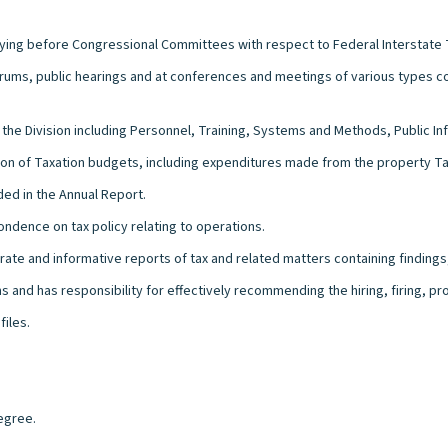
fying before Congressional Committees with respect to Federal Interstate 
 forums, public hearings and at conferences and meetings of various types 
 the Division including Personnel, Training, Systems and Methods, Public 
sion of Taxation budgets, including expenditures made from the property Ta
ded in the Annual Report.
ndence on tax policy relating to operations.
urate and informative reports of tax and related matters containing findin
 and has responsibility for effectively recommending the hiring, firing, p
files.
egree.