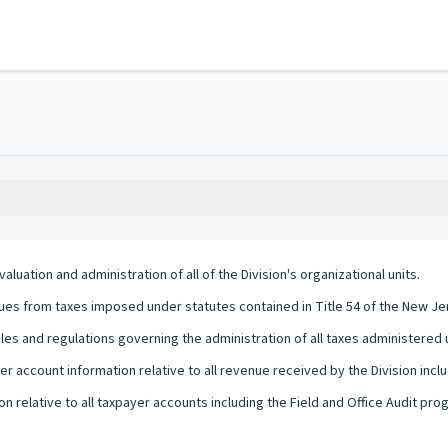
aluation and administration of all of the Division's organizational units.
enues from taxes imposed under statutes contained in Title 54 of the New Je
ules and regulations governing the administration of all taxes administered
r account information relative to all revenue received by the Division inclu
ion relative to all taxpayer accounts including the Field and Office Audit pr