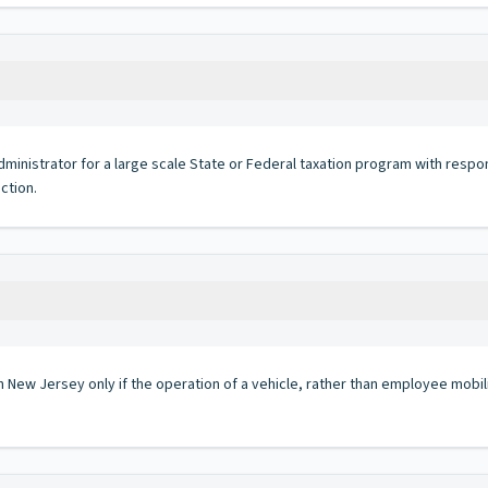
istrator for a large scale State or Federal taxation program with responsibi
ction.
in New Jersey only if the operation of a vehicle, rather than employee mobil