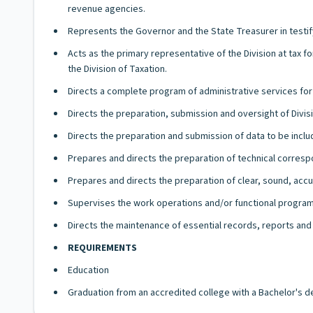
revenue agencies.
Represents the Governor and the State Treasurer in testi
Acts as the primary representative of the Division at tax
the Division of Taxation.
Directs a complete program of administrative services for
Directs the preparation, submission and oversight of Divi
Directs the preparation and submission of data to be inclu
Prepares and directs the preparation of technical correspo
Prepares and directs the preparation of clear, sound, acc
Supervises the work operations and/or functional programs
Directs the maintenance of essential records, reports and 
REQUIREMENTS
Education
Graduation from an accredited college with a Bachelor's d