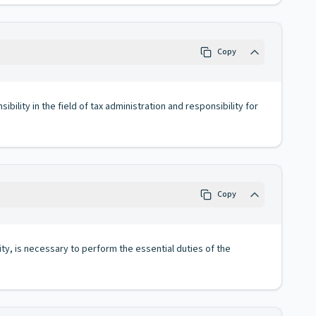
Copy
lity in the field of tax administration and responsibility for
Copy
ity, is necessary to perform the essential duties of the