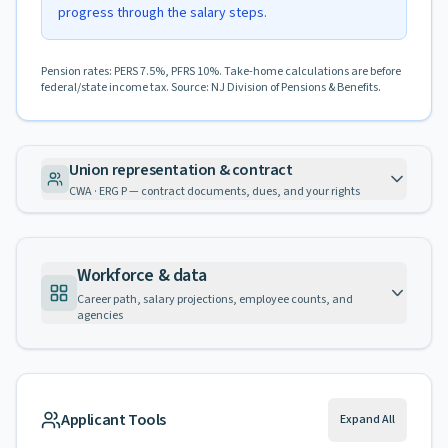
progress through the salary steps.
Pension rates: PERS 7.5%, PFRS 10%. Take-home calculations are before
federal/state income tax. Source: NJ Division of Pensions & Benefits.
Union representation & contract
CWA · ERG P — contract documents, dues, and your rights
Workforce & data
Career path, salary projections, employee counts, and
agencies
Applicant Tools
Expand All