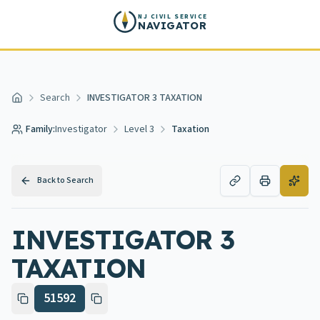
Skip to main content
NJ CIVIL SERVICE
NAVIGATOR
Search
INVESTIGATOR 3 TAXATION
Home
Family:
Investigator
Level 3
Taxation
Back to Search
INVESTIGATOR 3
TAXATION
51592