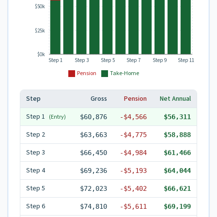
$50k
$25k
$0k
Step 1
Step 3
Step 5
Step 7
Step 9
Step 11
Pension
Take-Home
Step
Gross
Pension
Net Annual
Step
1
(Entry)
$60,876
-
$4,566
$56,311
Step
2
$63,663
-
$4,775
$58,888
Step
3
$66,450
-
$4,984
$61,466
Step
4
$69,236
-
$5,193
$64,044
Step
5
$72,023
-
$5,402
$66,621
Step
6
$74,810
-
$5,611
$69,199