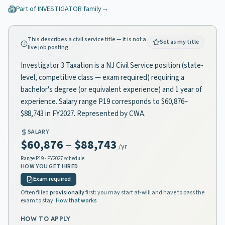
Part of
INVESTIGATOR
family
→
This describes a civil service title — it is not a
Set as my title
live job posting.
Investigator 3 Taxation is a NJ Civil Service position (state-
level, competitive class — exam required) requiring a
bachelor's degree (or equivalent experience) and 1 year of
experience. Salary range P19 corresponds to $60,876–
$88,743 in FY2027. Represented by CWA.
SALARY
$60,876
–
$88,743
/yr
Range
P19
· FY2027 schedule
HOW YOU GET HIRED
Exam required
Often filled
provisionally
first: you may start at-will and have to pass the
exam to stay.
How that works
HOW TO APPLY