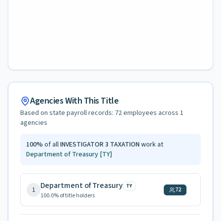
Agencies With This Title
Based on state payroll records:
72
employees across
1
agencies
100
%
of all
INVESTIGATOR 3 TAXATION
work at
Department of Treasury
[TY]
Department of Treasury
TY
1
72
100.0
% of title holders