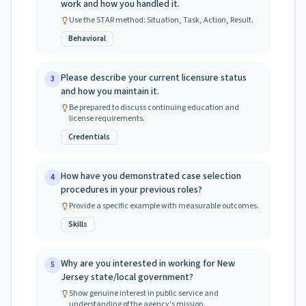
work and how you handled it.
Use the STAR method: Situation, Task, Action, Result.
Behavioral
Please describe your current licensure status
3
and how you maintain it.
Be prepared to discuss continuing education and
license requirements.
Credentials
How have you demonstrated case selection
4
procedures in your previous roles?
Provide a specific example with measurable outcomes.
Skills
Why are you interested in working for New
5
Jersey state/local government?
Show genuine interest in public service and
understanding of the agency's mission.