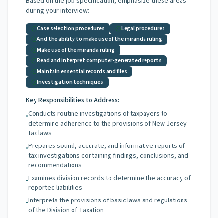
Based on the job specification, emphasize these areas
during your interview:
Case selection procedures
Legal procedures
And the ability to make use of the miranda ruling
Make use of the miranda ruling
Read and interpret computer-generated reports
Maintain essential records and files
Investigation techniques
Key Responsibilities to Address:
Conducts routine investigations of taxpayers to
•
determine adherence to the provisions of New Jersey
tax laws
Prepares sound, accurate, and informative reports of
•
tax investigations containing findings, conclusions, and
recommendations
Examines division records to determine the accuracy of
•
reported liabilities
Interprets the provisions of basic laws and regulations
•
of the Division of Taxation