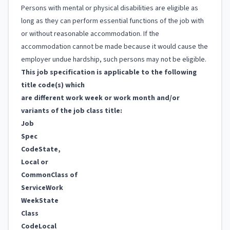
Persons with mental or physical disabilities are eligible as
long as they can perform essential functions of the job with
or without reasonable accommodation. If the
accommodation cannot be made because it would cause the
employer undue hardship, such persons may not be eligible.
This job specification is applicable to the following
title code(s) which
are different work week or work month and/or
variants of the job class title:
Job
Spec
Code
State,
Local or
Common
Class of
Service
Work
Week
State
Class
Code
Local