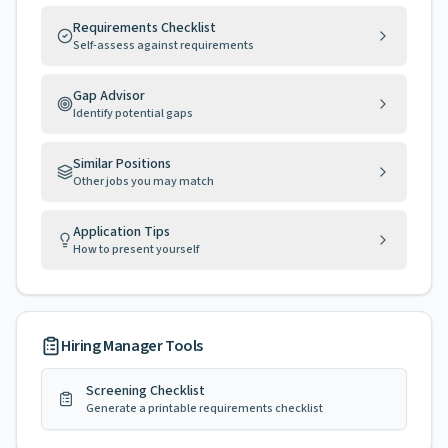
Requirements Checklist
Self-assess against requirements
Gap Advisor
Identify potential gaps
Similar Positions
Other jobs you may match
Application Tips
How to present yourself
Hiring Manager Tools
Screening Checklist
Generate a printable requirements checklist