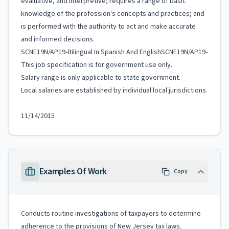
evaluative, and interpretive; requires a range of basic
knowledge of the profession's concepts and practices; and
is performed with the authority to act and make accurate
and informed decisions.
SCNE19N/AP19-Bilingual In Spanish And EnglishSCNE19N/AP19-
This job specification is for government use only.
Salary range is only applicable to state government.
Local salaries are established by individual local jurisdictions.
11/14/2015
Examples Of Work
Copy
Conducts routine investigations of taxpayers to determine
adherence to the provisions of New Jersey tax laws.