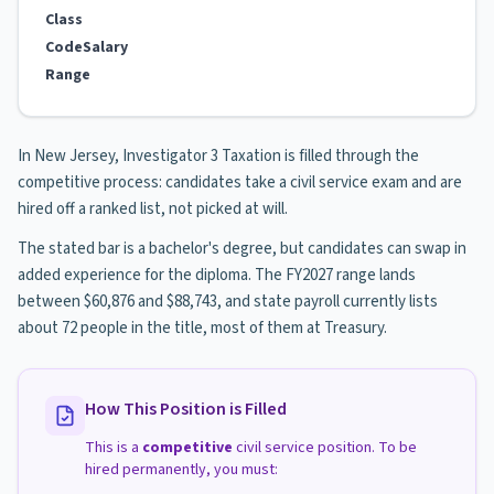
Class
Code
Salary
Range
In New Jersey, Investigator 3 Taxation is filled through the
competitive process: candidates take a civil service exam and are
hired off a ranked list, not picked at will.
The stated bar is a bachelor's degree, but candidates can swap in
added experience for the diploma. The FY2027 range lands
between $60,876 and $88,743, and state payroll currently lists
about 72 people in the title, most of them at Treasury.
How This Position is Filled
This is a
competitive
civil service position. To be
hired permanently, you must: