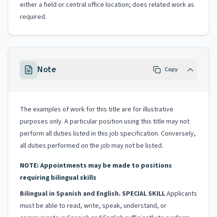
either a field or central office location; does related work as
required.
Note
Copy
The examples of work for this title are for illustrative
purposes only. A particular position using this title may not
perform all duties listed in this job specification. Conversely,
all duties performed on the job may not be listed.
NOTE: Appointments may be made to positions
requiring bilingual skills
Bilingual in Spanish and English. SPECIAL SKILL
Applicants
must be able to read, write, speak, understand, or