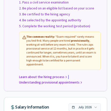
Pass a civil service examination
Be placed on an eligible list based on your score
Be certified to the hiring agency
Be selected by the appointing authority
Complete the working test period (probation)
The common reality:
"Exam required" rarely means
you test first. Many people are hired
provisionally
,
working at-will before any exam is held. The rule caps
provisional service at 12 months, but in practice it gets
continued for longer, sometimes years, until an exam is
announced. When it is, you have to take it and score
high enough to be certified for a permanent
appointment.
|
Learn about the hiring process
Understanding provisional appointments
Salary Information
July
2026