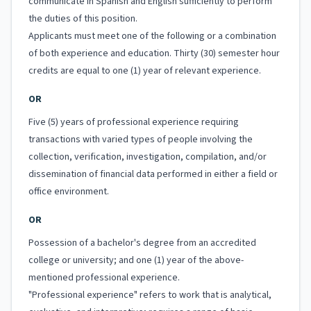
communicate in Spanish and English sufficiently to perform
the duties of this position.
Applicants must meet one of the following or a combination
of both experience and education. Thirty (30) semester hour
credits are equal to one (1) year of relevant experience.
OR
Five (5) years of professional experience requiring
transactions with varied types of people involving the
collection, verification, investigation, compilation, and/or
dissemination of financial data performed in either a field or
office environment.
OR
Possession of a bachelor's degree from an accredited
college or university; and one (1) year of the above-
mentioned professional experience.
"Professional experience" refers to work that is analytical,