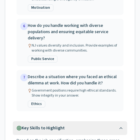
Motivation
How do you handle working with diverse
6
populations and ensuring equitable service
delivery?
NJ values diversity and inclusion. Provide examples of
working with diverse communities.
Public Service
Describe a situation where you faced an ethical
7
dilemma at work. How did you handle it?
Government positions require high ethical standards.
Show integrity in your answer.
Ethics
Key Skills to Highlight