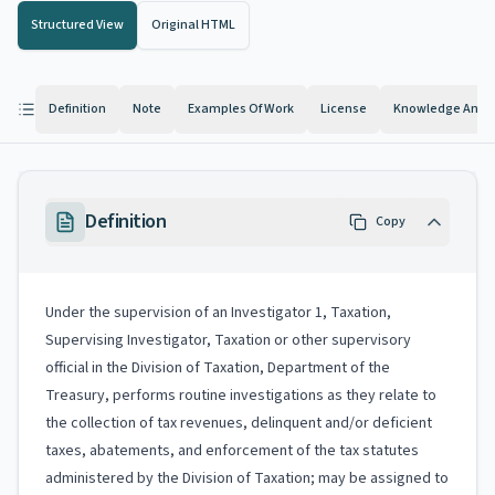
Structured View
Original HTML
Definition
Note
Examples Of Work
License
Knowledge And Ab
Definition
Copy
Under the supervision of an Investigator 1, Taxation,
Supervising Investigator, Taxation or other supervisory
official in the Division of Taxation, Department of the
Treasury, performs routine investigations as they relate to
the collection of tax revenues, delinquent and/or deficient
taxes, abatements, and enforcement of the tax statutes
administered by the Division of Taxation; may be assigned to