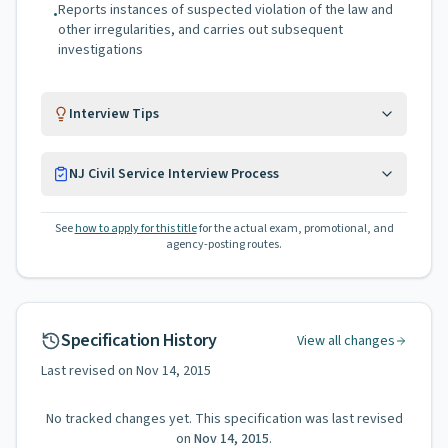
Reports instances of suspected violation of the law and
•
other irregularities, and carries out subsequent
investigations
Interview Tips
NJ Civil Service Interview Process
See
how to apply for this title
for the actual exam, promotional, and
agency-posting routes.
Specification History
View all changes
Last revised on
Nov 14, 2015
No tracked changes yet. This specification was last revised
on
Nov 14, 2015
.