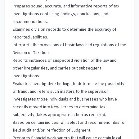
Prepares sound, accurate, and informative reports of tax
investigations containing findings, conclusions, and
recommendations.
Examines division records to determine the accuracy of
reported liabilities.
Interprets the provisions of basic laws and regulations of the
Division of Taxation.
Reports instances of suspected violation of the law and
other irregularities, and carries out subsequent
investigations.
Evaluates investigative findings to determine the possibility
of fraud, and refers such matters to the supervisor.
Investigates those individuals and businesses who have
recently moved into New Jersey to determine tax
subjectivity; takes appropriate action as required.
Based on certain indices, will select and recommend files for
field audit and/or Perfection of Judgment.
Prepares financial workpapers that will cause certain legal