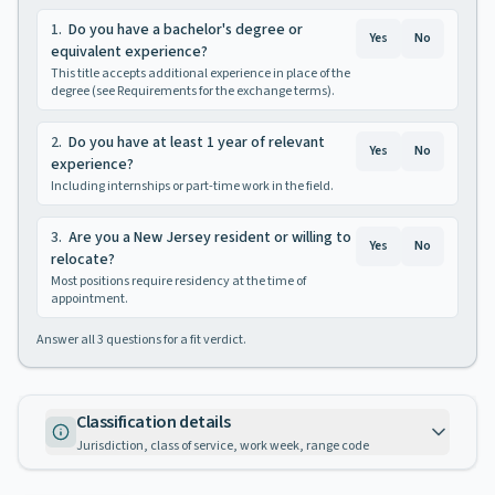
1
.
Do you have a bachelor's degree or
Yes
No
equivalent experience?
This title accepts additional experience in place of the
degree (see Requirements for the exchange terms).
2
.
Do you have at least 1 year of relevant
Yes
No
experience?
Including internships or part-time work in the field.
3
.
Are you a New Jersey resident or willing to
Yes
No
relocate?
Most positions require residency at the time of
appointment.
Answer all
3
questions for a fit verdict.
Classification details
Jurisdiction, class of service, work week, range code