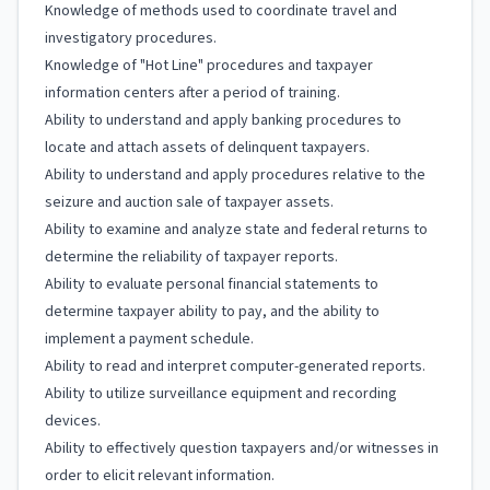
Knowledge of methods used to coordinate travel and
investigatory procedures.
Knowledge of "Hot Line" procedures and taxpayer
information centers after a period of training.
Ability to understand and apply banking procedures to
locate and attach assets of delinquent taxpayers.
Ability to understand and apply procedures relative to the
seizure and auction sale of taxpayer assets.
Ability to examine and analyze state and federal returns to
determine the reliability of taxpayer reports.
Ability to evaluate personal financial statements to
determine taxpayer ability to pay, and the ability to
implement a payment schedule.
Ability to read and interpret computer-generated reports.
Ability to utilize surveillance equipment and recording
devices.
Ability to effectively question taxpayers and/or witnesses in
order to elicit relevant information.