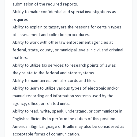
submission of the required reports.
Ability to make confidential and special investigations as
required.
Ability to explain to taxpayers the reasons for certain types
of assessment and collection procedures.
Ability to work with other law enforcement agencies at
federal, state, county, or municipal levels in civil and criminal
matters.
Ability to utilize tax services to research points of law as
they relate to the federal and state systems.
Ability to maintain essential records and files.
Ability to learn to utilize various types of electronic and/or
manual recording and information systems used by the
agency, office, or related units.
Ability to read, write, speak, understand, or communicate in
English sufficiently to perform the duties of this position.
American Sign Language or Braille may also be considered as
acceptable forms of communication.