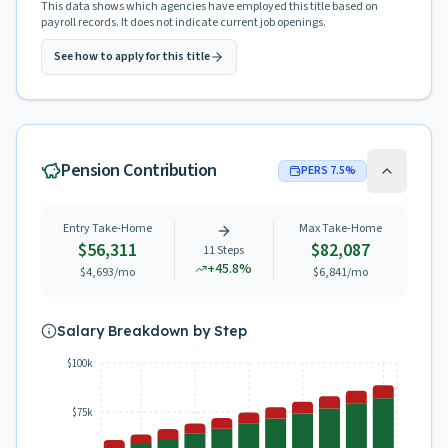
This data shows which agencies have employed this title based on
payroll records. It does not indicate current job openings.
See how to apply for this title
Pension Contribution
PERS
7.5
%
Entry Take-Home
Max Take-Home
$56,311
$82,087
11
Steps
+
45.8
%
$4,693
/mo
$6,841
/mo
Salary Breakdown by Step
$100k
$75k