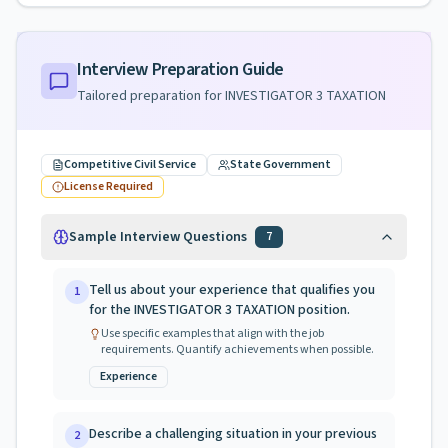
Interview Preparation Guide
Tailored preparation for
INVESTIGATOR 3 TAXATION
Competitive Civil Service
State Government
License Required
Sample Interview Questions
7
Tell us about your experience that qualifies you
1
for the INVESTIGATOR 3 TAXATION position.
Use specific examples that align with the job
requirements. Quantify achievements when possible.
Experience
Describe a challenging situation in your previous
2