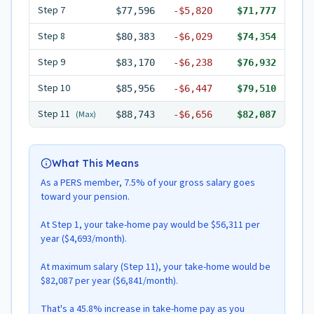
Step
7
$77,596
-
$5,820
$71,777
Step
8
$80,383
-
$6,029
$74,354
Step
9
$83,170
-
$6,238
$76,932
Step
10
$85,956
-
$6,447
$79,510
Step
11
(Max)
$88,743
-
$6,656
$82,087
What This Means
As a PERS member, 7.5% of your gross salary goes
toward your pension.
At Step 1, your take-home pay would be $56,311 per
year ($4,693/month).
At maximum salary (Step 11), your take-home would be
$82,087 per year ($6,841/month).
That's a 45.8% increase in take-home pay as you