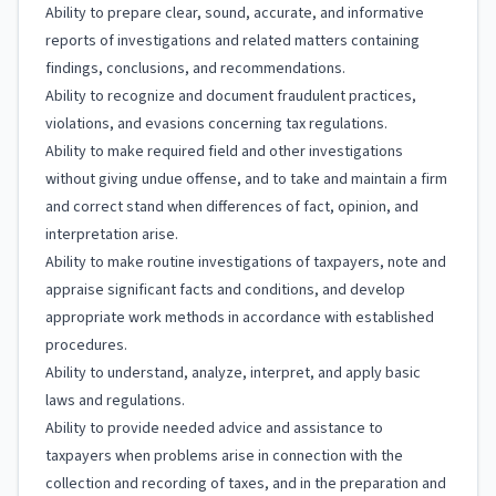
Ability to prepare clear, sound, accurate, and informative
reports of investigations and related matters containing
findings, conclusions, and recommendations.
Ability to recognize and document fraudulent practices,
violations, and evasions concerning tax regulations.
Ability to make required field and other investigations
without giving undue offense, and to take and maintain a firm
and correct stand when differences of fact, opinion, and
interpretation arise.
Ability to make routine investigations of taxpayers, note and
appraise significant facts and conditions, and develop
appropriate work methods in accordance with established
procedures.
Ability to understand, analyze, interpret, and apply basic
laws and regulations.
Ability to provide needed advice and assistance to
taxpayers when problems arise in connection with the
collection and recording of taxes, and in the preparation and