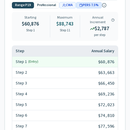
Range
P19
Professional
CWA
PERS
7.5
%
Starting
Maximum
Annual
Increment
$60,876
$88,743
$2,787
Step 1
Step
11
per step
Step
Annual Salary
Step
1
(Entry)
$60,876
Step
2
$63,663
Step
3
$66,450
Step
4
$69,236
Step
5
$72,023
Step
6
$74,810
Step
7
$77,596