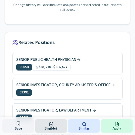
Change history will accumulate as updates are detected in future data
refreshes.
Related Positions
SENIOR PUBLIC HEALTH PHYSICIAN
00058
$83,210
-
$116,477
SENIOR INVESTIGATOR, COUNTY ADJUSTER'S OFFICE
03391
SENIOR INVESTIGATOR, LAW DEPARTMENT
05683
Save
Eligible?
Similar
Apply