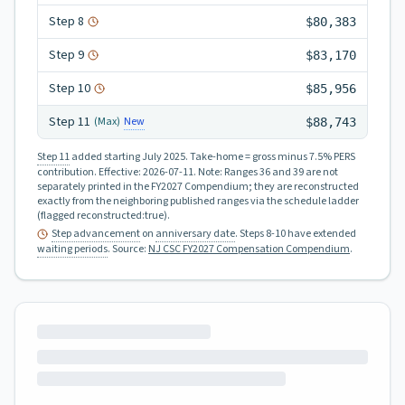
Step
8
$80,383
Step
9
$83,170
Step
10
$85,956
Step
11
New
(Max)
$88,743
Step 11
added starting July 2025.
Take-home = gross minus 7.5% PERS
contribution.
Effective:
2026-07-11
.
Note: Ranges 36 and 39 are not
separately printed in the FY2027 Compendium; they are reconstructed
exactly from the neighboring published ranges via the schedule ladder
(flagged reconstructed:true).
Step advancement
on
anniversary date
. Steps 8-10 have extended
waiting periods
.
Source:
NJ CSC FY2027 Compensation Compendium
.