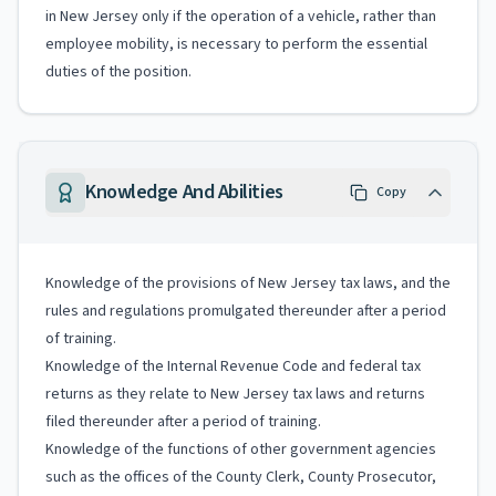
in New Jersey only if the operation of a vehicle, rather than
employee mobility, is necessary to perform the essential
duties of the position.
Knowledge And Abilities
Copy
Knowledge of the provisions of New Jersey tax laws, and the
rules and regulations promulgated thereunder after a period
of training.
Knowledge of the Internal Revenue Code and federal tax
returns as they relate to New Jersey tax laws and returns
filed thereunder after a period of training.
Knowledge of the functions of other government agencies
such as the offices of the County Clerk, County Prosecutor,