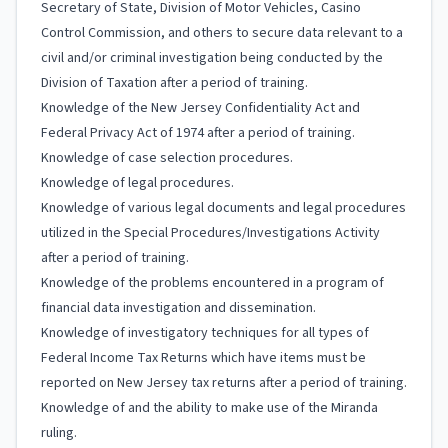
Secretary of State, Division of Motor Vehicles, Casino
Control Commission, and others to secure data relevant to a
civil and/or criminal investigation being conducted by the
Division of Taxation after a period of training.
Knowledge of the New Jersey Confidentiality Act and
Federal Privacy Act of 1974 after a period of training.
Knowledge of case selection procedures.
Knowledge of legal procedures.
Knowledge of various legal documents and legal procedures
utilized in the Special Procedures/Investigations Activity
after a period of training.
Knowledge of the problems encountered in a program of
financial data investigation and dissemination.
Knowledge of investigatory techniques for all types of
Federal Income Tax Returns which have items must be
reported on New Jersey tax returns after a period of training.
Knowledge of and the ability to make use of the Miranda
ruling.