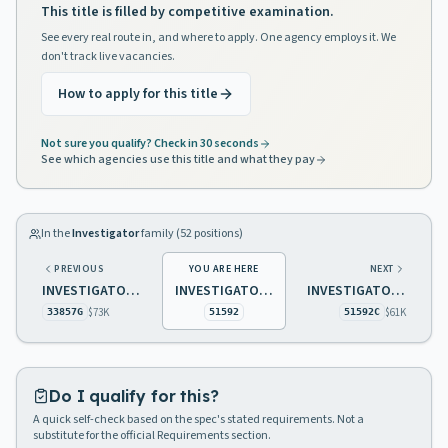
This title is filled by competitive examination.
See every real route in, and where to apply. One agency employs it. We
don't track live vacancies.
How to apply for this title
Not sure you qualify? Check in 30 seconds
See which agencies use this title and what they pay
In the
Investigator
family (
52
positions)
PREVIOUS
YOU ARE HERE
NEXT
INVESTIGATOR 3 LAW AND PUBLIC SAFETY SPECIALIZED CREDENTIALS
INVESTIGATOR 3 TAXATION
INVESTIGATOR 3 TAXATION BILINGUAL IN SPANISH AND ENGLISH
$73K
$61K
33857G
51592
51592C
Do I qualify for this?
A quick self-check based on the spec's stated requirements. Not a
substitute for the official Requirements section.