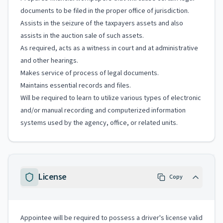
documents to be filed in the proper office of jurisdiction.
Assists in the seizure of the taxpayers assets and also
assists in the auction sale of such assets.
As required, acts as a witness in court and at administrative
and other hearings.
Makes service of process of legal documents.
Maintains essential records and files.
Will be required to learn to utilize various types of electronic
and/or manual recording and computerized information
systems used by the agency, office, or related units.
License
Copy
Appointee will be required to possess a driver's license valid