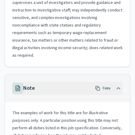
supervises a unit of investigators and provide guidance and
instruction to investigative staff; may independently conduct
sensitive, and complex investigations involving
noncompliance with state statues and regulatory
requirements such as temporary wage replacement
insurance, tax matters or other matters related to fraud or
illegal activities involving income security; does related work
as required.
Note
Copy
The examples of work for this title are for illustrative
purposes only. A particular position using this title may not
perform all duties listed in this job specification. Conversely,