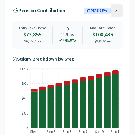
Pension Contribution
PERS
7.5
%
Entry Take-Home
Max Take-Home
$73,855
$108,436
11
Steps
+
46.8
%
$6,155
/mo
$9,036
/mo
Salary Breakdown by Step
$120k
$90k
$60k
$30k
$0k
Step 1
Step 3
Step 5
Step 7
Step 9
Step 11