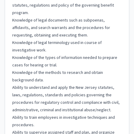
statutes, regulations and policy of the governing benefit
program.
Knowledge of legal documents such as subpoenas,
affidavits, and search warrants and the procedures for
requesting, obtaining and executing them.
Knowledge of legal terminology used in course of
investigative work.
Knowledge of the types of information needed to prepare
cases for hearing or trial.
Knowledge of the methods to research and obtain
background data.
Ability to understand and apply the New Jersey statutes,
laws, regulations, standards and policies governing the
procedures for regulatory control and compliance with civil,
administrative, criminal and institutional abuse/neglect.
Ability to train employees in investigative techniques and
procedures.
Ability to supervise assigned staff and plan, and organize