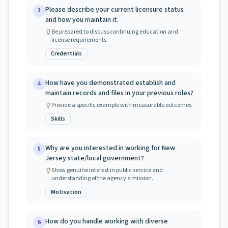
Please describe your current licensure status
3
and how you maintain it.
Be prepared to discuss continuing education and
license requirements.
Credentials
How have you demonstrated establish and
4
maintain records and files in your previous roles?
Provide a specific example with measurable outcomes.
Skills
Why are you interested in working for New
5
Jersey state/local government?
Show genuine interest in public service and
understanding of the agency's mission.
Motivation
How do you handle working with diverse
6