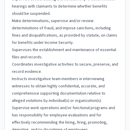
hearings with claimants to determine whether benefits
should be suspended.
Make determinations, supervise and/or review
determinations of fraud, and impose sanctions, including
fines and disqualifications, as provided by statute, on claims
for benefits under Income Security.
Supervises the establishment and maintenance of essential
files and records.
Coordinates investigative activities to secure, preserve, and
record evidence.
Instructs investigative team members in interviewing
witnesses to obtain highly confidential, accurate, and
comprehensive supporting documentation relative to
alleged violations by individual(s) or organization(s).
Supervise work operations and/or functional programs and
has responsibility for employee evaluations and for
effectively recommending the hiring, firing, promoting,
demoting, and/or disciplining of employees.