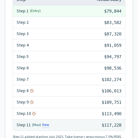
Step
1
(Entry)
$79,844
Step
2
$83,582
Step
3
$87,320
Step
4
$91,059
Step
5
$94,797
Step
6
$98,536
Step
7
$102,274
Step
8
$106,013
Step
9
$109,751
Step
10
$113,490
Step
11
New
(Max)
$117,228
Step 11
added starting July 2025.
Take-home = gross minus 7.5% PERS