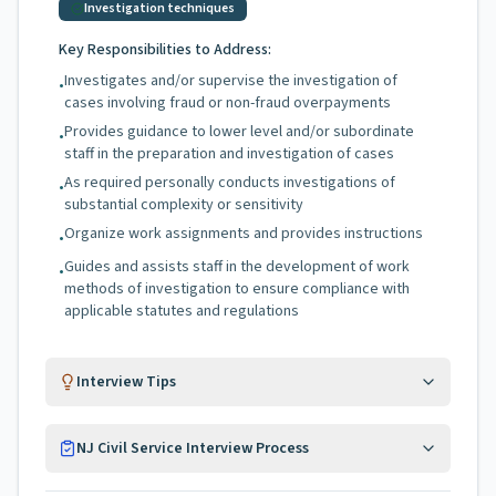
Investigation techniques
Key Responsibilities to Address:
Investigates and/or supervise the investigation of
•
cases involving fraud or non-fraud overpayments
Provides guidance to lower level and/or subordinate
•
staff in the preparation and investigation of cases
As required personally conducts investigations of
•
substantial complexity or sensitivity
Organize work assignments and provides instructions
•
Guides and assists staff in the development of work
•
methods of investigation to ensure compliance with
applicable statutes and regulations
Interview Tips
NJ Civil Service Interview Process