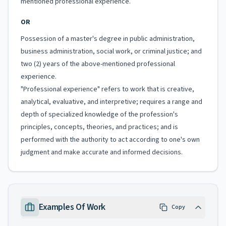
mentioned professional experience.
OR
Possession of a master's degree in public administration,
business administration, social work, or criminal justice; and
two (2) years of the above-mentioned professional
experience.
"Professional experience" refers to work that is creative,
analytical, evaluative, and interpretive; requires a range and
depth of specialized knowledge of the profession's
principles, concepts, theories, and practices; and is
performed with the authority to act according to one's own
judgment and make accurate and informed decisions.
Examples Of Work
Copy