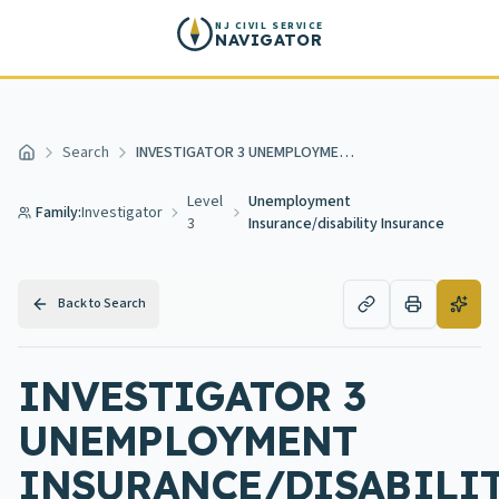
Skip to main content
NJ CIVIL SERVICE
NAVIGATOR
Search
INVESTIGATOR 3 UNEMPLOYMENT INSURANCE/DISABILITY INSURANCE
Home
Level
Unemployment
Family:
Investigator
3
Insurance/disability Insurance
Back to Search
INVESTIGATOR 3
UNEMPLOYMENT
INSURANCE/DISABILI