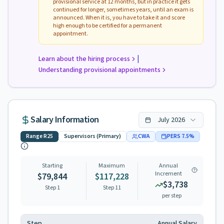
provisional service at 12 months, but in practice it gets
continued for longer, sometimes years, until an exam is
announced. When it is, you have to take it and score
high enough to be certified for a permanent
appointment.
|
Learn about the hiring process
Understanding provisional appointments
Salary Information
July
2026
Range
R25
Supervisors (Primary)
CWA
PERS
7.5
%
Starting
Maximum
Annual
Increment
$79,844
$117,228
$3,738
Step 1
Step
11
per step
Step
Annual Salary