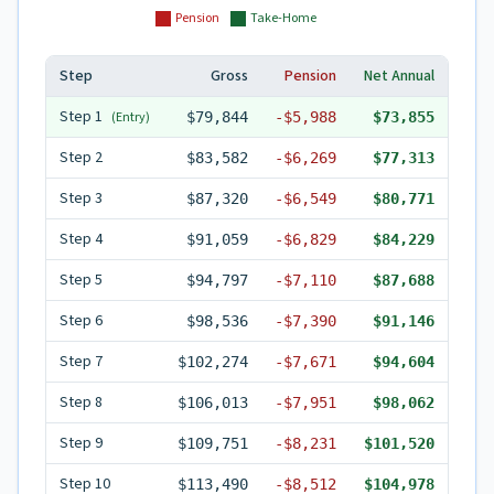
Pension
Take-Home
Step
Gross
Pension
Net Annual
Step
1
(Entry)
$79,844
-
$5,988
$73,855
Step
2
$83,582
-
$6,269
$77,313
Step
3
$87,320
-
$6,549
$80,771
Step
4
$91,059
-
$6,829
$84,229
Step
5
$94,797
-
$7,110
$87,688
Step
6
$98,536
-
$7,390
$91,146
Step
7
$102,274
-
$7,671
$94,604
Step
8
$106,013
-
$7,951
$98,062
Step
9
$109,751
-
$8,231
$101,520
Step
10
$113,490
-
$8,512
$104,978