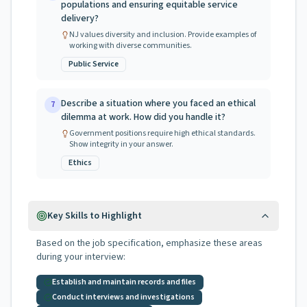
populations and ensuring equitable service
delivery?
NJ values diversity and inclusion. Provide examples of
working with diverse communities.
Public Service
Describe a situation where you faced an ethical
7
dilemma at work. How did you handle it?
Government positions require high ethical standards.
Show integrity in your answer.
Ethics
Key Skills to Highlight
Based on the job specification, emphasize these areas
during your interview:
Establish and maintain records and files
Conduct interviews and investigations