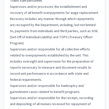
Trains staff personnel.
Supervises and/or processes the establishment and
recovery of all benefit overpayments for wage replacement.
Recovery includes any manner through which repayments
are recouped by the Department, including, but not limited
to, payments from individuals and third parties, such as SOIL
(Set-Off of Individual Liability) and TOPS (Treasury Offset
Program).
Supervises and/or responsible for all collection efforts
related to overpayments established by the unit. This
includes oversight and supervision for the preparation of
reports necessary to measure and document results to
record unit performance in accordance with state and
federal requirements.
Supervises and/or responsible for bankruptcy and
garnishment cases related to benefit programs.
Supervises and/or responsible for the receipt, recording
and depositing of all monies received for repayment of