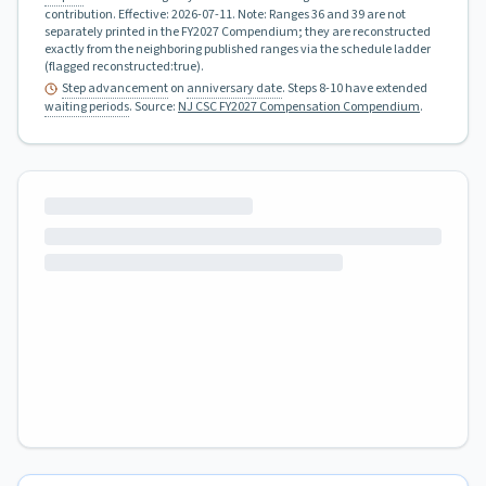
contribution.
Effective:
2026-07-11
.
Note: Ranges 36 and 39 are not
separately printed in the FY2027 Compendium; they are reconstructed
exactly from the neighboring published ranges via the schedule ladder
(flagged reconstructed:true).
Step advancement
on
anniversary date
. Steps 8-10 have extended
waiting periods
.
Source:
NJ CSC FY2027 Compensation Compendium
.