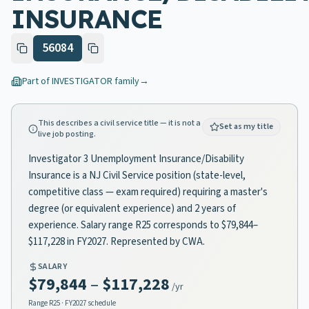
INSURANCE
56084
Part of
INVESTIGATOR
family
→
This describes a civil service title — it is not a
Set as my title
live job posting.
Investigator 3 Unemployment Insurance/Disability
Insurance is a NJ Civil Service position (state-level,
competitive class — exam required) requiring a master's
degree (or equivalent experience) and 2 years of
experience. Salary range R25 corresponds to $79,844–
$117,228 in FY2027. Represented by CWA.
SALARY
$79,844
–
$117,228
/yr
Range
R25
· FY2027 schedule