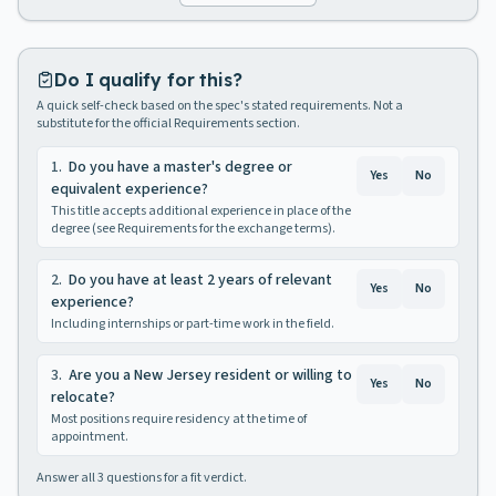
Do I qualify for this?
A quick self-check based on the spec's stated requirements. Not a
substitute for the official Requirements section.
1
.
Do you have a master's degree or
Yes
No
equivalent experience?
This title accepts additional experience in place of the
degree (see Requirements for the exchange terms).
2
.
Do you have at least 2 years of relevant
Yes
No
experience?
Including internships or part-time work in the field.
3
.
Are you a New Jersey resident or willing to
Yes
No
relocate?
Most positions require residency at the time of
appointment.
Answer all
3
questions for a fit verdict.