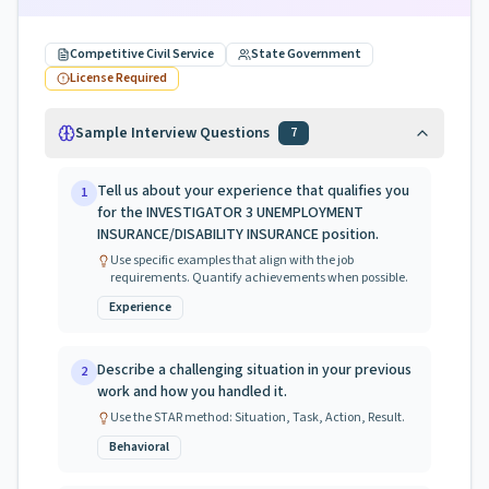
Competitive Civil Service
State Government
License Required
Sample Interview Questions
7
Tell us about your experience that qualifies you
1
for the INVESTIGATOR 3 UNEMPLOYMENT
INSURANCE/DISABILITY INSURANCE position.
Use specific examples that align with the job
requirements. Quantify achievements when possible.
Experience
Describe a challenging situation in your previous
2
work and how you handled it.
Use the STAR method: Situation, Task, Action, Result.
Behavioral