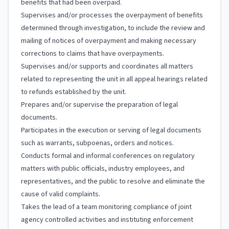
benefits that had been overpaid.
Supervises and/or processes the overpayment of benefits
determined through investigation, to include the review and
mailing of notices of overpayment and making necessary
corrections to claims that have overpayments.
Supervises and/or supports and coordinates all matters
related to representing the unit in all appeal hearings related
to refunds established by the unit.
Prepares and/or supervise the preparation of legal
documents.
Participates in the execution or serving of legal documents
such as warrants, subpoenas, orders and notices.
Conducts formal and informal conferences on regulatory
matters with public officials, industry employees, and
representatives, and the public to resolve and eliminate the
cause of valid complaints.
Takes the lead of a team monitoring compliance of joint
agency controlled activities and instituting enforcement