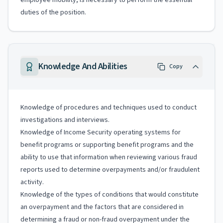
employee mobility, is necessary to perform the essential
duties of the position.
Knowledge And Abilities
Copy
Knowledge of procedures and techniques used to conduct
investigations and interviews.
Knowledge of Income Security operating systems for
benefit programs or supporting benefit programs and the
ability to use that information when reviewing various fraud
reports used to determine overpayments and/or fraudulent
activity.
Knowledge of the types of conditions that would constitute
an overpayment and the factors that are considered in
determining a fraud or non-fraud overpayment under the