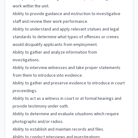
work within the unit.
Ability to provide guidance and instruction to investigative
staff and review their work performance.
Ability to understand and apply relevant statues and legal
standards to determine what types of offenses or crimes
would disqualify applicants from employment.
Ability to gather and analyze information from
investigations.
Ability to interview witnesses and take proper statements
from them to introduce into evidence.
Ability to gather and preserve evidence to introduce in court
proceedings.
Ability to act as a witness in court or at formal hearings and
provide testimony under oath.
Ability to determine and evaluate situations which require
photographs and/or radios.
Ability to establish and maintain records and files.
Ability to conduct interviews and investigations.