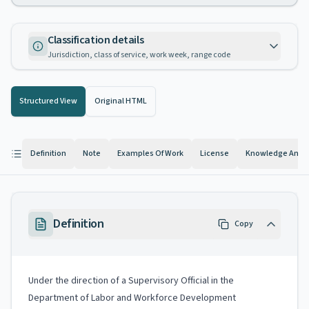
Classification details
Jurisdiction, class of service, work week, range code
Structured View
Original HTML
Definition
Note
Examples Of Work
License
Knowledge And Ab
Definition
Copy
Under the direction of a Supervisory Official in the
Department of Labor and Workforce Development