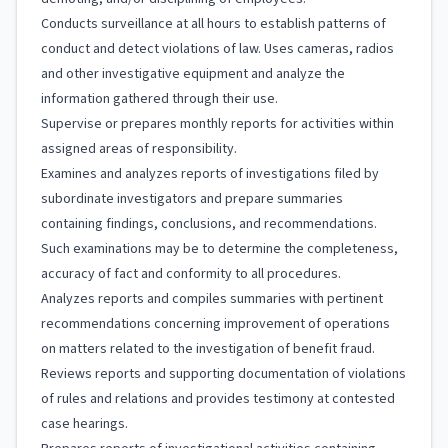
Conducts surveillance at all hours to establish patterns of
conduct and detect violations of law. Uses cameras, radios
and other investigative equipment and analyze the
information gathered through their use.
Supervise or prepares monthly reports for activities within
assigned areas of responsibility.
Examines and analyzes reports of investigations filed by
subordinate investigators and prepare summaries
containing findings, conclusions, and recommendations.
Such examinations may be to determine the completeness,
accuracy of fact and conformity to all procedures.
Analyzes reports and compiles summaries with pertinent
recommendations concerning improvement of operations
on matters related to the investigation of benefit fraud.
Reviews reports and supporting documentation of violations
of rules and relations and provides testimony at contested
case hearings.