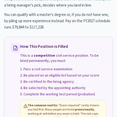
a hiring manager's pick, decides where you land in line.
You can qualify with a master's degree or, if you do not have one,
by piling up more experience instead. Pay on the FY2027 schedule
runs $79,844 to $117,228.
How This Position is Filled
This is a
competitive
civil service position. To be
hired permanently, you must:
Pass a civil service examination
Be placed on an eligible list based on your score
Be certified to the hiring agency
Be selected by the appointing authority
Complete the working test period (probation)
The common reality:
"Exam required" rarely means
you test first. Many people are hired
provisionally
,
working at-will before any exam is held. The rule caps