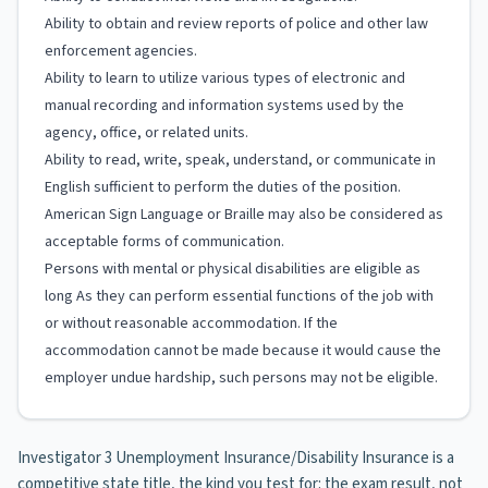
Ability to obtain and review reports of police and other law
enforcement agencies.
Ability to learn to utilize various types of electronic and
manual recording and information systems used by the
agency, office, or related units.
Ability to read, write, speak, understand, or communicate in
English sufficient to perform the duties of the position.
American Sign Language or Braille may also be considered as
acceptable forms of communication.
Persons with mental or physical disabilities are eligible as
long As they can perform essential functions of the job with
or without reasonable accommodation. If the
accommodation cannot be made because it would cause the
employer undue hardship, such persons may not be eligible.
Investigator 3 Unemployment Insurance/Disability Insurance is a
competitive state title, the kind you test for: the exam result, not