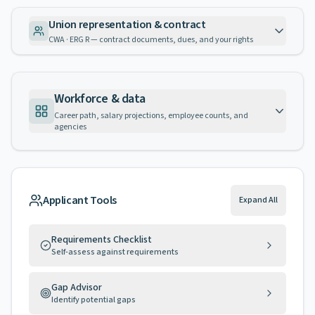
Union representation & contract
CWA · ERG R — contract documents, dues, and your rights
Workforce & data
Career path, salary projections, employee counts, and
agencies
Applicant Tools
Expand All
Requirements Checklist
Self-assess against requirements
Gap Advisor
Identify potential gaps