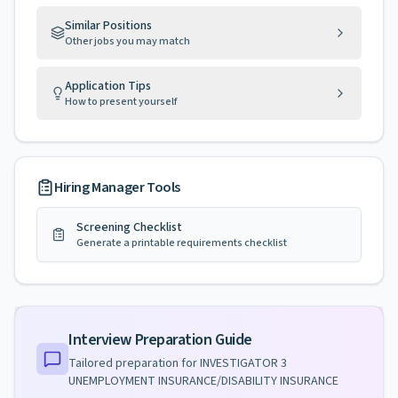
Similar Positions
Other jobs you may match
Application Tips
How to present yourself
Hiring Manager Tools
Screening Checklist
Generate a printable requirements checklist
Interview Preparation Guide
Tailored preparation for
INVESTIGATOR 3
UNEMPLOYMENT INSURANCE/DISABILITY INSURANCE