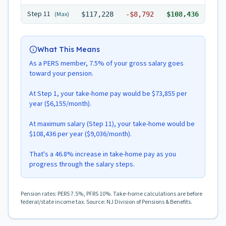
Step
11
(Max)
$117,228
-
$8,792
$108,436
What This Means
As a PERS member, 7.5% of your gross salary goes
toward your pension.
At Step 1, your take-home pay would be $73,855 per
year ($6,155/month).
At maximum salary (Step 11), your take-home would be
$108,436 per year ($9,036/month).
That's a 46.8% increase in take-home pay as you
progress through the salary steps.
Pension rates: PERS 7.5%, PFRS 10%. Take-home calculations are before
federal/state income tax. Source: NJ Division of Pensions & Benefits.