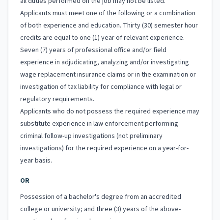
all duties performed on the job may not be listed.
Applicants must meet one of the following or a combination
of both experience and education. Thirty (30) semester hour
credits are equal to one (1) year of relevant experience.
Seven (7) years of professional office and/or field
experience in adjudicating, analyzing and/or investigating
wage replacement insurance claims or in the examination or
investigation of tax liability for compliance with legal or
regulatory requirements.
Applicants who do not possess the required experience may
substitute experience in law enforcement performing
criminal follow-up investigations (not preliminary
investigations) for the required experience on a year-for-
year basis.
OR
Possession of a bachelor's degree from an accredited
college or university; and three (3) years of the above-