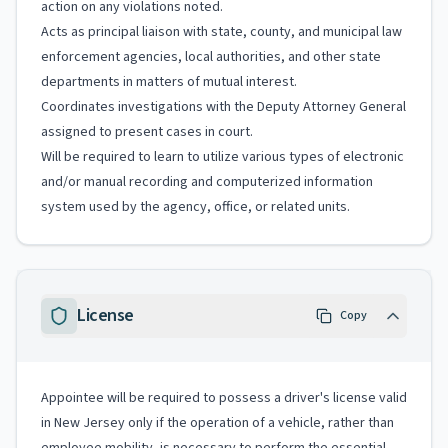
action on any violations noted.
Acts as principal liaison with state, county, and municipal law
enforcement agencies, local authorities, and other state
departments in matters of mutual interest.
Coordinates investigations with the Deputy Attorney General
assigned to present cases in court.
Will be required to learn to utilize various types of electronic
and/or manual recording and computerized information
system used by the agency, office, or related units.
License
Copy
Appointee will be required to possess a driver's license valid
in New Jersey only if the operation of a vehicle, rather than