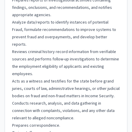
Prepares reports of investigational activities containing
findings, onclusions, and recommendations, and notifies
appropriate agencies.
Analyze data/reports to identify instances of potential
Fraud, formulate recommendations to improve systems to
prevent fraud and overpayments, and develop better
reports.
Reviews criminal history record information from verifiable
sources and performs follow-up investigations to determine
the employment eligibility of applicants and existing
employees.
Acts as a witness and testifies for the state before grand
juries, courts of law, administrative hearings, or other judicial
bodies on fraud and non-fraud matters in Income Security.
Conducts research, analysis, and data gathering in
connection with complaints, violations, and any other data
relevant to alleged noncompliance.
Prepares correspondence.