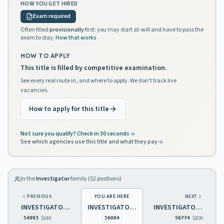
HOW YOU GET HIRED
Exam required
Often filled
provisionally
first: you may start at-will and have to pass the
exam to stay.
How that works
HOW TO APPLY
This title is filled by competitive examination.
See every real route in, and where to apply. We don't track live
vacancies.
How to apply for this title
Not sure you qualify? Check in 30 seconds
See which agencies use this title and what they pay
In the
Investigator
family (
52
positions)
PREVIOUS
YOU ARE HERE
NEXT
INVESTIGATOR 3 REAL ESTATE COMMISSION
INVESTIGATOR 3 UNEMPLOYMENT INSURANCE/DISABILITY INSURANCE
INVESTIGATOR 3
$64K
$80K
54993
56084
56774