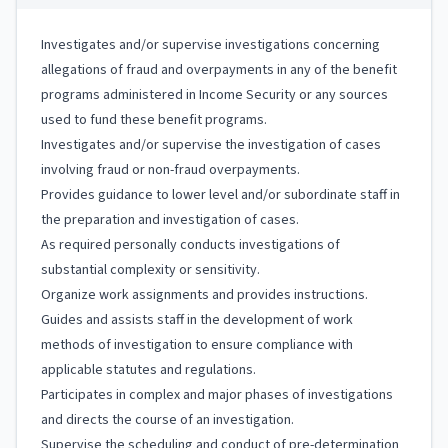
Investigates and/or supervise investigations concerning
allegations of fraud and overpayments in any of the benefit
programs administered in Income Security or any sources
used to fund these benefit programs.
Investigates and/or supervise the investigation of cases
involving fraud or non-fraud overpayments.
Provides guidance to lower level and/or subordinate staff in
the preparation and investigation of cases.
As required personally conducts investigations of
substantial complexity or sensitivity.
Organize work assignments and provides instructions.
Guides and assists staff in the development of work
methods of investigation to ensure compliance with
applicable statutes and regulations.
Participates in complex and major phases of investigations
and directs the course of an investigation.
Supervise the scheduling and conduct of pre-determination