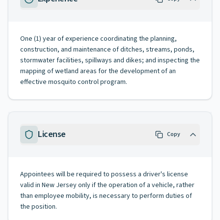
One (1) year of experience coordinating the planning,
construction, and maintenance of ditches, streams, ponds,
stormwater facilities, spillways and dikes; and inspecting the
mapping of wetland areas for the development of an
effective mosquito control program.
License
Copy
Appointees will be required to possess a driver's license
valid in New Jersey only if the operation of a vehicle, rather
than employee mobility, is necessary to perform duties of
the position.