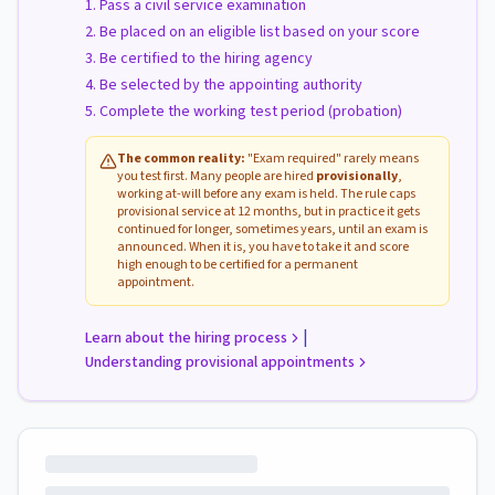
Pass a civil service examination
Be placed on an eligible list based on your score
Be certified to the hiring agency
Be selected by the appointing authority
Complete the working test period (probation)
The common reality:
"Exam required" rarely means
you test first. Many people are hired
provisionally
,
working at-will before any exam is held. The rule caps
provisional service at 12 months, but in practice it gets
continued for longer, sometimes years, until an exam is
announced. When it is, you have to take it and score
high enough to be certified for a permanent
appointment.
|
Learn about the hiring process
Understanding provisional appointments