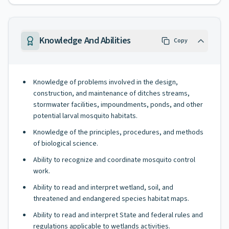
Knowledge And Abilities
Copy
Knowledge of problems involved in the design,
construction, and maintenance of ditches streams,
stormwater facilities, impoundments, ponds, and other
potential larval mosquito habitats.
Knowledge of the principles, procedures, and methods
of biological science.
Ability to recognize and coordinate mosquito control
work.
Ability to read and interpret wetland, soil, and
threatened and endangered species habitat maps.
Ability to read and interpret State and federal rules and
regulations applicable to wetlands activities.