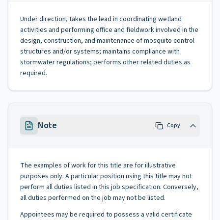
Under direction, takes the lead in coordinating wetland
activities and performing office and fieldwork involved in the
design, construction, and maintenance of mosquito control
structures and/or systems; maintains compliance with
stormwater regulations; performs other related duties as
required.
Note
Copy
The examples of work for this title are for illustrative
purposes only. A particular position using this title may not
perform all duties listed in this job specification. Conversely,
all duties performed on the job may not be listed.
Appointees may be required to possess a valid certificate