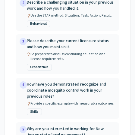
Describe a challenging situation in your previous
2
work and how you handled it.
Use the STAR method: Situation, Task, Action, Result.
Behavioral
Please describe your current licensure status
3
and how you maintain it.
Be prepared to discuss continuing education and
license requirements.
Credentials
How have you demonstrated recognize and
4
coordinate mosquito control work in your
previous roles?
Provide a specific example with measurable outcomes.
Skills
Why are you interested in working for New
5