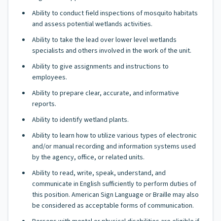
Ability to conduct field inspections of mosquito habitats
and assess potential wetlands activities.
Ability to take the lead over lower level wetlands
specialists and others involved in the work of the unit.
Ability to give assignments and instructions to
employees.
Ability to prepare clear, accurate, and informative
reports.
Ability to identify wetland plants.
Ability to learn how to utilize various types of electronic
and/or manual recording and information systems used
by the agency, office, or related units.
Ability to read, write, speak, understand, and
communicate in English sufficiently to perform duties of
this position. American Sign Language or Braille may also
be considered as acceptable forms of communication.