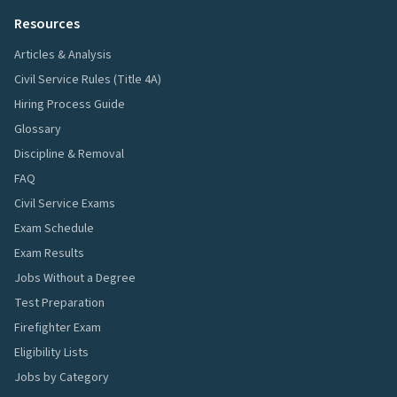
Resources
Articles & Analysis
Civil Service Rules (Title 4A)
Hiring Process Guide
Glossary
Discipline & Removal
FAQ
Civil Service Exams
Exam Schedule
Exam Results
Jobs Without a Degree
Test Preparation
Firefighter Exam
Eligibility Lists
Jobs by Category