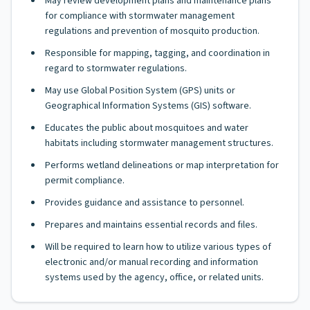
May review development plans and maintenance plans
for compliance with stormwater management
regulations and prevention of mosquito production.
Responsible for mapping, tagging, and coordination in
regard to stormwater regulations.
May use Global Position System (GPS) units or
Geographical Information Systems (GIS) software.
Educates the public about mosquitoes and water
habitats including stormwater management structures.
Performs wetland delineations or map interpretation for
permit compliance.
Provides guidance and assistance to personnel.
Prepares and maintains essential records and files.
Will be required to learn how to utilize various types of
electronic and/or manual recording and information
systems used by the agency, office, or related units.