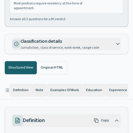
Most positions require residency at the time of
appointment.
Answer all
3
questions for a fit verdict.
Classification details
Jurisdiction, class of service, work week, range code
Structured View
Original HTML
Definition
Note
Examples Of Work
Education
Experience
Definition
Copy