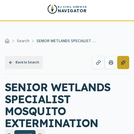
Skip to main content
NJ CIVIL SERVICE
NAVIGATOR
Search
SENIOR WETLANDS SPECIALIST MOSQUITO EXTERMINATION
Home
Back to Search
SENIOR WETLANDS
SPECIALIST
MOSQUITO
EXTERMINATION