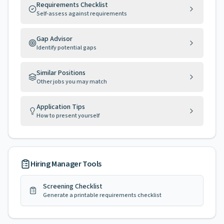
Requirements Checklist
Self-assess against requirements
Gap Advisor
Identify potential gaps
Similar Positions
Other jobs you may match
Application Tips
How to present yourself
Hiring Manager Tools
Screening Checklist
Generate a printable requirements checklist