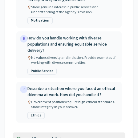
Jersey state/local government?
Show genuine interest in public service and
understanding of the agency's mission.
Motivation
How do you handle working with diverse
6
populations and ensuring equitable service
delivery?
NJ values diversity and inclusion. Provide examples of
working with diverse communities.
Public Service
Describe a situation where you faced an ethical
7
dilemma at work. How did you handle it?
Government positions require high ethical standards.
Show integrity in your answer.
Ethics