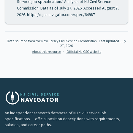
Service job specification." Analysis of NJ Civil Service
Commission. Data as of July 27, 2026. Accessed August 7,
2026. https://njcsnavigator.com/spec/64987
Data sourced from the New Jersey Civil Service Commission
· Last updated
July
27, 2026
About this resource
·
Official NJ CSC Website
NJ CIVIL SERVICE
NAVIGATOR
An independent research database of NJ civil service job
specifications — official position descriptions with requirements,
salaries, and career paths.