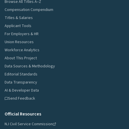
Browse All Titles A–Z
Compensation Compendium
Titles & Salaries
Applicant Tools
For Employers & HR
Union Resources
Workforce Analytics
About This Project
Data Sources & Methodology
Editorial Standards
Data Transparency
AI & Developer Data
Send Feedback
Official Resources
NJ Civil Service Commission