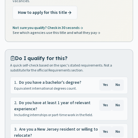
vacancies.
How to apply for this title
Not sure you qualify? Check in 30 seconds
See which agencies use this title and what they pay
Do I qualify for this?
A quick self-check based on the spec's stated requirements. Not a
substitute for the official Requirements section.
1
.
Do you have a bachelor's degree?
Yes
No
Equivalent international degrees count.
2
.
Do you have at least 1 year of relevant
Yes
No
experience?
Including internships or part-time work in the field.
3
.
Are you a New Jersey resident or willing to
Yes
No
relocate?