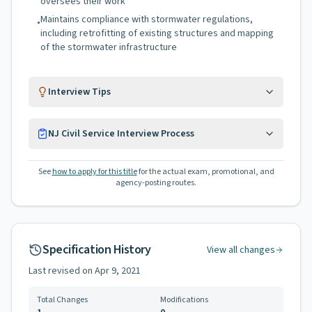
oversees their work
Maintains compliance with stormwater regulations,
•
including retrofitting of existing structures and mapping
of the stormwater infrastructure
Interview Tips
NJ Civil Service Interview Process
See
how to apply for this title
for the actual exam, promotional, and
agency-posting routes.
Specification History
View all changes
Last revised on
Apr 9, 2021
Total Changes
Modifications