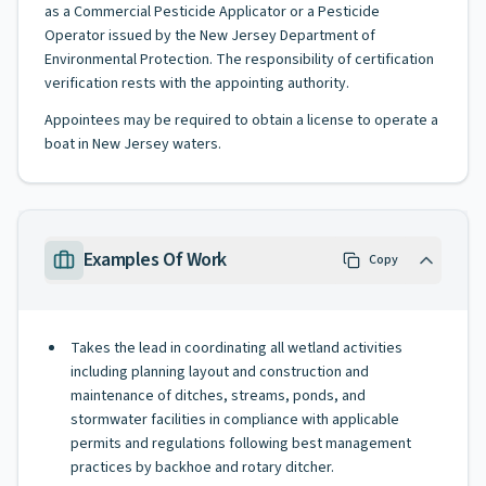
as a Commercial Pesticide Applicator or a Pesticide
Operator issued by the New Jersey Department of
Environmental Protection. The responsibility of certification
verification rests with the appointing authority.
Appointees may be required to obtain a license to operate a
boat in New Jersey waters.
Examples Of Work
Copy
Takes the lead in coordinating all wetland activities
including planning layout and construction and
maintenance of ditches, streams, ponds, and
stormwater facilities in compliance with applicable
permits and regulations following best management
practices by backhoe and rotary ditcher.