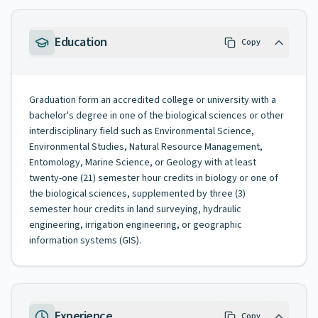
Education
Copy
Graduation form an accredited college or university with a
bachelor's degree in one of the biological sciences or other
interdisciplinary field such as Environmental Science,
Environmental Studies, Natural Resource Management,
Entomology, Marine Science, or Geology with at least
twenty-one (21) semester hour credits in biology or one of
the biological sciences, supplemented by three (3)
semester hour credits in land surveying, hydraulic
engineering, irrigation engineering, or geographic
information systems (GIS).
Experience
Copy