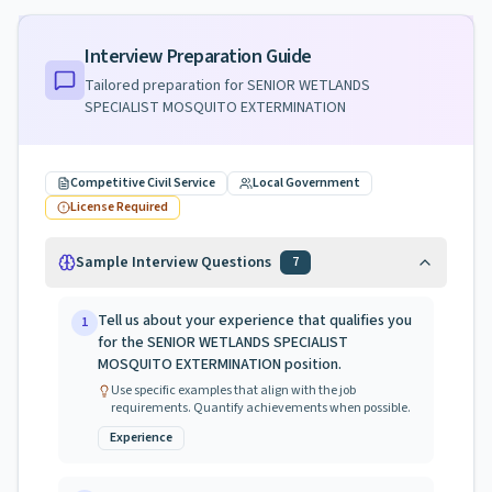
Interview Preparation Guide
Tailored preparation for
SENIOR WETLANDS
SPECIALIST MOSQUITO EXTERMINATION
Competitive Civil Service
Local Government
License Required
Sample Interview Questions
7
Tell us about your experience that qualifies you
1
for the SENIOR WETLANDS SPECIALIST
MOSQUITO EXTERMINATION position.
Use specific examples that align with the job
requirements. Quantify achievements when possible.
Experience