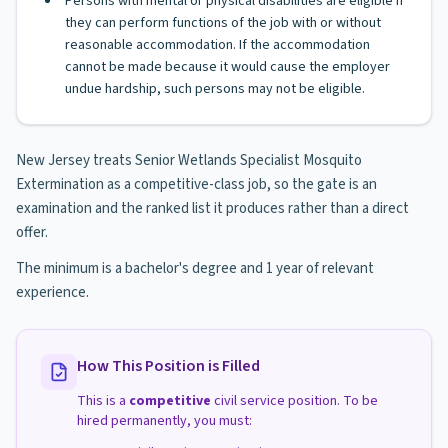
Persons with mental or physical disabilities are eligible if
they can perform functions of the job with or without
reasonable accommodation. If the accommodation
cannot be made because it would cause the employer
undue hardship, such persons may not be eligible.
New Jersey treats Senior Wetlands Specialist Mosquito
Extermination as a competitive-class job, so the gate is an
examination and the ranked list it produces rather than a direct
offer.
The minimum is a bachelor's degree and 1 year of relevant
experience.
How This Position is Filled
This is a
competitive
civil service position. To be
hired permanently, you must: