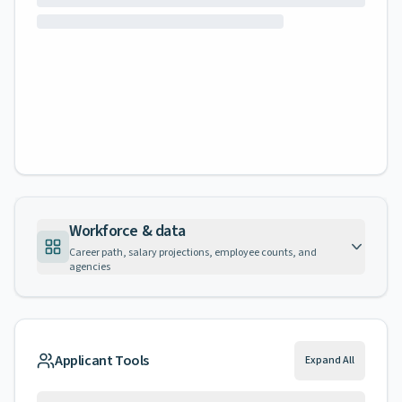
Workforce & data
Career path, salary projections, employee counts, and
agencies
Applicant Tools
Expand All