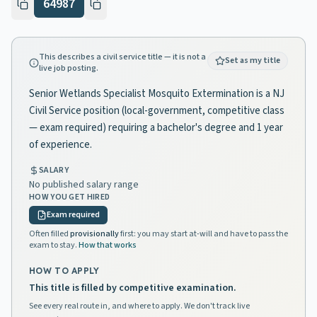
64987
This describes a civil service title — it is not a
Set as my title
live job posting.
Senior Wetlands Specialist Mosquito Extermination is a NJ
Civil Service position (local-government, competitive class
— exam required) requiring a bachelor's degree and 1 year
of experience.
SALARY
No published salary range
HOW YOU GET HIRED
Exam required
Often filled
provisionally
first: you may start at-will and have to pass the
exam to stay.
How that works
HOW TO APPLY
This title is filled by competitive examination.
See every real route in, and where to apply. We don't track live