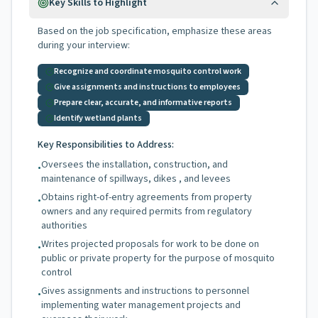
Key Skills to Highlight
Based on the job specification, emphasize these areas
during your interview:
Recognize and coordinate mosquito control work
Give assignments and instructions to employees
Prepare clear, accurate, and informative reports
Identify wetland plants
Key Responsibilities to Address:
Oversees the installation, construction, and
•
maintenance of spillways, dikes , and levees
Obtains right-of-entry agreements from property
•
owners and any required permits from regulatory
authorities
Writes projected proposals for work to be done on
•
public or private property for the purpose of mosquito
control
Gives assignments and instructions to personnel
•
implementing water management projects and