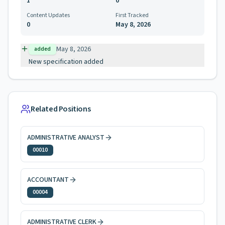
1
0
Content Updates
First Tracked
0
May 8, 2026
May 8, 2026
added
New specification added
Related Positions
ADMINISTRATIVE ANALYST
00010
ACCOUNTANT
00004
ADMINISTRATIVE CLERK