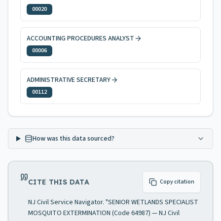
00020
ACCOUNTING PROCEDURES ANALYST
00006
ADMINISTRATIVE SECRETARY
00112
How was this data sourced?
CITE THIS DATA
Copy citation
NJ Civil Service Navigator. "SENIOR WETLANDS SPECIALIST
MOSQUITO EXTERMINATION (Code 64987) — NJ Civil