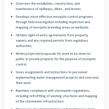
Oversees the installation, construction, and
maintenance of spillways, dikes , and levees.
Develops more effective mosquito control programs
through field investigation including inspection and
mapping of mosquito breeding areas on wetlands.
Obtains right-of-entry agreements from property
owners and any required permits from regulatory
authorities.
Writes projected proposals for work to be done on
public or private property for the purpose of mosquito
control.
Gives assignments and instructions to personnel
implementing water management projects and oversees
their work.
Maintains compliance with stormwater regulations,
including retrofitting of existing structures and mapping
of the stormwater infrastructure.