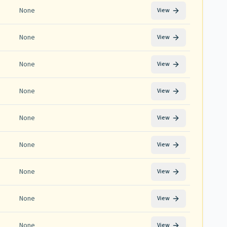
None
View
None
View
None
View
None
View
None
View
None
View
None
View
None
View
None
View