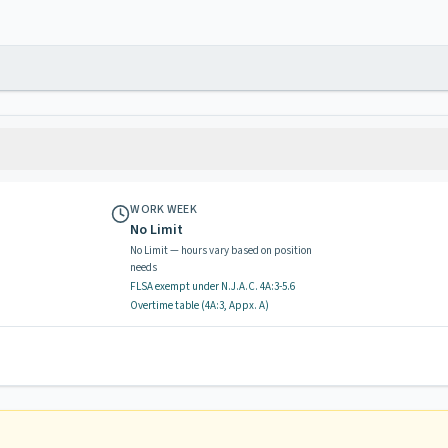
WORK WEEK
No Limit
No Limit — hours vary based on position
needs
FLSA exempt
under N.J.A.C.
4A:3-5.6
Overtime table (
4A:3, Appx. A
)