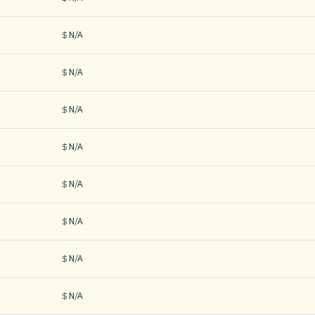
N/A
N/A
N/A
N/A
N/A
N/A
N/A
N/A