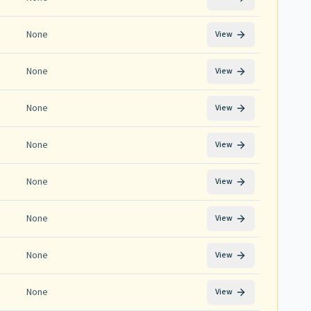
None
View
None
View
None
View
None
View
None
View
None
View
None
View
None
View