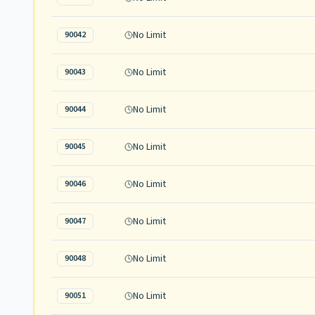
No Limit
90042
No Limit
90043
No Limit
90044
No Limit
90045
No Limit
90046
No Limit
90047
No Limit
90048
No Limit
90051