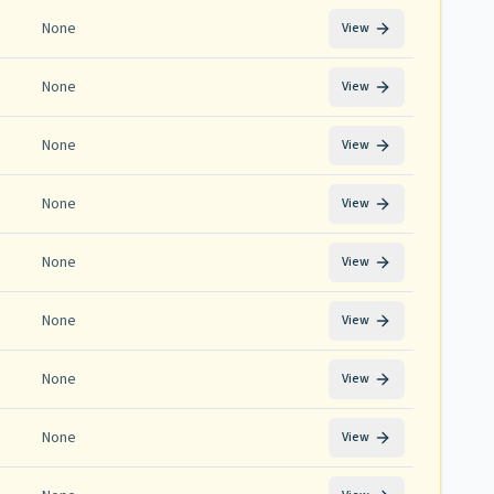
None
View
None
View
None
View
None
View
None
View
None
View
None
View
None
View