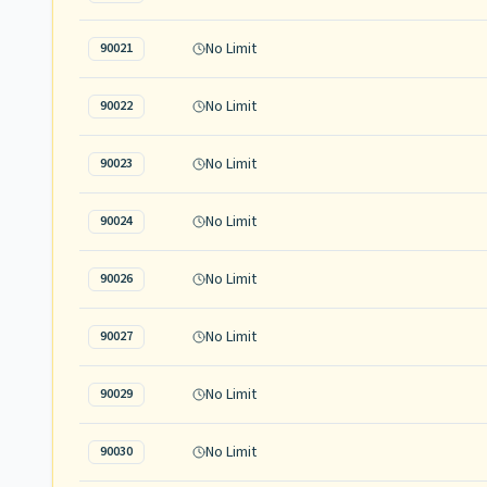
No Limit
90021
No Limit
90022
No Limit
90023
No Limit
90024
No Limit
90026
No Limit
90027
No Limit
90029
No Limit
90030