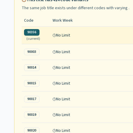
The same job title exists under different codes with varying
.
Code
Work Week
90356
No Limit
(current)
No Limit
90003
No Limit
90014
No Limit
90015
No Limit
90017
No Limit
90019
No Limit
90020