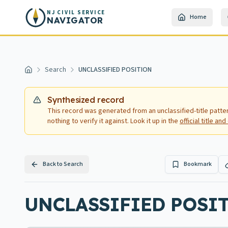
Skip to main content
NJ CIVIL SERVICE
Home
NAVIGATOR
Search
UNCLASSIFIED POSITION
Home
Synthesized record
This record was generated from an unclassified-title patte
nothing to verify it against. Look it up in the
official title a
Back to Search
Bookmark
UNCLASSIFIED POSIT