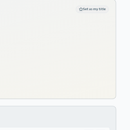
Set as my title