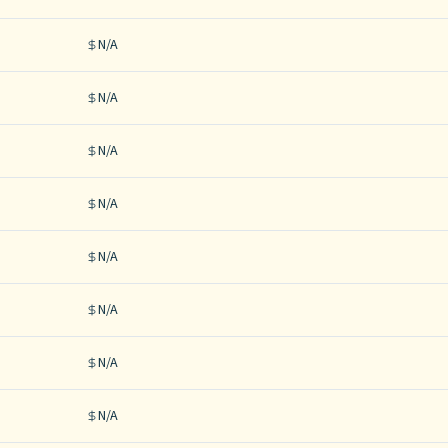
N/A
N/A
N/A
N/A
N/A
N/A
N/A
N/A