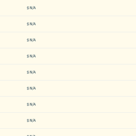
N/A
N/A
N/A
N/A
N/A
N/A
N/A
N/A