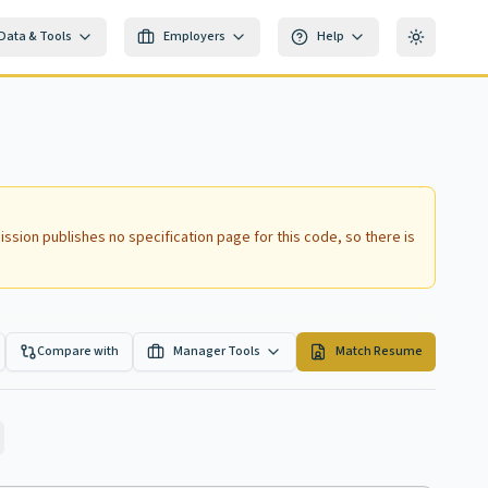
Data & Tools
Employers
Help
Toggle th
ssion publishes no specification page for this code, so there is
Compare with
Manager Tools
Match Resume