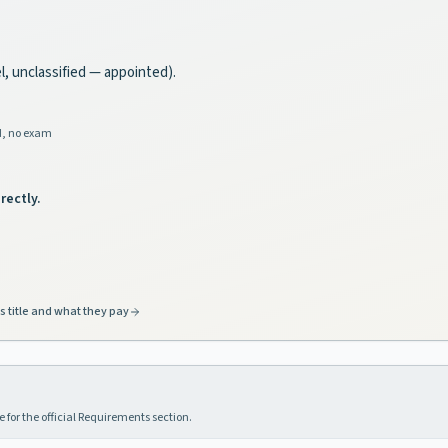
el, unclassified — appointed).
d, no exam
rectly.
s title and what they pay
 for the official Requirements section.