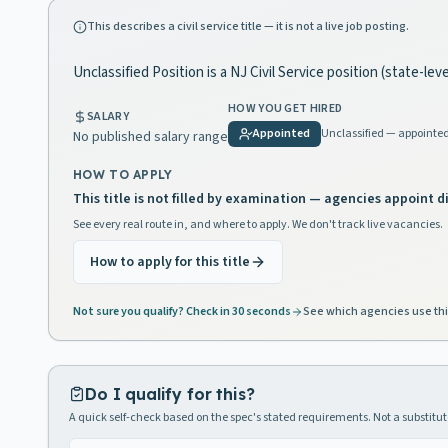
This describes a civil service title — it is not a live job posting.
Unclassified Position is a NJ Civil Service position (state-lev
HOW YOU GET HIRED
SALARY
Appointed
Unclassified — appointe
No published salary range
HOW TO APPLY
This title is not filled by examination — agencies appoint di
See every real route in, and where to apply. We don't track live vacancies.
How to apply for this title
Not sure you qualify? Check in 30 seconds
See which agencies use thi
Do I qualify for this?
A quick self-check based on the spec's stated requirements. Not a substitute