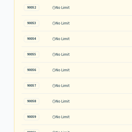
No Limit
90052
No Limit
90053
No Limit
90054
No Limit
90055
No Limit
90056
No Limit
90057
No Limit
90058
No Limit
90059