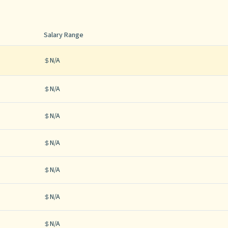
Salary Range
N/A
N/A
N/A
N/A
N/A
N/A
N/A