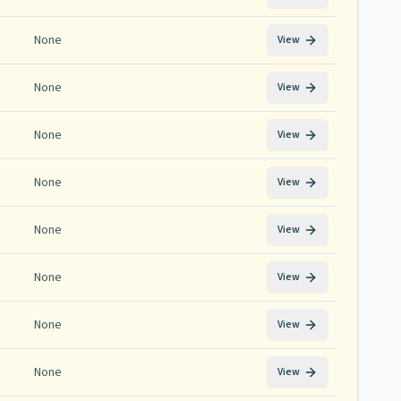
None
View
None
View
None
View
None
View
None
View
None
View
None
View
None
View