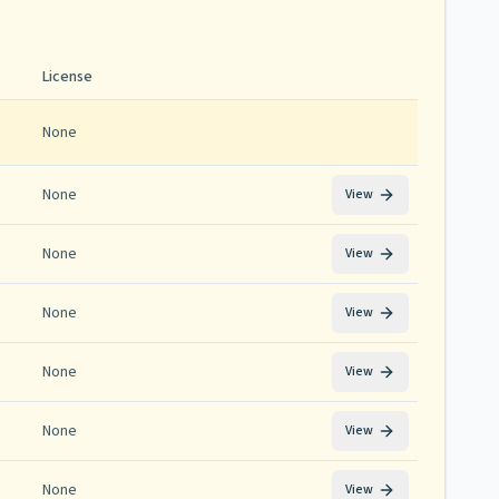
License
None
None
View
None
View
None
View
None
View
None
View
None
View