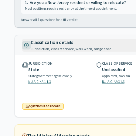
1
.
Are you a New Jersey resident or willing to relocate?
Most positions require residency at the time of appointment.
Answer all
1
questions for a fit verdict.
Classification details
Jurisdiction, class of service, work week, range code
JURISDICTION
CLASS OF SERVICE
State
Unclassified
State government agencies only
Appointed, no exam
N.J.A.C. 4A:1-1.3
N.J.A.C. 4A:3-1.3
Synthesized record
This title has
414
code variants