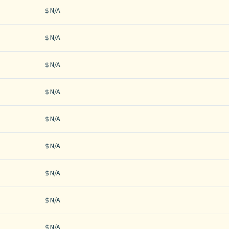
N/A
N/A
N/A
N/A
N/A
N/A
N/A
N/A
N/A