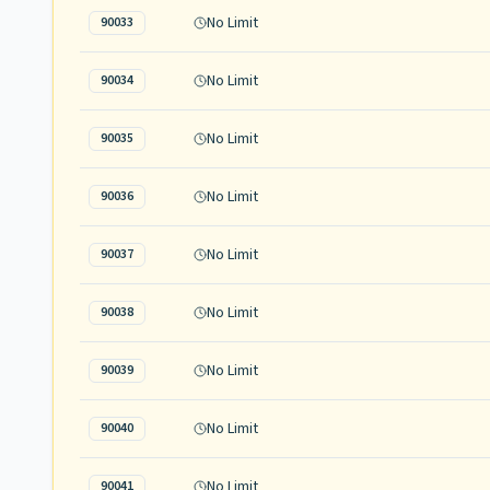
No Limit
90033
No Limit
90034
No Limit
90035
No Limit
90036
No Limit
90037
No Limit
90038
No Limit
90039
No Limit
90040
No Limit
90041