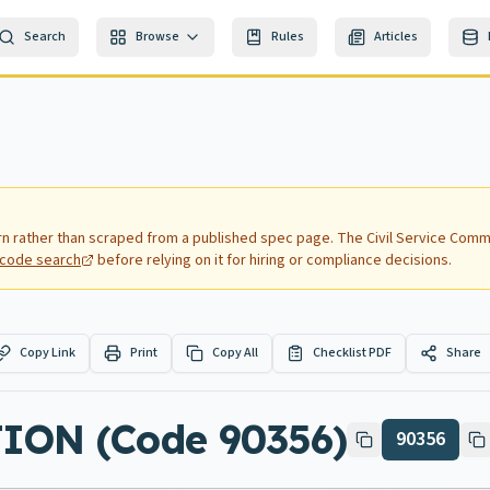
Search
Browse
Rules
Articles
rn rather than scraped from a published spec page.
The Civil Service Commi
nd code search
before relying on it for hiring or compliance decisions.
Copy Link
Print
Copy All
Checklist PDF
Share
ION (Code 90356)
90356