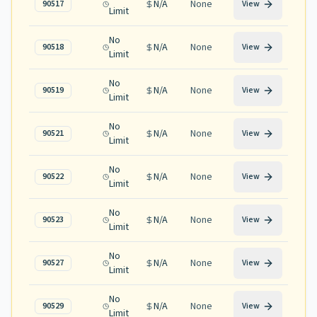
N/A
None
90517
View
Limit
No
N/A
None
90518
View
Limit
No
N/A
None
90519
View
Limit
No
N/A
None
90521
View
Limit
No
N/A
None
90522
View
Limit
No
N/A
None
90523
View
Limit
No
N/A
None
90527
View
Limit
No
N/A
None
90529
View
Limit