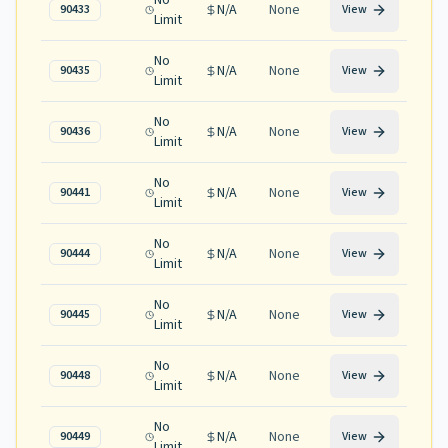
No
N/A
None
90433
View
Limit
No
N/A
None
90435
View
Limit
No
N/A
None
90436
View
Limit
No
N/A
None
90441
View
Limit
No
N/A
None
90444
View
Limit
No
N/A
None
90445
View
Limit
No
N/A
None
90448
View
Limit
No
N/A
None
90449
View
Limit