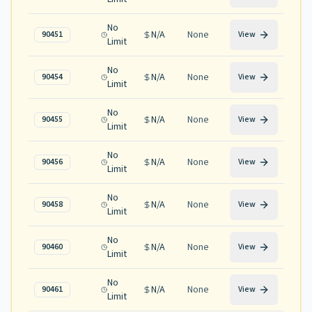
No
N/A
None
90451
View
Limit
No
N/A
None
90454
View
Limit
No
N/A
None
90455
View
Limit
No
N/A
None
90456
View
Limit
No
N/A
None
90458
View
Limit
No
N/A
None
90460
View
Limit
No
N/A
None
90461
View
Limit