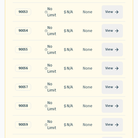
No
N/A
None
90053
View
Limit
No
N/A
None
90054
View
Limit
No
N/A
None
90055
View
Limit
No
N/A
None
90056
View
Limit
No
N/A
None
90057
View
Limit
No
N/A
None
90058
View
Limit
No
N/A
None
90059
View
Limit