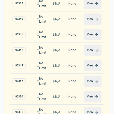
No
N/A
None
90337
View
Limit
No
N/A
None
90340
View
Limit
No
N/A
None
90341
View
Limit
No
N/A
None
90342
View
Limit
No
N/A
None
90345
View
Limit
No
N/A
None
90347
View
Limit
No
N/A
None
90350
View
Limit
No
N/A
None
90351
View