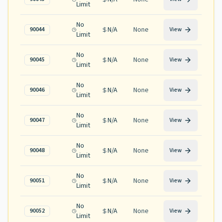
Limit
No
N/A
None
90044
View
Limit
No
N/A
None
90045
View
Limit
No
N/A
None
90046
View
Limit
No
N/A
None
90047
View
Limit
No
N/A
None
90048
View
Limit
No
N/A
None
90051
View
Limit
No
N/A
None
90052
View
Limit