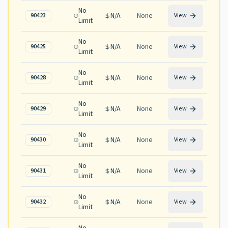
No
N/A
None
90423
View
Limit
No
N/A
None
90425
View
Limit
No
N/A
None
90428
View
Limit
No
N/A
None
90429
View
Limit
No
N/A
None
90430
View
Limit
No
N/A
None
90431
View
Limit
No
N/A
None
90432
View
Limit