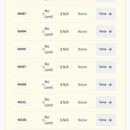
No
N/A
None
90487
View
Limit
No
N/A
None
90494
View
Limit
No
N/A
None
90495
View
Limit
No
N/A
None
90497
View
Limit
No
N/A
None
90498
View
Limit
No
N/A
None
90501
View
Limit
No
N/A
None
90508
View
Limit