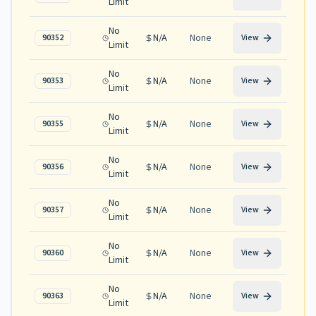
Limit
No
N/A
None
90352
View
Limit
No
N/A
None
90353
View
Limit
No
N/A
None
90355
View
Limit
No
N/A
None
90356
View
Limit
No
N/A
None
90357
View
Limit
No
N/A
None
90360
View
Limit
No
N/A
None
90363
View
Limit