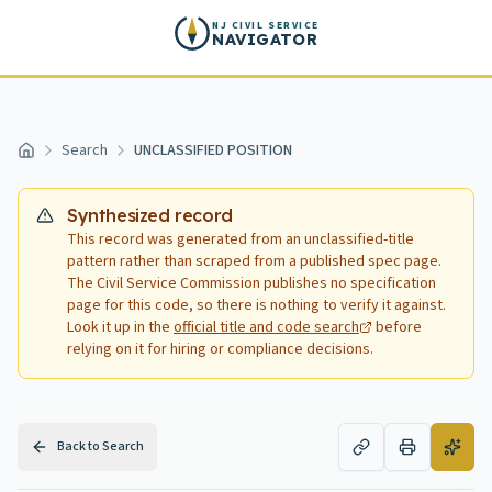
Skip to main content
NJ CIVIL SERVICE
NAVIGATOR
Search
UNCLASSIFIED POSITION
Home
Synthesized record
This record was generated from an unclassified-title
pattern rather than scraped from a published spec page.
The Civil Service Commission publishes no specification
page for this code, so there is nothing to verify it against.
Look it up in the
official title and code search
before
relying on it for hiring or compliance decisions.
Back to Search