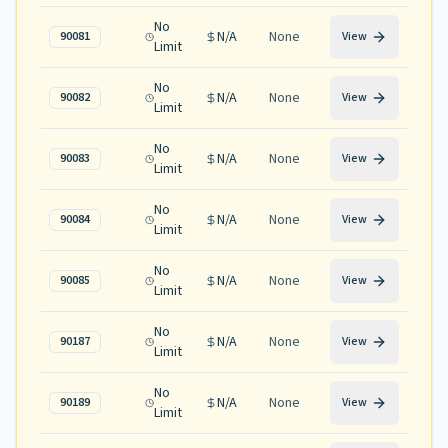
No
N/A
None
90081
View
Limit
No
N/A
None
90082
View
Limit
No
N/A
None
90083
View
Limit
No
N/A
None
90084
View
Limit
No
N/A
None
90085
View
Limit
No
N/A
None
90187
View
Limit
No
N/A
None
90189
View
Limit