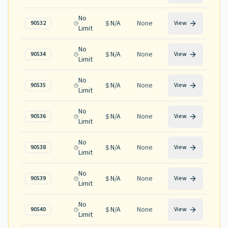
No
N/A
None
90532
View
Limit
No
N/A
None
90534
View
Limit
No
N/A
None
90535
View
Limit
No
N/A
None
90536
View
Limit
No
N/A
None
90538
View
Limit
No
N/A
None
90539
View
Limit
No
N/A
None
90540
View
Limit