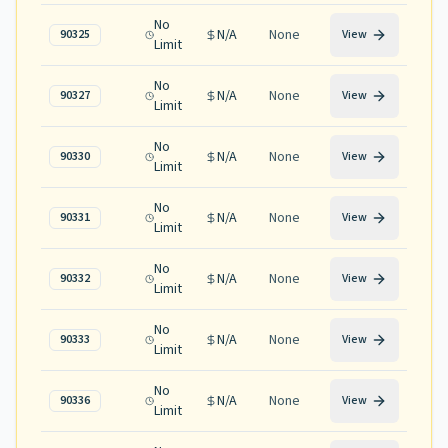
No
N/A
None
90325
View
Limit
No
N/A
None
90327
View
Limit
No
N/A
None
90330
View
Limit
No
N/A
None
90331
View
Limit
No
N/A
None
90332
View
Limit
No
N/A
None
90333
View
Limit
No
N/A
None
90336
View
Limit