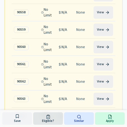
No
N/A
None
90558
View
Limit
No
N/A
None
90559
View
Limit
No
N/A
None
90560
View
Limit
No
N/A
None
90561
View
Limit
No
N/A
None
90562
View
Limit
No
N/A
None
90563
View
Limit
No
N/A
None
90565
View
Limit
Save
Eligible?
Similar
Apply