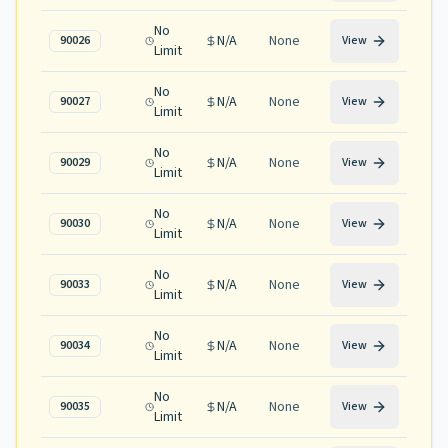
No
N/A
None
90026
View
Limit
No
N/A
None
90027
View
Limit
No
N/A
None
90029
View
Limit
No
N/A
None
90030
View
Limit
No
N/A
None
90033
View
Limit
No
N/A
None
90034
View
Limit
No
N/A
None
90035
View
Limit