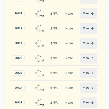
Limit
No
N/A
None
90314
View
Limit
No
N/A
None
90315
View
Limit
No
N/A
None
90319
View
Limit
No
N/A
None
90321
View
Limit
No
N/A
None
90322
View
Limit
No
N/A
None
90323
View
Limit
No
N/A
None
90324
View
Limit