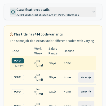
Classification details
Jurisdiction, class of service, work week, range code
This title has
414
code variants
The same job title exists under different codes with varying
.
Work
Salary
Code
License
Week
Range
No
90414
N/A
None
Limit
(current)
No
N/A
None
90003
View
Limit
No
N/A
None
90014
View
Limit
No