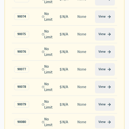
Limit
No
N/A
None
90074
View
Limit
No
N/A
None
90075
View
Limit
No
N/A
None
90076
View
Limit
No
N/A
None
90077
View
Limit
No
N/A
None
90078
View
Limit
No
N/A
None
90079
View
Limit
No
N/A
None
90080
View
Limit