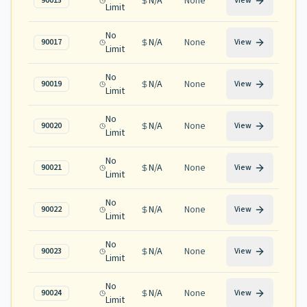
N/A
None
90015
View
Limit
No
N/A
None
90017
View
Limit
No
N/A
None
90019
View
Limit
No
N/A
None
90020
View
Limit
No
N/A
None
90021
View
Limit
No
N/A
None
90022
View
Limit
No
N/A
None
90023
View
Limit
No
N/A
None
90024
View
Limit