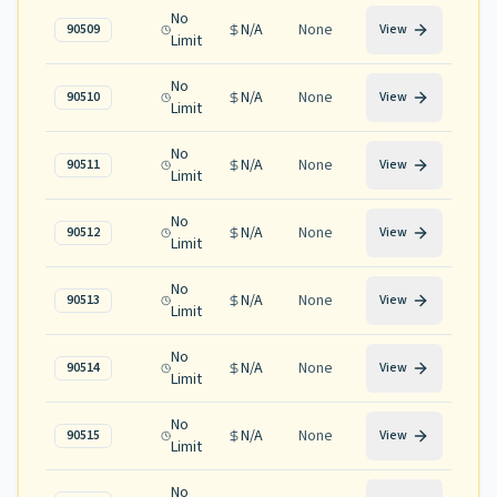
No
N/A
None
90509
View
Limit
No
N/A
None
90510
View
Limit
No
N/A
None
90511
View
Limit
No
N/A
None
90512
View
Limit
No
N/A
None
90513
View
Limit
No
N/A
None
90514
View
Limit
No
N/A
None
90515
View
Limit
No