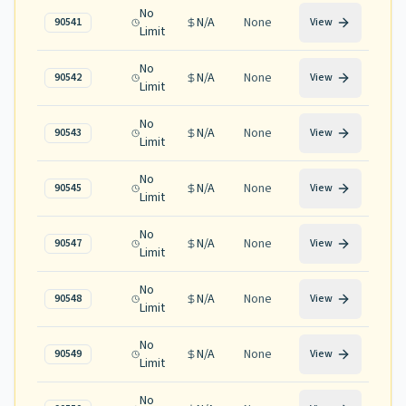
No
N/A
None
90541
View
Limit
No
N/A
None
90542
View
Limit
No
N/A
None
90543
View
Limit
No
N/A
None
90545
View
Limit
No
N/A
None
90547
View
Limit
No
N/A
None
90548
View
Limit
No
N/A
None
90549
View
Limit
No