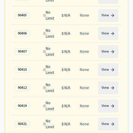
Limit
No
N/A
None
90405
View
Limit
No
N/A
None
90406
View
Limit
No
N/A
None
90407
View
Limit
No
N/A
None
90410
View
Limit
No
N/A
None
90412
View
Limit
No
N/A
None
90419
View
Limit
No
N/A
None
90421
View
Limit