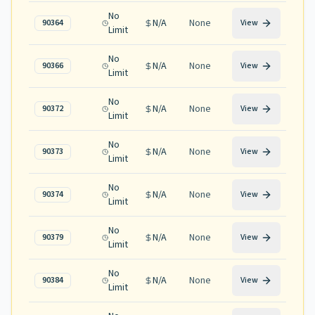
No
N/A
None
90364
View
Limit
No
N/A
None
90366
View
Limit
No
N/A
None
90372
View
Limit
No
N/A
None
90373
View
Limit
No
N/A
None
90374
View
Limit
No
N/A
None
90379
View
Limit
No
N/A
None
90384
View
Limit