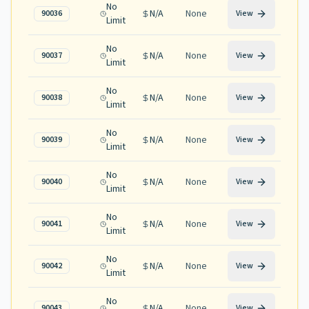
No
N/A
None
90036
View
Limit
No
N/A
None
90037
View
Limit
No
N/A
None
90038
View
Limit
No
N/A
None
90039
View
Limit
No
N/A
None
90040
View
Limit
No
N/A
None
90041
View
Limit
No
N/A
None
90042
View
Limit
No
N/A
None
90043
View