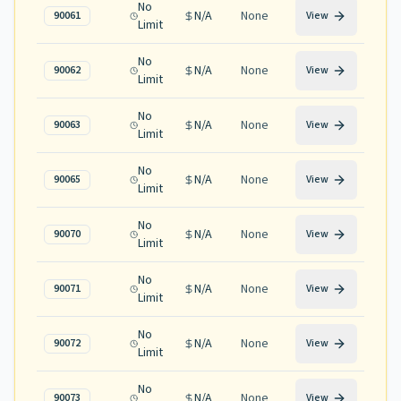
No
N/A
None
90061
View
Limit
No
N/A
None
90062
View
Limit
No
N/A
None
90063
View
Limit
No
N/A
None
90065
View
Limit
No
N/A
None
90070
View
Limit
No
N/A
None
90071
View
Limit
No
N/A
None
90072
View
Limit
No
N/A
None
90073
View