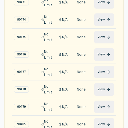
N/A
None
90471
View
Limit
No
N/A
None
90474
View
Limit
No
N/A
None
90475
View
Limit
No
N/A
None
90476
View
Limit
No
N/A
None
90477
View
Limit
No
N/A
None
90478
View
Limit
No
N/A
None
90479
View
Limit
No
N/A
None
90485
View
Limit