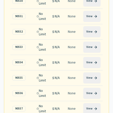
N/A
None
90550
View
Limit
No
N/A
None
90551
View
Limit
No
N/A
None
90552
View
Limit
No
N/A
None
90553
View
Limit
No
N/A
None
90554
View
Limit
No
N/A
None
90555
View
Limit
No
N/A
None
90556
View
Limit
No
N/A
None
90557
View
Limit