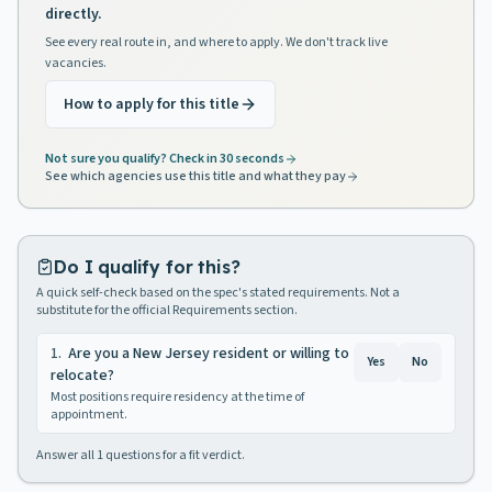
directly.
See every real route in, and where to apply. We don't track live
vacancies.
How to apply for this title
Not sure you qualify? Check in 30 seconds
See which agencies use this title and what they pay
Do I qualify for this?
A quick self-check based on the spec's stated requirements. Not a
substitute for the official Requirements section.
1
.
Are you a New Jersey resident or willing to
Yes
No
relocate?
Most positions require residency at the time of
appointment.
Answer all
1
questions for a fit verdict.