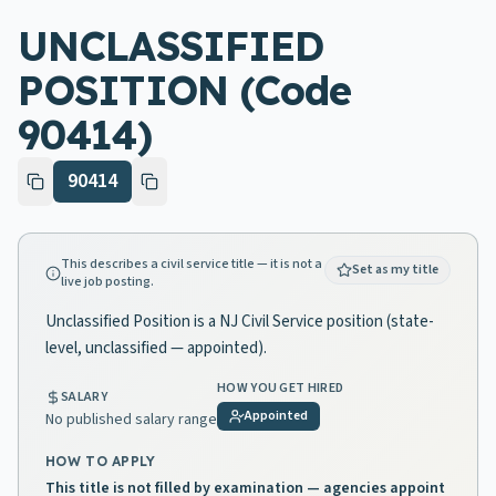
UNCLASSIFIED
POSITION (Code
90414)
90414
This describes a civil service title — it is not a
Set as my title
live job posting.
Unclassified Position is a NJ Civil Service position (state-
level, unclassified — appointed).
HOW YOU GET HIRED
SALARY
Appointed
No published salary range
HOW TO APPLY
This title is not filled by examination — agencies appoint