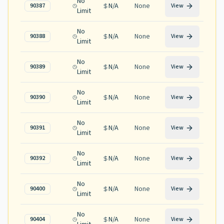
No
N/A
None
90387
View
Limit
No
N/A
None
90388
View
Limit
No
N/A
None
90389
View
Limit
No
N/A
None
90390
View
Limit
No
N/A
None
90391
View
Limit
No
N/A
None
90392
View
Limit
No
N/A
None
90400
View
Limit
No
N/A
None
90404
View