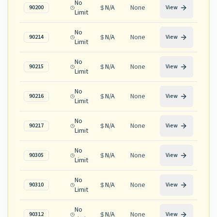
No
N/A
None
90200
View
Limit
No
N/A
None
90214
View
Limit
No
N/A
None
90215
View
Limit
No
N/A
None
90216
View
Limit
No
N/A
None
90217
View
Limit
No
N/A
None
90305
View
Limit
No
N/A
None
90310
View
Limit
No
N/A
None
90312
View