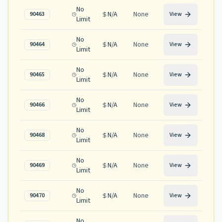
No
N/A
None
90463
View
Limit
No
N/A
None
90464
View
Limit
No
N/A
None
90465
View
Limit
No
N/A
None
90466
View
Limit
No
N/A
None
90468
View
Limit
No
N/A
None
90469
View
Limit
No
N/A
None
90470
View
Limit
No