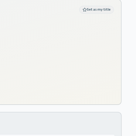
Set as my title