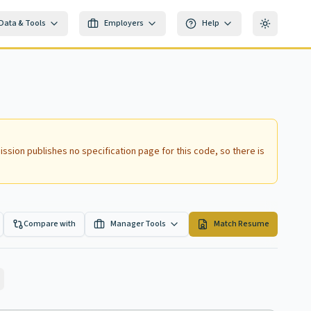
Data & Tools
Employers
Help
Toggle th
ssion publishes no specification page for this code, so there is
Compare with
Manager Tools
Match Resume