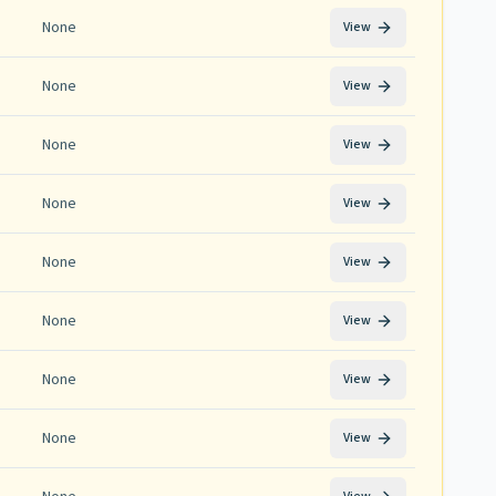
None
View
None
View
None
View
None
View
None
View
None
View
None
View
None
View