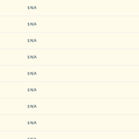
N/A
N/A
N/A
N/A
N/A
N/A
N/A
N/A