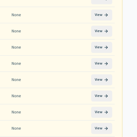
None
View
None
View
None
View
None
View
None
View
None
View
None
View
None
View