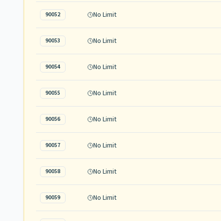
No Limit
90052
No Limit
90053
No Limit
90054
No Limit
90055
No Limit
90056
No Limit
90057
No Limit
90058
No Limit
90059