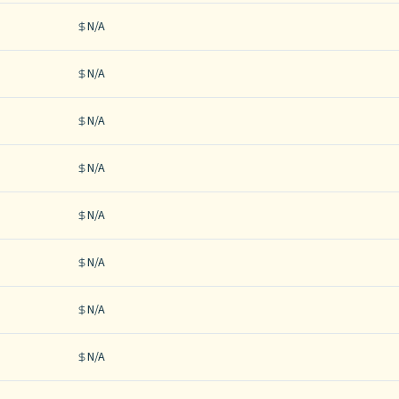
N/A
N/A
N/A
N/A
N/A
N/A
N/A
N/A