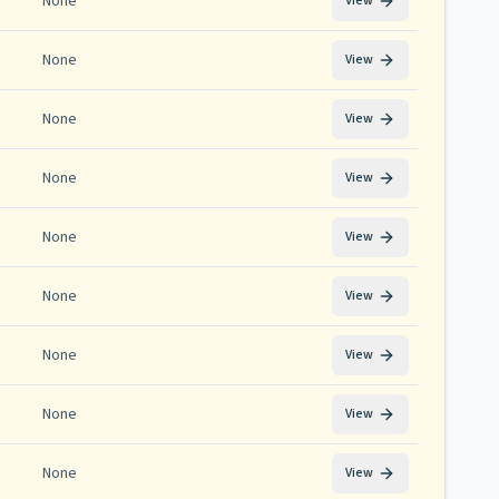
None
View
None
View
None
View
None
View
None
View
None
View
None
View
None
View
None
View