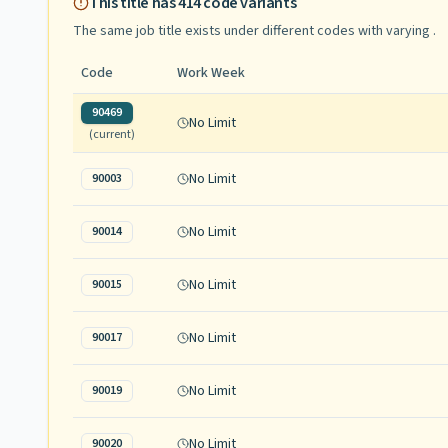
This title has
414
code variants
The same job title exists under different codes with varying
.
Code
Work Week
90469
No Limit
(current)
No Limit
90003
No Limit
90014
No Limit
90015
No Limit
90017
No Limit
90019
No Limit
90020