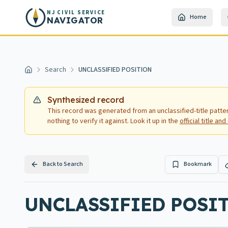
Skip to main content
NJ CIVIL SERVICE
Home
NAVIGATOR
Search
UNCLASSIFIED POSITION
Home
Synthesized record
This record was generated from an unclassified-title patte
nothing to verify it against. Look it up in the
official title a
Back to Search
Bookmark
UNCLASSIFIED POSIT