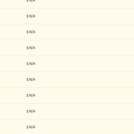
N/A
N/A
N/A
N/A
N/A
N/A
N/A
N/A
N/A