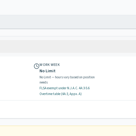
WORK WEEK
No Limit
No Limit — hours vary based on position
needs
FLSA exempt
under N.J.A.C.
4A:3-5.6
Overtime table (
4A:3, Appx. A
)