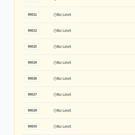
No Limit
90021
No Limit
90022
No Limit
90023
No Limit
90024
No Limit
90026
No Limit
90027
No Limit
90029
No Limit
90030