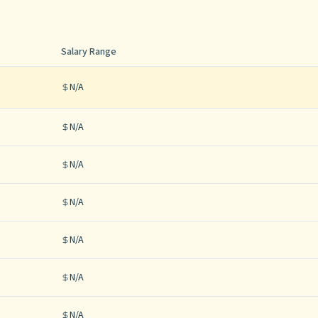
Salary Range
N/A
N/A
N/A
N/A
N/A
N/A
N/A