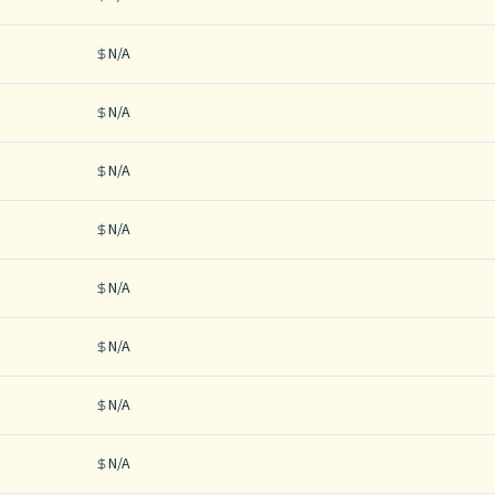
N/A
N/A
N/A
N/A
N/A
N/A
N/A
N/A