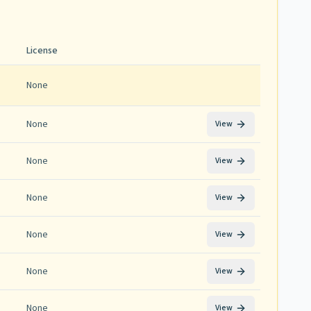
License
None
None
View
None
View
None
View
None
View
None
View
None
View