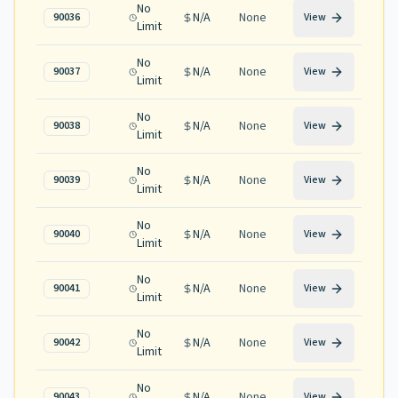
No
N/A
None
90036
View
Limit
No
N/A
None
90037
View
Limit
No
N/A
None
90038
View
Limit
No
N/A
None
90039
View
Limit
No
N/A
None
90040
View
Limit
No
N/A
None
90041
View
Limit
No
N/A
None
90042
View
Limit
No
N/A
None
90043
View