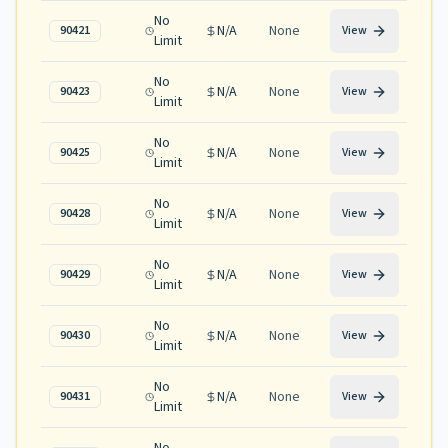
No
N/A
None
90421
View
Limit
No
N/A
None
90423
View
Limit
No
N/A
None
90425
View
Limit
No
N/A
None
90428
View
Limit
No
N/A
None
90429
View
Limit
No
N/A
None
90430
View
Limit
No
N/A
None
90431
View
Limit