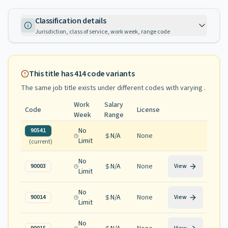
Classification details
Jurisdiction, class of service, work week, range code
This title has
414
code variants
The same job title exists under different codes with varying
.
Work
Salary
Code
License
Week
Range
No
90541
N/A
None
Limit
(current)
No
N/A
None
90003
View
Limit
No
N/A
None
90014
View
Limit
No