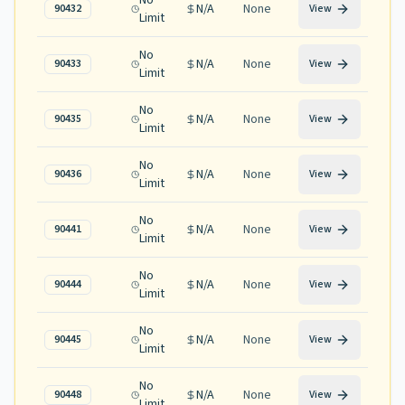
No
N/A
None
90432
View
Limit
No
N/A
None
90433
View
Limit
No
N/A
None
90435
View
Limit
No
N/A
None
90436
View
Limit
No
N/A
None
90441
View
Limit
No
N/A
None
90444
View
Limit
No
N/A
None
90445
View
Limit
No
N/A
None
90448
View
Limit