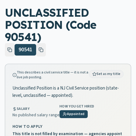
UNCLASSIFIED
POSITION (Code
90541)
90541
This describes a civil service title — it is not a
Set as my title
live job posting.
Unclassified Position is a NJ Civil Service position (state-
level, unclassified — appointed).
HOW YOU GET HIRED
SALARY
Appointed
No published salary range
HOW TO APPLY
This title is not filled by examination — agencies appoint