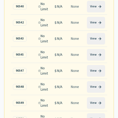
No
N/A
None
90540
View
Limit
No
N/A
None
90542
View
Limit
No
N/A
None
90543
View
Limit
No
N/A
None
90545
View
Limit
No
N/A
None
90547
View
Limit
No
N/A
None
90548
View
Limit
No
N/A
None
90549
View
Limit
No