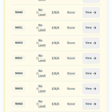
No
N/A
None
90449
View
Limit
No
N/A
None
90451
View
Limit
No
N/A
None
90454
View
Limit
No
N/A
None
90455
View
Limit
No
N/A
None
90456
View
Limit
No
N/A
None
90458
View
Limit
No
N/A
None
90460
View
Limit