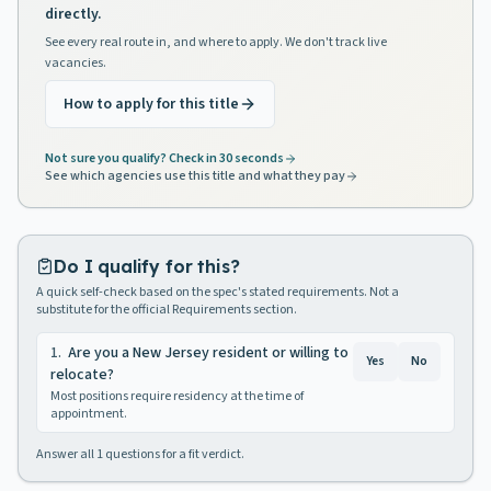
directly.
See every real route in, and where to apply. We don't track live
vacancies.
How to apply for this title
Not sure you qualify? Check in 30 seconds
See which agencies use this title and what they pay
Do I qualify for this?
A quick self-check based on the spec's stated requirements. Not a
substitute for the official Requirements section.
1
.
Are you a New Jersey resident or willing to
Yes
No
relocate?
Most positions require residency at the time of
appointment.
Answer all
1
questions for a fit verdict.