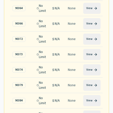
No
N/A
None
90364
View
Limit
No
N/A
None
90366
View
Limit
No
N/A
None
90372
View
Limit
No
N/A
None
90373
View
Limit
No
N/A
None
90374
View
Limit
No
N/A
None
90379
View
Limit
No
N/A
None
90384
View
Limit