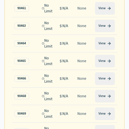
No
N/A
None
90461
View
Limit
No
N/A
None
90463
View
Limit
No
N/A
None
90464
View
Limit
No
N/A
None
90465
View
Limit
No
N/A
None
90466
View
Limit
No
N/A
None
90468
View
Limit
No
N/A
None
90469
View
Limit
No