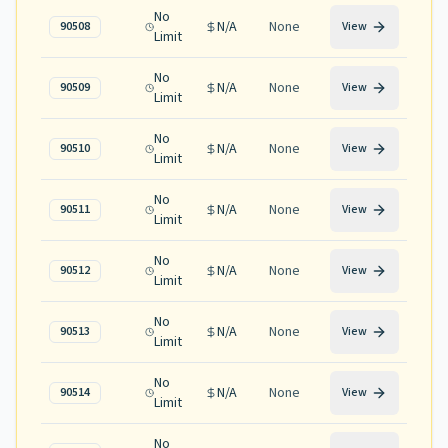
No
N/A
None
90508
View
Limit
No
N/A
None
90509
View
Limit
No
N/A
None
90510
View
Limit
No
N/A
None
90511
View
Limit
No
N/A
None
90512
View
Limit
No
N/A
None
90513
View
Limit
No
N/A
None
90514
View
Limit
No