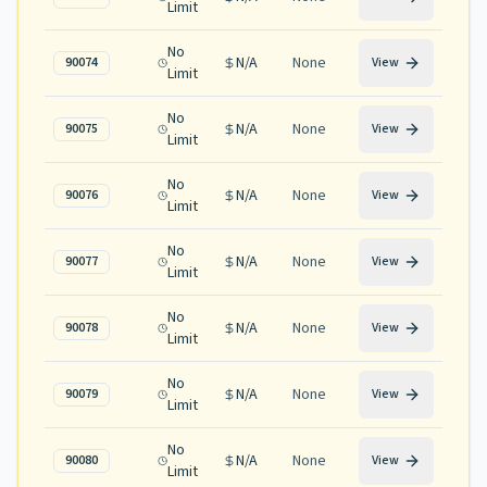
Limit
No
N/A
None
90074
View
Limit
No
N/A
None
90075
View
Limit
No
N/A
None
90076
View
Limit
No
N/A
None
90077
View
Limit
No
N/A
None
90078
View
Limit
No
N/A
None
90079
View
Limit
No
N/A
None
90080
View
Limit