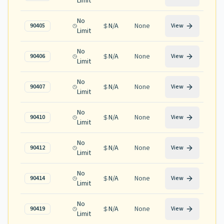
Limit
No
N/A
None
90405
View
Limit
No
N/A
None
90406
View
Limit
No
N/A
None
90407
View
Limit
No
N/A
None
90410
View
Limit
No
N/A
None
90412
View
Limit
No
N/A
None
90414
View
Limit
No
N/A
None
90419
View
Limit