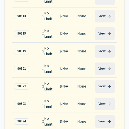
Limit
No
N/A
None
90314
View
Limit
No
N/A
None
90315
View
Limit
No
N/A
None
90319
View
Limit
No
N/A
None
90321
View
Limit
No
N/A
None
90322
View
Limit
No
N/A
None
90323
View
Limit
No
N/A
None
90324
View
Limit