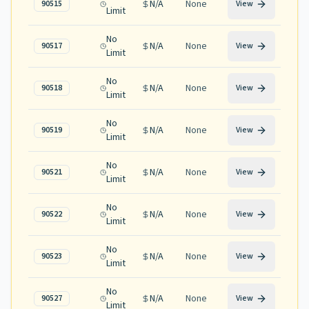
N/A
None
90515
View
Limit
No
N/A
None
90517
View
Limit
No
N/A
None
90518
View
Limit
No
N/A
None
90519
View
Limit
No
N/A
None
90521
View
Limit
No
N/A
None
90522
View
Limit
No
N/A
None
90523
View
Limit
No
N/A
None
90527
View
Limit