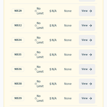
No
N/A
None
90529
View
Limit
No
N/A
None
90532
View
Limit
No
N/A
None
90534
View
Limit
No
N/A
None
90535
View
Limit
No
N/A
None
90536
View
Limit
No
N/A
None
90538
View
Limit
No
N/A
None
90539
View
Limit