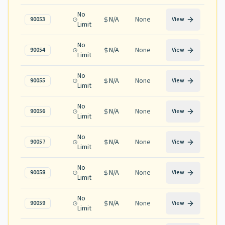
No
N/A
None
90053
View
Limit
No
N/A
None
90054
View
Limit
No
N/A
None
90055
View
Limit
No
N/A
None
90056
View
Limit
No
N/A
None
90057
View
Limit
No
N/A
None
90058
View
Limit
No
N/A
None
90059
View
Limit