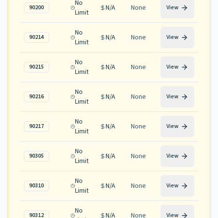
No
N/A
None
90200
View
Limit
No
N/A
None
90214
View
Limit
No
N/A
None
90215
View
Limit
No
N/A
None
90216
View
Limit
No
N/A
None
90217
View
Limit
No
N/A
None
90305
View
Limit
No
N/A
None
90310
View
Limit
No
N/A
None
90312
View