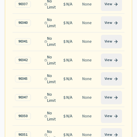
No
N/A
None
90337
View
Limit
No
N/A
None
90340
View
Limit
No
N/A
None
90341
View
Limit
No
N/A
None
90342
View
Limit
No
N/A
None
90345
View
Limit
No
N/A
None
90347
View
Limit
No
N/A
None
90350
View
Limit
No
N/A
None
90351
View