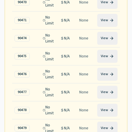
N/A
None
90470
View
Limit
No
N/A
None
90471
View
Limit
No
N/A
None
90474
View
Limit
No
N/A
None
90475
View
Limit
No
N/A
None
90476
View
Limit
No
N/A
None
90477
View
Limit
No
N/A
None
90478
View
Limit
No
N/A
None
90479
View
Limit