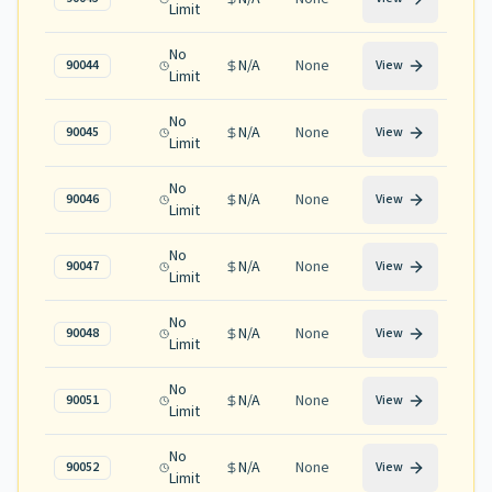
Limit
No
N/A
None
90044
View
Limit
No
N/A
None
90045
View
Limit
No
N/A
None
90046
View
Limit
No
N/A
None
90047
View
Limit
No
N/A
None
90048
View
Limit
No
N/A
None
90051
View
Limit
No
N/A
None
90052
View
Limit