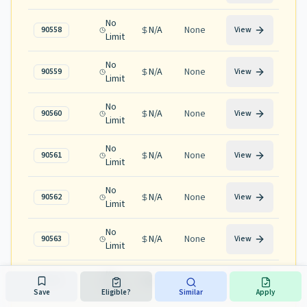
No
N/A
None
90558
View
Limit
No
N/A
None
90559
View
Limit
No
N/A
None
90560
View
Limit
No
N/A
None
90561
View
Limit
No
N/A
None
90562
View
Limit
No
N/A
None
90563
View
Limit
No
N/A
None
90565
View
Limit
Save
Eligible?
Similar
Apply