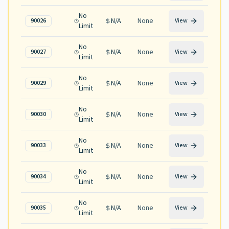
No
N/A
None
90026
View
Limit
No
N/A
None
90027
View
Limit
No
N/A
None
90029
View
Limit
No
N/A
None
90030
View
Limit
No
N/A
None
90033
View
Limit
No
N/A
None
90034
View
Limit
No
N/A
None
90035
View
Limit