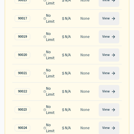
N/A
None
90015
View
Limit
No
N/A
None
90017
View
Limit
No
N/A
None
90019
View
Limit
No
N/A
None
90020
View
Limit
No
N/A
None
90021
View
Limit
No
N/A
None
90022
View
Limit
No
N/A
None
90023
View
Limit
No
N/A
None
90024
View
Limit