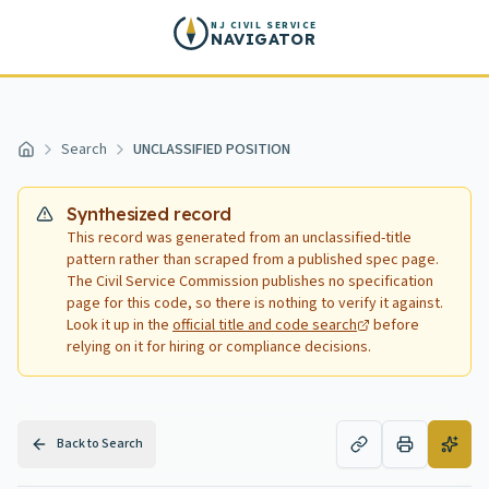
Skip to main content
NJ CIVIL SERVICE
NAVIGATOR
Search
UNCLASSIFIED POSITION
Home
Synthesized record
This record was generated from an unclassified-title
pattern rather than scraped from a published spec page.
The Civil Service Commission publishes no specification
page for this code, so there is nothing to verify it against.
Look it up in the
official title and code search
before
relying on it for hiring or compliance decisions.
Back to Search