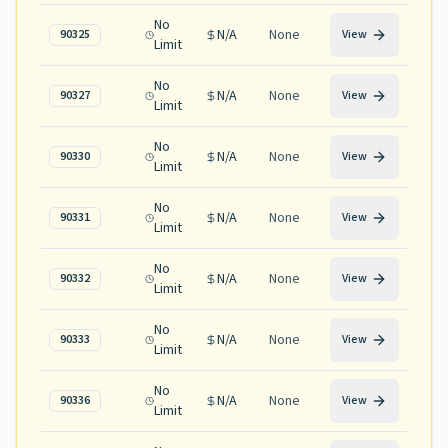
No
N/A
None
90325
View
Limit
No
N/A
None
90327
View
Limit
No
N/A
None
90330
View
Limit
No
N/A
None
90331
View
Limit
No
N/A
None
90332
View
Limit
No
N/A
None
90333
View
Limit
No
N/A
None
90336
View
Limit