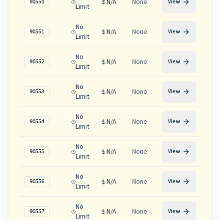
N/A
None
90550
View
Limit
No
N/A
None
90551
View
Limit
No
N/A
None
90552
View
Limit
No
N/A
None
90553
View
Limit
No
N/A
None
90554
View
Limit
No
N/A
None
90555
View
Limit
No
N/A
None
90556
View
Limit
No
N/A
None
90557
View
Limit