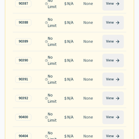
No
N/A
None
90387
View
Limit
No
N/A
None
90388
View
Limit
No
N/A
None
90389
View
Limit
No
N/A
None
90390
View
Limit
No
N/A
None
90391
View
Limit
No
N/A
None
90392
View
Limit
No
N/A
None
90400
View
Limit
No
N/A
None
90404
View