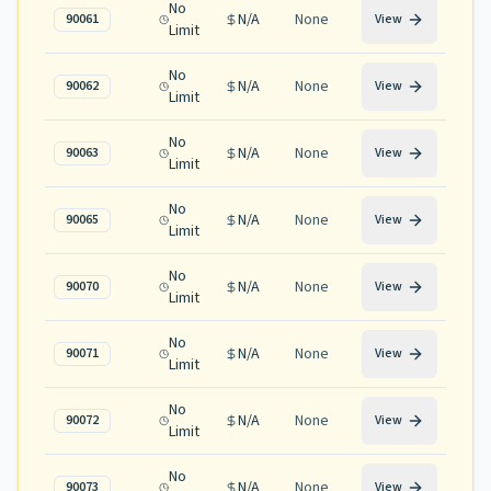
No
N/A
None
90061
View
Limit
No
N/A
None
90062
View
Limit
No
N/A
None
90063
View
Limit
No
N/A
None
90065
View
Limit
No
N/A
None
90070
View
Limit
No
N/A
None
90071
View
Limit
No
N/A
None
90072
View
Limit
No
N/A
None
90073
View