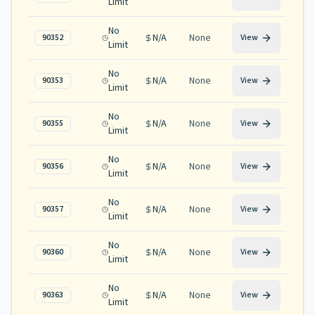
Limit
No
N/A
None
90352
View
Limit
No
N/A
None
90353
View
Limit
No
N/A
None
90355
View
Limit
No
N/A
None
90356
View
Limit
No
N/A
None
90357
View
Limit
No
N/A
None
90360
View
Limit
No
N/A
None
90363
View
Limit