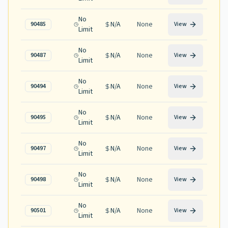
No
N/A
None
90485
View
Limit
No
N/A
None
90487
View
Limit
No
N/A
None
90494
View
Limit
No
N/A
None
90495
View
Limit
No
N/A
None
90497
View
Limit
No
N/A
None
90498
View
Limit
No
N/A
None
90501
View
Limit