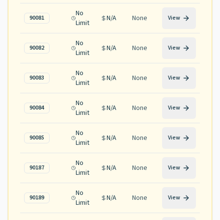
No
N/A
None
90081
View
Limit
No
N/A
None
90082
View
Limit
No
N/A
None
90083
View
Limit
No
N/A
None
90084
View
Limit
No
N/A
None
90085
View
Limit
No
N/A
None
90187
View
Limit
No
N/A
None
90189
View
Limit