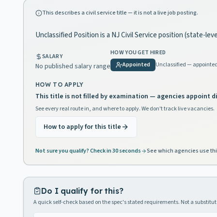
This describes a civil service title — it is not a live job posting.
Unclassified Position is a NJ Civil Service position (state-lev
HOW YOU GET HIRED
SALARY
Appointed
Unclassified — appointe
No published salary range
HOW TO APPLY
This title is not filled by examination — agencies appoint di
See every real route in, and where to apply. We don't track live vacancies.
How to apply for this title
Not sure you qualify? Check in 30 seconds
See which agencies use thi
Do I qualify for this?
A quick self-check based on the spec's stated requirements. Not a substitute