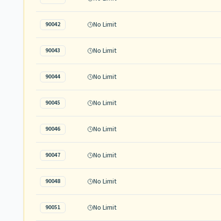
No Limit
90042
No Limit
90043
No Limit
90044
No Limit
90045
No Limit
90046
No Limit
90047
No Limit
90048
No Limit
90051