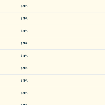
N/A
N/A
N/A
N/A
N/A
N/A
N/A
N/A