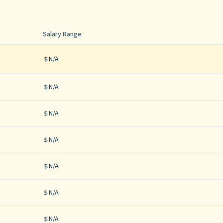
Salary Range
N/A
N/A
N/A
N/A
N/A
N/A
N/A