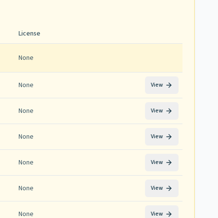
License
None
None
View
None
View
None
View
None
View
None
View
None
View