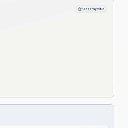
Set as my title