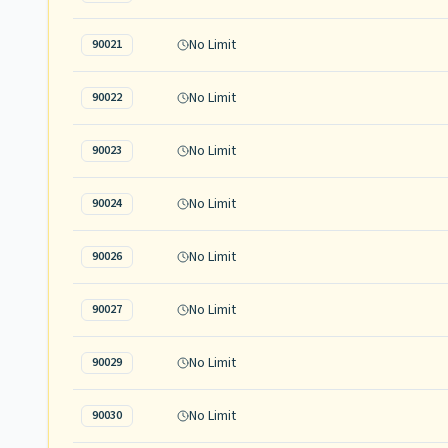
No Limit
90021
No Limit
90022
No Limit
90023
No Limit
90024
No Limit
90026
No Limit
90027
No Limit
90029
No Limit
90030