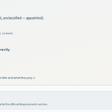
el, unclassified — appointed).
d, no exam
rectly.
s title and what they pay
 for the official Requirements section.