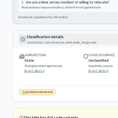
1
.
Are you a New Jersey resident or willing to relocate?
Most positions require residency at the time of appointment.
Answer all
1
questions for a fit verdict.
Classification details
Jurisdiction, class of service, work week, range code
JURISDICTION
CLASS OF SERVICE
State
Unclassified
State government agencies only
Appointed, no exam
N.J.A.C. 4A:1-1.3
N.J.A.C. 4A:3-1.3
Synthesized record
This title has
414
code variants