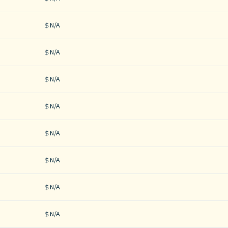
N/A
N/A
N/A
N/A
N/A
N/A
N/A
N/A