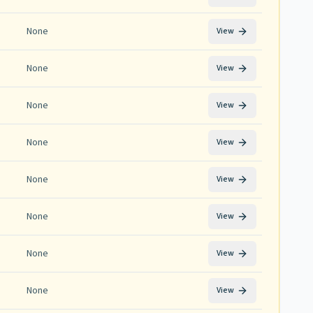
None
View
None
View
None
View
None
View
None
View
None
View
None
View
None
View