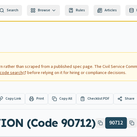
Search
Browse
Rules
Articles
rn rather than scraped from a published spec page.
The Civil Service Commi
nd code search
before relying on it for hiring or compliance decisions.
Copy Link
Print
Copy All
Checklist PDF
Share
ON (Code 90712)
90712