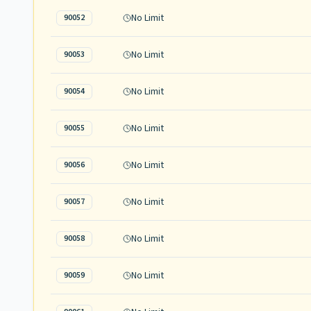
No Limit
90052
No Limit
90053
No Limit
90054
No Limit
90055
No Limit
90056
No Limit
90057
No Limit
90058
No Limit
90059