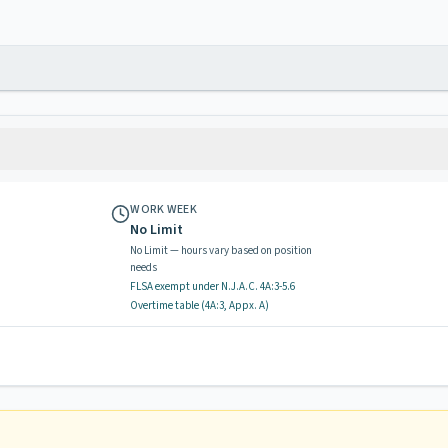
WORK WEEK
No Limit
No Limit — hours vary based on position
needs
FLSA exempt
under N.J.A.C.
4A:3-5.6
Overtime table (
4A:3, Appx. A
)