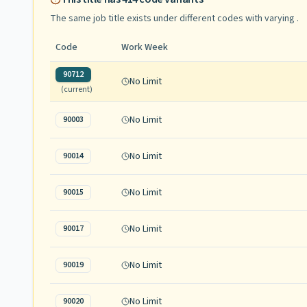
The same job title exists under different codes with varying
.
Code
Work Week
90712
No Limit
(current)
No Limit
90003
No Limit
90014
No Limit
90015
No Limit
90017
No Limit
90019
No Limit
90020