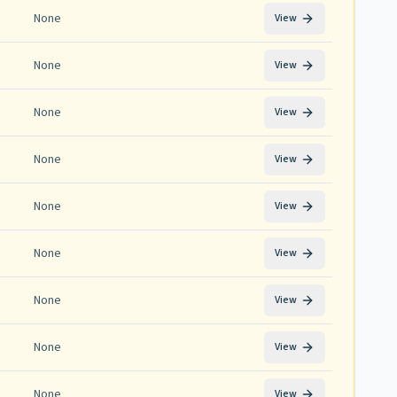
None
View
None
View
None
View
None
View
None
View
None
View
None
View
None
View
None
View