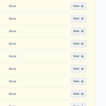
None
View
None
View
None
View
None
View
None
View
None
View
None
View
None
View