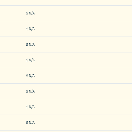
N/A
N/A
N/A
N/A
N/A
N/A
N/A
N/A