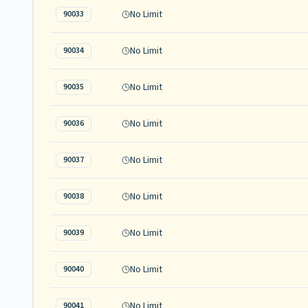
No Limit
90033
No Limit
90034
No Limit
90035
No Limit
90036
No Limit
90037
No Limit
90038
No Limit
90039
No Limit
90040
No Limit
90041