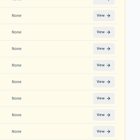
None
View
None
View
None
View
None
View
None
View
None
View
None
View
None
View