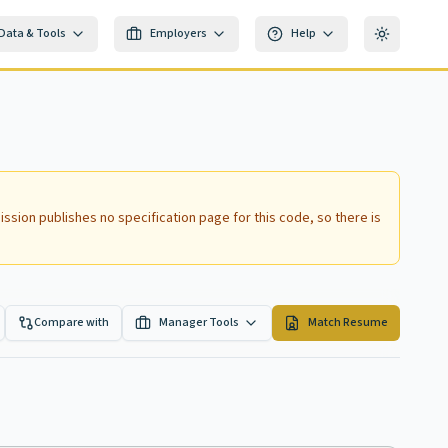
Data & Tools
Employers
Help
Toggle th
ssion publishes no specification page for this code, so there is
Compare with
Manager Tools
Match Resume