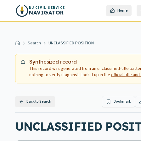
Skip to main content
NJ CIVIL SERVICE
Home
NAVIGATOR
Search
UNCLASSIFIED POSITION
Home
Synthesized record
This record was generated from an unclassified-title patte
nothing to verify it against. Look it up in the
official title a
Back to Search
Bookmark
UNCLASSIFIED POSITI