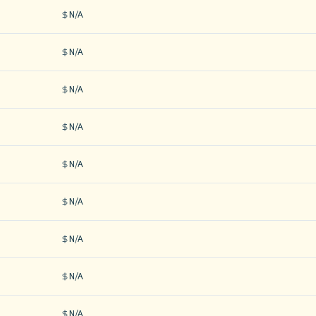
N/A
N/A
N/A
N/A
N/A
N/A
N/A
N/A
N/A