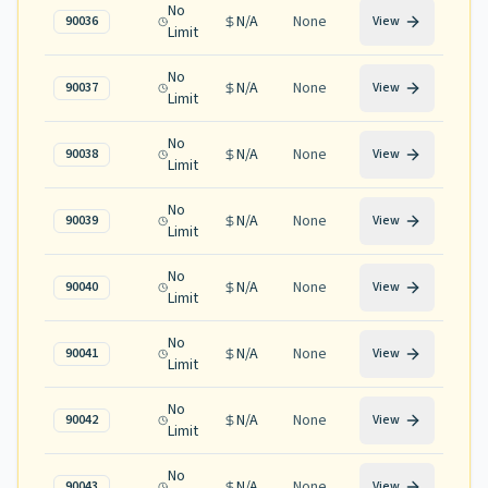
No
N/A
None
90036
View
Limit
No
N/A
None
90037
View
Limit
No
N/A
None
90038
View
Limit
No
N/A
None
90039
View
Limit
No
N/A
None
90040
View
Limit
No
N/A
None
90041
View
Limit
No
N/A
None
90042
View
Limit
No
N/A
None
90043
View