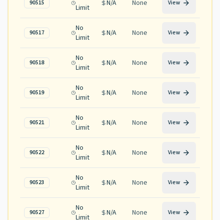
N/A
None
90515
View
Limit
No
N/A
None
90517
View
Limit
No
N/A
None
90518
View
Limit
No
N/A
None
90519
View
Limit
No
N/A
None
90521
View
Limit
No
N/A
None
90522
View
Limit
No
N/A
None
90523
View
Limit
No
N/A
None
90527
View
Limit