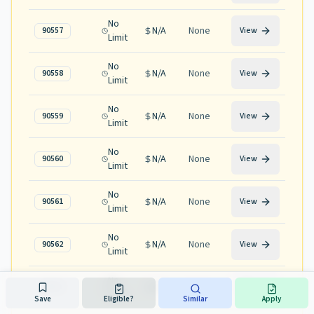
No
N/A
None
90557
View
Limit
No
N/A
None
90558
View
Limit
No
N/A
None
90559
View
Limit
No
N/A
None
90560
View
Limit
No
N/A
None
90561
View
Limit
No
N/A
None
90562
View
Limit
No
N/A
None
90563
View
Limit
Save
Eligible?
Similar
Apply