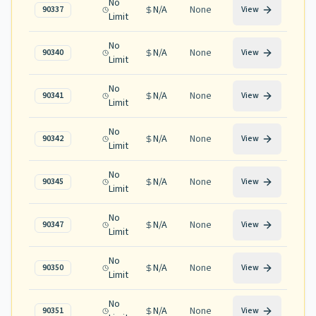
No
N/A
None
90337
View
Limit
No
N/A
None
90340
View
Limit
No
N/A
None
90341
View
Limit
No
N/A
None
90342
View
Limit
No
N/A
None
90345
View
Limit
No
N/A
None
90347
View
Limit
No
N/A
None
90350
View
Limit
No
N/A
None
90351
View