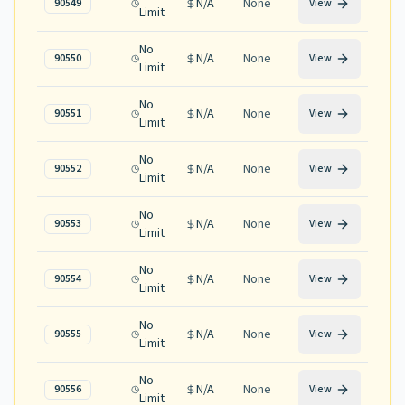
N/A
None
90549
View
Limit
No
N/A
None
90550
View
Limit
No
N/A
None
90551
View
Limit
No
N/A
None
90552
View
Limit
No
N/A
None
90553
View
Limit
No
N/A
None
90554
View
Limit
No
N/A
None
90555
View
Limit
No
N/A
None
90556
View
Limit