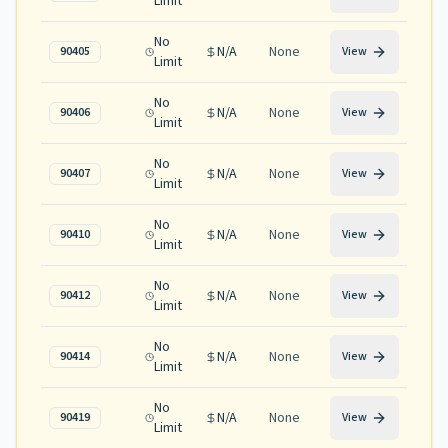
Limit
No
N/A
None
90405
View
Limit
No
N/A
None
90406
View
Limit
No
N/A
None
90407
View
Limit
No
N/A
None
90410
View
Limit
No
N/A
None
90412
View
Limit
No
N/A
None
90414
View
Limit
No
N/A
None
90419
View
Limit