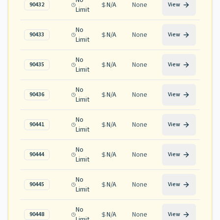
No
N/A
None
90432
View
Limit
No
N/A
None
90433
View
Limit
No
N/A
None
90435
View
Limit
No
N/A
None
90436
View
Limit
No
N/A
None
90441
View
Limit
No
N/A
None
90444
View
Limit
No
N/A
None
90445
View
Limit
No
N/A
None
90448
View
Limit