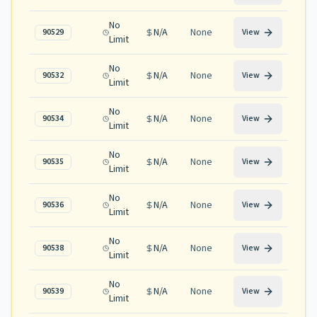
No
N/A
None
90529
View
Limit
No
N/A
None
90532
View
Limit
No
N/A
None
90534
View
Limit
No
N/A
None
90535
View
Limit
No
N/A
None
90536
View
Limit
No
N/A
None
90538
View
Limit
No
N/A
None
90539
View
Limit