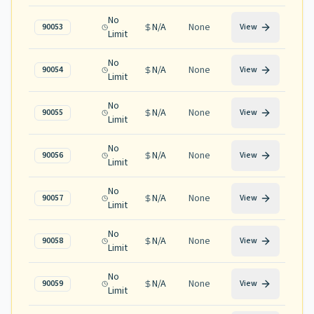
No
N/A
None
90053
View
Limit
No
N/A
None
90054
View
Limit
No
N/A
None
90055
View
Limit
No
N/A
None
90056
View
Limit
No
N/A
None
90057
View
Limit
No
N/A
None
90058
View
Limit
No
N/A
None
90059
View
Limit