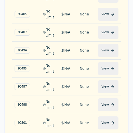
No
N/A
None
90485
View
Limit
No
N/A
None
90487
View
Limit
No
N/A
None
90494
View
Limit
No
N/A
None
90495
View
Limit
No
N/A
None
90497
View
Limit
No
N/A
None
90498
View
Limit
No
N/A
None
90501
View
Limit