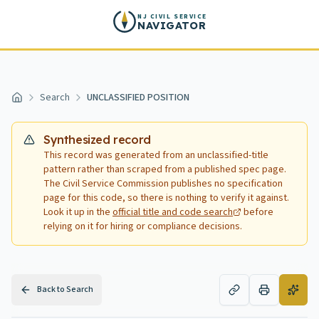
Skip to main content
NJ CIVIL SERVICE
NAVIGATOR
Search
UNCLASSIFIED POSITION
Home
Synthesized record
This record was generated from an unclassified-title
pattern rather than scraped from a published spec page.
The Civil Service Commission publishes no specification
page for this code, so there is nothing to verify it against.
Look it up in the
official title and code search
before
relying on it for hiring or compliance decisions.
Back to Search