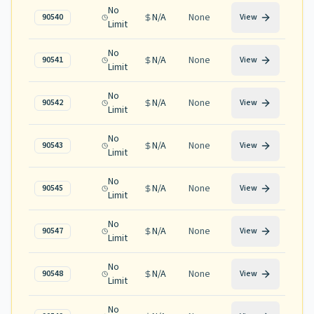
No
N/A
None
90540
View
Limit
No
N/A
None
90541
View
Limit
No
N/A
None
90542
View
Limit
No
N/A
None
90543
View
Limit
No
N/A
None
90545
View
Limit
No
N/A
None
90547
View
Limit
No
N/A
None
90548
View
Limit
No