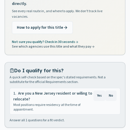
directly.
See every real route in, and where to apply. We don't track live
vacancies.
How to apply for this title
Not sure you qualify? Check in 30 seconds
See which agencies use this title and what they pay
Do I qualify for this?
A quick self-check based on the spec's stated requirements. Not a
substitute for the official Requirements section.
1
.
Are you a New Jersey resident or willing to
Yes
No
relocate?
Most positions require residency at the time of
appointment.
Answer all
1
questions for a fit verdict.