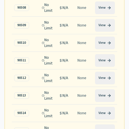
No
N/A
None
90508
View
Limit
No
N/A
None
90509
View
Limit
No
N/A
None
90510
View
Limit
No
N/A
None
90511
View
Limit
No
N/A
None
90512
View
Limit
No
N/A
None
90513
View
Limit
No
N/A
None
90514
View
Limit
No