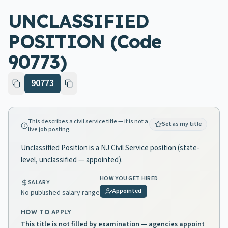
UNCLASSIFIED
POSITION (Code
90773)
90773
This describes a civil service title — it is not a
Set as my title
live job posting.
Unclassified Position is a NJ Civil Service position (state-
level, unclassified — appointed).
HOW YOU GET HIRED
SALARY
Appointed
No published salary range
HOW TO APPLY
This title is not filled by examination — agencies appoint