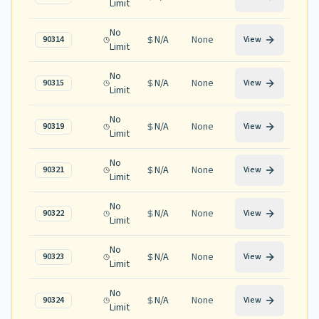
Limit
No
N/A
None
90314
View
Limit
No
N/A
None
90315
View
Limit
No
N/A
None
90319
View
Limit
No
N/A
None
90321
View
Limit
No
N/A
None
90322
View
Limit
No
N/A
None
90323
View
Limit
No
N/A
None
90324
View
Limit