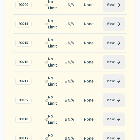
No
N/A
None
90200
View
Limit
No
N/A
None
90214
View
Limit
No
N/A
None
90215
View
Limit
No
N/A
None
90216
View
Limit
No
N/A
None
90217
View
Limit
No
N/A
None
90305
View
Limit
No
N/A
None
90310
View
Limit
No
N/A
None
90312
View