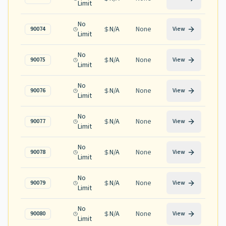
Limit
No
N/A
None
90074
View
Limit
No
N/A
None
90075
View
Limit
No
N/A
None
90076
View
Limit
No
N/A
None
90077
View
Limit
No
N/A
None
90078
View
Limit
No
N/A
None
90079
View
Limit
No
N/A
None
90080
View
Limit