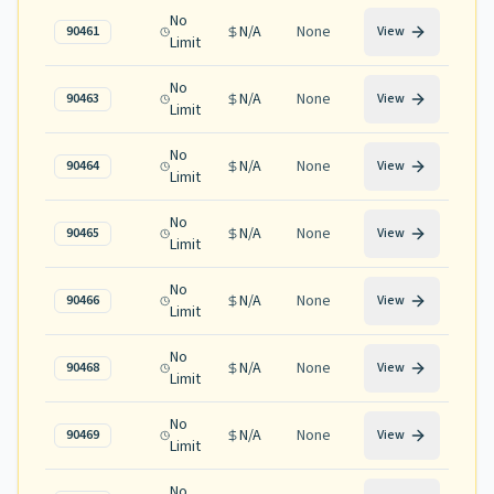
No
N/A
None
90461
View
Limit
No
N/A
None
90463
View
Limit
No
N/A
None
90464
View
Limit
No
N/A
None
90465
View
Limit
No
N/A
None
90466
View
Limit
No
N/A
None
90468
View
Limit
No
N/A
None
90469
View
Limit
No