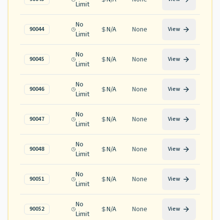
Limit
No
N/A
None
90044
View
Limit
No
N/A
None
90045
View
Limit
No
N/A
None
90046
View
Limit
No
N/A
None
90047
View
Limit
No
N/A
None
90048
View
Limit
No
N/A
None
90051
View
Limit
No
N/A
None
90052
View
Limit