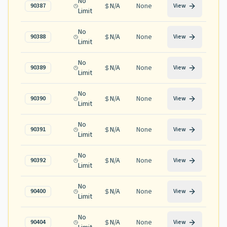
No
N/A
None
90387
View
Limit
No
N/A
None
90388
View
Limit
No
N/A
None
90389
View
Limit
No
N/A
None
90390
View
Limit
No
N/A
None
90391
View
Limit
No
N/A
None
90392
View
Limit
No
N/A
None
90400
View
Limit
No
N/A
None
90404
View