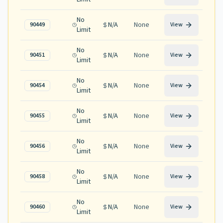
No
N/A
None
90449
View
Limit
No
N/A
None
90451
View
Limit
No
N/A
None
90454
View
Limit
No
N/A
None
90455
View
Limit
No
N/A
None
90456
View
Limit
No
N/A
None
90458
View
Limit
No
N/A
None
90460
View
Limit