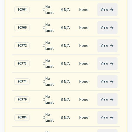
No
N/A
None
90364
View
Limit
No
N/A
None
90366
View
Limit
No
N/A
None
90372
View
Limit
No
N/A
None
90373
View
Limit
No
N/A
None
90374
View
Limit
No
N/A
None
90379
View
Limit
No
N/A
None
90384
View
Limit