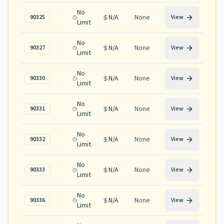
No
N/A
None
90325
View
Limit
No
N/A
None
90327
View
Limit
No
N/A
None
90330
View
Limit
No
N/A
None
90331
View
Limit
No
N/A
None
90332
View
Limit
No
N/A
None
90333
View
Limit
No
N/A
None
90336
View
Limit