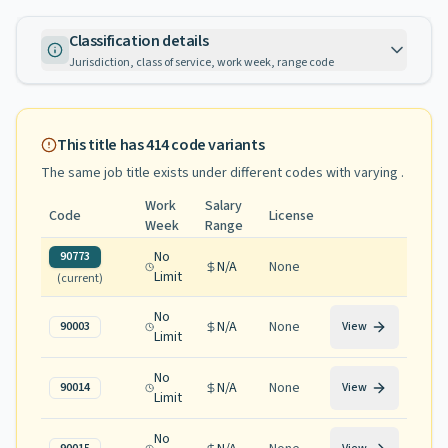
Classification details
Jurisdiction, class of service, work week, range code
This title has
414
code variants
The same job title exists under different codes with varying
.
Work
Salary
Code
License
Week
Range
No
90773
N/A
None
Limit
(current)
No
N/A
None
90003
View
Limit
No
N/A
None
90014
View
Limit
No