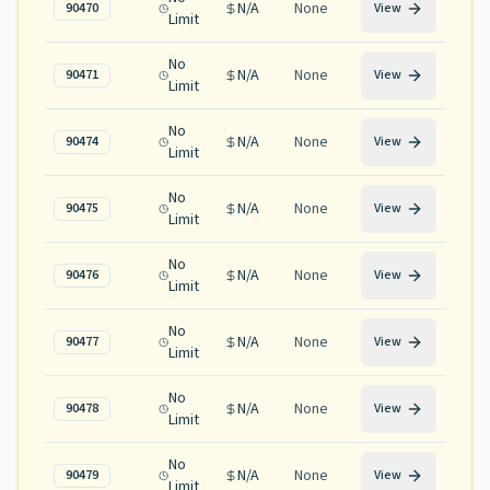
N/A
None
90470
View
Limit
No
N/A
None
90471
View
Limit
No
N/A
None
90474
View
Limit
No
N/A
None
90475
View
Limit
No
N/A
None
90476
View
Limit
No
N/A
None
90477
View
Limit
No
N/A
None
90478
View
Limit
No
N/A
None
90479
View
Limit