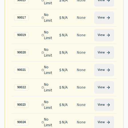
N/A
None
90015
View
Limit
No
N/A
None
90017
View
Limit
No
N/A
None
90019
View
Limit
No
N/A
None
90020
View
Limit
No
N/A
None
90021
View
Limit
No
N/A
None
90022
View
Limit
No
N/A
None
90023
View
Limit
No
N/A
None
90024
View
Limit