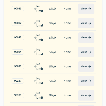
No
N/A
None
90081
View
Limit
No
N/A
None
90082
View
Limit
No
N/A
None
90083
View
Limit
No
N/A
None
90084
View
Limit
No
N/A
None
90085
View
Limit
No
N/A
None
90187
View
Limit
No
N/A
None
90189
View
Limit