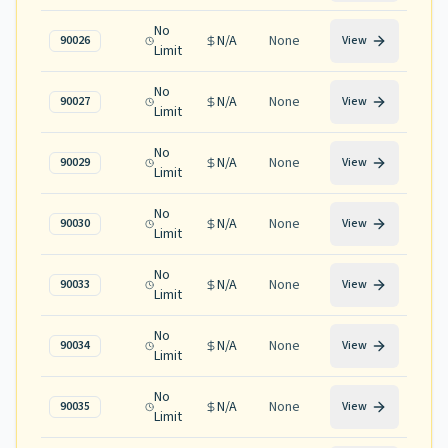
No
N/A
None
90026
View
Limit
No
N/A
None
90027
View
Limit
No
N/A
None
90029
View
Limit
No
N/A
None
90030
View
Limit
No
N/A
None
90033
View
Limit
No
N/A
None
90034
View
Limit
No
N/A
None
90035
View
Limit