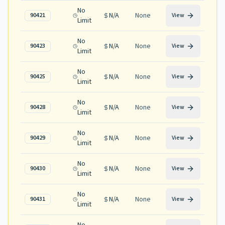
No
N/A
None
90421
View
Limit
No
N/A
None
90423
View
Limit
No
N/A
None
90425
View
Limit
No
N/A
None
90428
View
Limit
No
N/A
None
90429
View
Limit
No
N/A
None
90430
View
Limit
No
N/A
None
90431
View
Limit