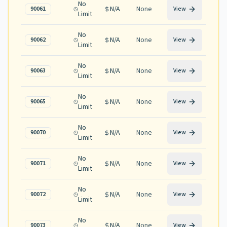
No
N/A
None
90061
View
Limit
No
N/A
None
90062
View
Limit
No
N/A
None
90063
View
Limit
No
N/A
None
90065
View
Limit
No
N/A
None
90070
View
Limit
No
N/A
None
90071
View
Limit
No
N/A
None
90072
View
Limit
No
N/A
None
90073
View