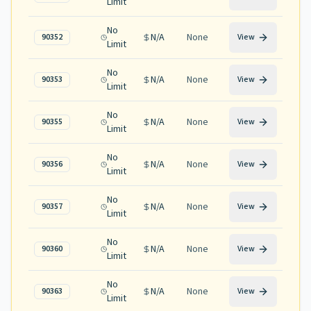
Limit
No
N/A
None
90352
View
Limit
No
N/A
None
90353
View
Limit
No
N/A
None
90355
View
Limit
No
N/A
None
90356
View
Limit
No
N/A
None
90357
View
Limit
No
N/A
None
90360
View
Limit
No
N/A
None
90363
View
Limit