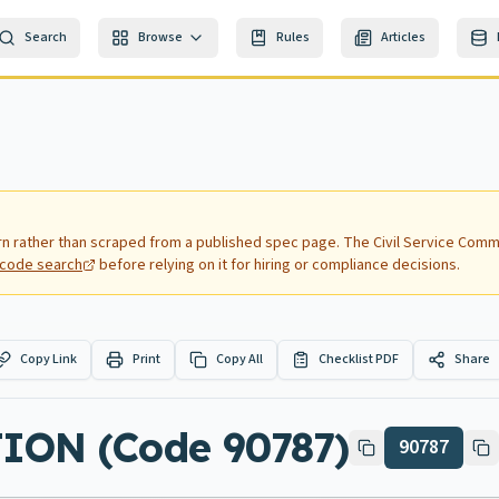
Search
Browse
Rules
Articles
rn rather than scraped from a published spec page.
The Civil Service Commi
nd code search
before relying on it for hiring or compliance decisions.
Copy Link
Print
Copy All
Checklist PDF
Share
ON (Code 90787)
90787