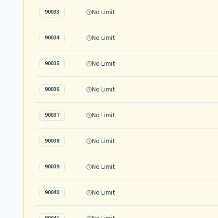
No Limit
90033
No Limit
90034
No Limit
90035
No Limit
90036
No Limit
90037
No Limit
90038
No Limit
90039
No Limit
90040