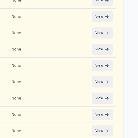
None
View
None
View
None
View
None
View
None
View
None
View
None
View
None
View
None
View