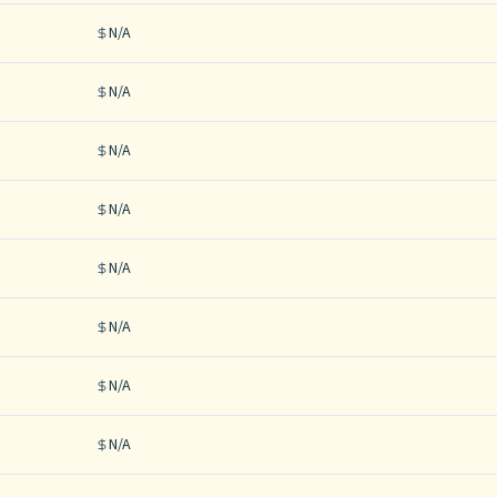
N/A
N/A
N/A
N/A
N/A
N/A
N/A
N/A