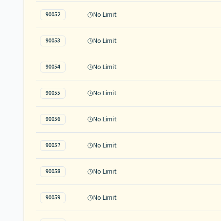
No Limit
90052
No Limit
90053
No Limit
90054
No Limit
90055
No Limit
90056
No Limit
90057
No Limit
90058
No Limit
90059