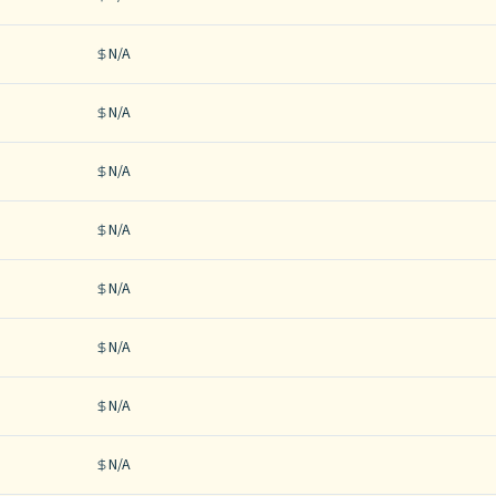
N/A
N/A
N/A
N/A
N/A
N/A
N/A
N/A