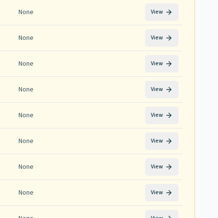
None
View
None
View
None
View
None
View
None
View
None
View
None
View
None
View