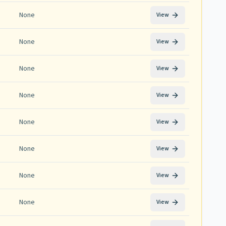
None
View
None
View
None
View
None
View
None
View
None
View
None
View
None
View