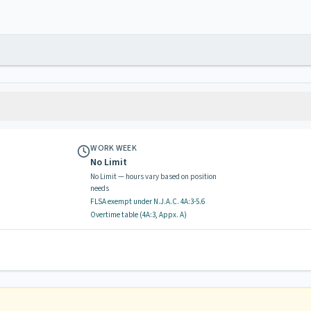
WORK WEEK
No Limit
No Limit — hours vary based on position
needs
FLSA exempt
under N.J.A.C.
4A:3-5.6
Overtime table (
4A:3, Appx. A
)