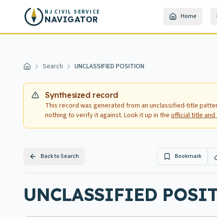
Skip to main content
NJ CIVIL SERVICE
Home
NAVIGATOR
Search
UNCLASSIFIED POSITION
Home
Synthesized record
This record was generated from an unclassified-title patte
nothing to verify it against. Look it up in the
official title a
Back to Search
Bookmark
UNCLASSIFIED POSITI