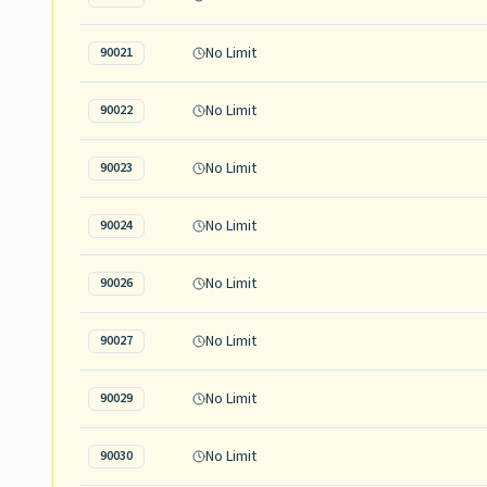
No Limit
90021
No Limit
90022
No Limit
90023
No Limit
90024
No Limit
90026
No Limit
90027
No Limit
90029
No Limit
90030