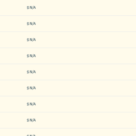
N/A
N/A
N/A
N/A
N/A
N/A
N/A
N/A