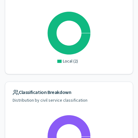
Local
(
2
)
Classification Breakdown
Distribution by civil service classification