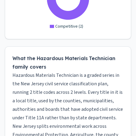
Competitive
(
2
)
What the Hazardous Materials Technician
family covers
Hazardous Materials Technician is a graded series in
the New Jersey civil service classification plan,
running 2 title codes across 2 levels. Every title in it is
a local title, used by the counties, municipalities,
authorities and boards that have adopted civil service
under Title 11A rather than by state departments.
New Jersey splits environmental work across
Environmental Protection, Agriculture, the county