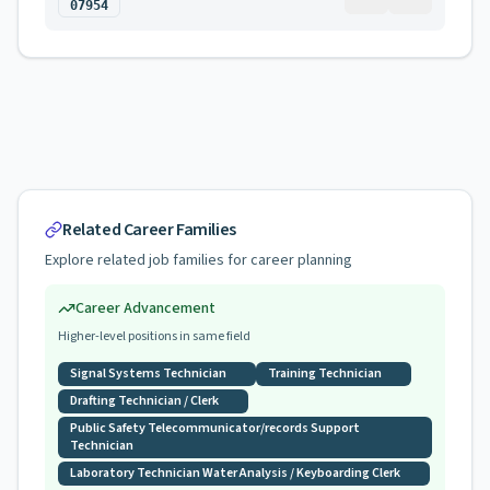
07954
Related Career Families
Explore related job families for career planning
Career Advancement
Higher-level positions in same field
Signal Systems Technician
Training Technician
Drafting Technician / Clerk
Public Safety Telecommunicator/records Support
Technician
Laboratory Technician Water Analysis / Keyboarding Clerk