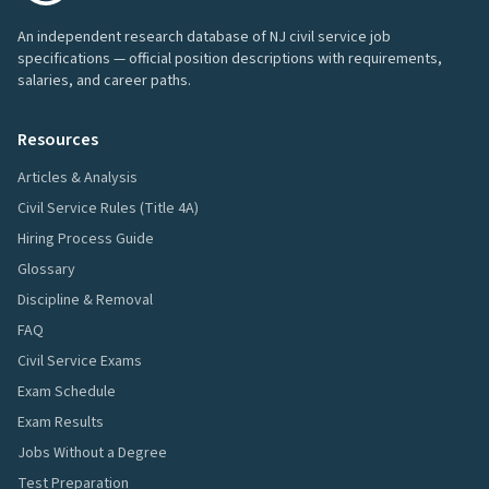
An independent research database of NJ civil service job
specifications — official position descriptions with requirements,
salaries, and career paths.
Resources
Articles & Analysis
Civil Service Rules (Title 4A)
Hiring Process Guide
Glossary
Discipline & Removal
FAQ
Civil Service Exams
Exam Schedule
Exam Results
Jobs Without a Degree
Test Preparation