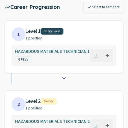
Career Progression
Select to compare
Level 1
Entry Level
1
1
position
HAZARDOUS MATERIALS TECHNICIAN 1
07955
Level 2
Senior
2
1
position
HAZARDOUS MATERIALS TECHNICIAN 2