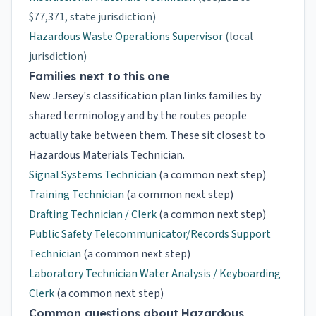
$77,371, state jurisdiction)
Hazardous Waste Operations Supervisor
(local
jurisdiction)
Families next to this one
New Jersey's classification plan links families by
shared terminology and by the routes people
actually take between them. These sit closest to
Hazardous Materials Technician.
Signal Systems Technician
(a common next step)
Training Technician
(a common next step)
Drafting Technician / Clerk
(a common next step)
Public Safety Telecommunicator/Records Support
Technician
(a common next step)
Laboratory Technician Water Analysis / Keyboarding
Clerk
(a common next step)
Common questions about Hazardous