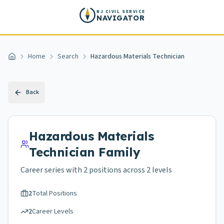
Skip to main content
NJ CIVIL SERVICE
NAVIGATOR
Home
Search
Hazardous Materials Technician
Home
Back
Hazardous Materials
Technician
Family
Career series with
2
positions across
2 levels
2
Total Positions
2
Career Levels