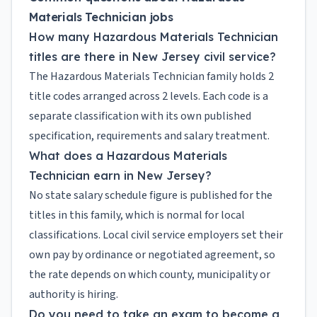
Materials Technician jobs
How many Hazardous Materials Technician
titles are there in New Jersey civil service?
The Hazardous Materials Technician family holds 2
title codes arranged across 2 levels. Each code is a
separate classification with its own published
specification, requirements and salary treatment.
What does a Hazardous Materials
Technician earn in New Jersey?
No state salary schedule figure is published for the
titles in this family, which is normal for local
classifications. Local civil service employers set their
own pay by ordinance or negotiated agreement, so
the rate depends on which county, municipality or
authority is hiring.
Do you need to take an exam to become a