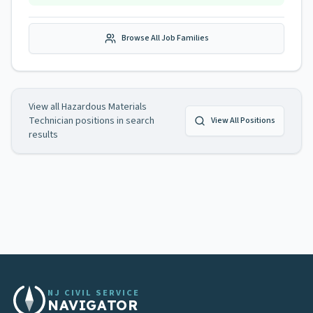
Browse All Job Families
View all
Hazardous Materials
Technician
positions in search
View All Positions
results
NJ CIVIL SERVICE
NAVIGATOR