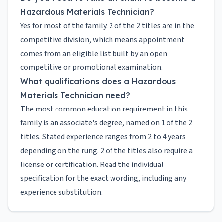
Hazardous Materials Technician?
Yes for most of the family. 2 of the 2 titles are in the
competitive division, which means appointment
comes from an eligible list built by an open
competitive or promotional examination.
What qualifications does a Hazardous
Materials Technician need?
The most common education requirement in this
family is an associate's degree, named on 1 of the 2
titles. Stated experience ranges from 2 to 4 years
depending on the rung. 2 of the titles also require a
license or certification. Read the individual
specification for the exact wording, including any
experience substitution.