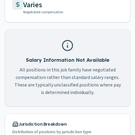
Varies
Negotiated compensation
Salary Information Not Available
All positions in this job family have negotiated
compensation rather than standard salary ranges.
These are typically unclassified positions where pay
is determined individually.
Jurisdiction Breakdown
Distribution of positions by jurisdiction type