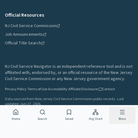
Official Resources
NJ Civil Service Commission
Job Announcements
Official Title Search
NJ Civil Service Navigator is an independent reference tool and is not
affiliated with, endorsed by, or an official resource of the New Jersey
Civil Service Commission or any New Jersey government agency.
Privacy Policy
·
Terms of Use
·
Accessibility
·
Affiliate Disclosure
·
Contact
Data sourced from New Jersey Civil Service Commission public records.
Last
updated:
July 27, 2026
.
A project by
Gavin Rozzi
•
Build
64afd44
Home
Search
Saved
Org Chart
More