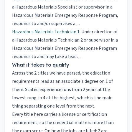
a Hazardous Materials Specialist or supervisor in a
Hazardous Materials Emergency Response Program,
responds to and/or supervises a…
Hazardous Materials Technician 1
: Under direction of
a Hazardous Materials Technician 2 or supervisor in a
Hazardous Materials Emergency Response Program
responds to and may take a lead…
What it takes to qualify
Across the 2 titles we have parsed, the education
requirements read as an associate's degree on 1 of
them. Stated experience runs from 2 years at the
lowest rung to 4 at the highest, which is the main
thing separating one level from the next.
Every title here carries a license or certification
requirement, so the credential matters more than
the exam score. On how the jobs are filled: 2 are