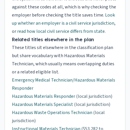
against these codes at all, which is why checking the
employer before checking the title saves time.
Look
up whether an employer is a civil service jurisdiction
,
or
read how local civil service differs from state
.
Related titles elsewhere in the plan
These titles sit elsewhere in the classification plan
but share vocabulary with Hazardous Materials
Technician, which usually means overlapping duties
or a related eligible list.
Emergency Medical Technician/Hazardous Materials
Responder
Hazardous Materials Responder
(local jurisdiction)
Hazardous Materials Specialist
(local jurisdiction)
Hazardous Waste Operations Technician
(local
jurisdiction)
Instructional Materials Technician
($53,282 to