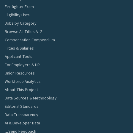
Firefighter Exam
Eligibility Lists
Jobs by Category
Browse All Titles A–Z
Compensation Compendium
Titles & Salaries
Applicant Tools
For Employers & HR
Union Resources
Workforce Analytics
About This Project
Data Sources & Methodology
Editorial Standards
Data Transparency
AI & Developer Data
Send Feedback