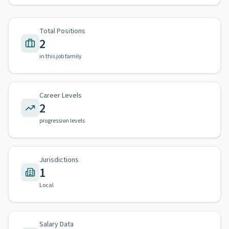
Total Positions
2
in this job family
Career Levels
2
progression levels
Jurisdictions
1
Local
Salary Data