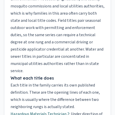
mosquito commissions and local utilities authorities,
which is why families in this area often carry both
state and local title codes. Field titles pair seasonal
outdoor work with permitting and enforcement
duties, so the same series can require a technical
degree at one rung and a commercial driving or
pesticide applicator credential at another. Water and
sewer titles in particular are concentrated in
municipal utilities authorities rather than in state
service.
What each title does
Each title in the family carries its own published
definition. These are the opening lines of each one,
which is usually where the difference between two
neighboring rungs is actually stated.
Hazardous Materials Technician 2
: Under direction of