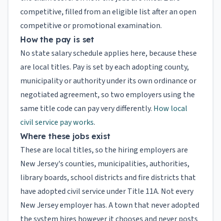
competitive, filled from an eligible list after an open
competitive or promotional examination.
How the pay is set
No state salary schedule applies here, because these
are local titles. Pay is set by each adopting county,
municipality or authority under its own ordinance or
negotiated agreement, so two employers using the
same title code can pay very differently.
How local
civil service pay works
.
Where these jobs exist
These are local titles, so the hiring employers are
New Jersey's counties, municipalities, authorities,
library boards, school districts and fire districts that
have adopted civil service under Title 11A. Not every
New Jersey employer has. A town that never adopted
the system hires however it chooses and never posts