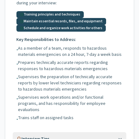
during your interview:
Training principles and techniques
Maintain essential records, files, and equipment
Schedule and organize work activities for others
Key Responsibilities to Address:
As a member of a team, responds to hazardous
•
materials emergencies on a 24 hour, 7-day a week basis
Prepares technically accurate reports regarding
•
responses to hazardous materials emergencies
Supervises the preparation of technically accurate
•
reports by lower level technicians regarding responses
to hazardous materials emergencies
Supervises work operations and/or functional
•
programs, and has responsibility for employee
evaluations
Trains staff on assigned tasks
•