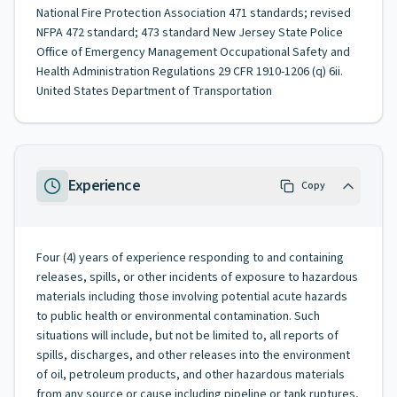
National Fire Protection Association 471 standards; revised
NFPA 472 standard; 473 standard New Jersey State Police
Office of Emergency Management Occupational Safety and
Health Administration Regulations 29 CFR 1910-1206 (q) 6ii.
United States Department of Transportation
Experience
Copy
Four (4) years of experience responding to and containing
releases, spills, or other incidents of exposure to hazardous
materials including those involving potential acute hazards
to public health or environmental contamination. Such
situations will include, but not be limited to, all reports of
spills, discharges, and other releases into the environment
of oil, petroleum products, and other hazardous materials
from any source or cause including pipeline or tank ruptures,