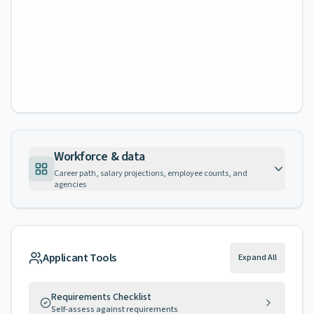
Workforce & data
Career path, salary projections, employee counts, and
agencies
Applicant Tools
Expand All
Requirements Checklist
Self-assess against requirements