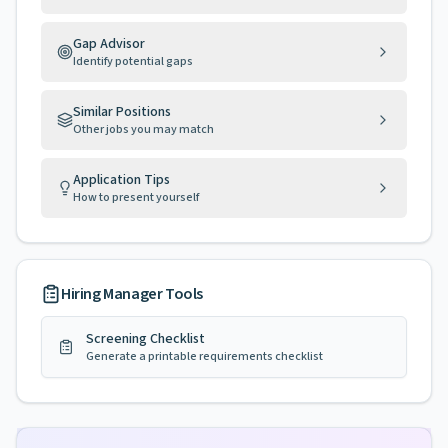
Gap Advisor
Identify potential gaps
Similar Positions
Other jobs you may match
Application Tips
How to present yourself
Hiring Manager Tools
Screening Checklist
Generate a printable requirements checklist