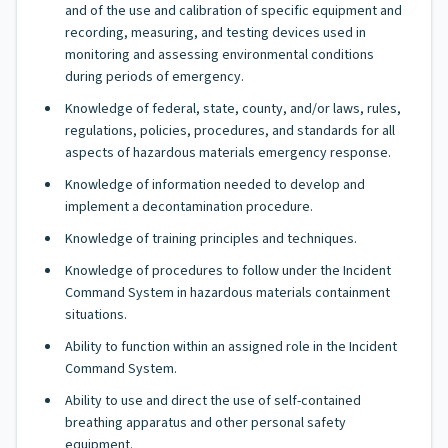
and of the use and calibration of specific equipment and
recording, measuring, and testing devices used in
monitoring and assessing environmental conditions
during periods of emergency.
Knowledge of federal, state, county, and/or laws, rules,
regulations, policies, procedures, and standards for all
aspects of hazardous materials emergency response.
Knowledge of information needed to develop and
implement a decontamination procedure.
Knowledge of training principles and techniques.
Knowledge of procedures to follow under the Incident
Command System in hazardous materials containment
situations.
Ability to function within an assigned role in the Incident
Command System.
Ability to use and direct the use of self-contained
breathing apparatus and other personal safety
equipment.