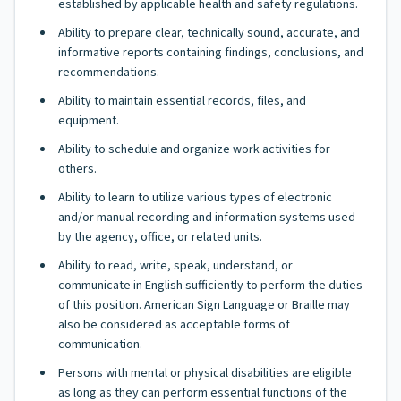
established by applicable health and safety regulations.
Ability to prepare clear, technically sound, accurate, and
informative reports containing findings, conclusions, and
recommendations.
Ability to maintain essential records, files, and
equipment.
Ability to schedule and organize work activities for
others.
Ability to learn to utilize various types of electronic
and/or manual recording and information systems used
by the agency, office, or related units.
Ability to read, write, speak, understand, or
communicate in English sufficiently to perform the duties
of this position. American Sign Language or Braille may
also be considered as acceptable forms of
communication.
Persons with mental or physical disabilities are eligible
as long as they can perform essential functions of the