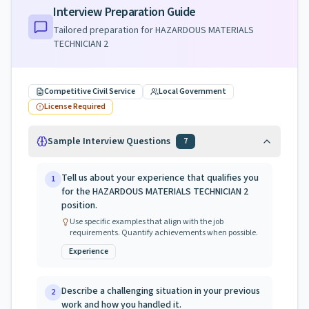
Interview Preparation Guide
Tailored preparation for
HAZARDOUS MATERIALS
TECHNICIAN 2
Competitive Civil Service
Local Government
License Required
Sample Interview Questions
7
Tell us about your experience that qualifies you
1
for the HAZARDOUS MATERIALS TECHNICIAN 2
position.
Use specific examples that align with the job
requirements. Quantify achievements when possible.
Experience
Describe a challenging situation in your previous
2
work and how you handled it.