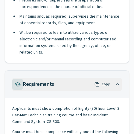
Prepares and/or supervises the preparation of
correspondence in the course of official duties.
Maintains and, as required, supervises the maintenance
of essential records, files, and equipment.
Will be required to learn to utilize various types of
electronic and/or manual recording and computerized
information systems used by the agency, office, or
related units.
Requirements
Copy
Applicants must show completion of Eighty (80) hour Level 3
Haz-Mat Technician training course and basic Incident
Command System ICS-300.
Course must be in compliance with any one of the following: