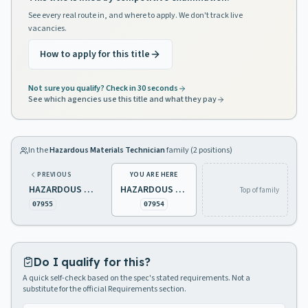
See every real route in, and where to apply. We don't track live
vacancies.
How to apply for this title
Not sure you qualify? Check in 30 seconds
See which agencies use this title and what they pay
In the
Hazardous Materials Technician
family (
2
positions)
PREVIOUS
YOU ARE HERE
HAZARDOUS MATERIALS TECHNICIAN 1
HAZARDOUS MATERIALS TECHNICIAN 2
Top of family
07955
07954
Do I qualify for this?
A quick self-check based on the spec's stated requirements. Not a
substitute for the official Requirements section.