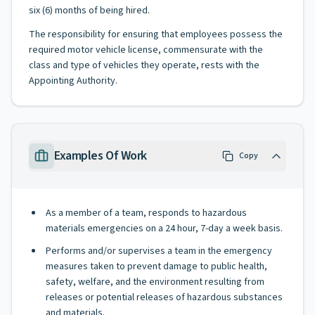
six (6) months of being hired.
The responsibility for ensuring that employees possess the
required motor vehicle license, commensurate with the
class and type of vehicles they operate, rests with the
Appointing Authority.
Examples Of Work
Copy
As a member of a team, responds to hazardous
materials emergencies on a 24 hour, 7-day a week basis.
Performs and/or supervises a team in the emergency
measures taken to prevent damage to public health,
safety, welfare, and the environment resulting from
releases or potential releases of hazardous substances
and materials.