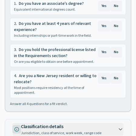
1
.
Do you have an associate's degree?
Yes
No
Equivalent international degrees count.
2
.
Do you have at least 4 years of relevant
Yes
No
experience?
Including internships or part-time work in the field.
3
.
Do you hold the professional license listed
Yes
No
in the Requirements section?
Or are you eligible to obtain one before appointment.
4
.
Are you a New Jersey resident or willing to
Yes
No
relocate?
Most positions require residency at the time of
appointment.
Answer all
4
questions for a fit verdict.
Classification details
Jurisdiction, class of service, work week, range code