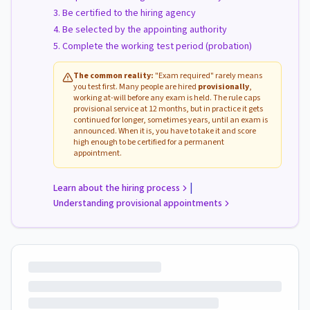
Be certified to the hiring agency
Be selected by the appointing authority
Complete the working test period (probation)
The common reality:
"Exam required" rarely means
you test first. Many people are hired
provisionally
,
working at-will before any exam is held. The rule caps
provisional service at 12 months, but in practice it gets
continued for longer, sometimes years, until an exam is
announced. When it is, you have to take it and score
high enough to be certified for a permanent
appointment.
|
Learn about the hiring process
Understanding provisional appointments