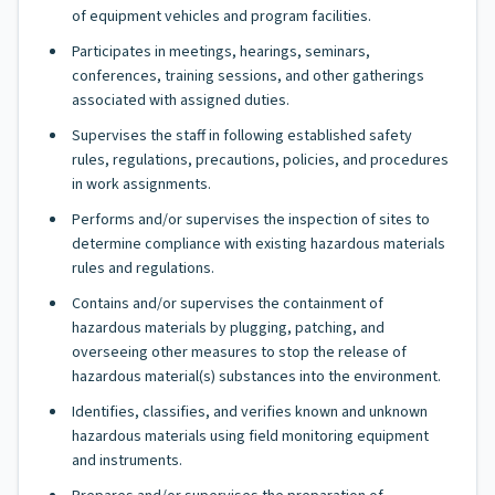
of equipment vehicles and program facilities.
Participates in meetings, hearings, seminars,
conferences, training sessions, and other gatherings
associated with assigned duties.
Supervises the staff in following established safety
rules, regulations, precautions, policies, and procedures
in work assignments.
Performs and/or supervises the inspection of sites to
determine compliance with existing hazardous materials
rules and regulations.
Contains and/or supervises the containment of
hazardous materials by plugging, patching, and
overseeing other measures to stop the release of
hazardous material(s) substances into the environment.
Identifies, classifies, and verifies known and unknown
hazardous materials using field monitoring equipment
and instruments.