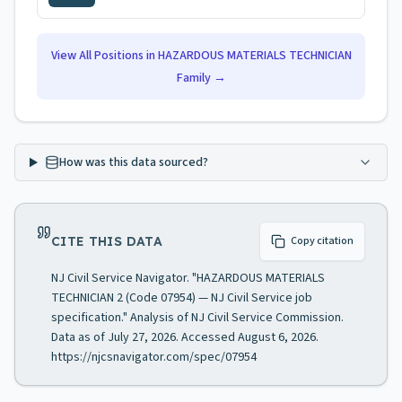
View All Positions in
HAZARDOUS MATERIALS TECHNICIAN
Family →
How was this data sourced?
CITE THIS DATA
Copy citation
NJ Civil Service Navigator. "HAZARDOUS MATERIALS
TECHNICIAN 2 (Code 07954) — NJ Civil Service job
specification." Analysis of NJ Civil Service Commission.
Data as of July 27, 2026. Accessed August 6, 2026.
https://njcsnavigator.com/spec/07954