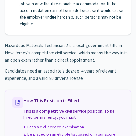
job with or without reasonable accommodation. If the
accommodation cannot be made because it would cause
the employer undue hardship, such persons may not be
eligible.
Hazardous Materials Technician 2 is a local-government title in
New Jersey's competitive civil service, which means the way in is
an open exam rather than a direct appointment.
Candidates need an associate's degree, 4 years of relevant
experience, and a valid NJ driver's license.
How This Position is Filled
This is a
competitive
civil service position. To be
hired permanently, you must:
Pass a civil service examination
Be placed on an eligible list based on your score