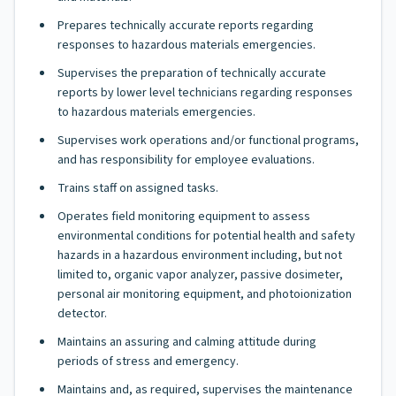
Prepares technically accurate reports regarding
responses to hazardous materials emergencies.
Supervises the preparation of technically accurate
reports by lower level technicians regarding responses
to hazardous materials emergencies.
Supervises work operations and/or functional programs,
and has responsibility for employee evaluations.
Trains staff on assigned tasks.
Operates field monitoring equipment to assess
environmental conditions for potential health and safety
hazards in a hazardous environment including, but not
limited to, organic vapor analyzer, passive dosimeter,
personal air monitoring equipment, and photoionization
detector.
Maintains an assuring and calming attitude during
periods of stress and emergency.
Maintains and, as required, supervises the maintenance