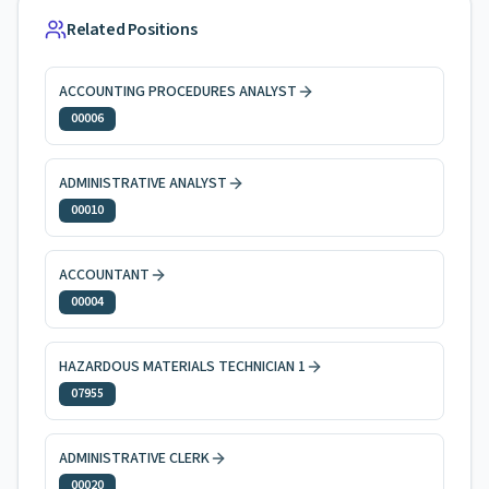
Related Positions
ACCOUNTING PROCEDURES ANALYST
00006
ADMINISTRATIVE ANALYST
00010
ACCOUNTANT
00004
HAZARDOUS MATERIALS TECHNICIAN 1
07955
ADMINISTRATIVE CLERK
00020