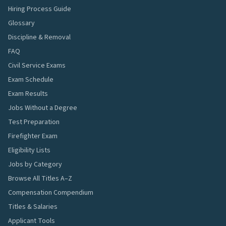
Hiring Process Guide
Glossary
Discipline & Removal
FAQ
Civil Service Exams
Exam Schedule
Exam Results
Jobs Without a Degree
Test Preparation
Firefighter Exam
Eligibility Lists
Jobs by Category
Browse All Titles A–Z
Compensation Compendium
Titles & Salaries
Applicant Tools