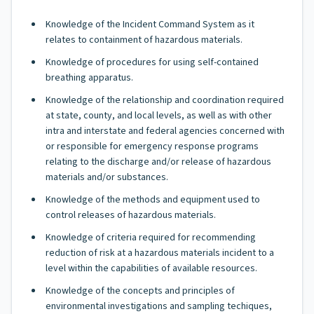
Knowledge of the Incident Command System as it
relates to containment of hazardous materials.
Knowledge of procedures for using self-contained
breathing apparatus.
Knowledge of the relationship and coordination required
at state, county, and local levels, as well as with other
intra and interstate and federal agencies concerned with
or responsible for emergency response programs
relating to the discharge and/or release of hazardous
materials and/or substances.
Knowledge of the methods and equipment used to
control releases of hazardous materials.
Knowledge of criteria required for recommending
reduction of risk at a hazardous materials incident to a
level within the capabilities of available resources.
Knowledge of the concepts and principles of
environmental investigations and sampling techiques,