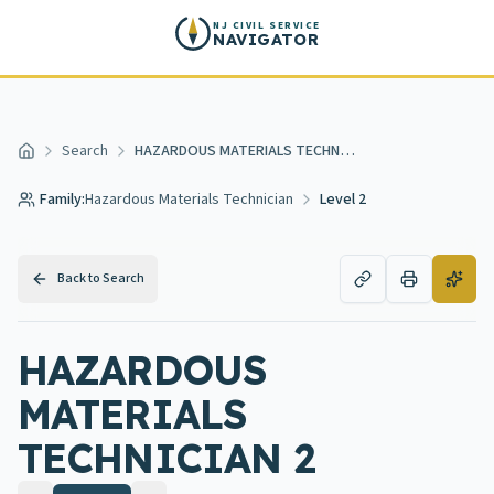
Skip to main content
NJ CIVIL SERVICE
NAVIGATOR
Search
HAZARDOUS MATERIALS TECHNICIAN 2
Home
Family:
Hazardous Materials Technician
Level 2
Back to Search
HAZARDOUS
MATERIALS
TECHNICIAN 2