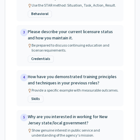
Use the STAR method: Situation, Task, Action, Result.
Behavioral
Please describe your current licensure status
3
and how you maintain it.
Be prepared to discuss continuing education and
license requirements.
Credentials
How have you demonstrated training principles
4
and techniques in your previous roles?
Provide a specific example with measurable outcomes.
Skills
Why are you interested in working for New
5
Jersey state/local government?
Show genuine interest in public service and
understanding of the agency's mission.