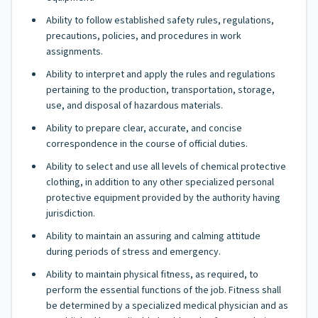
Ability to follow established safety rules, regulations,
precautions, policies, and procedures in work
assignments.
Ability to interpret and apply the rules and regulations
pertaining to the production, transportation, storage,
use, and disposal of hazardous materials.
Ability to prepare clear, accurate, and concise
correspondence in the course of official duties.
Ability to select and use all levels of chemical protective
clothing, in addition to any other specialized personal
protective equipment provided by the authority having
jurisdiction.
Ability to maintain an assuring and calming attitude
during periods of stress and emergency.
Ability to maintain physical fitness, as required, to
perform the essential functions of the job. Fitness shall
be determined by a specialized medical physician and as