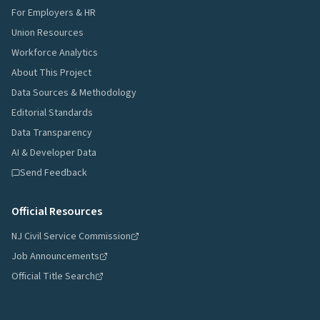
For Employers & HR
Union Resources
Workforce Analytics
About This Project
Data Sources & Methodology
Editorial Standards
Data Transparency
AI & Developer Data
Send Feedback
Official Resources
NJ Civil Service Commission
Job Announcements
Official Title Search