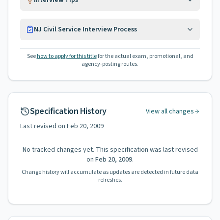
Interview Tips
NJ Civil Service Interview Process
See
how to apply for this title
for the actual exam, promotional, and
agency-posting routes.
Specification History
View all changes
Last revised on
Feb 20, 2009
No tracked changes yet. This specification was last revised
on
Feb 20, 2009
.
Change history will accumulate as updates are detected in future data
refreshes.