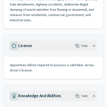
train derailments, highway accidents, deliberate illegal
dumping of waste (whether free-flowing or drummed), and
releases from residential, commercial, government, and
industrial sites.
License
Copy
Appointees will be required to possess a valid New Jersey
driver's license.
Knowledge And Abilities
Copy