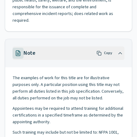
public health, safety, welfare, and the environment; is
responsible for the issuance of complete and
comprehensive incident reports; does related work as
required.
Note
Copy
The examples of work for this title are for illustrative
purposes only. A particular position using this title may not
perform all duties listed in this job specification. Conversely,
all duties performed on the job may not be listed.
Appointees may be required to attend training for additional
certifications in a specified timeframe as determined by the
appointing authority.
Such training may include but not be limited to: NFPA 1001,