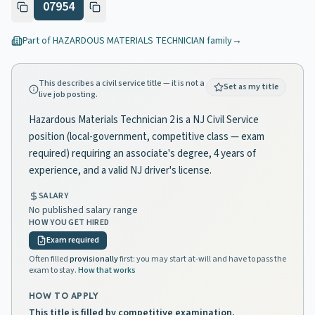
07954
Part of
HAZARDOUS MATERIALS TECHNICIAN
family
→
This describes a civil service title — it is not a
Set as my title
live job posting.
Hazardous Materials Technician 2 is a NJ Civil Service
position (local-government, competitive class — exam
required) requiring an associate's degree, 4 years of
experience, and a valid NJ driver's license.
SALARY
No published salary range
HOW YOU GET HIRED
Exam required
Often filled
provisionally
first: you may start at-will and have to pass the
exam to stay.
How that works
HOW TO APPLY
This title is filled by competitive examination.