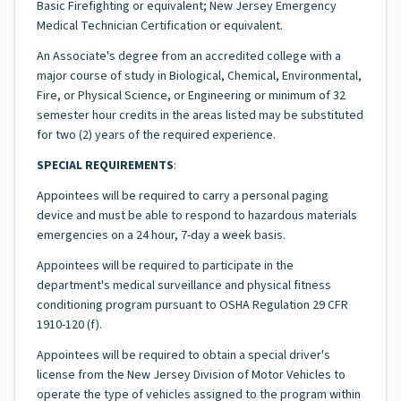
Basic Firefighting or equivalent; New Jersey Emergency
Medical Technician Certification or equivalent.
An Associate's degree from an accredited college with a
major course of study in Biological, Chemical, Environmental,
Fire, or Physical Science, or Engineering or minimum of 32
semester hour credits in the areas listed may be substituted
for two (2) years of the required experience.
SPECIAL REQUIREMENTS
:
Appointees will be required to carry a personal paging
device and must be able to respond to hazardous materials
emergencies on a 24 hour, 7-day a week basis.
Appointees will be required to participate in the
department's medical surveillance and physical fitness
conditioning program pursuant to OSHA Regulation 29 CFR
1910-120 (f).
Appointees will be required to obtain a special driver's
license from the New Jersey Division of Motor Vehicles to
operate the type of vehicles assigned to the program within