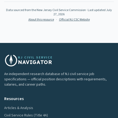
Data sourced from the New Jersey Civil Service Commission
· Last updated
July
27, 2026
About this resource
·
Official NJ CSC Website
NJ CIVIL SERVICE
NAVIGATOR
An independent research database of NJ civil service job
specifications — official position descriptions with requirements,
salaries, and career paths.
Resources
Articles & Analysis
Civil Service Rules (Title 4A)