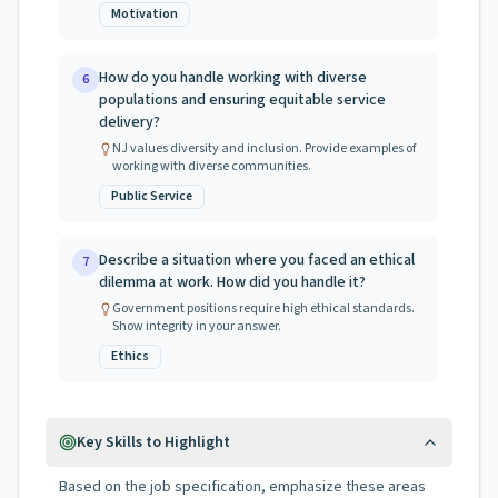
Motivation
How do you handle working with diverse
6
populations and ensuring equitable service
delivery?
NJ values diversity and inclusion. Provide examples of
working with diverse communities.
Public Service
Describe a situation where you faced an ethical
7
dilemma at work. How did you handle it?
Government positions require high ethical standards.
Show integrity in your answer.
Ethics
Key Skills to Highlight
Based on the job specification, emphasize these areas