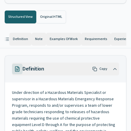
Structured View
Original HTML
Definition
Note
Examples Of Work
Requirements
Experienc
Definition
Copy
Under direction of a Hazardous Materials Specialist or
supervisor in a Hazardous Materials Emergency Response
Program, responds to and/or supervises a team of lower
grade technicians responding to releases of hazardous
materials requiring the use of chemical protective
equipment Level D through A for the purpose of protecting