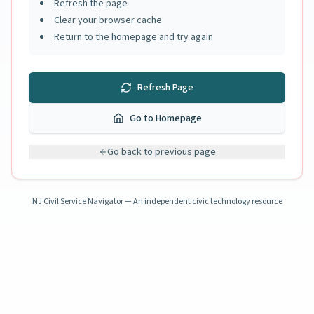
Refresh the page
Clear your browser cache
Return to the homepage and try again
Refresh Page
Go to Homepage
Go back to previous page
NJ Civil Service Navigator — An independent civic technology resource