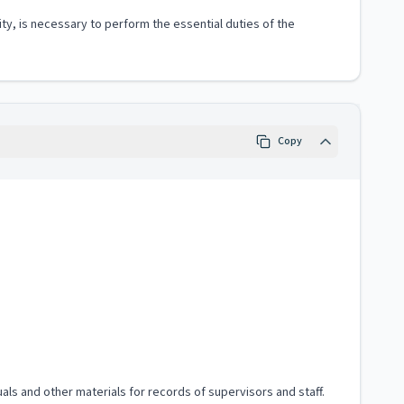
ity, is necessary to perform the essential duties of the
Copy
als and other materials for records of supervisors and staff.