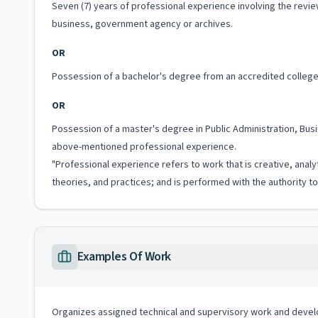
Seven (7) years of professional experience involving the rev
business, government agency or archives.
OR
Possession of a bachelor's degree from an accredited college 
OR
Possession of a master's degree in Public Administration, Busin
above-mentioned professional experience.
"Professional experience refers to work that is creative, analy
theories, and practices; and is performed with the authority 
Examples Of Work
Organizes assigned technical and supervisory work and deve