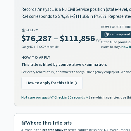
Records Analyst 1 is a NJ Civil Service position (state-level
R24 corresponds to $76,287–$111,856 in FY2027. Represente
HOW YOU GET HIR
SALARY
Exam required
$76,287
–
$111,856
/yr
Often filled
provisio
exam to stay.
How t
Range
R24
· FY2027 schedule
HOW TO APPLY
This title is filled by competitive examination.
See every real route in, and where to apply. One agency employs it. We don
How to apply for this title
Not sure you qualify? Check in 30 seconds
See which agencies use thi
Where this title sits
3
levels in the
Records Analyst
series, ranked by salary. NJ level numbers 