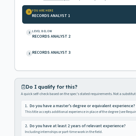
YOU ARE HERE
3
RECORDS ANALYST 1
LEVEL BELOW
2
RECORDS ANALYST 2
RECORDS ANALYST 3
1
Do I qualify for this?
A quick self-check based on the spec's stated requirements. Not a substitute
1
.
Do you have a master's degree or equivalent experience?
This title accepts additional experience in place of the degree (see Requ
2
.
Do you have at least 2 years of relevant experience?
Including internships or part-time work in the field.