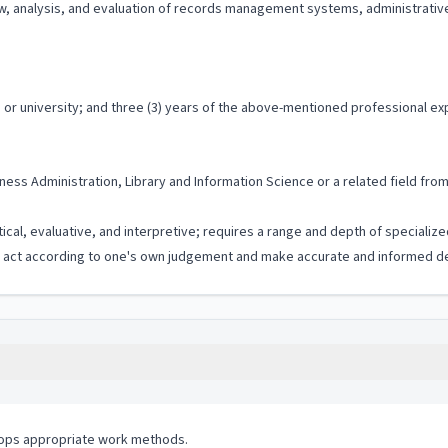
iew, analysis, and evaluation of records management systems, administrat
or university; and three (3) years of the above-mentioned professional ex
ess Administration, Library and Information Science or a related field from
tical, evaluative, and interpretive; requires a range and depth of speciali
to act according to one's own judgement and make accurate and informed de
lops appropriate work methods.