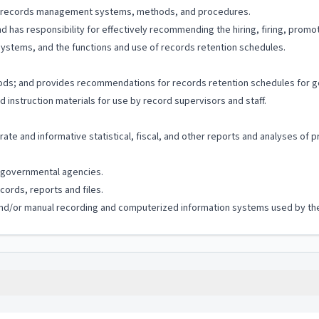
s of records management systems, methods, and procedures.
 has responsibility for effectively recommending the hiring, firing, promo
ystems, and the functions and use of records retention schedules.
hods; and provides recommendations for records retention schedules for 
 instruction materials for use by record supervisors and staff.
ate and informative statistical, fiscal, and other reports and analyses of 
governmental agencies.
ords, reports and files.
c and/or manual recording and computerized information systems used by the 