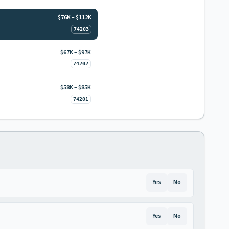
$76K – $112K
74203
$67K – $97K
74202
$58K – $85K
74201
Yes
No
Yes
No