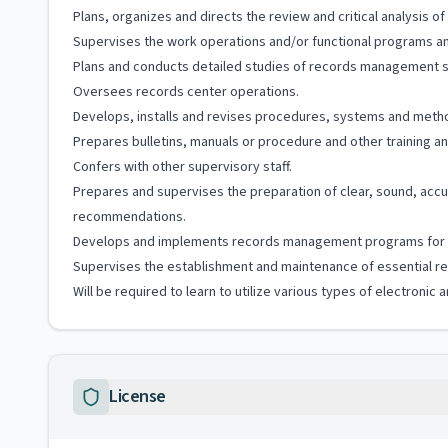
Plans, organizes and directs the review and critical analysi
Supervises the work operations and/or functional programs and
Plans and conducts detailed studies of records management s
Oversees records center operations.
Develops, installs and revises procedures, systems and met
Prepares bulletins, manuals or procedure and other training and
Confers with other supervisory staff.
Prepares and supervises the preparation of clear, sound, accur
recommendations.
Develops and implements records management programs for 
Supervises the establishment and maintenance of essential rec
Will be required to learn to utilize various types of electroni
License