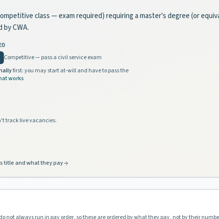
, competitive class — exam required) requiring a master's degree (or equi
d by CWA.
ED
Competitive — pass a civil service exam
nally
first: you may start at-will and have to pass the
hat works
't track live vacancies.
s title and what they pay
do not always run in pay order, so these are ordered by what they pay, not by their numbe