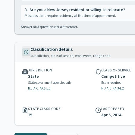
3
.
Are you a New Jersey resident or willing to relocate?
Most positions require residency at the time of appointment.
Answer all
3
questions for a fit verdict.
Classification details
Jurisdiction, class of service, work week, range code
JURISDICTION
CLASS OF SERVICE
State
Competitive
State government agencies only
Exam required
N.J.A.C. 4A:1-1.3
N.J.A.C. 4A:3-1.2
STATE CLASS CODE
LAST REVISED
25
Apr 5, 2014