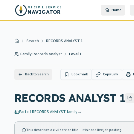
Skip to main content
NJ CIVIL SERVICE
Home
NAVIGATOR
Search
RECORDS ANALYST 1
Home
Family:
Records Analyst
Level 1
Back to Search
Bookmark
Copy Link
RECORDS ANALYST 1
Part of
RECORDS ANALYST
family
→
This describes a civil service title — it is not a live job posting.