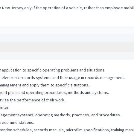
in New Jersey only if the operation of a vehicle, rather than employee mobil
application to specific operating problems and situations.
electronic records systems and their usage in records management.
 management and apply them to specific situations.
gement plans and operating procedures, methods and systems.
pervise the performance of their work.
enter.
management systems, operating methods, practices, and procedures.
nd recommendations.
tention schedules, records manuals, microfilm specifications, training manu