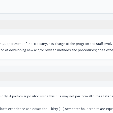
nt, Department of the Treasury, has charge of the program and staff invol
d of developing new and/or revised methods and procedures; does other
 only. A particular position using this title may not perform all duties listed
both experience and education. Thirty (30) semester-hour credits are equal