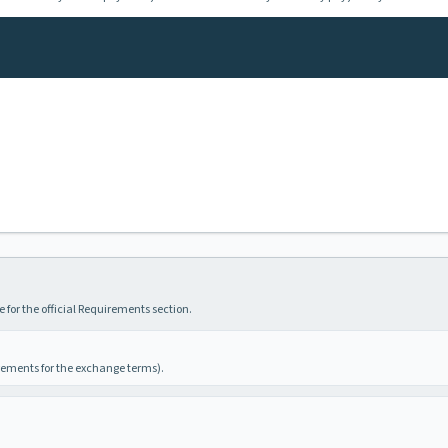
 for the official Requirements section.
irements for the exchange terms).