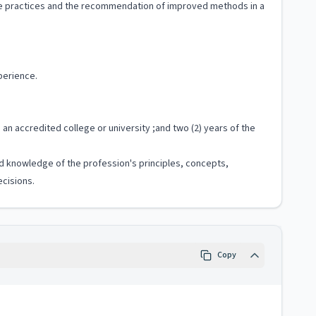
ive practices and the recommendation of improved methods in a
perience.
 an accredited college or university ;and two (2) years of the
zed knowledge of the profession's principles, concepts,
cisions.
Copy