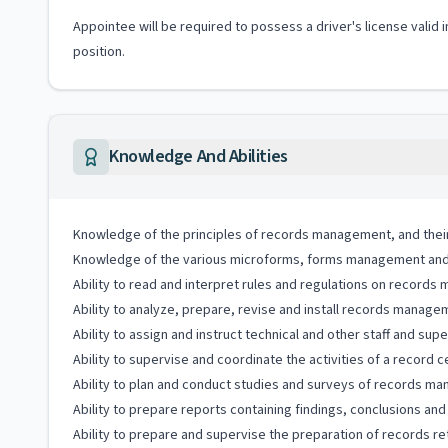
Appointee will be required to possess a driver's license valid 
position.
Knowledge And Abilities
Knowledge of the principles of records management, and their 
Knowledge of the various microforms, forms management and 
Ability to read and interpret rules and regulations on records
Ability to analyze, prepare, revise and install records mana
Ability to assign and instruct technical and other staff and su
Ability to supervise and coordinate the activities of a record c
Ability to plan and conduct studies and surveys of records 
Ability to prepare reports containing findings, conclusions a
Ability to prepare and supervise the preparation of records re