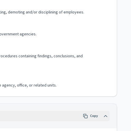
ting, demoting and/or disciplining of employees.
government agencies.
procedures containing findings, conclusions, and
agency, office, or related units.
Copy