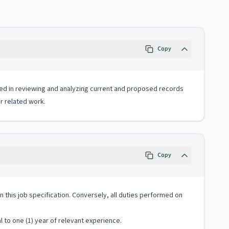
Copy
ved in reviewing and analyzing current and proposed records
 related work.
Copy
 in this job specification. Conversely, all duties performed on
 to one (1) year of relevant experience.