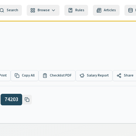
Search
Browse
Rules
Articles
Print
Copy All
Checklist PDF
Salary Report
Share
74203