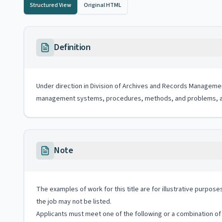
Structured View
Original HTML
Definition
Under direction in Division of Archives and Records Manageme
management systems, procedures, methods, and problems, an
Note
The examples of work for this title are for illustrative purposes
the job may not be listed.
Applicants must meet one of the following or a combination of 