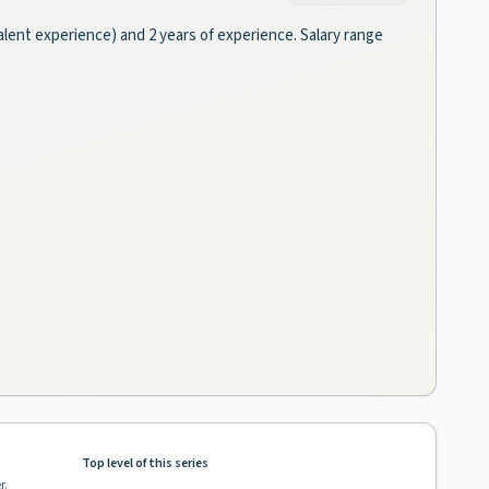
valent experience) and 2 years of experience. Salary range
Top level of this series
r.