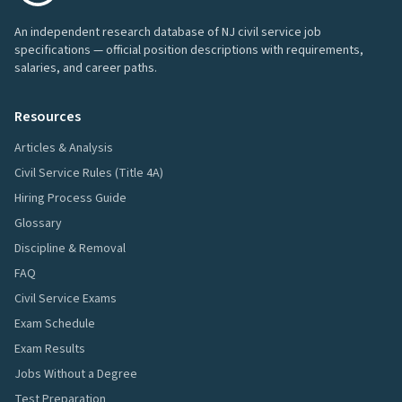
An independent research database of NJ civil service job
specifications — official position descriptions with requirements,
salaries, and career paths.
Resources
Articles & Analysis
Civil Service Rules (Title 4A)
Hiring Process Guide
Glossary
Discipline & Removal
FAQ
Civil Service Exams
Exam Schedule
Exam Results
Jobs Without a Degree
Test Preparation