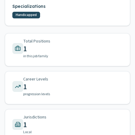
Specializations
Handicapped
Total Positions
1
in this job family
Career Levels
1
progression levels
Jurisdictions
1
Local