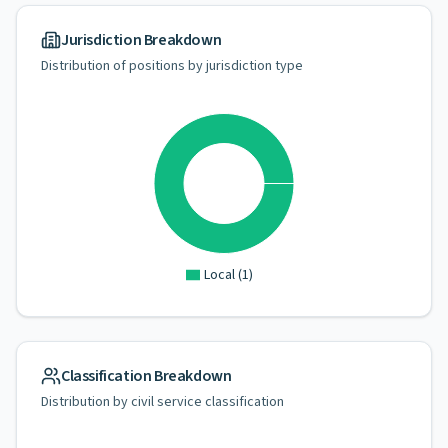
Jurisdiction Breakdown
Distribution of positions by jurisdiction type
Local
(
1
)
Classification Breakdown
Distribution by civil service classification