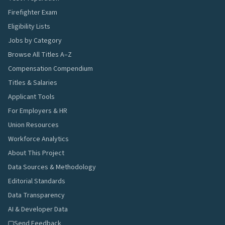
Firefighter Exam
Eligibility Lists
Jobs by Category
Browse All Titles A–Z
Compensation Compendium
Titles & Salaries
Applicant Tools
For Employers & HR
Union Resources
Workforce Analytics
About This Project
Data Sources & Methodology
Editorial Standards
Data Transparency
AI & Developer Data
Send Feedback