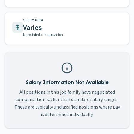
Salary Data
Varies
Negotiated compensation
Salary Information Not Available
All positions in this job family have negotiated
compensation rather than standard salary ranges.
These are typically unclassified positions where pay
is determined individually.