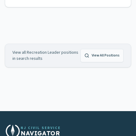
View all
Recreation Leader
positions
View All Positions
in search results
NJ CIVIL SERVICE
NAVIGATOR