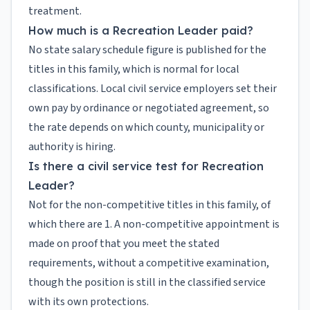
treatment.
How much is a Recreation Leader paid?
No state salary schedule figure is published for the
titles in this family, which is normal for local
classifications. Local civil service employers set their
own pay by ordinance or negotiated agreement, so
the rate depends on which county, municipality or
authority is hiring.
Is there a civil service test for Recreation
Leader?
Not for the non-competitive titles in this family, of
which there are 1. A non-competitive appointment is
made on proof that you meet the stated
requirements, without a competitive examination,
though the position is still in the classified service
with its own protections.