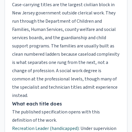
Case-carrying titles are the largest civilian block in
New Jersey government outside clerical work. They
run through the Department of Children and
Families, Human Services, county welfare and social
services boards, and the guardianship and child
support programs. The families are usually built as
clean numbered ladders because caseload complexity
is what separates one rung from the next, not a
change of profession. A social work degree is
common at the professional levels, though many of
the specialist and technician titles admit experience
instead.
What each title does
The published specification opens with this
definition of the work.
Recreation Leader (handicapped)
: Under supervision