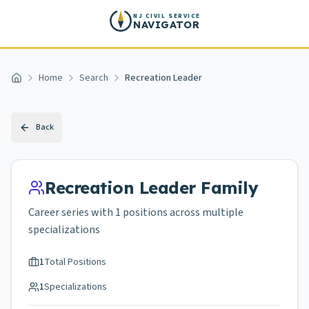
Skip to main content
NJ CIVIL SERVICE
NAVIGATOR
Home
Search
Recreation Leader
Home
Back
Recreation Leader
Family
Career series with
1
positions across
multiple
specializations
1
Total Positions
1
Specializations