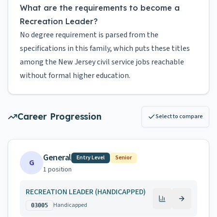
What are the requirements to become a
Recreation Leader?
No degree requirement is parsed from the
specifications in this family, which puts these titles
among the New Jersey civil service jobs reachable
without formal higher education.
Career Progression
Select to compare
General
Entry Level
Senior
G
1
position
RECREATION LEADER (HANDICAPPED)
Handicapped
03005