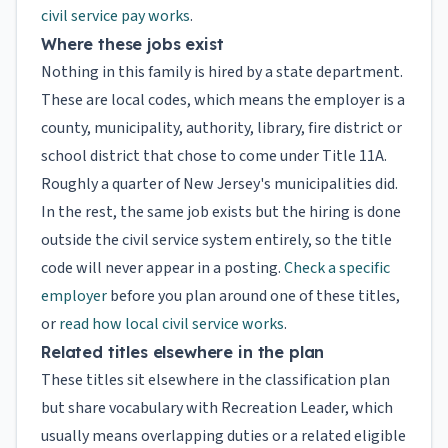
civil service pay works
.
Where these jobs exist
Nothing in this family is hired by a state department.
These are local codes, which means the employer is a
county, municipality, authority, library, fire district or
school district that chose to come under Title 11A.
Roughly a quarter of New Jersey's municipalities did.
In the rest, the same job exists but the hiring is done
outside the civil service system entirely, so the title
code will never appear in a posting.
Check a specific
employer
before you plan around one of these titles,
or
read how local civil service works
.
Related titles elsewhere in the plan
These titles sit elsewhere in the classification plan
but share vocabulary with Recreation Leader, which
usually means overlapping duties or a related eligible