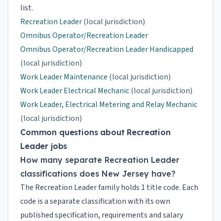
list.
Recreation Leader
(local jurisdiction)
Omnibus Operator/Recreation Leader
Omnibus Operator/Recreation Leader Handicapped
(local jurisdiction)
Work Leader Maintenance
(local jurisdiction)
Work Leader Electrical Mechanic
(local jurisdiction)
Work Leader, Electrical Metering and Relay Mechanic
(local jurisdiction)
Common questions about Recreation
Leader jobs
How many separate Recreation Leader
classifications does New Jersey have?
The Recreation Leader family holds 1 title code. Each
code is a separate classification with its own
published specification, requirements and salary