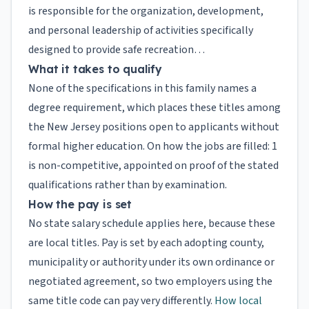
is responsible for the organization, development,
and personal leadership of activities specifically
designed to provide safe recreation…
What it takes to qualify
None of the specifications in this family names a
degree requirement, which places these titles among
the New Jersey positions open to applicants without
formal higher education. On how the jobs are filled: 1
is non-competitive, appointed on proof of the stated
qualifications rather than by examination.
How the pay is set
No state salary schedule applies here, because these
are local titles. Pay is set by each adopting county,
municipality or authority under its own ordinance or
negotiated agreement, so two employers using the
same title code can pay very differently.
How local