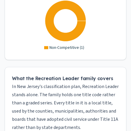
Non-Competitive
(
1
)
What the Recreation Leader family covers
In New Jersey's classification plan, Recreation Leader
stands alone. The family holds one title code rather
than a graded series. Every title in it is a local title,
used by the counties, municipalities, authorities and
boards that have adopted civil service under Title 11A
rather than by state departments.