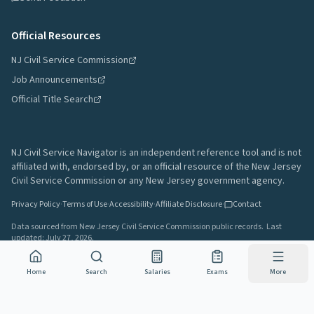
Official Resources
NJ Civil Service Commission
Job Announcements
Official Title Search
NJ Civil Service Navigator is an independent reference tool and is not
affiliated with, endorsed by, or an official resource of the New Jersey
Civil Service Commission or any New Jersey government agency.
Privacy Policy
·
Terms of Use
·
Accessibility
·
Affiliate Disclosure
·
Contact
Data sourced from New Jersey Civil Service Commission public records.
Last
updated:
July 27, 2026
.
A project by
Gavin Rozzi
•
Build
7b2ea23
Home
Search
Salaries
Exams
More