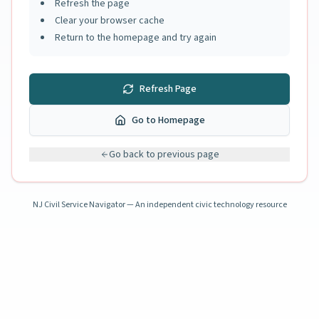
Refresh the page
Clear your browser cache
Return to the homepage and try again
Refresh Page
Go to Homepage
Go back to previous page
NJ Civil Service Navigator — An independent civic technology resource