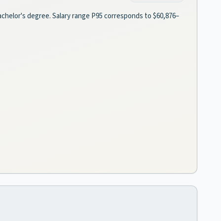
 bachelor's degree. Salary range P95 corresponds to $60,876–