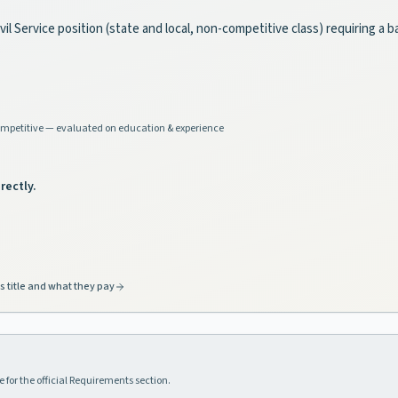
il Service position (state and local, non-competitive class) requiring a
mpetitive — evaluated on education & experience
rectly.
s title and what they pay
 for the official Requirements section.