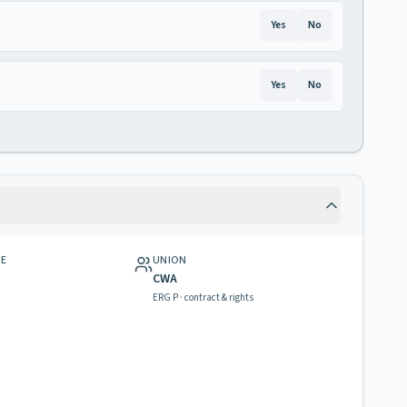
Yes
No
Yes
No
GE
UNION
CWA
ERG P · contract & rights