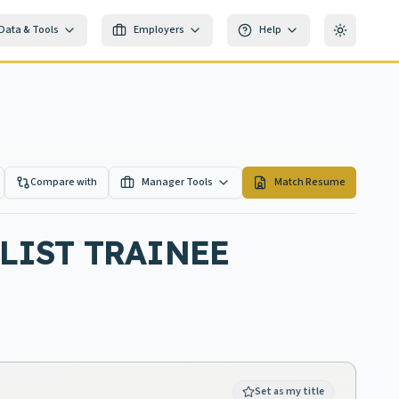
Data & Tools
Employers
Help
Toggle th
Compare with
Manager Tools
Match Resume
LIST TRAINEE
Set as my title