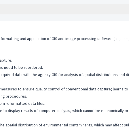
eformatting and application of GIS and image processing software (i.e., ass
apture.
ies need to be reordered.
-acquired data with the agency GIS for analysis of spatial distributions an
g measures to ensure quality control of conventional data capture; learns t
iting procedures.
rom reformatted data files.
e to display results of computer analysis, which cannot be economically p
he spatial distribution of environmental contaminants, which may affect publ