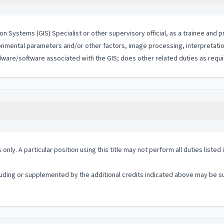
n Systems (GIS) Specialist or other supervisory official, as a trainee and 
ronmental parameters and/or other factors, image processing, interpretatio
dware/software associated with the GIS; does other related duties as requi
 only. A particular position using this title may not perform all duties listed
ding or supplemented by the additional credits indicated above may be sub