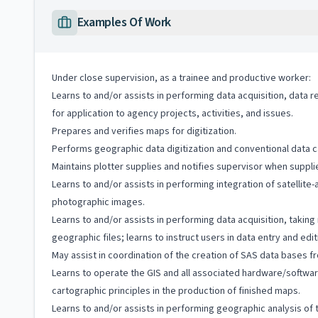
Examples Of Work
Under close supervision, as a trainee and productive worker:
Learns to and/or assists in performing data acquisition, data r
for application to agency projects, activities, and issues.
Prepares and verifies maps for digitization.
Performs geographic data digitization and conventional data c
Maintains plotter supplies and notifies supervisor when suppl
Learns to and/or assists in performing integration of satellite
photographic images.
Learns to and/or assists in performing data acquisition, takin
geographic files; learns to instruct users in data entry and ed
May assist in coordination of the creation of SAS data bases f
Learns to operate the GIS and all associated hardware/softwar
cartographic principles in the production of finished maps.
Learns to and/or assists in performing geographic analysis of t