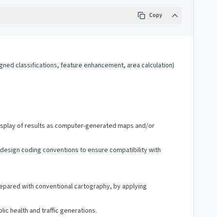
Copy
igned classifications, feature enhancement, area calculation)
d display of results as computer-generated maps and/or
o design coding conventions to ensure compatibility with
repared with conventional cartography, by applying
ic health and traffic generations.