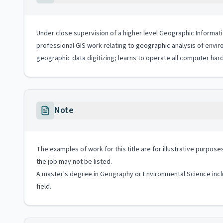
Under close supervision of a higher level Geographic Informatio
professional GIS work relating to geographic analysis of envi
geographic data digitizing; learns to operate all computer har
Note
The examples of work for this title are for illustrative purposes
the job may not be listed.
A master's degree in Geography or Environmental Science inclu
field.