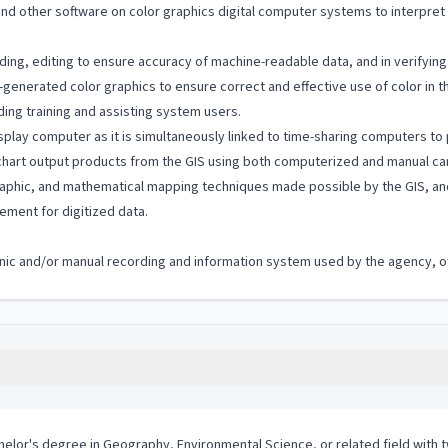
nd other software on color graphics digital computer systems to interpret
ing, editing to ensure accuracy of machine-readable data, and in verifying 
-generated color graphics to ensure correct and effective use of color in 
ing training and assisting system users.
 display computer as it is simultaneously linked to time-sharing computers
d chart output products from the GIS using both computerized and manual ca
aphic, and mathematical mapping techniques made possible by the GIS, and
ement for digitized data.
ronic and/or manual recording and information system used by the agency, off
chelor's degree in Geography, Environmental Science, or related field wit