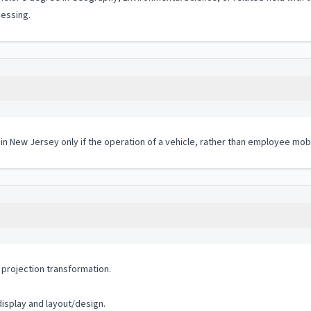
cessing.
 in New Jersey only if the operation of a vehicle, rather than employee mobi
projection transformation.
isplay and layout/design.