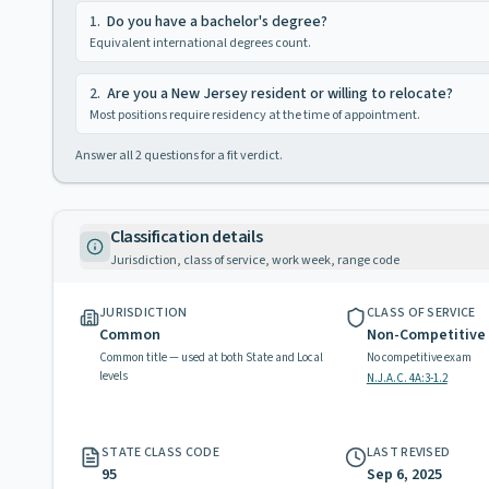
1
.
Do you have a bachelor's degree?
Equivalent international degrees count.
2
.
Are you a New Jersey resident or willing to relocate?
Most positions require residency at the time of appointment.
Answer all
2
questions for a fit verdict.
Classification details
Jurisdiction, class of service, work week, range code
JURISDICTION
CLASS OF SERVICE
Common
Non-Competitive
Common title — used at both State and Local
No competitive exam
levels
N.J.A.C. 4A:3-1.2
STATE CLASS CODE
LAST REVISED
95
Sep 6, 2025