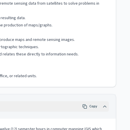
 remote sensing data from satellites to solve problems in
resulting data.
the production of maps/graphs.
 to produce maps and remote sensing images.
rtographic techniques.
 relates these directly to information needs.
ice, or related units.
Copy
h twelve (12) semester hours in computer mapping/GIS which