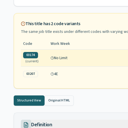
This title has
2
code variants
The same job title exists under different codes with varying
wo
Code
Work Week
03174
No Limit
(current)
4E
03207
Structured View
Original HTML
Definition