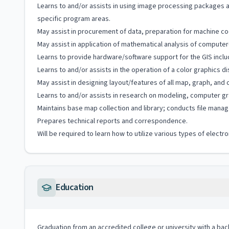
Learns to and/or assists in using image processing packages a
specific program areas.
May assist in procurement of data, preparation for machine cod
May assist in application of mathematical analysis of computer
Learns to provide hardware/software support for the GIS includ
Learns to and/or assists in the operation of a color graphics
May assist in designing layout/features of all map, graph, an
Learns to and/or assists in research on modeling, computer gr
Maintains base map collection and library; conducts file manag
Prepares technical reports and correspondence.
Will be required to learn how to utilize various types of elect
Education
Graduation from an accredited college or university with a ba