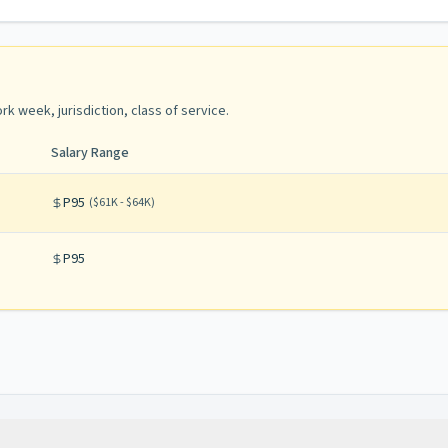
rk week, jurisdiction, class of service
.
Salary Range
P95
(
$61K - $64K
)
P95