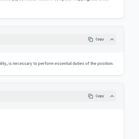
Copy
lity, is necessary to perform essential duties of the position.
Copy