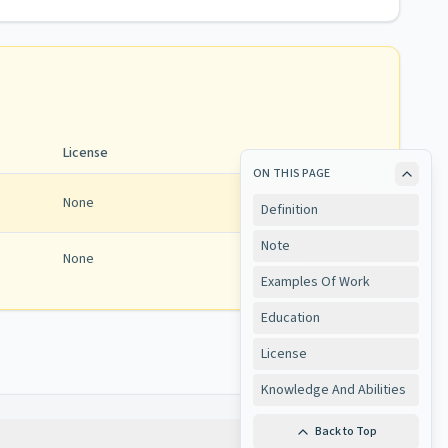
License
ON THIS PAGE
None
Definition
Note
None
View
Examples Of Work
Education
License
Knowledge And Abilities
Back to Top
Copy