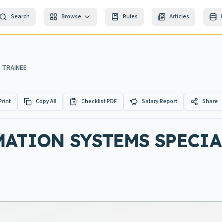
Search
Browse
Rules
Articles
 TRAINEE
Print
Copy All
Checklist PDF
Salary Report
Share
ATION SYSTEMS SPECIA