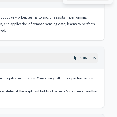
productive worker, learns to and/or assists in performing
n, and application of remote sensing data; learns to perform
red.
Copy
 in this job specification. Conversely, all duties performed on
stituted if the applicant holds a bachelor's degree in another