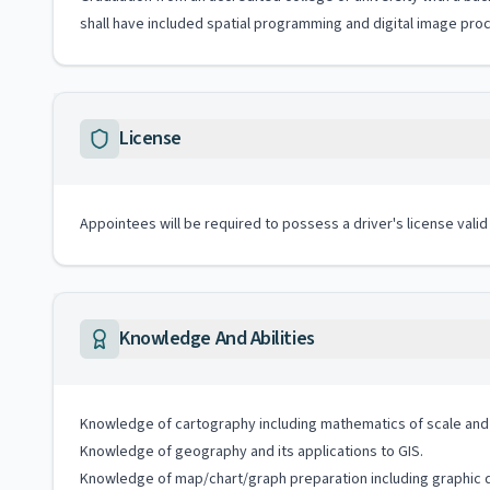
shall have included spatial programming and digital image pro
License
Appointees will be required to possess a driver's license valid
Knowledge And Abilities
Knowledge of cartography including mathematics of scale and 
Knowledge of geography and its applications to GIS.
Knowledge of map/chart/graph preparation including graphic d