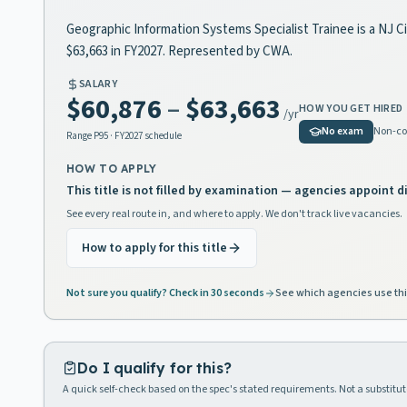
Geographic Information Systems Specialist Trainee is a NJ Civ
$63,663 in FY2027. Represented by CWA.
SALARY
$60,876
–
$63,663
HOW YOU GET HIRED
/yr
No exam
Non-co
Range
P95
· FY2027 schedule
HOW TO APPLY
This title is not filled by examination — agencies appoint di
See every real route in, and where to apply. We don't track live vacancies.
How to apply for this title
Not sure you qualify? Check in 30 seconds
See which agencies use thi
Do I qualify for this?
A quick self-check based on the spec's stated requirements. Not a substitute