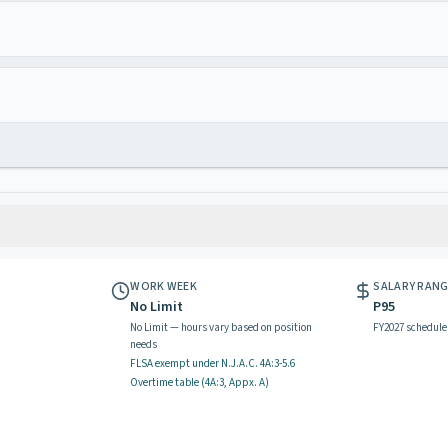
WORK WEEK
SALARY RAN
No Limit
P95
No Limit — hours vary based on position
FY2027 schedule
needs
FLSA exempt
under N.J.A.C.
4A:3-5.6
Overtime table (
4A:3, Appx. A
)