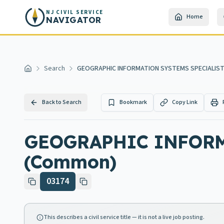
Skip to main content
NJ CIVIL SERVICE
Home
NAVIGATOR
Search
GEOGRAPHIC INFORMATION SYSTEMS SPECIALIST
Home
Back to Search
Bookmark
Copy Link
GEOGRAPHIC INFORM
(Common)
03174
This describes a civil service title — it is not a live job posting.