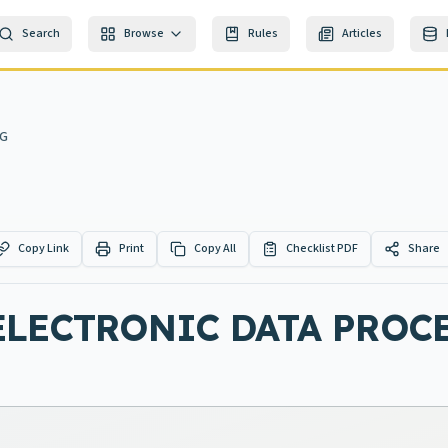
Search
Browse
Rules
Articles
NG
Copy Link
Print
Copy All
Checklist PDF
Share
ELECTRONIC DATA PROC