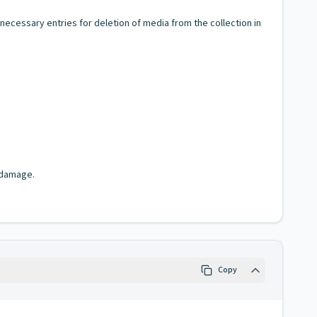
ecessary entries for deletion of media from the collection in
 damage.
Copy