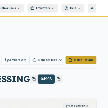
Data & Tools
Employers
Help
Toggle th
Compare with
Manager Tools
Match Resume
ESSING
04995
Set as my title