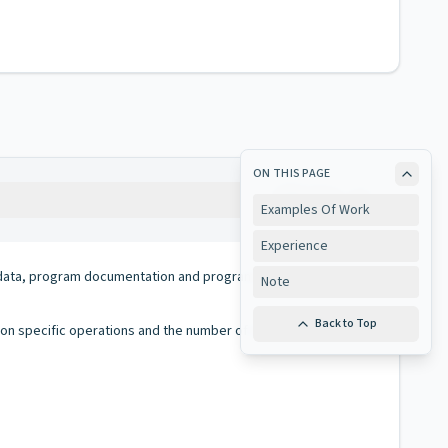
ON THIS PAGE
Copy
Examples Of Work
Experience
al, data, program documentation and programs on storage media
Note
Back to Top
d on specific operations and the number of errors encountered