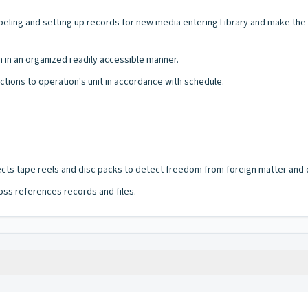
ing and setting up records for new media entering Library and make the n
in an organized readily accessible manner.
ctions to operation's unit in accordance with schedule.
pects tape reels and disc packs to detect freedom from foreign matter and
oss references records and files.