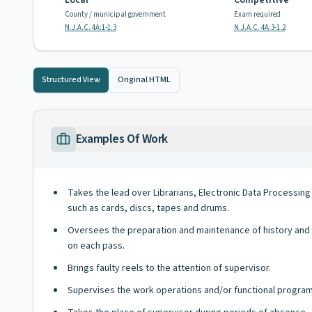
Local
Competitive
County / municipal government
Exam required
N.J.A.C. 4A:1-1.3
N.J.A.C. 4A:3-1.2
Structured View
Original HTML
Examples Of Work
Takes the lead over Librarians, Electronic Data Processin
such as cards, discs, tapes and drums.
Oversees the preparation and maintenance of history and r
on each pass.
Brings faulty reels to the attention of supervisor.
Supervises the work operations and/or functional program