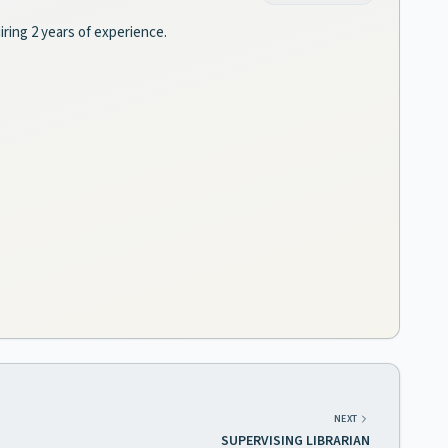
iring 2 years of experience.
NEXT
SUPERVISING LIBRARIAN