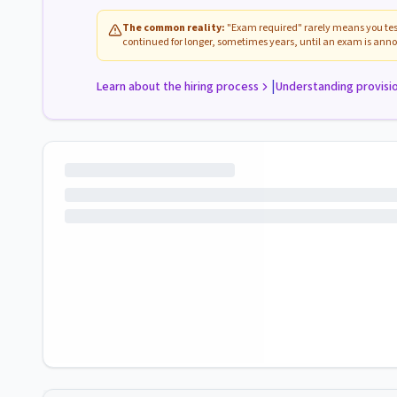
The common reality:
"Exam required" rarely means you test
continued for longer, sometimes years, until an exam is anno
|
Learn about the hiring process
Understanding provisi