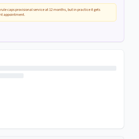
rule caps provisional service at 12 months, but in practice it gets
ent appointment.