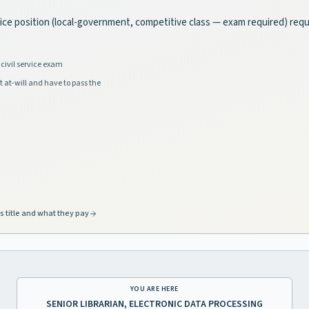
rvice position (local-government, competitive class — exam required) requ
civil service exam
t at-will and have to pass the
s title and what they pay
YOU ARE HERE
SENIOR LIBRARIAN, ELECTRONIC DATA PROCESSING