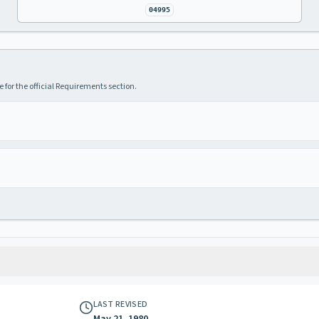
04995
 for the official Requirements section.
LAST REVISED