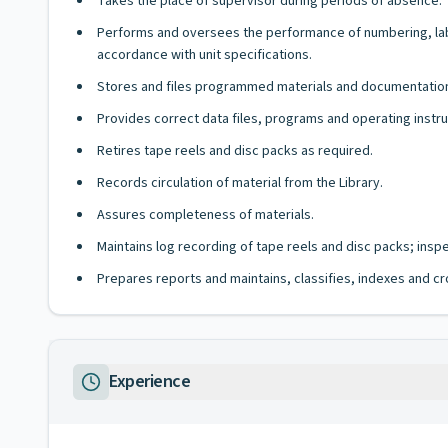
Takes the place of supervisor during periods of absence.
Performs and oversees the performance of numbering, label
accordance with unit specifications.
Stores and files programmed materials and documentation 
Provides correct data files, programs and operating instru
Retires tape reels and disc packs as required.
Records circulation of material from the Library.
Assures completeness of materials.
Maintains log recording of tape reels and disc packs; ins
Prepares reports and maintains, classifies, indexes and cr
Experience