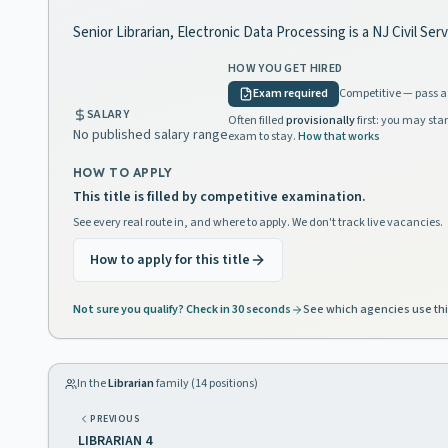
Senior Librarian, Electronic Data Processing is a NJ Civil Se
HOW YOU GET HIRED
Exam required
Competitive — pass a 
SALARY
Often filled
provisionally
first: you may star
No published salary range
exam to stay.
How that works
HOW TO APPLY
This title is filled by competitive examination.
See every real route in, and where to apply. We don't track live vacancies.
How to apply for this title
Not sure you qualify? Check in 30 seconds
See which agencies use thi
In the
Librarian
family (
14
positions)
PREVIOUS
LIBRARIAN 4