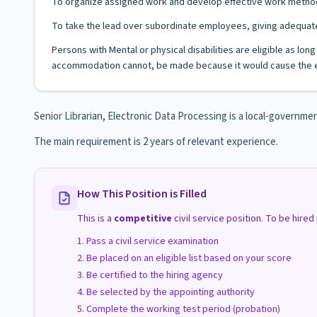
To organize assigned work and develop effective work metho
To take the lead over subordinate employees, giving adequate
Persons with Mental or physical disabilities are eligible as lo
accommodation cannot, be made because it would cause the e
Senior Librarian, Electronic Data Processing is a local-governme
The main requirement is 2 years of relevant experience.
How This Position is Filled
This is a
competitive
civil service position. To be hire
Pass a civil service examination
Be placed on an eligible list based on your score
Be certified to the hiring agency
Be selected by the appointing authority
Complete the working test period (probation)