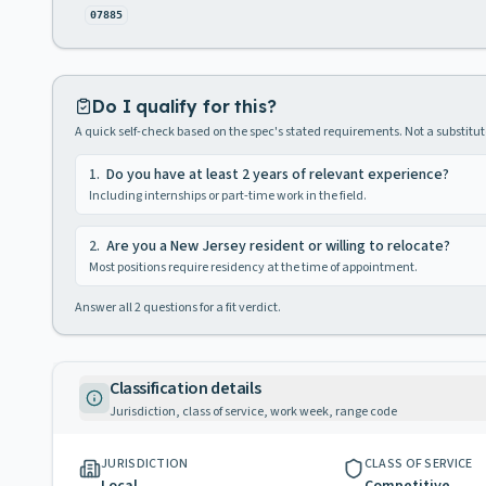
07885
Do I qualify for this?
A quick self-check based on the spec's stated requirements. Not a substitute
1
.
Do you have at least 2 years of relevant experience?
Including internships or part-time work in the field.
2
.
Are you a New Jersey resident or willing to relocate?
Most positions require residency at the time of appointment.
Answer all
2
questions for a fit verdict.
Classification details
Jurisdiction, class of service, work week, range code
JURISDICTION
CLASS OF SERVICE