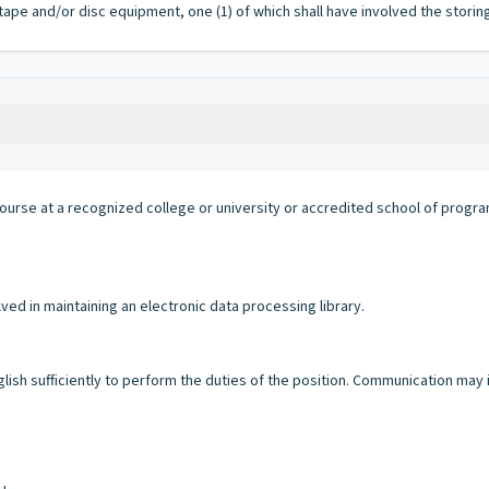
ape and/or disc equipment, one (1) of which shall have involved the storin
ourse at a recognized college or university or accredited school of progr
d in maintaining an electronic data processing library.
glish sufficiently to perform the duties of the position. Communication may