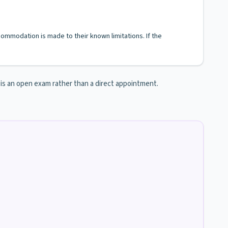
ccommodation is made to their known limitations. If the
n is an open exam rather than a direct appointment.