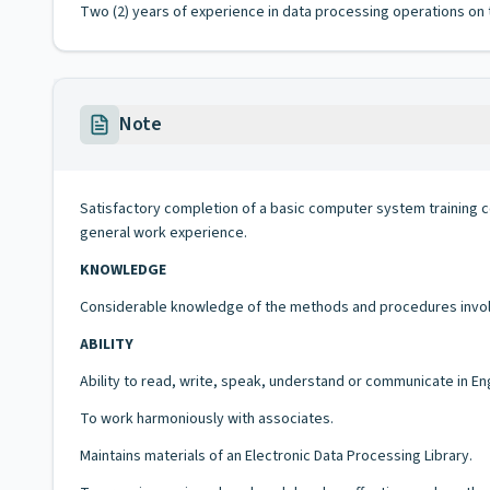
Two (2) years of experience in data processing operations on t
Note
Satisfactory completion of a basic computer system training c
general work experience.
KNOWLEDGE
Considerable knowledge of the methods and procedures involve
ABILITY
Ability to read, write, speak, understand or communicate in En
To work harmoniously with associates.
Maintains materials of an Electronic Data Processing Library.