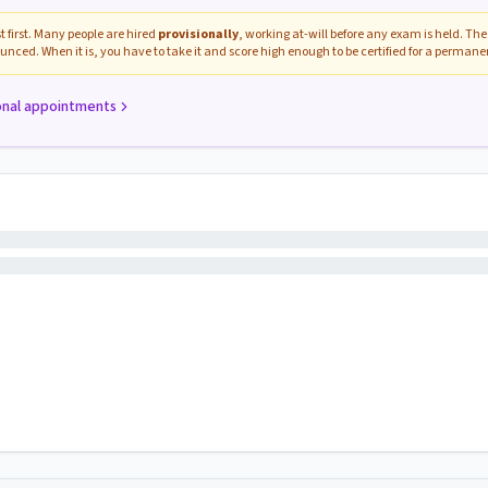
 first. Many people are hired
provisionally
, working at-will before any exam is held. The 
unced. When it is, you have to take it and score high enough to be certified for a perman
onal appointments