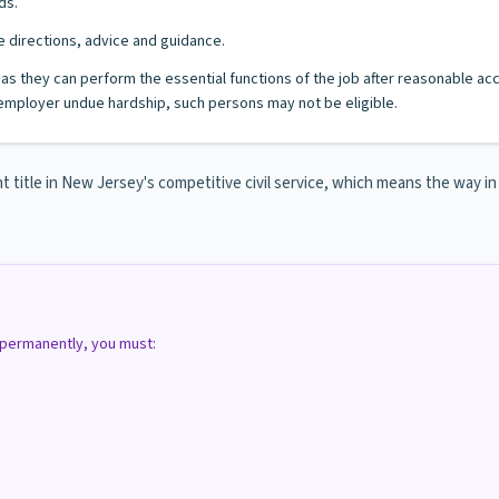
ds.
 directions, advice and guidance.
ng as they can perform the essential functions of the job after reasonable a
mployer undue hardship, such persons may not be eligible.
nt title in New Jersey's competitive civil service, which means the way i
d permanently, you must: