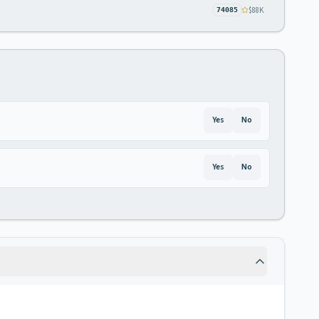
$88K
74085
Yes
No
Yes
No