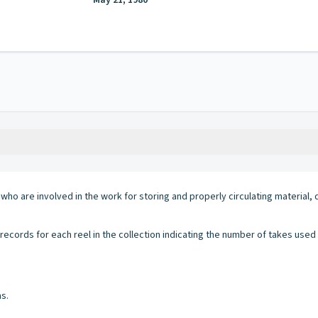
May 21, 1980
g who are involved in the work for storing and properly circulating materi
ecords for each reel in the collection indicating the number of takes use
s.