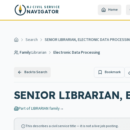
Skip to main content
NJ CIVIL SERVICE
Home
NAVIGATOR
Search
SENIOR LIBRARIAN, ELECTRONIC DATA PROCESSI
Home
Family:
Librarian
Electronic Data Processing
Back to Search
Bookmark
SENIOR LIBRARIAN, 
Part of
LIBRARIAN
family
→
This describes a civil service title — it is not a live job posting.