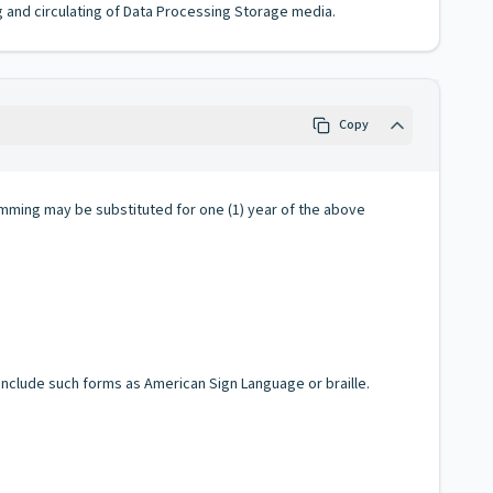
g and circulating of Data Processing Storage media.
Copy
amming may be substituted for one (1) year of the above
 include such forms as American Sign Language or braille.