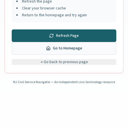
Refresh the page
Clear your browser cache
Return to the homepage and try again
Refresh Page
Go to Homepage
Go back to previous page
NJ Civil Service Navigator — An independent civic technology resource