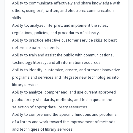
Ability to communicate effectively and share knowledge with
others, using oral, written, and electronic communication
skills.
Ability to, analyze, interpret, and implement the rules,
regulations, policies, and procedures of a library.
Ability to practice effective customer service skills to best
determine patrons' needs.
Ability to train and assist the public with communications,
technology literacy, and all information resources.
Ability to identify, customize, create, and present innovative
programs and services and integrate new technologies into
library service.
Ability to analyze, comprehend, and use current approved
public library standards, methods, and techniques in the
selection of appropriate library resources.
Ability to comprehend the specific functions and problems
of a library and work toward the improvement of methods
and techniques of library services.