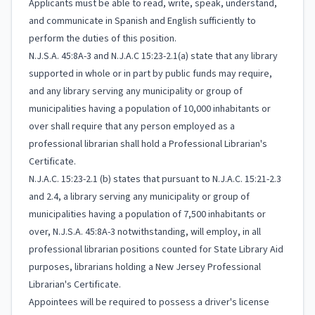
Applicants must be able to read, write, speak, understand,
and communicate in Spanish and English sufficiently to
perform the duties of this position.
N.J.S.A. 45:8A-3 and N.J.A.C 15:23-2.1(a) state that any library
supported in whole or in part by public funds may require,
and any library serving any municipality or group of
municipalities having a population of 10,000 inhabitants or
over shall require that any person employed as a
professional librarian shall hold a Professional Librarian's
Certificate.
N.J.A.C. 15:23-2.1 (b) states that pursuant to N.J.A.C. 15:21-2.3
and 2.4, a library serving any municipality or group of
municipalities having a population of 7,500 inhabitants or
over, N.J.S.A. 45:8A-3 notwithstanding, will employ, in all
professional librarian positions counted for State Library Aid
purposes, librarians holding a New Jersey Professional
Librarian's Certificate.
Appointees will be required to possess a driver's license