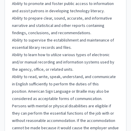
Ability to promote and foster public access to information
and assist patrons in developing technology literacy.
Ability to prepare clear, sound, accurate, and informative
narrative and statistical and other reports containing
findings, conclusions, and recommendations.
Ability to supervise the establishment and maintenance of
essential library records and files.
Ability to learn how to utilize various types of electronic
and/or manual recording and information systems used by
the agency, office, or related units.
Ability to read, write, speak, understand, and communicate
in English sufficiently to perform the duties of this
position. American Sign Language or Braille may also be
considered as acceptable forms of communication.
Persons with mental or physical disabilities are eligible if
they can perform the essential functions of the job with or
without reasonable accommodation. If the accommodation
cannot be made because it would cause the employer undue