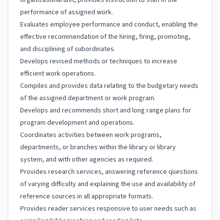
organizational unit; provides instruction to staff in the
performance of assigned work.
Evaluates employee performance and conduct, enabling the
effective recommendation of the hiring, firing, promoting,
and disciplining of subordinates.
Develops revised methods or techniques to increase
efficient work operations.
Compiles and provides data relating to the budgetary needs
of the assigned department or work program.
Develops and recommends short and long range plans for
program development and operations.
Coordinates activities between work programs,
departments, or branches within the library or library
system, and with other agencies as required.
Provides research services, answering reference questions
of varying difficulty and explaining the use and availability of
reference sources in all appropriate formats.
Provides reader services responsive to user needs such as