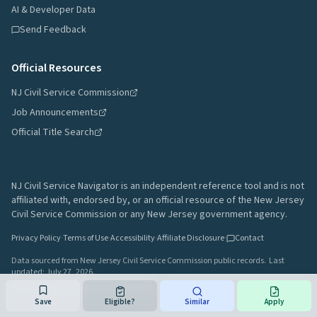
AI & Developer Data
Send Feedback
Official Resources
NJ Civil Service Commission
Job Announcements
Official Title Search
NJ Civil Service Navigator is an independent reference tool and is not
affiliated with, endorsed by, or an official resource of the New Jersey
Civil Service Commission or any New Jersey government agency.
Privacy Policy
·
Terms of Use
·
Accessibility
·
Affiliate Disclosure
·
Contact
Data sourced from New Jersey Civil Service Commission public records.
Last
updated:
July 27, 2026
.
A project by
Gavin Rozzi
•
Build
64afd44
Save
Eligible?
Similar
Apply