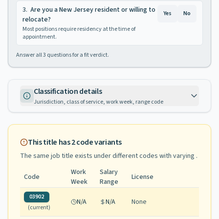
3
.
Are you a New Jersey resident or willing to
Yes
No
relocate?
Most positions require residency at the time of
appointment.
Answer all
3
questions for a fit verdict.
Classification details
Jurisdiction, class of service, work week, range code
This title has
2
code variants
The same job title exists under different codes with varying
.
Work
Salary
Code
License
Week
Range
03902
N/A
N/A
None
(current)