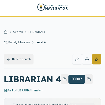
Skip to main content
NJ CIVIL SERVICE
NAVIGATOR
Search
LIBRARIAN 4
Home
Family:
Librarian
Level 4
Back to Search
LIBRARIAN 4
03902
Part of
LIBRARIAN
family
→
This describes a civil service title — it is not a