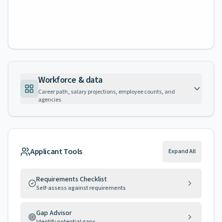
Workforce & data
Career path, salary projections, employee counts, and
agencies
Applicant Tools
Expand All
Requirements Checklist
Self-assess against requirements
Gap Advisor
Identify potential gaps