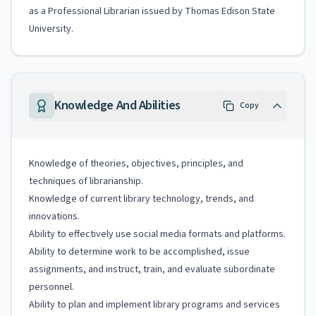
as a Professional Librarian issued by Thomas Edison State
University.
Knowledge And Abilities
Copy
Knowledge of theories, objectives, principles, and
techniques of librarianship.
Knowledge of current library technology, trends, and
innovations.
Ability to effectively use social media formats and platforms.
Ability to determine work to be accomplished, issue
assignments, and instruct, train, and evaluate subordinate
personnel.
Ability to plan and implement library programs and services