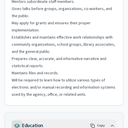
Mentors subordinate staff members.
Gives talks before groups, organizations, co-workers, and
the public.
May apply for grants and ensures their proper
implementation.
Establishes and maintains effective work relationships with
community organizations, school groups, library associates,
and the general public.
Prepares clear, accurate, and informative narrative and
statistical reports.
Maintains files and records.
Will be required to learn how to utilize various types of
electronic and/or manual recording and information systems
used by the agency, office, or related units.
Education
Copy