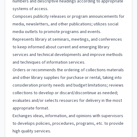
numbers and descriptive headings according to appropriate
systems of access.
Composes publicity releases or program announcements for
media, newsletters, and other publications; utilizes social
media outlets to promote programs and events.
Represents library at seminars, meetings, and conferences
to keep informed about current and emerging library
services and technical developments and improve methods
and techniques of information services.
Orders or recommends the ordering of collections materials
and other library supplies for purchase or rental, taking into
consideration priority needs and budget limitations; reviews
collections to develop or discard/discontinue as needed;
evaluates and/or selects resources for delivery in the most
appropriate format.
Exchanges ideas, information, and opinions with supervisors
to develops policies, procedures, programs, etc. to provide
high quality services.