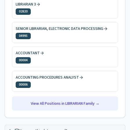
LIBRARIAN 3
02820
SENIOR LIBRARIAN, ELECTRONIC DATA PROCESSING
04995
ACCOUNTANT
00004
ACCOUNTING PROCEDURES ANALYST
00006
View All Positions in
LIBRARIAN
Family →