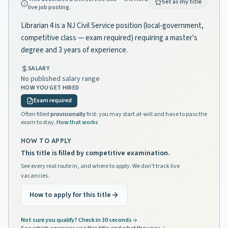
Set as my title
live job posting.
Librarian 4 is a NJ Civil Service position (local-government,
competitive class — exam required) requiring a master's
degree and 3 years of experience.
SALARY
No published salary range
HOW YOU GET HIRED
Exam required
Often filled
provisionally
first: you may start at-will and have to pass the
exam to stay.
How that works
HOW TO APPLY
This title is filled by competitive examination.
See every real route in, and where to apply. We don't track live
vacancies.
How to apply for this title
Not sure you qualify? Check in 30 seconds