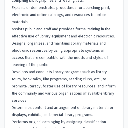
compiling bibliographies and reading lists.
Explains or demonstrates procedures for searching print,
electronic and online catalogs, and resources to obtain
materials.
Assists public and staff and provides formal training in the
effective use of library equipment and electronic resources.
Designs, organizes, and maintains library materials and
electronic resources by using appropriate systems of
access that are compatible with the needs and styles of
learning of the public.
Develops and conducts library programs such as library
tours, book talks, film programs, reading clubs, etc., to
promote literacy, foster use of library resources, and inform
the community and various organizations of available library
services.
Determines content and arrangement of library material for
displays, exhibits, and special library programs.
Performs original cataloging by assigning classification