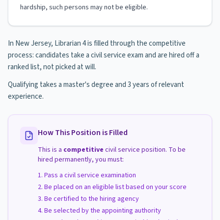
hardship, such persons may not be eligible.
In New Jersey, Librarian 4 is filled through the competitive
process: candidates take a civil service exam and are hired off a
ranked list, not picked at will.
Qualifying takes a master's degree and 3 years of relevant
experience.
How This Position is Filled
This is a
competitive
civil service position. To be
hired permanently, you must:
Pass a civil service examination
Be placed on an eligible list based on your score
Be certified to the hiring agency
Be selected by the appointing authority