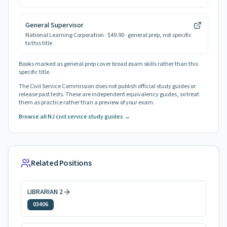
General Supervisor
National Learning Corporation
· $49.90
· general prep, not specific
to this title
Books marked as general prep cover broad exam skills rather than this
specific title.
The Civil Service Commission does not publish official study guides or
release past tests. These are independent equivalency guides, so treat
them as practice rather than a preview of your exam.
Browse all NJ civil service study guides →
Related Positions
LIBRARIAN 2
03406