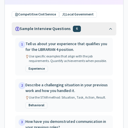
Competitive Civil Service
Local Government
Sample Interview Questions
6
Tell us about your experience that qualifies you
1
for the LIBRARIAN 4 position.
Use specific examples that align with the job
requirements. Quantify achievements when possible.
Experience
Describe a challenging situation in your previous
2
work and how you handled it.
Use the STAR method: Situation, Task, Action, Result.
Behavioral
How have you demonstrated communication in
3
your previous roles?