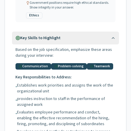
Government positions require high ethical standards.
Show integrity in your answer.
Ethics
Key Skills to Highlight
Based on the job specification, emphasize these areas
during your interview:
Communication
Problem-solving
Teamwork
Key Responsibilities to Address:
Establishes work priorities and assigns the work of the
•
organizational unit
provides instruction to staff in the performance of
•
assigned work
Evaluates employee performance and conduct,
•
enabling the effective recommendation of the hiring,
firing, promoting, and disciplining of subordinates