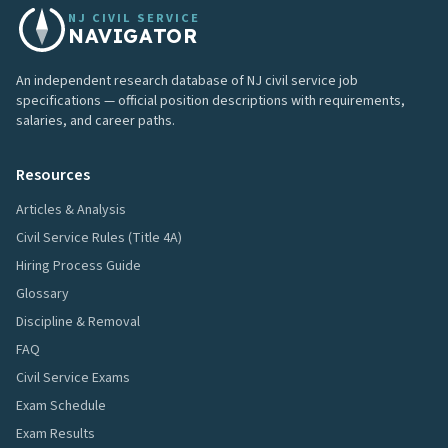
NJ CIVIL SERVICE
NAVIGATOR
An independent research database of NJ civil service job
specifications — official position descriptions with requirements,
salaries, and career paths.
Resources
Articles & Analysis
Civil Service Rules (Title 4A)
Hiring Process Guide
Glossary
Discipline & Removal
FAQ
Civil Service Exams
Exam Schedule
Exam Results