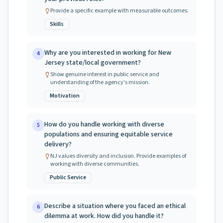
Provide a specific example with measurable outcomes.
Skills
Why are you interested in working for New
4
Jersey state/local government?
Show genuine interest in public service and
understanding of the agency's mission.
Motivation
How do you handle working with diverse
5
populations and ensuring equitable service
delivery?
NJ values diversity and inclusion. Provide examples of
working with diverse communities.
Public Service
Describe a situation where you faced an ethical
6
dilemma at work. How did you handle it?