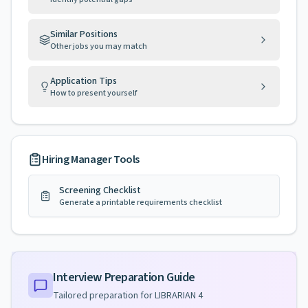
Similar Positions
Other jobs you may match
Application Tips
How to present yourself
Hiring Manager Tools
Screening Checklist
Generate a printable requirements checklist
Interview Preparation Guide
Tailored preparation for
LIBRARIAN 4