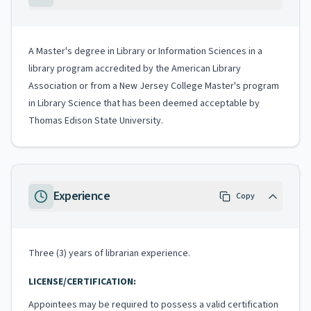
A Master's degree in Library or Information Sciences in a
library program accredited by the American Library
Association or from a New Jersey College Master's program
in Library Science that has been deemed acceptable by
Thomas Edison State University.
Experience
Copy
Three (3) years of librarian experience.
LICENSE/CERTIFICATION:
Appointees may be required to possess a valid certification