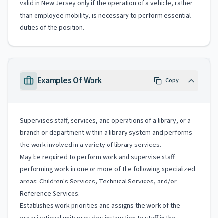
valid in New Jersey only if the operation of a vehicle, rather
than employee mobility, is necessary to perform essential
duties of the position.
Examples Of Work
Copy
Supervises staff, services, and operations of a library, or a
branch or department within a library system and performs
the work involved in a variety of library services.
May be required to perform work and supervise staff
performing work in one or more of the following specialized
areas: Children's Services, Technical Services, and/or
Reference Services.
Establishes work priorities and assigns the work of the