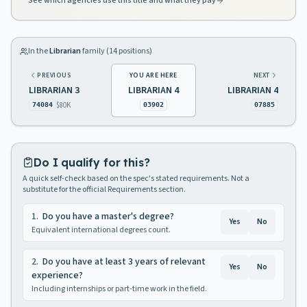
See which agencies use this title and what they pay
In the
Librarian
family (
14
positions)
PREVIOUS
YOU ARE HERE
NEXT
LIBRARIAN 3
LIBRARIAN 4
LIBRARIAN 4
$80K
74084
03902
07885
Do I qualify for this?
A quick self-check based on the spec's stated requirements. Not a
substitute for the official Requirements section.
1
.
Do you have a master's degree?
Yes
No
Equivalent international degrees count.
2
.
Do you have at least 3 years of relevant
Yes
No
experience?
Including internships or part-time work in the field.