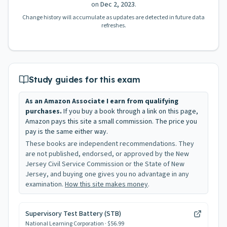
on
Dec 2, 2023
.
Change history will accumulate as updates are detected in future data
refreshes.
Study guides for this exam
As an Amazon Associate I earn from qualifying
purchases.
If you buy a book through a link on this page,
Amazon pays this site a small commission. The price you
pay is the same either way.
These books are independent recommendations. They
are not published, endorsed, or approved by the New
Jersey Civil Service Commission or the State of New
Jersey, and buying one gives you no advantage in any
examination.
How this site makes money
.
Supervisory Test Battery (STB)
National Learning Corporation
· $56.99