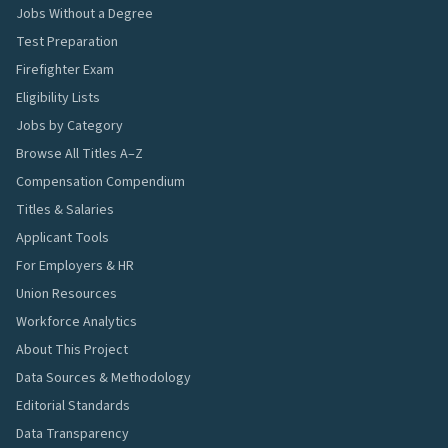
Jobs Without a Degree
Test Preparation
Firefighter Exam
Eligibility Lists
Jobs by Category
Browse All Titles A–Z
Compensation Compendium
Titles & Salaries
Applicant Tools
For Employers & HR
Union Resources
Workforce Analytics
About This Project
Data Sources & Methodology
Editorial Standards
Data Transparency