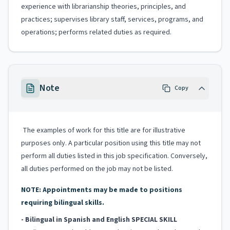
experience with librarianship theories, principles, and
practices; supervises library staff, services, programs, and
operations; performs related duties as required.
Note
Copy
The examples of work for this title are for illustrative
purposes only. A particular position using this title may not
perform all duties listed in this job specification. Conversely,
all duties performed on the job may not be listed.
NOTE: Appointments may be made to positions
requiring bilingual skills.
- Bilingual in Spanish and English
SPECIAL SKILL