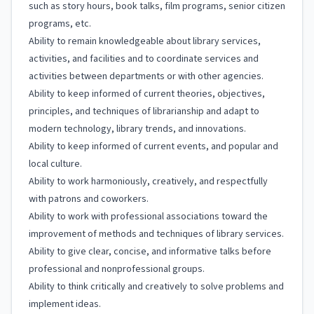
such as story hours, book talks, film programs, senior citizen
programs, etc.
Ability to remain knowledgeable about library services,
activities, and facilities and to coordinate services and
activities between departments or with other agencies.
Ability to keep informed of current theories, objectives,
principles, and techniques of librarianship and adapt to
modern technology, library trends, and innovations.
Ability to keep informed of current events, and popular and
local culture.
Ability to work harmoniously, creatively, and respectfully
with patrons and coworkers.
Ability to work with professional associations toward the
improvement of methods and techniques of library services.
Ability to give clear, concise, and informative talks before
professional and nonprofessional groups.
Ability to think critically and creatively to solve problems and
implement ideas.