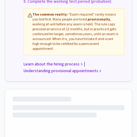
Complete the working test period (probation)
The common reality:
"Exam required" rarely means
you test first. Many people are hired
provisionally
,
working at-will before any exam is held. The rule caps
provisional service at 12 months, but in practice it gets
continued for longer, sometimes years, until an exam is
announced. When it is, you have to take it and score
high enough to be certified for a permanent
appointment.
|
Learn about the hiring process
Understanding provisional appointments