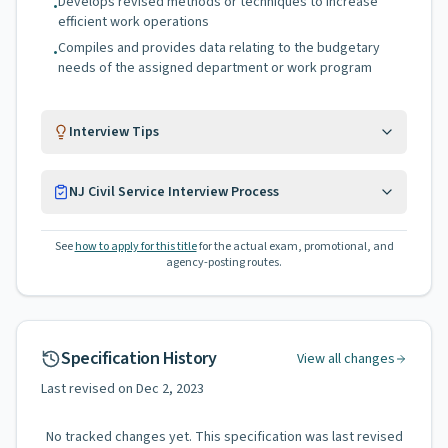
Develops revised methods or techniques to increase
•
efficient work operations
Compiles and provides data relating to the budgetary
•
needs of the assigned department or work program
Interview Tips
NJ Civil Service Interview Process
See
how to apply for this title
for the actual exam, promotional, and
agency-posting routes.
Specification History
View all changes
Last revised on
Dec 2, 2023
No tracked changes yet. This specification was last revised