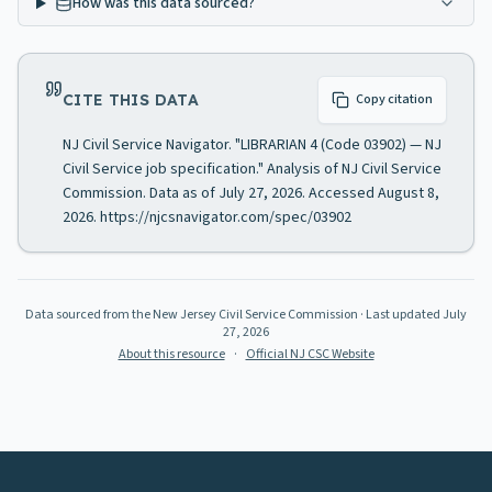
How was this data sourced?
CITE THIS DATA
Copy citation
NJ Civil Service Navigator. "LIBRARIAN 4 (Code 03902) — NJ
Civil Service job specification." Analysis of NJ Civil Service
Commission. Data as of July 27, 2026. Accessed August 8,
2026. https://njcsnavigator.com/spec/03902
Data sourced from the New Jersey Civil Service Commission
· Last updated
July
27, 2026
About this resource
·
Official NJ CSC Website