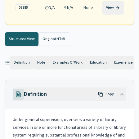
N/A
N/A
None
07885
View
Structured View
Original HTML
Definition
Note
Examples Of Work
Education
Experience
Definition
Copy
Under general supervision, oversees a variety of library
services in one or more functional areas of a library or library
system requiring substantial professional knowledge of and