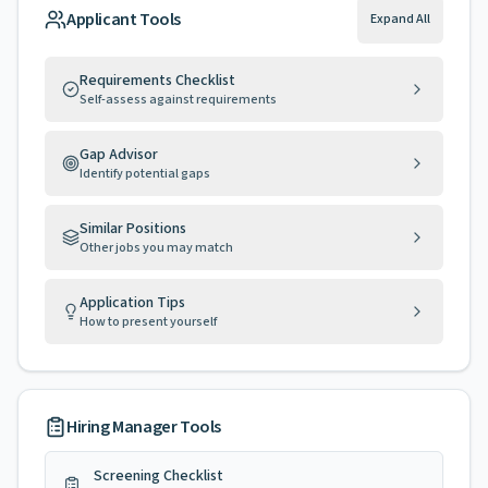
Applicant Tools
Expand All
Requirements Checklist
Self-assess against requirements
Gap Advisor
Identify potential gaps
Similar Positions
Other jobs you may match
Application Tips
How to present yourself
Hiring Manager Tools
Screening Checklist