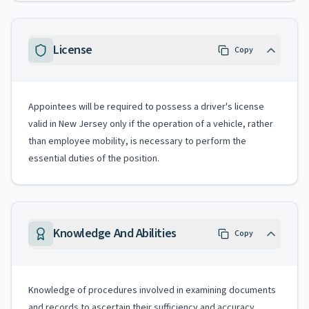
License
Copy
Appointees will be required to possess a driver's license
valid in New Jersey only if the operation of a vehicle, rather
than employee mobility, is necessary to perform the
essential duties of the position.
Knowledge And Abilities
Copy
Knowledge of procedures involved in examining documents
and records to ascertain their sufficiency and accuracy.