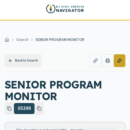
Skip to main content
NJ CIVIL SERVICE
NAVIGATOR
Search
SENIOR PROGRAM MONITOR
Home
Back to Search
SENIOR PROGRAM
MONITOR
05399