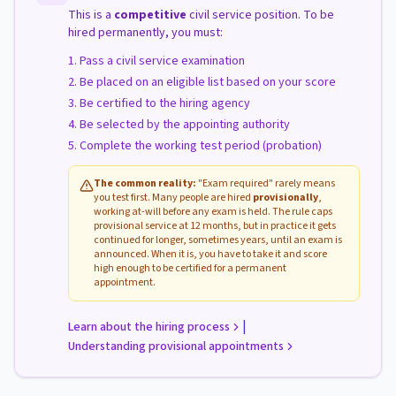
This is a
competitive
civil service position. To be
hired permanently, you must:
Pass a civil service examination
Be placed on an eligible list based on your score
Be certified to the hiring agency
Be selected by the appointing authority
Complete the working test period (probation)
The common reality:
"Exam required" rarely means
you test first. Many people are hired
provisionally
,
working at-will before any exam is held. The rule caps
provisional service at 12 months, but in practice it gets
continued for longer, sometimes years, until an exam is
announced. When it is, you have to take it and score
high enough to be certified for a permanent
appointment.
|
Learn about the hiring process
Understanding provisional appointments