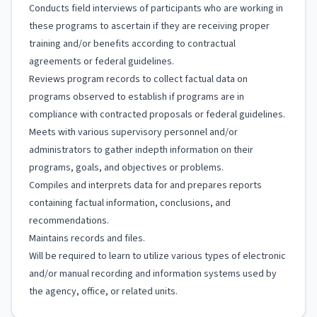
Conducts field interviews of participants who are working in
these programs to ascertain if they are receiving proper
training and/or benefits according to contractual
agreements or federal guidelines.
Reviews program records to collect factual data on
programs observed to establish if programs are in
compliance with contracted proposals or federal guidelines.
Meets with various supervisory personnel and/or
administrators to gather indepth information on their
programs, goals, and objectives or problems.
Compiles and interprets data for and prepares reports
containing factual information, conclusions, and
recommendations.
Maintains records and files.
Will be required to learn to utilize various types of electronic
and/or manual recording and information systems used by
the agency, office, or related units.