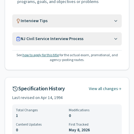
programs, goals, and objectives or problems
Interview Tips
NJ Civil Service Interview Process
See
how to apply for this title
for the actual exam, promotional, and
agency-posting routes.
Specification History
View all changes
Last revised on
Apr 14, 1994
Total Changes
Modifications
1
0
Content Updates
First Tracked
0
May 8, 2026