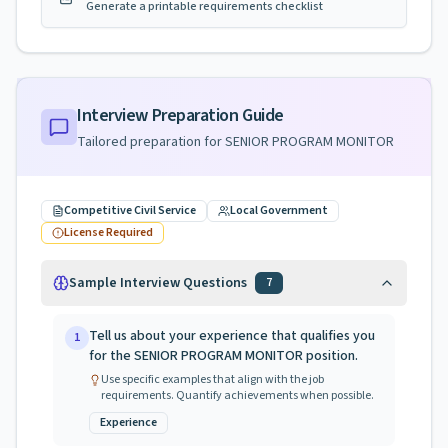
Generate a printable requirements checklist
Interview Preparation Guide
Tailored preparation for
SENIOR PROGRAM MONITOR
Competitive Civil Service
Local Government
License Required
Sample Interview Questions
7
Tell us about your experience that qualifies you
1
for the SENIOR PROGRAM MONITOR position.
Use specific examples that align with the job
requirements. Quantify achievements when possible.
Experience