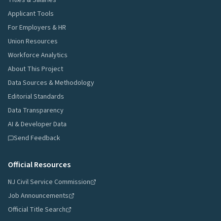
Titles & Salaries
Applicant Tools
For Employers & HR
Union Resources
Workforce Analytics
About This Project
Data Sources & Methodology
Editorial Standards
Data Transparency
AI & Developer Data
Send Feedback
Official Resources
NJ Civil Service Commission
Job Announcements
Official Title Search