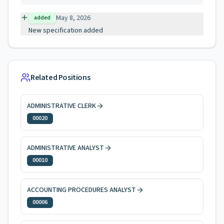
May 8, 2026
added
New specification added
Related Positions
ADMINISTRATIVE CLERK
00020
ADMINISTRATIVE ANALYST
00010
ACCOUNTING PROCEDURES ANALYST
00006