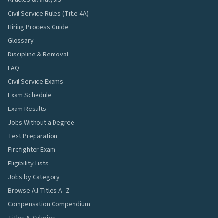
Articles & Analysis
Civil Service Rules (Title 4A)
Hiring Process Guide
Glossary
Discipline & Removal
FAQ
Civil Service Exams
Exam Schedule
Exam Results
Jobs Without a Degree
Test Preparation
Firefighter Exam
Eligibility Lists
Jobs by Category
Browse All Titles A–Z
Compensation Compendium