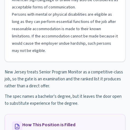
American Sign Language or Braille may also be considered as
acceptable forms of communication.
Persons with mental or physical disabilities are eligible as
long as they can perform essential functions of the job after
reasonable accommodation is made to their known
limitations. If the accommodation cannot be made because it
would cause the employer undue hardship, such persons
may not be eligible.
New Jersey treats Senior Program Monitor as a competitive-class
job, so the gate is an examination and the ranked list it produces
rather than a direct offer.
The spec names a bachelor's degree, but it leaves the door open
to substitute experience for the degree.
How This Position is Filled