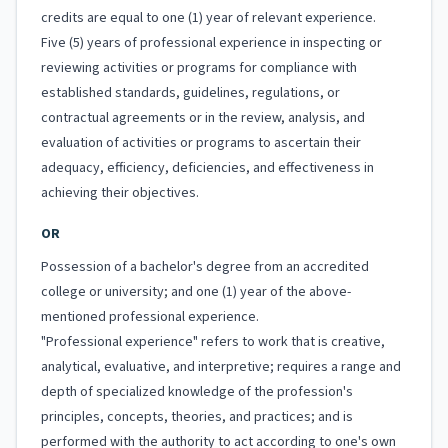
credits are equal to one (1) year of relevant experience.
Five (5) years of professional experience in inspecting or
reviewing activities or programs for compliance with
established standards, guidelines, regulations, or
contractual agreements or in the review, analysis, and
evaluation of activities or programs to ascertain their
adequacy, efficiency, deficiencies, and effectiveness in
achieving their objectives.
OR
Possession of a bachelor's degree from an accredited
college or university; and one (1) year of the above-
mentioned professional experience.
"Professional experience" refers to work that is creative,
analytical, evaluative, and interpretive; requires a range and
depth of specialized knowledge of the profession's
principles, concepts, theories, and practices; and is
performed with the authority to act according to one's own