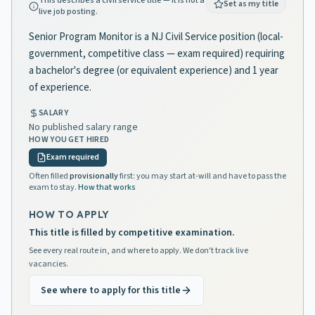
This describes a civil service title — it is not a
Set as my title
live job posting.
Senior Program Monitor is a NJ Civil Service position (local-
government, competitive class — exam required) requiring
a bachelor's degree (or equivalent experience) and 1 year
of experience.
SALARY
No published salary range
HOW YOU GET HIRED
Exam required
Often filled
provisionally
first: you may start at-will and have to pass the
exam to stay.
How that works
HOW TO APPLY
This title is filled by competitive examination.
See every real route in, and where to apply. We don't track live
vacancies.
See where to apply for this title