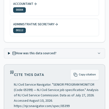
ACCOUNTANT
00004
ADMINISTRATIVE SECRETARY
00112
How was this data sourced?
CITE THIS DATA
Copy citation
NJ Civil Service Navigator. "SENIOR PROGRAM MONITOR
(Code 05399) — NJ Civil Service job specification." Analysis
of NJ Civil Service Commission. Data as of July 27, 2026.
Accessed August 10, 2026.
https://njcsnavigator.com/spec/05399