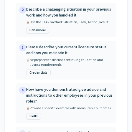
Describe a challenging situation in your previous
2
work and how you handled it.
Use the STAR method: Situation, Task, Action, Result.
Behavioral
Please describe your current licensure status
3
and how you maintain it.
Be prepared to discuss continuing education and
license requirements.
Credentials
How have you demonstrated give advice and
4
instructions to other employees in your previous
roles?
Provide a specific example with measurable outcomes.
Skills