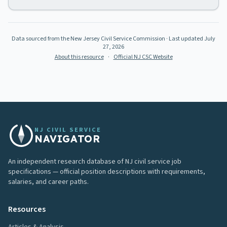
Data sourced from the New Jersey Civil Service Commission
· Last updated
July
27, 2026
About this resource
·
Official NJ CSC Website
NJ CIVIL SERVICE
NAVIGATOR
An independent research database of NJ civil service job
specifications — official position descriptions with requirements,
salaries, and career paths.
Resources