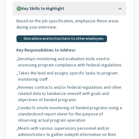
Key Skills to Highlight
Based on the job specification, emphasize these areas
during your interview:
Give advice and instructions to other employees
Key Responsibilities to Address:
Develops monitoring and evaluation tools used in
•
assessing program compliance with federal regulations
Takes the lead and assigns specific tasks to program
•
monitoring staff
Reviews contracts and/or federal regulations and other
•
related data to familiarize oneself with goals and
objectives of funded programs
Conducts onsite monitoring of funded programs using a
•
standardized report sheet for the purpose of
observing actual program operation
Meets with various supervisory personnel and/or
•
administrators to gather indepth information on their