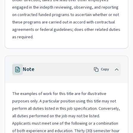
Under direction, takes the lead over other employees
engaged in the indepth reviewing, observing, and reporting
on contracted funded programs to ascertain whether or not
these programs are carried out in accord with contractual
agreements or federal guidelines; does other related duties
as required.
Note
Copy
The examples of work for this title are for illustrative
purposes only. A particular position using this title may not
perform all duties listed in this job specification. Conversely,
all duties performed on the job may not be listed.
Applicants must meet one of the following or a combination
of both experience and education. Thirty (30) semester hour