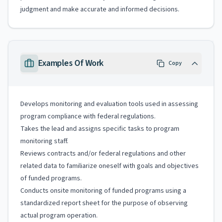
judgment and make accurate and informed decisions.
Examples Of Work
Copy
Develops monitoring and evaluation tools used in assessing
program compliance with federal regulations.
Takes the lead and assigns specific tasks to program
monitoring staff.
Reviews contracts and/or federal regulations and other
related data to familiarize oneself with goals and objectives
of funded programs.
Conducts onsite monitoring of funded programs using a
standardized report sheet for the purpose of observing
actual program operation.