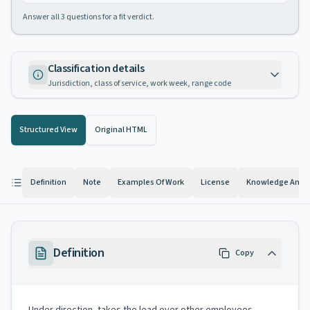
Answer all
3
questions for a fit verdict.
Classification details
Jurisdiction, class of service, work week, range code
Structured View
Original HTML
Definition
Note
Examples Of Work
License
Knowledge And Ab
Definition
Copy