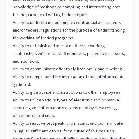
Knowledge of methods of compiling and interpreting data
for the purpose of writing factual reports.
Ability to understand noncomplex contractual agreements
and/or federal regulations for the purpose of understanding
the working of funded programs.
Ability to establish and maintain effective working
relationships with other staff members, project participants,
and sponsors.
Ability to communicate effectively both orally and in writing.
Ability to comprehend the implication of factual information
gathered.
Ability to give advice and instructions to other employees.
Ability to utilize various types of electronic and/or manual
recording and information systems used by the agency,
office, or related units.
Ability to read, write, speak, understand, and communicate
in English sufficiently to perform duties of this position.