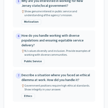
Why are you interested in working for New
5
Jersey state/local government?
Show genuine interest in public service and
understanding of the agency's mission.
Motivation
How do you handle working with diverse
6
populations and ensuring equitable service
delivery?
NJ values diversity and inclusion. Provide examples of
working with diverse communities.
Public Service
Describe a situation where you faced an ethical
7
dilemma at work. How did you handle it?
Government positions require high ethical standards.
Show integrity in your answer.
Ethics