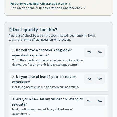
Not sure you qualify? Check in 30 seconds
See which agencies use this title and what they pay
Do I qualify for this?
A quick self-check based on the spec's stated requirements. Not a
substitute for the official Requirements section.
1
.
Do you have a bachelor's degree or
Yes
No
equivalent experience?
This title accepts additional experience in place of the
degree (see Requirements for the exchange terms).
2
.
Do you have at least 1 year of relevant
Yes
No
experience?
Including internships or part-time work in the field.
3
.
Are you a New Jersey resident or willing to
Yes
No
relocate?
Most positions require residency at the time of
appointment.