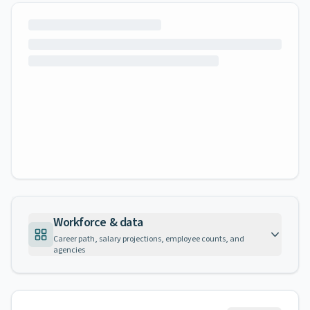
Workforce & data
Career path, salary projections, employee counts, and
agencies