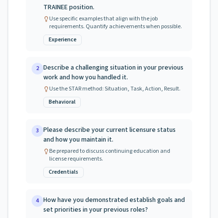
TRAINEE position.
Use specific examples that align with the job
requirements. Quantify achievements when possible.
Experience
Describe a challenging situation in your previous
2
work and how you handled it.
Use the STAR method: Situation, Task, Action, Result.
Behavioral
Please describe your current licensure status
3
and how you maintain it.
Be prepared to discuss continuing education and
license requirements.
Credentials
How have you demonstrated establish goals and
4
set priorities in your previous roles?