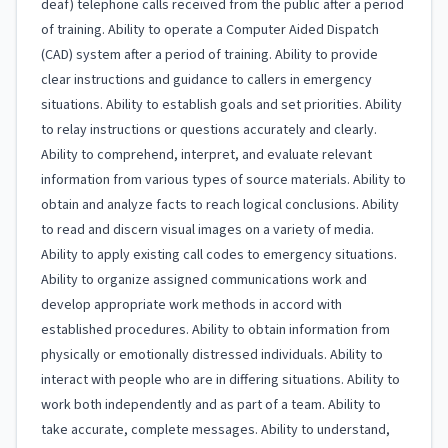
deaf) telephone calls received from the public after a period
of training. Ability to operate a Computer Aided Dispatch
(CAD) system after a period of training. Ability to provide
clear instructions and guidance to callers in emergency
situations. Ability to establish goals and set priorities. Ability
to relay instructions or questions accurately and clearly.
Ability to comprehend, interpret, and evaluate relevant
information from various types of source materials. Ability to
obtain and analyze facts to reach logical conclusions. Ability
to read and discern visual images on a variety of media.
Ability to apply existing call codes to emergency situations.
Ability to organize assigned communications work and
develop appropriate work methods in accord with
established procedures. Ability to obtain information from
physically or emotionally distressed individuals. Ability to
interact with people who are in differing situations. Ability to
work both independently and as part of a team. Ability to
take accurate, complete messages. Ability to understand,