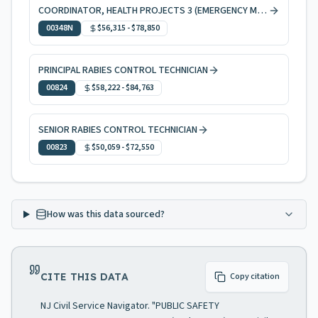
COORDINATOR, HEALTH PROJECTS 3 (EMERGENCY MEDICAL SERVICES)
00348N
$56,315
-
$78,850
PRINCIPAL RABIES CONTROL TECHNICIAN
00824
$58,222
-
$84,763
SENIOR RABIES CONTROL TECHNICIAN
00823
$50,059
-
$72,550
How was this data sourced?
CITE THIS DATA
Copy citation
NJ Civil Service Navigator. "PUBLIC SAFETY