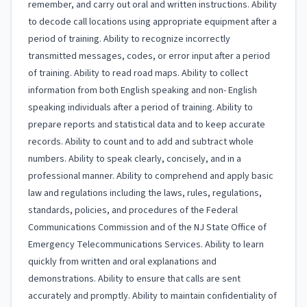
remember, and carry out oral and written instructions. Ability
to decode call locations using appropriate equipment after a
period of training. Ability to recognize incorrectly
transmitted messages, codes, or error input after a period
of training. Ability to read road maps. Ability to collect
information from both English speaking and non- English
speaking individuals after a period of training. Ability to
prepare reports and statistical data and to keep accurate
records. Ability to count and to add and subtract whole
numbers. Ability to speak clearly, concisely, and in a
professional manner. Ability to comprehend and apply basic
law and regulations including the laws, rules, regulations,
standards, policies, and procedures of the Federal
Communications Commission and of the NJ State Office of
Emergency Telecommunications Services. Ability to learn
quickly from written and oral explanations and
demonstrations. Ability to ensure that calls are sent
accurately and promptly. Ability to maintain confidentiality of