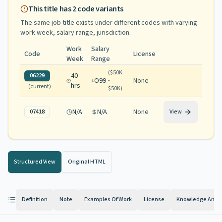
This title has
2
code variants
The same job title exists under different codes with varying
work week, salary range, jurisdiction
.
Work
Salary
Code
License
Week
Range
(
$50K
40
06229
O99
None
-
hrs
(current)
$50K
)
N/A
N/A
None
07418
View
Structured View
Original HTML
Definition
Note
Examples Of Work
License
Knowledge And Ab