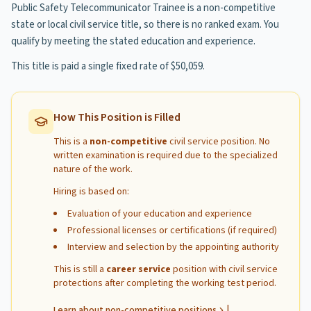
Public Safety Telecommunicator Trainee is a non-competitive
state or local civil service title, so there is no ranked exam. You
qualify by meeting the stated education and experience.
This title is paid a single fixed rate of $50,059.
How This Position is Filled
This is a
non-competitive
civil service position. No
written examination is required due to the specialized
nature of the work.
Hiring is based on:
Evaluation of your education and experience
Professional licenses or certifications (if required)
Interview and selection by the appointing authority
This is still a
career service
position with civil service
protections after completing the working test period.
|
Learn about non-competitive positions