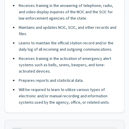
Receives training in the answering of telephone, radio,
and video display inquiries of the NCIC and the SCIC for
law enforcement agencies of the state.
Maintains and updates NCIC, SCIC, and other records and
files.
Learns to maintain the official station record and/or the
daily log of all incoming and outgoing communications.
Receives training in the activation of emergency alert
systems such as bells, sirens, beepers, and tone-
activated devices.
Prepares reports and statistical data.
Will be required to learn to utilize various types of
electronic and/or manual recording and information
systems used by the agency, office, or related units.