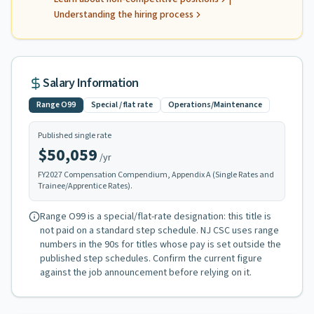
Understanding the hiring process
Salary Information
Range
O99
Special / flat rate
Operations/Maintenance
Published single rate
$50,059
/yr
FY
2027
Compensation Compendium, Appendix A (Single Rates and
Trainee/Apprentice Rates).
Range
O99
is a special/flat-rate designation: this title is
not paid on a standard step schedule. NJ CSC uses range
numbers in the 90s for titles whose pay is set outside the
published step schedules
. Confirm the current figure
against the job announcement before relying on it.