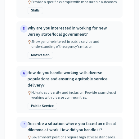
Provide a specific example with measurable outcomes.
Skills
Why are you interested in working for New
5
Jersey state/local government?
Show genuine interest in public service and
understanding of the agency's mission.
Motivation
How do you handle working with diverse
6
populations and ensuring equitable service
delivery?
NJ values diversity and inclusion. Provide examples of
working with diverse communities.
Public Service
Describe a situation where you faced an ethical
7
dilemma at work. How did you handle it?
Government positions require high ethical standards.