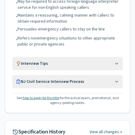
May be required to access foreign language interpreter
•
service for non-English speaking callers
Maintains a reassuring, calming manner with callers to
•
obtain required information
Persuades emergency callers to stay on the line
•
Refers nonemergency situations to other appropriate
•
public or private agencies
Interview Tips
NJ Civil Service Interview Process
See
how to apply for this title
for the actual exam, promotional, and
agency-posting routes.
Specification History
View all changes