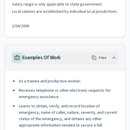
Salary range is only applicable to state government.
Local salaries are established by individual local jurisdictions.
2/04/2006
Examples Of Work
Copy
As a trainee and productive worker:
Receives telephone or other electronic requests for
emergency assistance.
Learns to obtain, verify, and record location of
emergency, name of caller, nature, severity, and current
status of the emergency, and obtains any other
appropriate information needed to secure a full