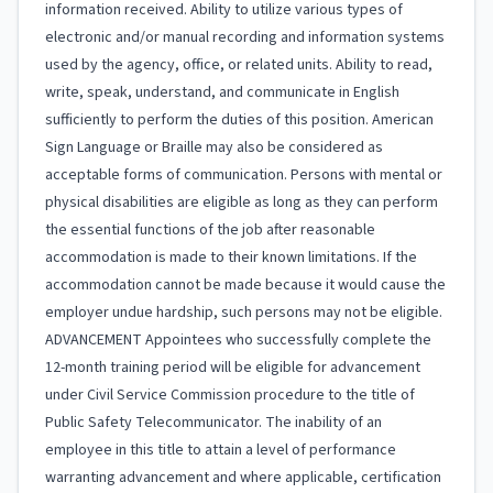
information received. Ability to utilize various types of
electronic and/or manual recording and information systems
used by the agency, office, or related units. Ability to read,
write, speak, understand, and communicate in English
sufficiently to perform the duties of this position. American
Sign Language or Braille may also be considered as
acceptable forms of communication. Persons with mental or
physical disabilities are eligible as long as they can perform
the essential functions of the job after reasonable
accommodation is made to their known limitations. If the
accommodation cannot be made because it would cause the
employer undue hardship, such persons may not be eligible.
ADVANCEMENT Appointees who successfully complete the
12-month training period will be eligible for advancement
under Civil Service Commission procedure to the title of
Public Safety Telecommunicator. The inability of an
employee in this title to attain a level of performance
warranting advancement and where applicable, certification