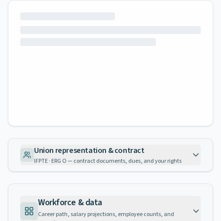
Union representation & contract
IFPTE · ERG O — contract documents, dues, and your rights
Workforce & data
Career path, salary projections, employee counts, and