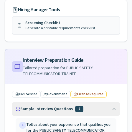
Hiring Manager Tools
Screening Checklist
Generate a printable requirements checklist
Interview Preparation Guide
Tailored preparation for
PUBLIC SAFETY
TELECOMMUNICATOR TRAINEE
Civil Service
Government
License Required
Sample Interview Questions
7
Tell us about your experience that qualifies you
1
for the PUBLIC SAFETY TELECOMMUNICATOR