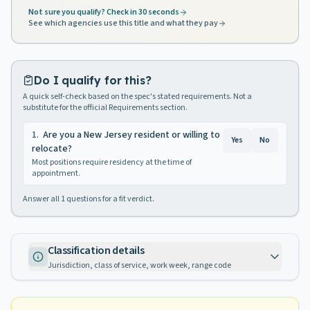
Not sure you qualify? Check in 30 seconds
See which agencies use this title and what they pay
Do I qualify for this?
A quick self-check based on the spec's stated requirements. Not a
substitute for the official Requirements section.
1
.
Are you a New Jersey resident or willing to
Yes
No
relocate?
Most positions require residency at the time of
appointment.
Answer all
1
questions for a fit verdict.
Classification details
Jurisdiction, class of service, work week, range code