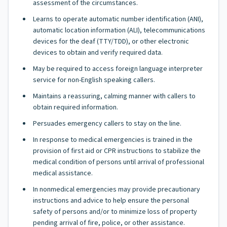
assessment of the circumstances.
Learns to operate automatic number identification (ANI),
automatic location information (ALI), telecommunications
devices for the deaf (TTY/TDD), or other electronic
devices to obtain and verify required data.
May be required to access foreign language interpreter
service for non-English speaking callers.
Maintains a reassuring, calming manner with callers to
obtain required information.
Persuades emergency callers to stay on the line.
In response to medical emergencies is trained in the
provision of first aid or CPR instructions to stabilize the
medical condition of persons until arrival of professional
medical assistance.
In nonmedical emergencies may provide precautionary
instructions and advice to help ensure the personal
safety of persons and/or to minimize loss of property
pending arrival of fire, police, or other assistance.