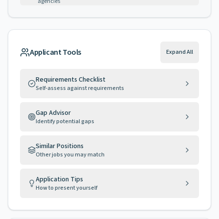
agencies
Applicant Tools
Expand All
Requirements Checklist
Self-assess against requirements
Gap Advisor
Identify potential gaps
Similar Positions
Other jobs you may match
Application Tips
How to present yourself