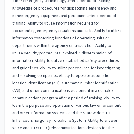
other emergency terminology after a period of training.
Knowledge of procedures for dispatching emergency and
nonemergency equipment and personnel after a period of
training. Ability to utilize information required for
documenting emergency situations and calls. Ability to utilize
information concerning functions of operating units or
departments within the agency or jurisdiction. Ability to
utilize security procedures involved in dissemination of
information. Ability to utilize established safety procedures
and guidelines. Ability to utilize procedures for investigating
and resolving complaints. Ability to operate automatic
location identification (ALI), automatic number identification
(ANI), and other communications equipment in a complex
communications program after a period of training. Ability to
learn the purpose and operation of various law enforcement
and other information systems and the Statewide 9-1-1
Enhanced Emergency Telephone System. Ability to answer
voice and TTY/TTD (telecommunications devices for the