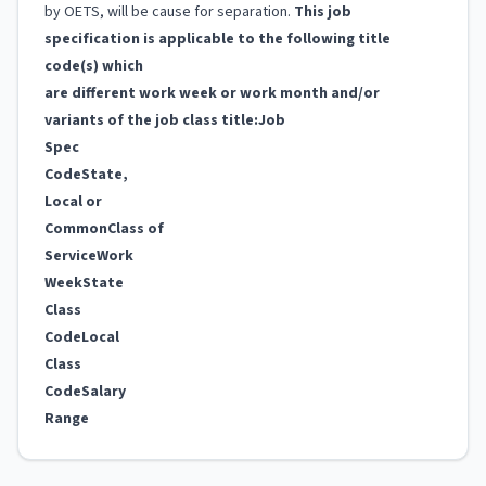
by OETS, will be cause for separation.
This job
specification is applicable to the following title
code(s) which
are different work week or work month and/or
variants of the job class title:
Job
Spec
Code
State,
Local or
Common
Class of
Service
Work
Week
State
Class
Code
Local
Class
Code
Salary
Range