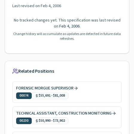
Last revised on
Feb 4, 2006
No tracked changes yet. This specification was last revised
on
Feb 4, 2006
.
Change history will accumulate as updates are detected in future data
refreshes.
Related Positions
FORENSIC MORGUE SUPERVISOR
00074
$55,691
-
$81,008
TECHNICAL ASSISTANT, CONSTRUCTION MONITORING
00230
$50,990
-
$73,902