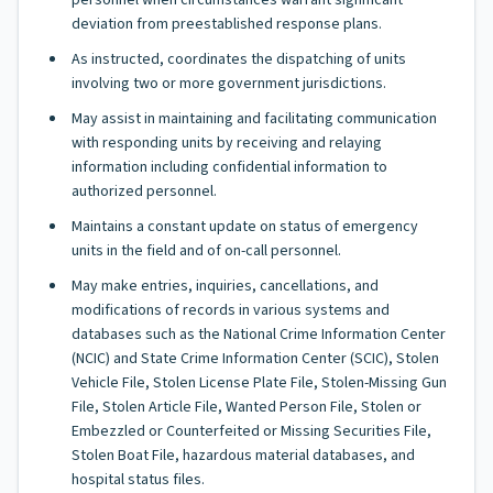
personnel when circumstances warrant significant
deviation from preestablished response plans.
As instructed, coordinates the dispatching of units
involving two or more government jurisdictions.
May assist in maintaining and facilitating communication
with responding units by receiving and relaying
information including confidential information to
authorized personnel.
Maintains a constant update on status of emergency
units in the field and of on-call personnel.
May make entries, inquiries, cancellations, and
modifications of records in various systems and
databases such as the National Crime Information Center
(NCIC) and State Crime Information Center (SCIC), Stolen
Vehicle File, Stolen License Plate File, Stolen-Missing Gun
File, Stolen Article File, Wanted Person File, Stolen or
Embezzled or Counterfeited or Missing Securities File,
Stolen Boat File, hazardous material databases, and
hospital status files.