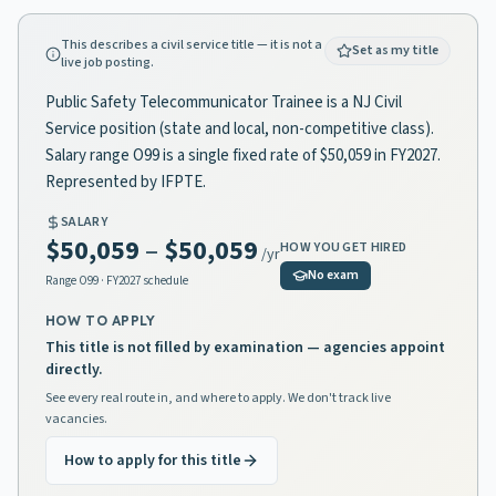
This describes a civil service title — it is not a
Set as my title
live job posting.
Public Safety Telecommunicator Trainee is a NJ Civil
Service position (state and local, non-competitive class).
Salary range O99 is a single fixed rate of $50,059 in FY2027.
Represented by IFPTE.
SALARY
$50,059
–
$50,059
HOW YOU GET HIRED
/yr
No exam
Range
O99
· FY2027 schedule
HOW TO APPLY
This title is not filled by examination — agencies appoint
directly.
See every real route in, and where to apply. We don't track live
vacancies.
How to apply for this title