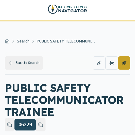
Skip to main content
NJ CIVIL SERVICE
NAVIGATOR
Search
PUBLIC SAFETY TELECOMMUNICATOR TRAINEE
Home
Back to Search
PUBLIC SAFETY
TELECOMMUNICATOR
TRAINEE
06229