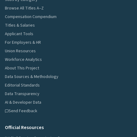
Browse All Titles A–Z
Compensation Compendium
Titles & Salaries
Applicant Tools
For Employers & HR
Union Resources
Workforce Analytics
About This Project
Data Sources & Methodology
Editorial Standards
Data Transparency
AI & Developer Data
Send Feedback
Official Resources