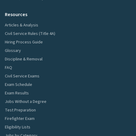
Resources
Articles & Analysis
Civil Service Rules (Title 4A)
Hiring Process Guide
Glossary
Discipline & Removal
FAQ
Civil Service Exams
Exam Schedule
Exam Results
Jobs Without a Degree
Test Preparation
Firefighter Exam
Eligibility Lists
Jobs by Category