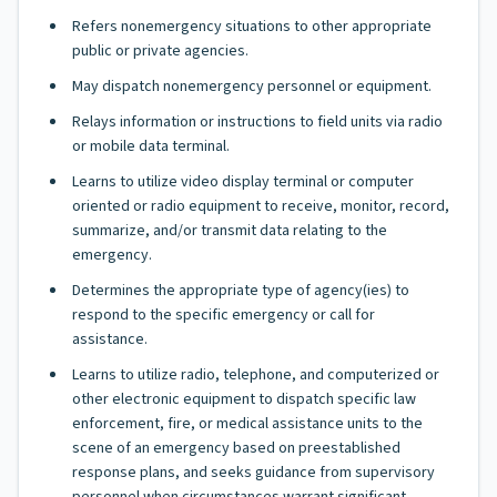
Refers nonemergency situations to other appropriate
public or private agencies.
May dispatch nonemergency personnel or equipment.
Relays information or instructions to field units via radio
or mobile data terminal.
Learns to utilize video display terminal or computer
oriented or radio equipment to receive, monitor, record,
summarize, and/or transmit data relating to the
emergency.
Determines the appropriate type of agency(ies) to
respond to the specific emergency or call for
assistance.
Learns to utilize radio, telephone, and computerized or
other electronic equipment to dispatch specific law
enforcement, fire, or medical assistance units to the
scene of an emergency based on preestablished
response plans, and seeks guidance from supervisory