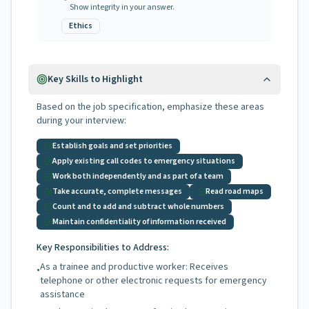
Show integrity in your answer.
Ethics
Key Skills to Highlight
Based on the job specification, emphasize these areas
during your interview:
Establish goals and set priorities
Apply existing call codes to emergency situations
Work both independently and as part of a team
Take accurate, complete messages
Read road maps
Count and to add and subtract whole numbers
Maintain confidentiality of information received
Key Responsibilities to Address:
As a trainee and productive worker: Receives
•
telephone or other electronic requests for emergency
assistance