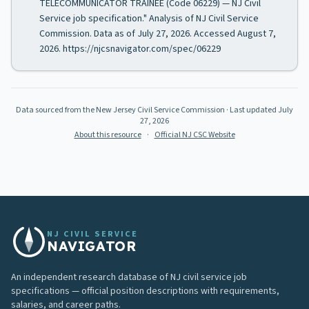
TELECOMMUNICATOR TRAINEE (Code 06229) — NJ Civil
Service job specification." Analysis of NJ Civil Service
Commission. Data as of July 27, 2026. Accessed August 7,
2026. https://njcsnavigator.com/spec/06229
Data sourced from the New Jersey Civil Service Commission
· Last updated
July
27, 2026
About this resource
·
Official NJ CSC Website
NJ CIVIL SERVICE
NAVIGATOR
An independent research database of NJ civil service job
specifications — official position descriptions with requirements,
salaries, and career paths.