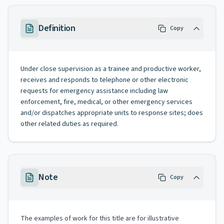
Definition
Copy
Under close supervision as a trainee and productive worker,
receives and responds to telephone or other electronic
requests for emergency assistance including law
enforcement, fire, medical, or other emergency services
and/or dispatches appropriate units to response sites; does
other related duties as required.
Note
Copy
The examples of work for this title are for illustrative