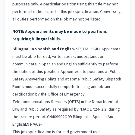
purposes only. A particular position using this title may not
perform all duties listed in this job specification. Conversely,
all duties performed on the job may not be listed.
NOTE: Appointments may be made to positions
requiring bilingual skills.
Bilingual in Spanish and English.
SPECIAL SKILL Applicants
must be able to read, write, speak, understand, or
communicate in Spanish and English sufficiently to perform
the duties of this position. Appointees to positions at Public
Safety Answering Points and at some Public Safety Dispatch
Points must successfully complete training and obtain
certification by the Office of Emergency
Telecommunications Services (OETS) in the Department of
Law and Public Safety as required by NJAC 17:24- 2.2, during
the trainee period. CN409902O99-Bilingual In Spanish And
EnglishLN N/A02-
This job specification is for and government use.