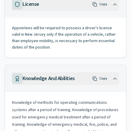
License
Copy
Appointees will be required to possess a driver's license
valid in New Jersey only if the operation of a vehicle, rather
than employee mobility, is necessary to perform essential
duties of the position.
Knowledge And Abilities
Copy
Knowledge of methods for operating communications
systems after a period of training. Knowledge of procedures
used for emergency medical treatment after a period of
training. Knowledge of emergency medical, fire, police, and