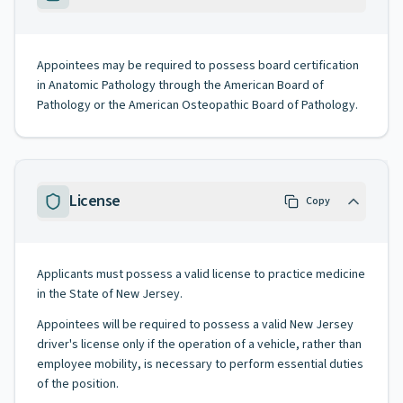
Appointees may be required to possess board certification
in Anatomic Pathology through the American Board of
Pathology or the American Osteopathic Board of Pathology.
License
Copy
Applicants must possess a valid license to practice medicine
in the State of New Jersey.
Appointees will be required to possess a valid New Jersey
driver's license only if the operation of a vehicle, rather than
employee mobility, is necessary to perform essential duties
of the position.