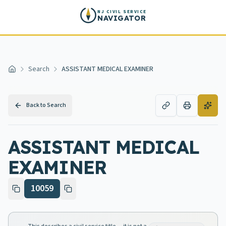
Skip to main content
NJ CIVIL SERVICE
NAVIGATOR
Search
ASSISTANT MEDICAL EXAMINER
Home
Back to Search
ASSISTANT MEDICAL
EXAMINER
10059