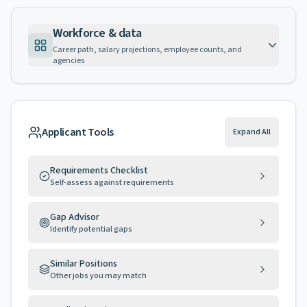
Workforce & data
Career path, salary projections, employee counts, and
agencies
Applicant Tools
Expand All
Requirements Checklist
Self-assess against requirements
Gap Advisor
Identify potential gaps
Similar Positions
Other jobs you may match