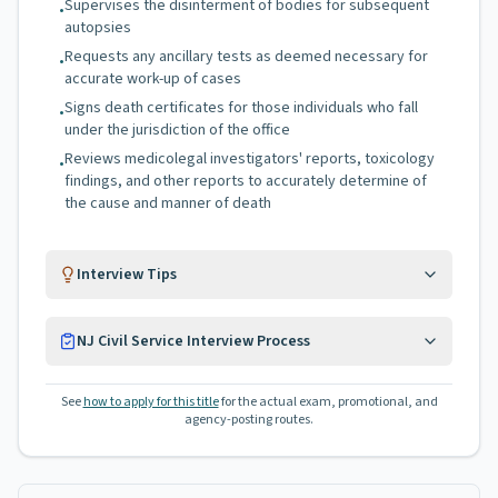
Supervises the disinterment of bodies for subsequent
•
autopsies
Requests any ancillary tests as deemed necessary for
•
accurate work-up of cases
Signs death certificates for those individuals who fall
•
under the jurisdiction of the office
Reviews medicolegal investigators' reports, toxicology
•
findings, and other reports to accurately determine of
the cause and manner of death
Interview Tips
NJ Civil Service Interview Process
See
how to apply for this title
for the actual exam, promotional, and
agency-posting routes.