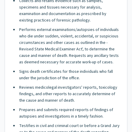
Collects and retains evidence such as samples,
specimens and tissues necessary for analysis,
examination and documentation as prescribed by
existing practices of forensic pathology.
Performs external examinations/autopsies of individuals
who die under sudden, violent, accidental, or suspicious
circumstances and other cases as outlined in the -
Revised State Medical Examiner Act', to determine the
cause and manner of death. Requests any ancillary tests
as deemed necessary for accurate work-up of cases.
Signs death certificates for those individuals who fall
under the jurisdiction of the office.
Reviews medicolegal investigators' reports, toxicology
findings, and other reports to accurately determine of
the cause and manner of death.
Prepares and submits required reports of findings of
autopsies and investigations in a timely fashion.
Testifies in civil and criminal court or before a Grand Jury