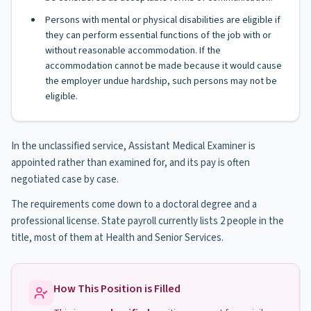
Persons with mental or physical disabilities are eligible if
they can perform essential functions of the job with or
without reasonable accommodation. If the
accommodation cannot be made because it would cause
the employer undue hardship, such persons may not be
eligible.
In the unclassified service, Assistant Medical Examiner is
appointed rather than examined for, and its pay is often
negotiated case by case.
The requirements come down to a doctoral degree and a
professional license. State payroll currently lists 2 people in the
title, most of them at Health and Senior Services.
How This Position is Filled