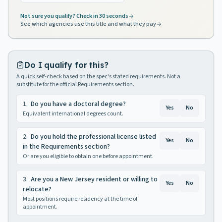
Not sure you qualify? Check in 30 seconds
See which agencies use this title and what they pay
Do I qualify for this?
A quick self-check based on the spec's stated requirements. Not a
substitute for the official Requirements section.
1
.
Do you have a doctoral degree?
Yes
No
Equivalent international degrees count.
2
.
Do you hold the professional license listed
Yes
No
in the Requirements section?
Or are you eligible to obtain one before appointment.
3
.
Are you a New Jersey resident or willing to
Yes
No
relocate?
Most positions require residency at the time of
appointment.