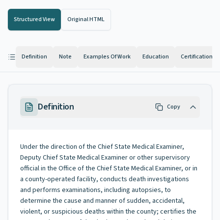
Structured View
Original HTML
Definition
Note
Examples Of Work
Education
Certification
Definition
Copy
Under the direction of the Chief State Medical Examiner,
Deputy Chief State Medical Examiner or other supervisory
official in the Office of the Chief State Medical Examiner, or in
a county-operated facility, conducts death investigations
and performs examinations, including autopsies, to
determine the cause and manner of sudden, accidental,
violent, or suspicious deaths within the county; certifies the