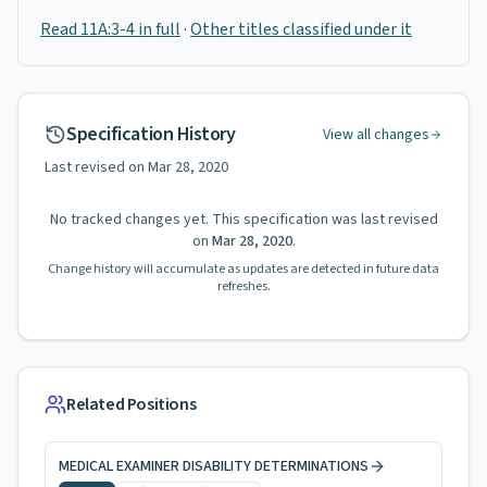
Read 11A:3-4 in full
·
Other titles classified under it
Specification History
View all changes
Last revised on
Mar 28, 2020
No tracked changes yet. This specification was last revised
on
Mar 28, 2020
.
Change history will accumulate as updates are detected in future data
refreshes.
Related Positions
MEDICAL EXAMINER DISABILITY DETERMINATIONS