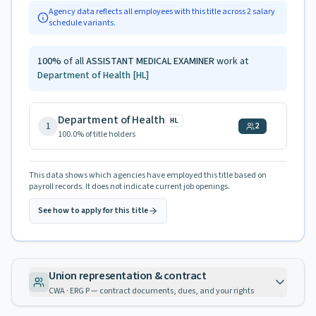
Agency data reflects all employees with this title across
2
salary
schedule variants.
100
%
of all
ASSISTANT MEDICAL EXAMINER
work at
Department of Health
[HL]
Department of Health
HL
1
2
100.0
% of title holders
This data shows which agencies have employed this title based on
payroll records. It does not indicate current job openings.
See how to apply for this title
Union representation & contract
CWA · ERG P — contract documents, dues, and your rights