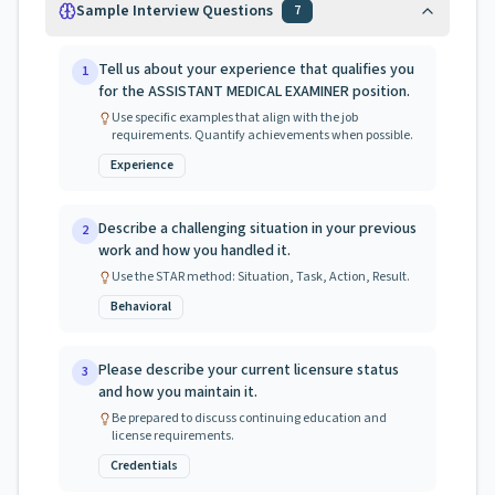
Sample Interview Questions
7
Tell us about your experience that qualifies you
1
for the ASSISTANT MEDICAL EXAMINER position.
Use specific examples that align with the job
requirements. Quantify achievements when possible.
Experience
Describe a challenging situation in your previous
2
work and how you handled it.
Use the STAR method: Situation, Task, Action, Result.
Behavioral
Please describe your current licensure status
3
and how you maintain it.
Be prepared to discuss continuing education and
license requirements.
Credentials