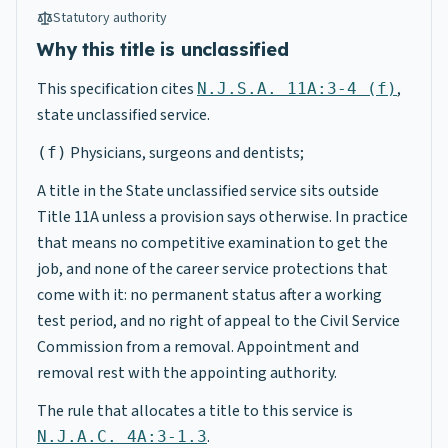
Statutory authority
Why this title is unclassified
This specification cites
,
N.J.S.A. 11A:3-4 (f)
state unclassified service.
Physicians, surgeons and dentists;
(f)
A title in the State unclassified service sits outside
Title 11A unless a provision says otherwise. In practice
that means no competitive examination to get the
job, and none of the career service protections that
come with it: no permanent status after a working
test period, and no right of appeal to the Civil Service
Commission from a removal. Appointment and
removal rest with the appointing authority.
The rule that allocates a title to this service is
.
N.J.A.C. 4A:3-1.3