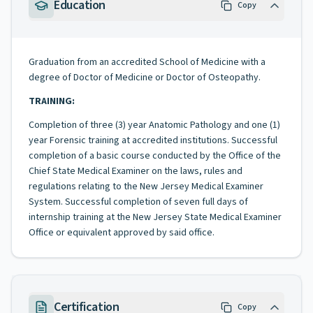
Education
Copy
Graduation from an accredited School of Medicine with a
degree of Doctor of Medicine or Doctor of Osteopathy.
TRAINING:
Completion of three (3) year Anatomic Pathology and one (1)
year Forensic training at accredited institutions. Successful
completion of a basic course conducted by the Office of the
Chief State Medical Examiner on the laws, rules and
regulations relating to the New Jersey Medical Examiner
System. Successful completion of seven full days of
internship training at the New Jersey State Medical Examiner
Office or equivalent approved by said office.
Certification
Copy