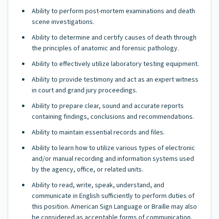
Ability to perform post-mortem examinations and death
scene investigations.
Ability to determine and certify causes of death through
the principles of anatomic and forensic pathology.
Ability to effectively utilize laboratory testing equipment.
Ability to provide testimony and act as an expert witness
in court and grand jury proceedings.
Ability to prepare clear, sound and accurate reports
containing findings, conclusions and recommendations.
Ability to maintain essential records and files.
Ability to learn how to utilize various types of electronic
and/or manual recording and information systems used
by the agency, office, or related units.
Ability to read, write, speak, understand, and
communicate in English sufficiently to perform duties of
this position. American Sign Language or Braille may also
be considered as acceptable forms of communication.