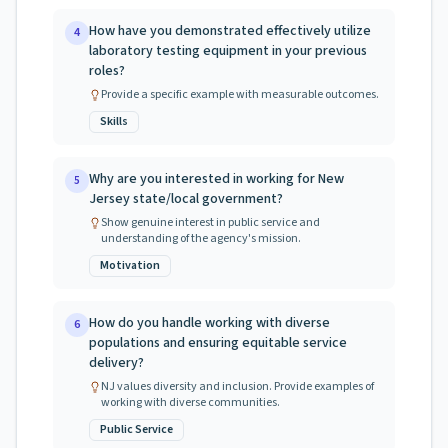
How have you demonstrated effectively utilize
4
laboratory testing equipment in your previous
roles?
Provide a specific example with measurable outcomes.
Skills
Why are you interested in working for New
5
Jersey state/local government?
Show genuine interest in public service and
understanding of the agency's mission.
Motivation
How do you handle working with diverse
6
populations and ensuring equitable service
delivery?
NJ values diversity and inclusion. Provide examples of
working with diverse communities.
Public Service