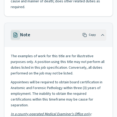
cause and manner of death; does other related duties as
required.
Note
Copy
The examples of work for this title are for illustrative
purposes only. A position using this title may not perform all
duties listed in this job specification. Conversely, all duties
performed on the job may not be listed.
Appointees will be required to obtain board certification in
Anatomic and Forensic Pathology within three (3) years of
employment. The inability to obtain the required
certifications within this timeframe may be cause for
separation.
In a county-operated Medical Examiner's Office only
: