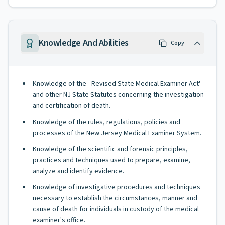
Knowledge And Abilities
Copy
Knowledge of the - Revised State Medical Examiner Act'
and other NJ State Statutes concerning the investigation
and certification of death.
Knowledge of the rules, regulations, policies and
processes of the New Jersey Medical Examiner System.
Knowledge of the scientific and forensic principles,
practices and techniques used to prepare, examine,
analyze and identify evidence.
Knowledge of investigative procedures and techniques
necessary to establish the circumstances, manner and
cause of death for individuals in custody of the medical
examiner's office.