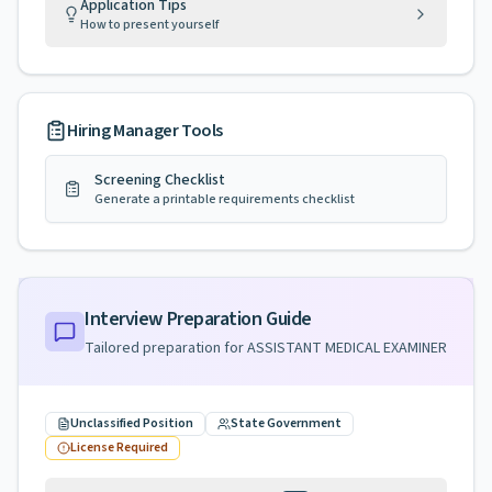
Application Tips
How to present yourself
Hiring Manager Tools
Screening Checklist
Generate a printable requirements checklist
Interview Preparation Guide
Tailored preparation for
ASSISTANT MEDICAL EXAMINER
Unclassified Position
State Government
License Required