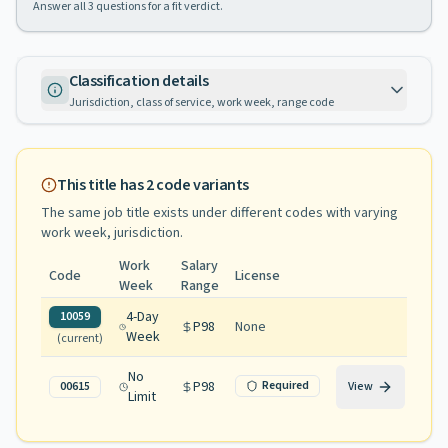
Answer all
3
questions for a fit verdict.
Classification details
Jurisdiction, class of service, work week, range code
This title has
2
code variants
The same job title exists under different codes with varying
work week, jurisdiction
.
Work
Salary
Code
License
Week
Range
4-Day
10059
P98
None
Week
(current)
No
P98
Required
00615
View
Limit