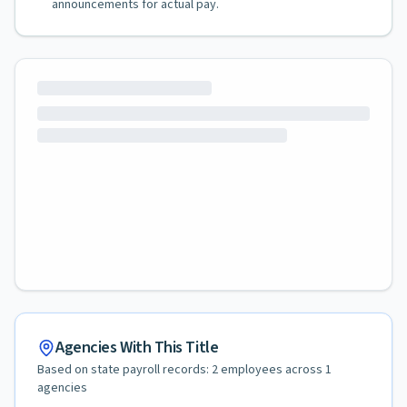
announcements for actual pay.
Agencies With This Title
Based on state payroll records:
2
employees across
1
agencies