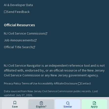
AI & Developer Data
Send Feedback
Official Resources
NJ Civil Service Commission
Job Announcements
Official Title Search
NJ Civil Service Navigator is an independent reference tool and is not
affiliated with, endorsed by, or an official resource of the New Jersey
Civil Service Commission or any New Jersey government agency.
Privacy Policy
·
Terms of Use
·
Accessibility
·
Affiliate Disclosure
·
Contact
Data sourced from New Jersey Civil Service Commission public records.
Last
updated:
July 27, 2026
.
A project by
Gavin Rozzi
•
Build
64afd44
Save
Eligible?
Similar
Apply