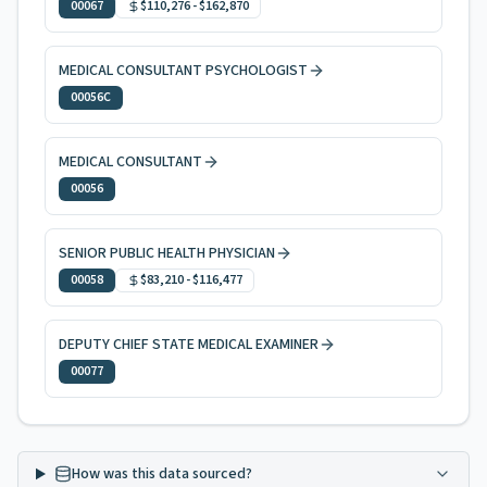
00067
$110,276
-
$162,870
MEDICAL CONSULTANT PSYCHOLOGIST
00056C
MEDICAL CONSULTANT
00056
SENIOR PUBLIC HEALTH PHYSICIAN
00058
$83,210
-
$116,477
DEPUTY CHIEF STATE MEDICAL EXAMINER
00077
How was this data sourced?