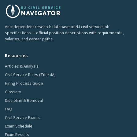
NJ CIVIL SERVICE
NAVIGATOR
An independent research database of NJ civil service job
specifications — official position descriptions with requirements,
salaries, and career paths.
Resources
Articles & Analysis
Civil Service Rules (Title 4A)
Hiring Process Guide
Glossary
Discipline & Removal
FAQ
Civil Service Exams
Exam Schedule
Exam Results