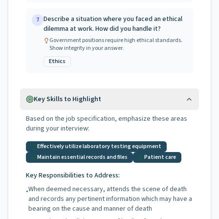
Describe a situation where you faced an ethical
7
dilemma at work. How did you handle it?
Government positions require high ethical standards.
Show integrity in your answer.
Ethics
Key Skills to Highlight
Based on the job specification, emphasize these areas
during your interview:
Effectively utilize laboratory testing equipment
Maintain essential records and files
Patient care
Key Responsibilities to Address:
When deemed necessary, attends the scene of death
•
and records any pertinent information which may have a
bearing on the cause and manner of death