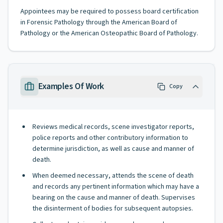
Appointees may be required to possess board certification
in Forensic Pathology through the American Board of
Pathology or the American Osteopathic Board of Pathology.
Examples Of Work
Copy
Reviews medical records, scene investigator reports,
police reports and other contributory information to
determine jurisdiction, as well as cause and manner of
death.
When deemed necessary, attends the scene of death
and records any pertinent information which may have a
bearing on the cause and manner of death. Supervises
the disinterment of bodies for subsequent autopsies.