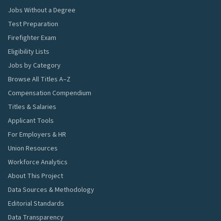
Jobs Without a Degree
Test Preparation
Firefighter Exam
Eligibility Lists
Jobs by Category
Browse All Titles A–Z
Compensation Compendium
Titles & Salaries
Applicant Tools
For Employers & HR
Union Resources
Workforce Analytics
About This Project
Data Sources & Methodology
Editorial Standards
Data Transparency