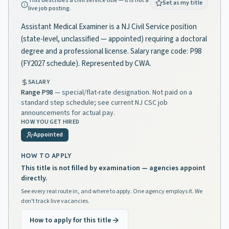
This describes a civil service title — it is not a
Set as my title
live job posting.
Assistant Medical Examiner is a NJ Civil Service position
(state-level, unclassified — appointed) requiring a doctoral
degree and a professional license. Salary range code: P98
(FY2027 schedule). Represented by CWA.
SALARY
Range
P98
— special/flat-rate designation. Not paid on a
standard step schedule; see current NJ CSC job
announcements for actual pay.
HOW YOU GET HIRED
Appointed
HOW TO APPLY
This title is not filled by examination — agencies appoint
directly.
See every real route in, and where to apply. One agency employs it. We
don't track live vacancies.
How to apply for this title