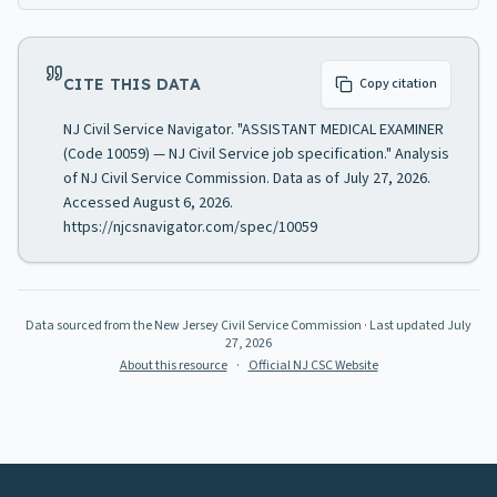
CITE THIS DATA
Copy citation
NJ Civil Service Navigator. "ASSISTANT MEDICAL EXAMINER
(Code 10059) — NJ Civil Service job specification." Analysis
of NJ Civil Service Commission. Data as of July 27, 2026.
Accessed August 6, 2026.
https://njcsnavigator.com/spec/10059
Data sourced from the New Jersey Civil Service Commission
· Last updated
July
27, 2026
About this resource
·
Official NJ CSC Website