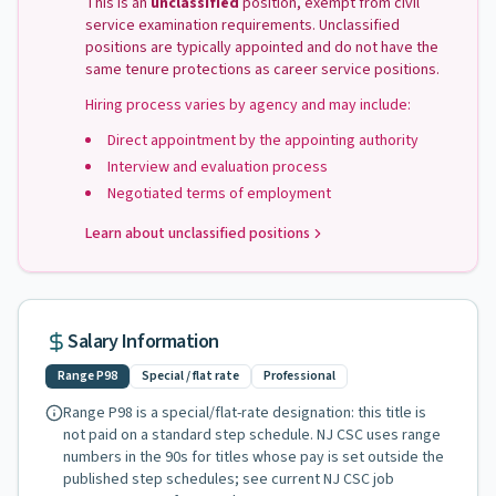
This is an
unclassified
position, exempt from civil
service examination requirements. Unclassified
positions are typically appointed and do not have the
same tenure protections as career service positions.
Hiring process varies by agency and may include:
Direct appointment by the appointing authority
Interview and evaluation process
Negotiated terms of employment
Learn about unclassified positions
Salary Information
Range
P98
Special / flat rate
Professional
Range
P98
is a special/flat-rate designation: this title is
not paid on a standard step schedule. NJ CSC uses range
numbers in the 90s for titles whose pay is set outside the
published step schedules
; see current NJ CSC job