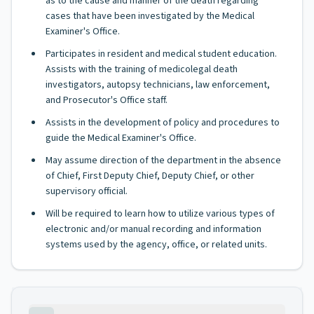
as to the cause and manner of the death regarding
cases that have been investigated by the Medical
Examiner's Office.
Participates in resident and medical student education.
Assists with the training of medicolegal death
investigators, autopsy technicians, law enforcement,
and Prosecutor's Office staff.
Assists in the development of policy and procedures to
guide the Medical Examiner's Office.
May assume direction of the department in the absence
of Chief, First Deputy Chief, Deputy Chief, or other
supervisory official.
Will be required to learn how to utilize various types of
electronic and/or manual recording and information
systems used by the agency, office, or related units.