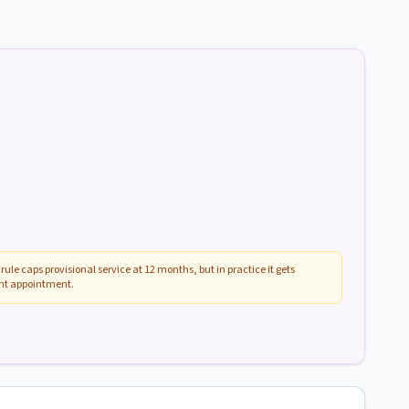
rule caps provisional service at 12 months, but in practice it gets
ent appointment.