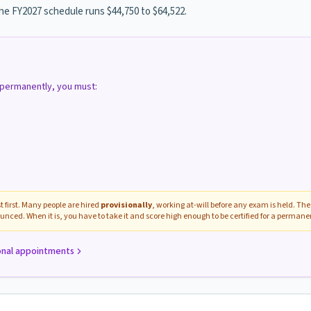
the FY2027 schedule runs $44,750 to $64,522.
d permanently, you must:
 first. Many people are hired
provisionally
, working at-will before any exam is held. The 
unced. When it is, you have to take it and score high enough to be certified for a perman
onal appointments