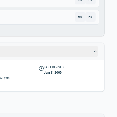
Yes
No
LAST REVISED
Jan 8, 2005
 & rights