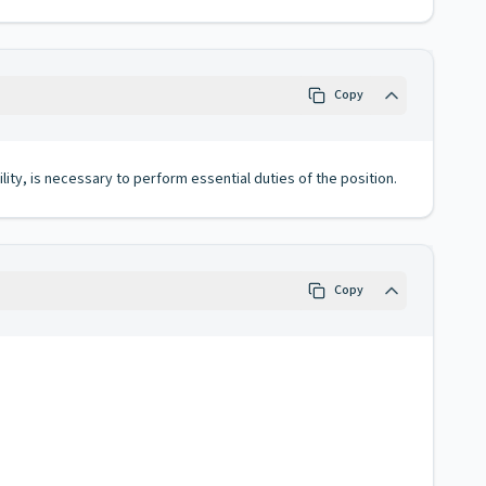
Copy
lity, is necessary to perform essential duties of the position.
Copy