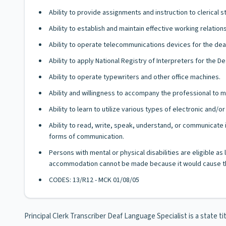
Ability to provide assignments and instruction to clerical st
Ability to establish and maintain effective working relatio
Ability to operate telecommunications devices for the dea
Ability to apply National Registry of Interpreters for the D
Ability to operate typewriters and other office machines.
Ability and willingness to accompany the professional to m
Ability to learn to utilize various types of electronic and
Ability to read, write, speak, understand, or communicate i
forms of communication.
Persons with mental or physical disabilities are eligible a
accommodation cannot be made because it would cause th
CODES: 13/R12 - MCK 01/08/05
Principal Clerk Transcriber Deaf Language Specialist is a state t