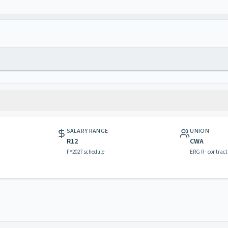
SALARY RANGE
UNION
R12
CWA
FY2027 schedule
ERG R · contract