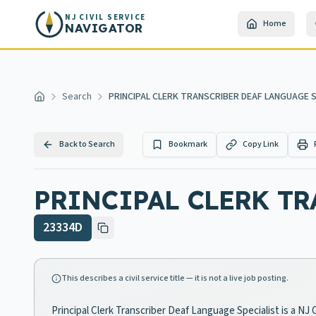
Skip to main content
NJ CIVIL SERVICE
Home
NAVIGATOR
Search
PRINCIPAL CLERK TRANSCRIBER DEAF LANGUAGE S
Home
Back to Search
Bookmark
Copy Link
PRINCIPAL CLERK TR
23334D
This describes a civil service title — it is not a live job posting.
Principal Clerk Transcriber Deaf Language Specialist is a NJ 