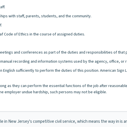
aff.
nships with staff, parents, students, and the community.
f.
eaf Code of Ethics in the course of assigned duties.
eetings and conferences as part of the duties and responsibilities of that p
/or manual recording and information systems used by the agency, office, or r
n English sufficiently to perform the duties of this position. American Sig
s long as they can perform the essential functions of the job after reasonab
e employer undue hardship, such persons may not be eligible.
itle in New Jersey's competitive civil service, which means the way in is