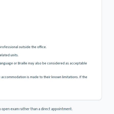
rofessional outside the office.
elated units.
n Language or Braille may also be considered as acceptable
le accommodation is made to their known limitations. If the
 an open exam rather than a direct appointment.