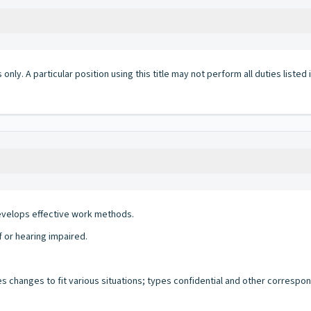
 only. A particular position using this title may not perform all duties listed
develops effective work methods.
f or hearing impaired.
 changes to fit various situations; types confidential and other correspo