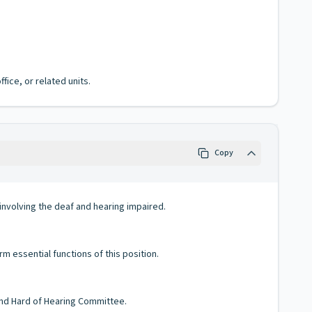
fice, or related units.
Copy
 involving the deaf and hearing impaired.
m essential functions of this position.
and Hard of Hearing Committee.