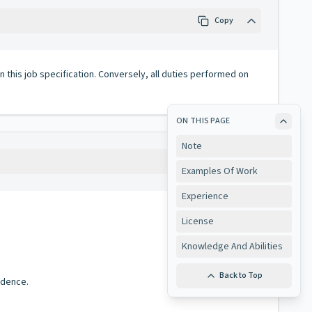
Copy
 in this job specification. Conversely, all duties performed on
ON THIS PAGE
Note
Copy
Examples Of Work
Experience
License
Knowledge And Abilities
Back to Top
ndence.