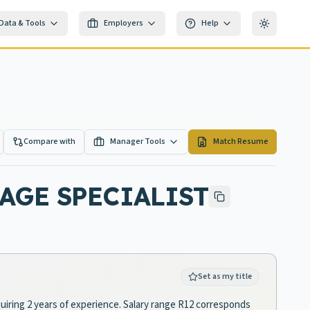
Data & Tools
Employers
Help
Toggle th
Compare with
Manager Tools
Match Resume
AGE SPECIALIST
Set as my title
equiring 2 years of experience. Salary range R12 corresponds