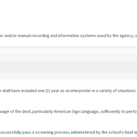
ronic and/or manual recording and information systems used by the agency, of
shall have included one (1) year as an interpreter in a variety of situations
ge of the deaf, particularly American Sign Language, sufficiently to perfor
successfully pass a screening process administered by the school's Deaf 