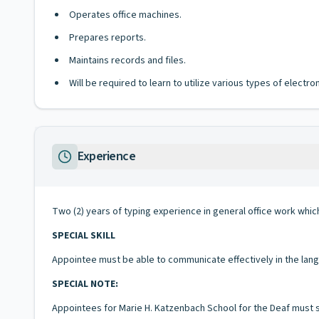
Operates office machines.
Prepares reports.
Maintains records and files.
Will be required to learn to utilize various types of elect
Experience
Two (2) years of typing experience in general office work which 
SPECIAL SKILL
Appointee must be able to communicate effectively in the langua
SPECIAL NOTE:
Appointees for Marie H. Katzenbach School for the Deaf must 