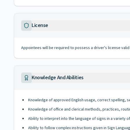
License
Appointees will be required to possess a driver's license valid
Knowledge And Abilities
Knowledge of approved English usage, correct spelling, s
Knowledge of office and clerical methods, practices, rout
Ability to interpret into the language of signs in a variety 
Ability to follow complex instructions given in Sign Languag