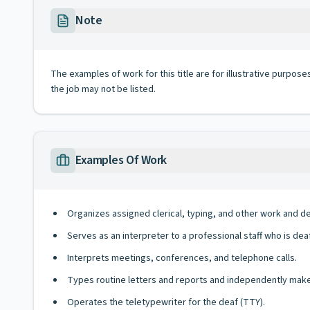
Note
The examples of work for this title are for illustrative purposes
the job may not be listed.
Examples Of Work
Organizes assigned clerical, typing, and other work and 
Serves as an interpreter to a professional staff who is dea
Interprets meetings, conferences, and telephone calls.
Types routine letters and reports and independently makes
Operates the teletypewriter for the deaf (TTY).