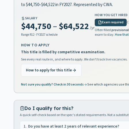
to $44,750–$64,522 in FY2027. Represented by CWA.
HOW YOU GET HIRED
SALARY
Exam required
C
$44,750
–
$64,522
/yr
Often filled
provisional
exam to stay.
How that
Range
R12
· FY2027 schedule
HOW TO APPLY
This title is filled by competitive examination.
See every real route in, and where to apply. We don't track live vacancies.
How to apply for this title
Not sure you qualify? Check in 30 seconds
See which agencies use thi
Do I qualify for this?
A quick self-check based on the spec's stated requirements. Not a substitute
1
.
Do you have at least 2 years of relevant experience?