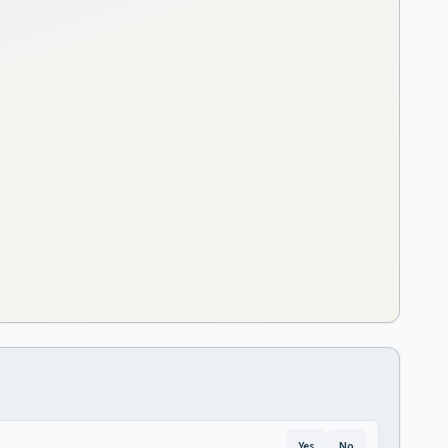
Yes
No