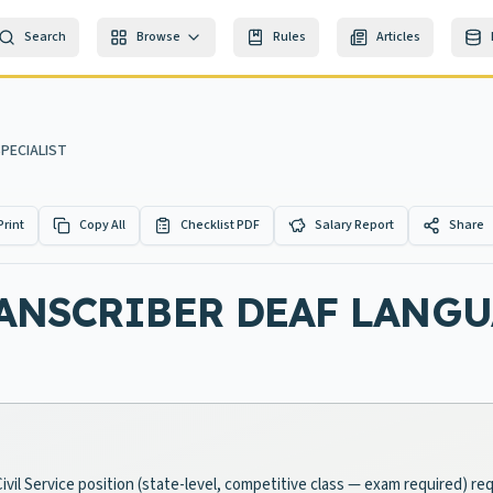
Search
Browse
Rules
Articles
PECIALIST
Print
Copy All
Checklist PDF
Salary Report
Share
ANSCRIBER DEAF LANGU
Civil Service position (state-level, competitive class — exam required) r