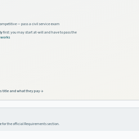
ompetitive — pass a civil service exam
ly
first: you may start at-will and have to pass the
 works
s title and what they pay
 for the official Requirements section.