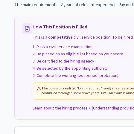
The main requirement is 2 years of relevant experience. Pay on 
How This Position is Filled
This is a
competitive
civil service position. To be hire
Pass a civil service examination
Be placed on an eligible list based on your score
Be certified to the hiring agency
Be selected by the appointing authority
Complete the working test period (probation)
The common reality:
"Exam required" rarely means you test
continued for longer, sometimes years, until an exam is anno
|
Learn about the hiring process
Understanding provisi