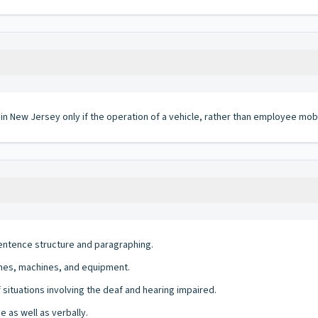
 in New Jersey only if the operation of a vehicle, rather than employee mobi
entence structure and paragraphing.
ines, machines, and equipment.
of situations involving the deaf and hearing impaired.
e as well as verbally.