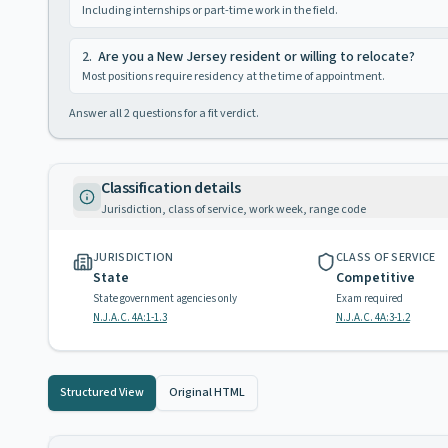
Including internships or part-time work in the field.
2
.
Are you a New Jersey resident or willing to relocate?
Most positions require residency at the time of appointment.
Answer all
2
questions for a fit verdict.
Classification details
Jurisdiction, class of service, work week, range code
JURISDICTION
CLASS OF SERVICE
State
Competitive
State government agencies only
Exam required
N.J.A.C. 4A:1-1.3
N.J.A.C. 4A:3-1.2
Structured View
Original HTML