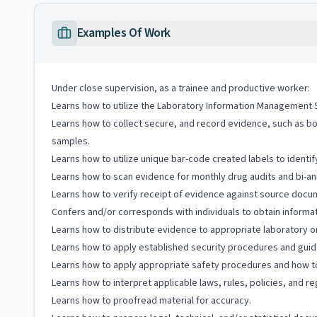
Examples Of Work
Under close supervision, as a trainee and productive worker:
Learns how to utilize the Laboratory Information Management Sy
Learns how to collect secure, and record evidence, such as body
samples.
Learns how to utilize unique bar-code created labels to iden
Learns how to scan evidence for monthly drug audits and bi-annu
Learns how to verify receipt of evidence against source docu
Confers and/or corresponds with individuals to obtain informat
Learns how to distribute evidence to appropriate laboratory or
Learns how to apply established security procedures and guidel
Learns how to apply appropriate safety procedures and how to 
Learns how to interpret applicable laws, rules, policies, and re
Learns how to proofread material for accuracy.