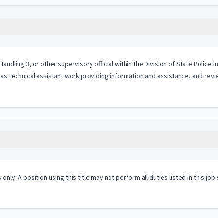
ndling 3, or other supervisory official within the Division of State Police 
as technical assistant work providing information and assistance, and rev
 only. A position using this title may not perform all duties listed in this j