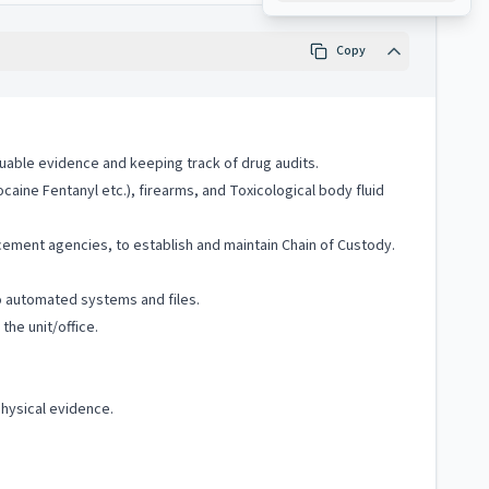
Copy
luable evidence and keeping track of drug audits.
caine Fentanyl etc.), firearms, and Toxicological body fluid
ement agencies, to establish and maintain Chain of Custody.
o automated systems and files.
he unit/office.
hysical evidence.