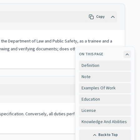
Copy
in the Department of Law and Public Safety, as a trainee and a
iewing and verifying documents; does other related duties as
ON THIS PAGE
Definition
Note
Examples Of Work
Copy
Education
License
ob specification. Conversely, all duties performed on the job may
Knowledge And Abilities
Back to Top