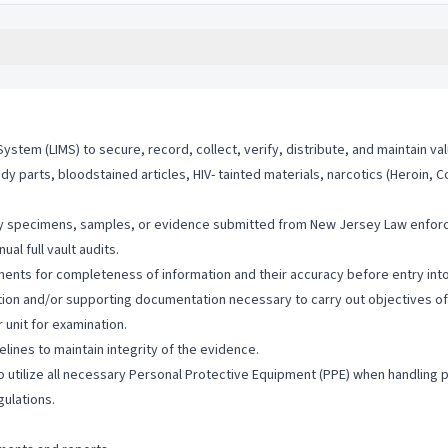
stem (LIMS) to secure, record, collect, verify, distribute, and maintain va
 parts, bloodstained articles, HIV- tainted materials, narcotics (Heroin, Co
tify specimens, samples, or evidence submitted from New Jersey Law enforc
al full vault audits.
ments for completeness of information and their accuracy before entry int
ion and/or supporting documentation necessary to carry out objectives of t
 unit for examination.
ines to maintain integrity of the evidence.
utilize all necessary Personal Protective Equipment (PPE) when handling p
gulations.