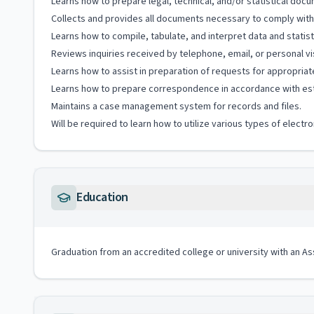
Learns how to prepare legal, technical, and/or statistical doc
Collects and provides all documents necessary to comply with
Learns how to compile, tabulate, and interpret data and statist
Reviews inquiries received by telephone, email, or personal v
Learns how to assist in preparation of requests for appropriat
Learns how to prepare correspondence in accordance with est
Maintains a case management system for records and files.
Will be required to learn how to utilize various types of elec
Education
Graduation from an accredited college or university with an A