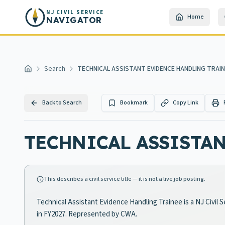
Skip to main content
NJ CIVIL SERVICE
Home
NAVIGATOR
Search
TECHNICAL ASSISTANT EVIDENCE HANDLING TRAI
Home
Back to Search
Bookmark
Copy Link
TECHNICAL ASSISTA
This describes a civil service title — it is not a live job posting.
Technical Assistant Evidence Handling Trainee is a NJ Civil 
in FY2027. Represented by CWA.