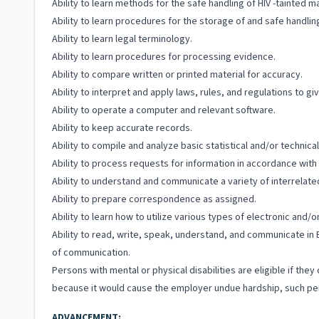
Ability to learn methods for the safe handling of HIV -tainted ma
Ability to learn procedures for the storage of and safe handli
Ability to learn legal terminology.
Ability to learn procedures for processing evidence.
Ability to compare written or printed material for accuracy.
Ability to interpret and apply laws, rules, and regulations to gi
Ability to operate a computer and relevant software.
Ability to keep accurate records.
Ability to compile and analyze basic statistical and/or technic
Ability to process requests for information in accordance wit
Ability to understand and communicate a variety of interrelated 
Ability to prepare correspondence as assigned.
Ability to learn how to utilize various types of electronic and
Ability to read, write, speak, understand, and communicate in 
of communication.
Persons with mental or physical disabilities are eligible if t
because it would cause the employer undue hardship, such per
ADVANCEMENT: