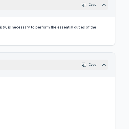
Copy
lity, is necessary to perform the essential duties of the
Copy