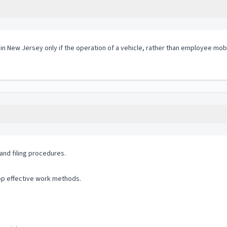
 in New Jersey only if the operation of a vehicle, rather than employee mobi
and filing procedures.
op effective work methods.