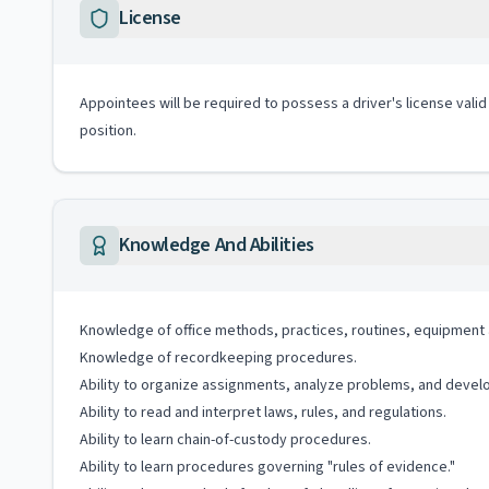
License
Appointees will be required to possess a driver's license valid
position.
Knowledge And Abilities
Knowledge of office methods, practices, routines, equipment 
Knowledge of recordkeeping procedures.
Ability to organize assignments, analyze problems, and devel
Ability to read and interpret laws, rules, and regulations.
Ability to learn chain-of-custody procedures.
Ability to learn procedures governing "rules of evidence."