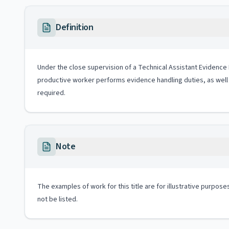
Definition
Under the close supervision of a Technical Assistant Evidence Ha
productive worker performs evidence handling duties, as well 
required.
Note
The examples of work for this title are for illustrative purposes
not be listed.