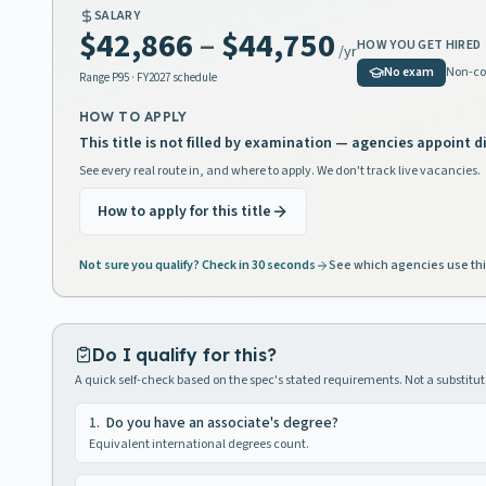
SALARY
$42,866
–
$44,750
HOW YOU GET HIRED
/yr
No exam
Non-co
Range
P95
· FY2027 schedule
HOW TO APPLY
This title is not filled by examination — agencies appoint di
See every real route in, and where to apply. We don't track live vacancies.
How to apply for this title
Not sure you qualify? Check in 30 seconds
See which agencies use thi
Do I qualify for this?
A quick self-check based on the spec's stated requirements. Not a substitute
1
.
Do you have an associate's degree?
Equivalent international degrees count.