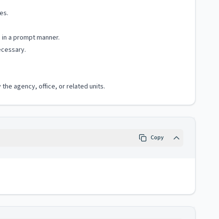
es.
e in a prompt manner.
ecessary.
the agency, office, or related units.
Copy