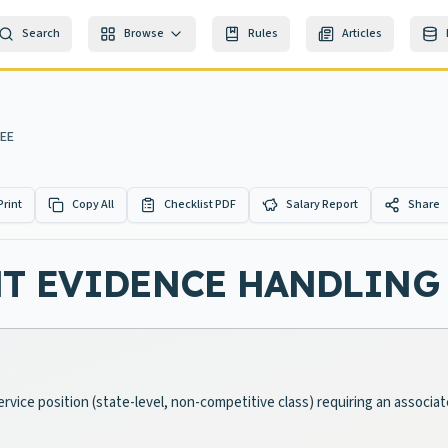
Search
Browse
Rules
Articles
NEE
Print
Copy All
Checklist PDF
Salary Report
Share
NT EVIDENCE HANDLING
Service position (state-level, non-competitive class) requiring an associ