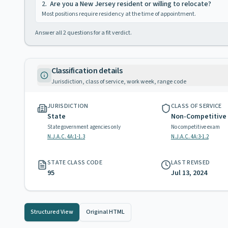
2
.
Are you a New Jersey resident or willing to relocate?
Most positions require residency at the time of appointment.
Answer all
2
questions for a fit verdict.
Classification details
Jurisdiction, class of service, work week, range code
JURISDICTION
CLASS OF SERVICE
State
Non-Competitive
State government agencies only
No competitive exam
N.J.A.C. 4A:1-1.3
N.J.A.C. 4A:3-1.2
STATE CLASS CODE
LAST REVISED
95
Jul 13, 2024
Structured View
Original HTML