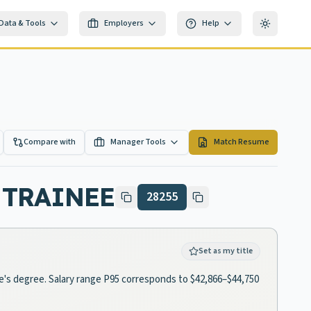
Data & Tools
Employers
Help
Toggle th
Compare with
Manager Tools
Match Resume
 TRAINEE
28255
Set as my title
ate's degree. Salary range P95 corresponds to $42,866–$44,750