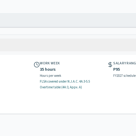
WORK WEEK
SALARY RAN
35 hours
P95
Hours per week
FY2027 schedule
FLSA covered
under N.J.A.C.
4A:3-5.5
Overtime table (
4A:3, Appx. A
)