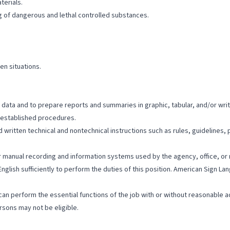
terials.
ng of dangerous and lethal controlled substances.
ven situations.
al data and to prepare reports and summaries in graphic, tabular, and/or wri
h established procedures.
written technical and nontechnical instructions such as rules, guidelines, po
/or manual recording and information systems used by the agency, office, or 
English sufficiently to perform the duties of this position. American Sign 
hey can perform the essential functions of the job with or without reasona
sons may not be eligible.