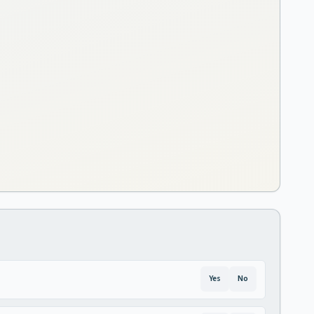
Yes
No