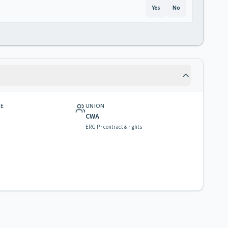
Yes
No
GE
UNION
CWA
ERG P · contract & rights