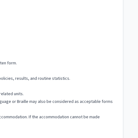
tten form.
licies, results, and routine statistics.
related units.
Language or Braille may also be considered as acceptable forms
ble accommodation. If the accommodation cannot be made