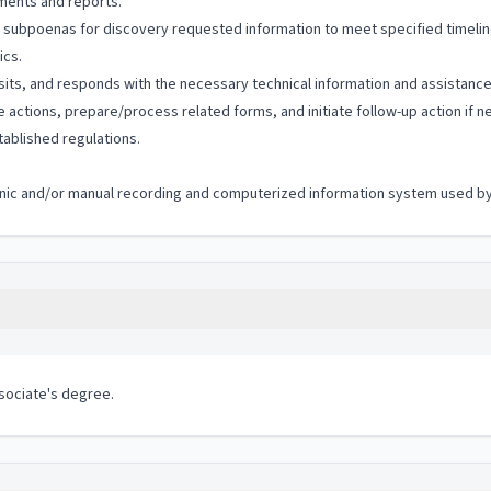
uments and reports.
 subpoenas for discovery requested information to meet specified timelin
ics.
isits, and responds with the necessary technical information and assistanc
e actions, prepare/process related forms, and initiate follow-up action if n
ablished regulations.
tronic and/or manual recording and computerized information system used by 
ssociate's degree.