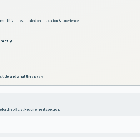
mpetitive — evaluated on education & experience
rectly.
s title and what they pay
 for the official Requirements section.