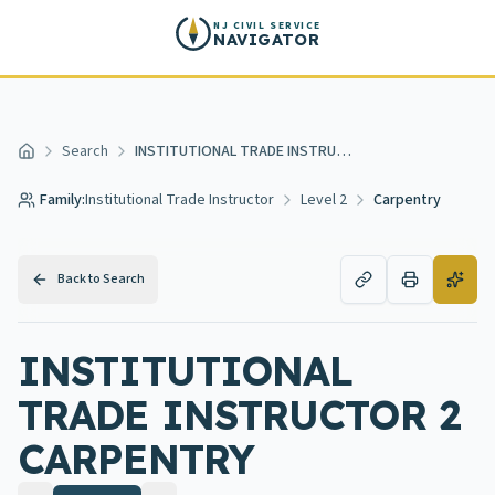
Skip to main content
NJ CIVIL SERVICE
NAVIGATOR
Search
INSTITUTIONAL TRADE INSTRUCTOR 2 CARPENTRY
Home
Family:
Institutional Trade Instructor
Level 2
Carpentry
Back to Search
INSTITUTIONAL
TRADE INSTRUCTOR 2
CARPENTRY