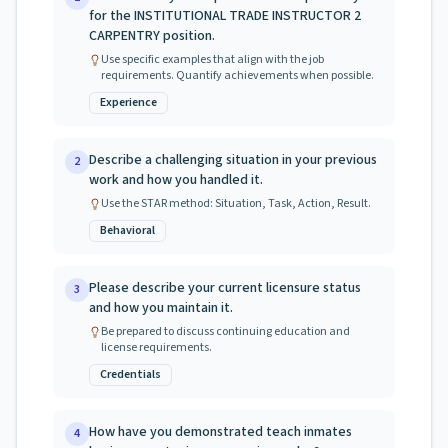
for the INSTITUTIONAL TRADE INSTRUCTOR 2
CARPENTRY position.
Use specific examples that align with the job
requirements. Quantify achievements when possible.
Experience
Describe a challenging situation in your previous
2
work and how you handled it.
Use the STAR method: Situation, Task, Action, Result.
Behavioral
Please describe your current licensure status
3
and how you maintain it.
Be prepared to discuss continuing education and
license requirements.
Credentials
How have you demonstrated teach inmates
4