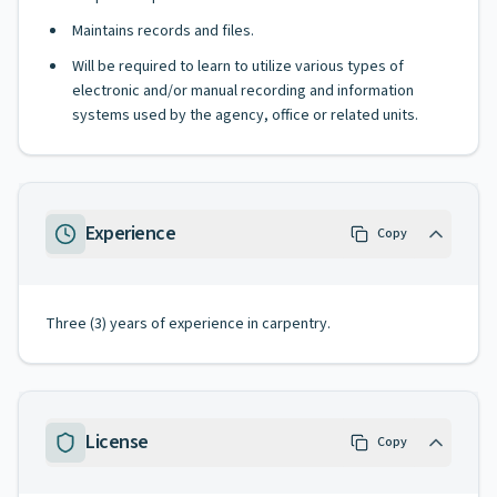
Maintains records and files.
Will be required to learn to utilize various types of
electronic and/or manual recording and information
systems used by the agency, office or related units.
Experience
Copy
Three (3) years of experience in carpentry.
License
Copy