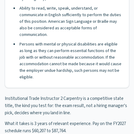
Ability to read, write, speak, understand, or
communicate in English sufficiently to perform the duties
of this position. American Sign Language or Braille may
also be considered as acceptable forms of
communication.
Persons with mental or physical disabilities are eligible
as long as they can perform essential functions of the
job with or without reasonable accommodation. If the
accommodation cannot be made because it would cause
the employer undue hardship, such persons may not be
eligible.
Institutional Trade Instructor 2 Carpentry is a competitive state
title, the kind you test for: the exam result, not a hiring manager's
pick, decides where you land in line.
What it takes is 3 years of relevant experience. Pay on the FY2027
schedule runs $60,207 to $87,764.