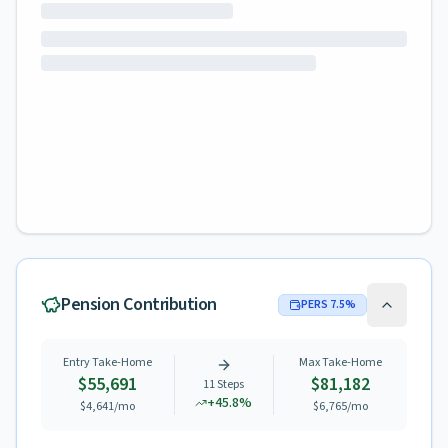
Pension Contribution
PERS
7.5
%
Entry Take-Home
Max Take-Home
$55,691
$81,182
11
Steps
+
45.8
%
$4,641
/mo
$6,765
/mo