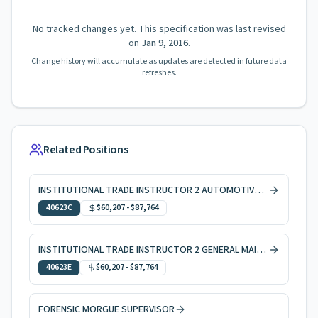
No tracked changes yet. This specification was last revised
on
Jan 9, 2016
.
Change history will accumulate as updates are detected in future data
refreshes.
Related Positions
INSTITUTIONAL TRADE INSTRUCTOR 2 AUTOMOTIVE SERVICES
40623C
$60,207
-
$87,764
INSTITUTIONAL TRADE INSTRUCTOR 2 GENERAL MAINTENANCE
40623E
$60,207
-
$87,764
FORENSIC MORGUE SUPERVISOR