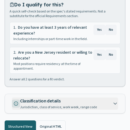
Do I qualify for this?
A quick self-check based on the spec's stated requirements. Not a
substitute for the official Requirements section.
1
.
Do you have at least 3 years of relevant
Yes
No
experience?
Including internships or part-time work in the field.
2
.
Are you a New Jersey resident or willing to
Yes
No
relocate?
Most positions require residency at the time of
appointment.
Answer all
2
questions for a fit verdict.
Classification details
Jurisdiction, class of service, work week, range code
Structured View
Original HTML