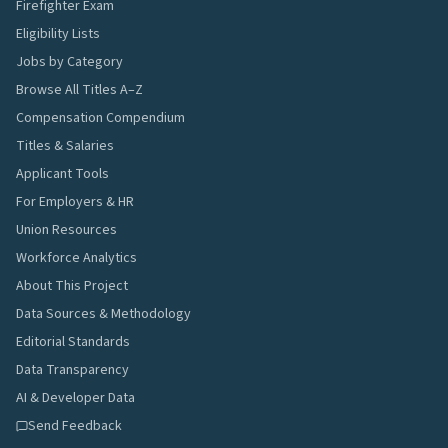
Firefighter Exam
Eligibility Lists
Jobs by Category
Browse All Titles A–Z
Compensation Compendium
Titles & Salaries
Applicant Tools
For Employers & HR
Union Resources
Workforce Analytics
About This Project
Data Sources & Methodology
Editorial Standards
Data Transparency
AI & Developer Data
Send Feedback