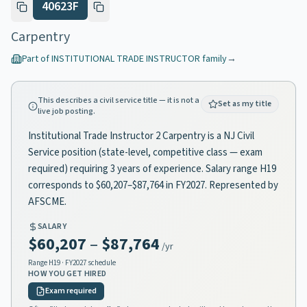
40623F
Carpentry
Part of
INSTITUTIONAL TRADE INSTRUCTOR
family
→
This describes a civil service title — it is not a
Set as my title
live job posting.
Institutional Trade Instructor 2 Carpentry is a NJ Civil
Service position (state-level, competitive class — exam
required) requiring 3 years of experience. Salary range H19
corresponds to $60,207–$87,764 in FY2027. Represented by
AFSCME.
SALARY
$60,207
–
$87,764
/yr
Range
H19
· FY2027 schedule
HOW YOU GET HIRED
Exam required