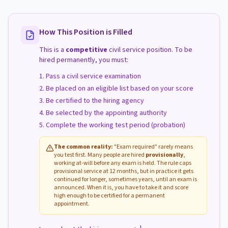
How This Position is Filled
This is a
competitive
civil service position. To be
hired permanently, you must:
Pass a civil service examination
Be placed on an eligible list based on your score
Be certified to the hiring agency
Be selected by the appointing authority
Complete the working test period (probation)
The common reality:
"Exam required" rarely means
you test first. Many people are hired
provisionally
,
working at-will before any exam is held. The rule caps
provisional service at 12 months, but in practice it gets
continued for longer, sometimes years, until an exam is
announced. When it is, you have to take it and score
high enough to be certified for a permanent
appointment.