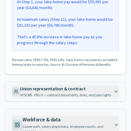
At Step 1, your take-home pay would be $55,691 per
year ($4,641/month).
At maximum salary (Step 11), your take-home would be
$81,182 per year ($6,765/month).
That's a 45.8% increase in take-home pay as you
progress through the salary steps.
Pension rates: PERS 7.5%, PFRS 10%. Take-home calculations are before
federal/state income tax. Source: NJ Division of Pensions & Benefits.
Union representation & contract
AFSCME · ERG H — contract documents, dues, and your rights
Workforce & data
Career path, salary projections, employee counts, and