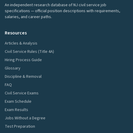
An independent research database of NJ civil service job
specifications — official position descriptions with requirements,
salaries, and career paths.
Resources
Articles & Analysis
Civil Service Rules (Title 4A)
Hiring Process Guide
Glossary
Discipline & Removal
FAQ
Civil Service Exams
Exam Schedule
Exam Results
Jobs Without a Degree
Test Preparation