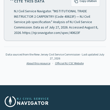
CITE THIS DATA
Copy citation
NJ Civil Service Navigator. "INSTITUTIONAL TRADE
INSTRUCTOR 2 CARPENTRY (Code 40623F) — NJ Civil
Service job specification." Analysis of NJ Civil Service
Commission. Data as of July 27, 2026. Accessed August 8,
2026. https://njcsnavigator.com/spec/40623F
Data sourced from the New Jersey Civil Service Commission
· Last updated
July
27, 2026
About this resource
·
Official NJ CSC Website
NJ CIVIL SERVICE
NAVIGATOR