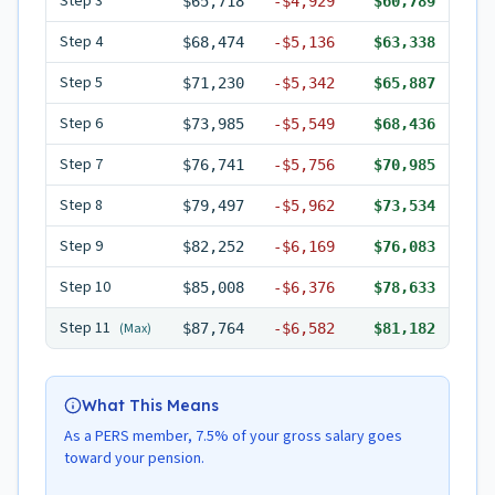
Step
3
$65,718
-
$4,929
$60,789
Step
4
$68,474
-
$5,136
$63,338
Step
5
$71,230
-
$5,342
$65,887
Step
6
$73,985
-
$5,549
$68,436
Step
7
$76,741
-
$5,756
$70,985
Step
8
$79,497
-
$5,962
$73,534
Step
9
$82,252
-
$6,169
$76,083
Step
10
$85,008
-
$6,376
$78,633
Step
11
(Max)
$87,764
-
$6,582
$81,182
What This Means
As a PERS member, 7.5% of your gross salary goes
toward your pension.