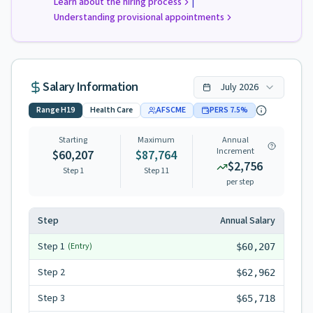
|
Learn about the hiring process
Understanding provisional appointments
Salary Information
July
2026
Range
H19
Health Care
AFSCME
PERS
7.5
%
Starting
Maximum
Annual
Increment
$60,207
$87,764
$2,756
Step 1
Step
11
per step
Step
Annual Salary
Step
1
(Entry)
$60,207
Step
2
$62,962
Step
3
$65,718