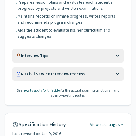
Prepares lesson plans and evaluates each student's
•
progress by projects and written examinations
Maintains records on inmate progress, writes reports
•
and recommends program changes
Aids the student to evaluate his/her curriculum and
•
suggests changes
Interview Tips
NJ Civil Service Interview Process
See
how to apply for this title
for the actual exam, promotional, and
agency-posting routes.
Specification History
View all changes
Last revised on
Jan 9, 2016