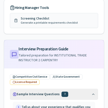
Hiring Manager Tools
Screening Checklist
Generate a printable requirements checklist
Interview Preparation Guide
Tailored preparation for
INSTITUTIONAL TRADE
INSTRUCTOR 2 CARPENTRY
Competitive Civil Service
State Government
License Required
Sample Interview Questions
7
Tell us about your experience that qualifies you
1