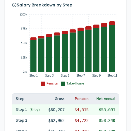
Salary Breakdown by Step
$100k
$75k
$50k
$25k
$0k
Step 1
Step 3
Step 5
Step 7
Step 9
Step 11
Pension
Take-Home
Step
Gross
Pension
Net Annual
Step
1
(Entry)
$60,207
-
$4,515
$55,691
Step
2
$62,962
-
$4,722
$58,240