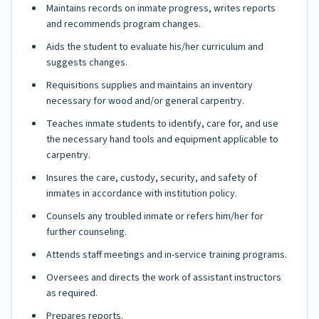
Maintains records on inmate progress, writes reports
and recommends program changes.
Aids the student to evaluate his/her curriculum and
suggests changes.
Requisitions supplies and maintains an inventory
necessary for wood and/or general carpentry.
Teaches inmate students to identify, care for, and use
the necessary hand tools and equipment applicable to
carpentry.
Insures the care, custody, security, and safety of
inmates in accordance with institution policy.
Counsels any troubled inmate or refers him/her for
further counseling.
Attends staff meetings and in-service training programs.
Oversees and directs the work of assistant instructors
as required.
Prepares reports.