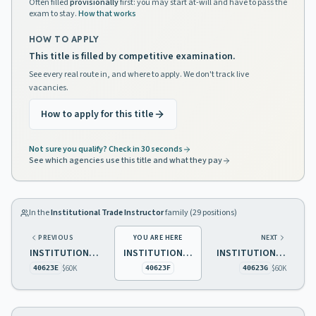
Often filled
provisionally
first: you may start at-will and have to pass the
exam to stay.
How that works
HOW TO APPLY
This title is filled by competitive examination.
See every real route in, and where to apply. We don't track live
vacancies.
How to apply for this title
Not sure you qualify? Check in 30 seconds
See which agencies use this title and what they pay
In the
Institutional Trade Instructor
family (
29
positions)
PREVIOUS
YOU ARE HERE
NEXT
INSTITUTIONAL TRADE INSTRUCTOR 2 GENERAL MAINTENANCE
INSTITUTIONAL TRADE INSTRUCTOR 2 CARPENTRY
INSTITUTIONAL TRADE INSTRUCTOR 2 LAUNDRY
$60K
$60K
40623E
40623F
40623G