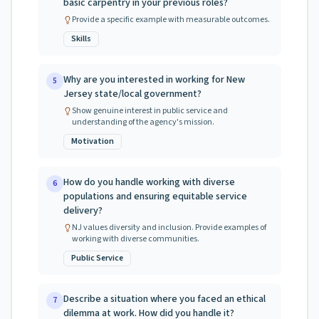
basic carpentry in your previous roles?
Provide a specific example with measurable outcomes.
Skills
Why are you interested in working for New
5
Jersey state/local government?
Show genuine interest in public service and
understanding of the agency's mission.
Motivation
How do you handle working with diverse
6
populations and ensuring equitable service
delivery?
NJ values diversity and inclusion. Provide examples of
working with diverse communities.
Public Service
Describe a situation where you faced an ethical
7
dilemma at work. How did you handle it?