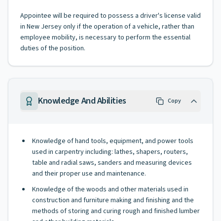
Appointee will be required to possess a driver's license valid
in New Jersey only if the operation of a vehicle, rather than
employee mobility, is necessary to perform the essential
duties of the position.
Knowledge And Abilities
Copy
Knowledge of hand tools, equipment, and power tools
used in carpentry including: lathes, shapers, routers,
table and radial saws, sanders and measuring devices
and their proper use and maintenance.
Knowledge of the woods and other materials used in
construction and furniture making and finishing and the
methods of storing and curing rough and finished lumber