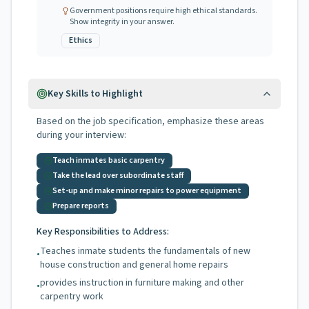
Government positions require high ethical standards.
Show integrity in your answer.
Ethics
Key Skills to Highlight
Based on the job specification, emphasize these areas
during your interview:
Teach inmates basic carpentry
Take the lead over subordinate staff
Set-up and make minor repairs to power equipment
Prepare reports
Key Responsibilities to Address:
Teaches inmate students the fundamentals of new
•
house construction and general home repairs
provides instruction in furniture making and other
•
carpentry work