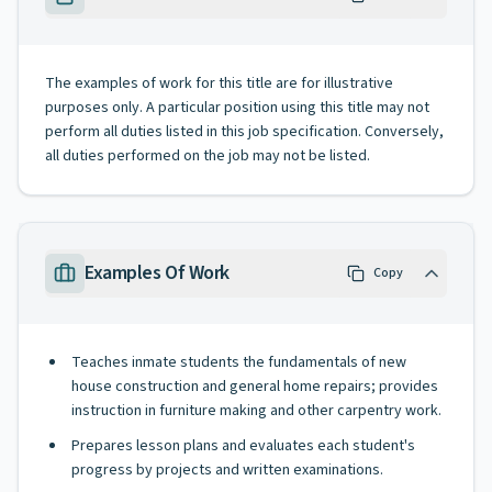
The examples of work for this title are for illustrative
purposes only. A particular position using this title may not
perform all duties listed in this job specification. Conversely,
all duties performed on the job may not be listed.
Examples Of Work
Copy
Teaches inmate students the fundamentals of new
house construction and general home repairs; provides
instruction in furniture making and other carpentry work.
Prepares lesson plans and evaluates each student's
progress by projects and written examinations.