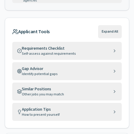
agencies
Applicant Tools
Expand All
Requirements Checklist
Self-assess against requirements
Gap Advisor
Identify potential gaps
Similar Positions
Other jobs you may match
Application Tips
How to present yourself