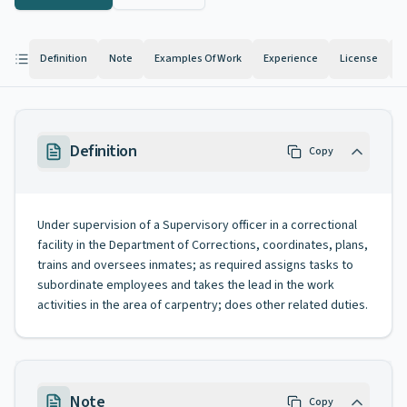
Definition
Note
Examples Of Work
Experience
License
K
Definition
Copy
Under supervision of a Supervisory officer in a correctional
facility in the Department of Corrections, coordinates, plans,
trains and oversees inmates; as required assigns tasks to
subordinate employees and takes the lead in the work
activities in the area of carpentry; does other related duties.
Note
Copy