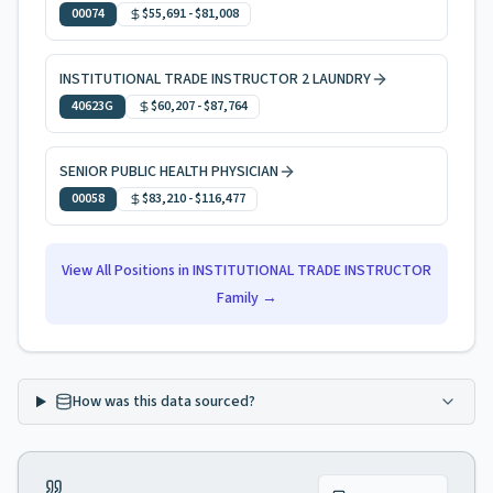
00074
$55,691
-
$81,008
INSTITUTIONAL TRADE INSTRUCTOR 2 LAUNDRY
40623G
$60,207
-
$87,764
SENIOR PUBLIC HEALTH PHYSICIAN
00058
$83,210
-
$116,477
View All Positions in
INSTITUTIONAL TRADE INSTRUCTOR
Family →
How was this data sourced?