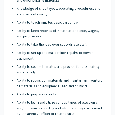
and other building materials.
Knowledge of shop layout, operating procedures, and
standards of quality.
Ability to teach inmates basic carpentry.
Ability to keep records of inmate attendance, wages,
and progresses.
Ability to take the lead over subordinate staff.
Ability to set-up and make minor repairs to power
equipment.
Ability to counsel inmates and provide for their safety
and custody.
Ability to requisition materials and maintain an inventory
of materials and equipment used and on hand.
Ability to prepare reports.
Ability to learn and utilize various types of electronic
and/or manual recording and information systems used
by the agency, officer or related units.