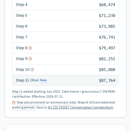
Step
4
$68,474
Step
5
$71,230
Step
6
$73,985
Step
7
$76,741
Step
8
$79,497
Step
9
$82,252
Step
10
$85,008
Step
11
New
(Max)
$87,764
Step 11
added starting July 2025.
Take-home = gross minus 7.5% PERS
contribution.
Effective:
2026-07-11
.
Step advancement
on
anniversary date
. Steps 8-10 have extended
waiting periods
.
Source:
NJ CSC FY2027 Compensation Compendium
.