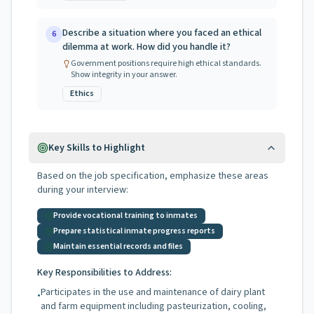
Describe a situation where you faced an ethical
6
dilemma at work. How did you handle it?
Government positions require high ethical standards.
Show integrity in your answer.
Ethics
Key Skills to Highlight
Based on the job specification, emphasize these areas
during your interview:
Provide vocational training to inmates
Prepare statistical inmate progress reports
Maintain essential records and files
Key Responsibilities to Address:
Participates in the use and maintenance of dairy plant
•
and farm equipment including pasteurization, cooling,