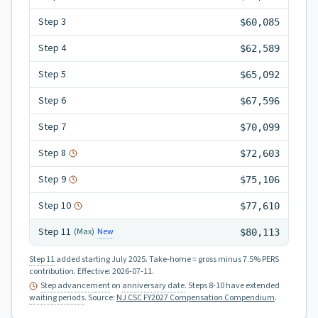
Step
3
$60,085
Step
4
$62,589
Step
5
$65,092
Step
6
$67,596
Step
7
$70,099
Step
8
$72,603
Step
9
$75,106
Step
10
$77,610
Step
11
New
(Max)
$80,113
Step 11
added starting July 2025.
Take-home = gross minus 7.5% PERS
contribution.
Effective:
2026-07-11
.
Step advancement
on
anniversary date
. Steps 8-10 have extended
waiting periods
.
Source:
NJ CSC FY2027 Compensation Compendium
.