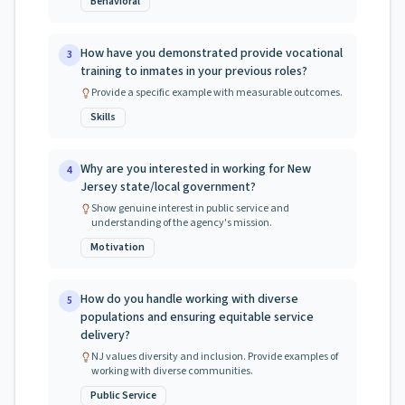
Behavioral
How have you demonstrated provide vocational
3
training to inmates in your previous roles?
Provide a specific example with measurable outcomes.
Skills
Why are you interested in working for New
4
Jersey state/local government?
Show genuine interest in public service and
understanding of the agency's mission.
Motivation
How do you handle working with diverse
5
populations and ensuring equitable service
delivery?
NJ values diversity and inclusion. Provide examples of
working with diverse communities.
Public Service