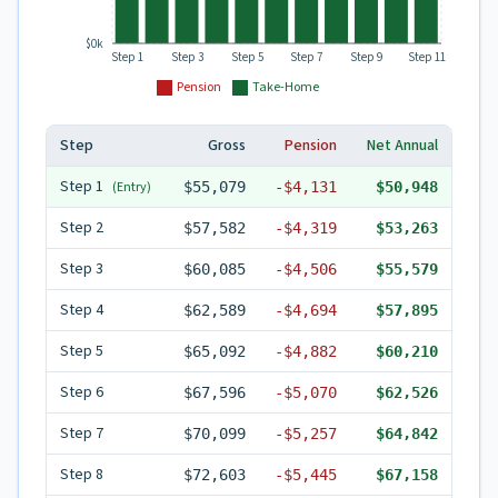
$0k
Step 1
Step 3
Step 5
Step 7
Step 9
Step 11
Pension
Take-Home
Step
Gross
Pension
Net Annual
Step
1
(Entry)
$55,079
-
$4,131
$50,948
Step
2
$57,582
-
$4,319
$53,263
Step
3
$60,085
-
$4,506
$55,579
Step
4
$62,589
-
$4,694
$57,895
Step
5
$65,092
-
$4,882
$60,210
Step
6
$67,596
-
$5,070
$62,526
Step
7
$70,099
-
$5,257
$64,842
Step
8
$72,603
-
$5,445
$67,158