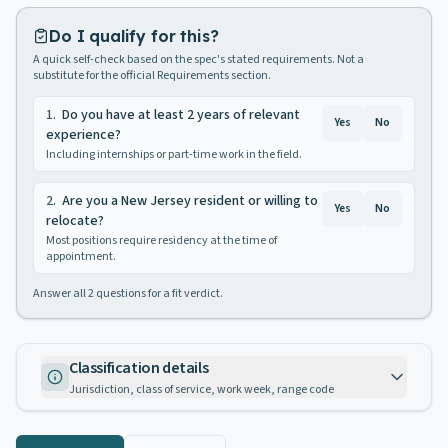
Do I qualify for this?
A quick self-check based on the spec's stated requirements. Not a
substitute for the official Requirements section.
1
.
Do you have at least 2 years of relevant
Yes
No
experience?
Including internships or part-time work in the field.
2
.
Are you a New Jersey resident or willing to
Yes
No
relocate?
Most positions require residency at the time of
appointment.
Answer all
2
questions for a fit verdict.
Classification details
Jurisdiction, class of service, work week, range code