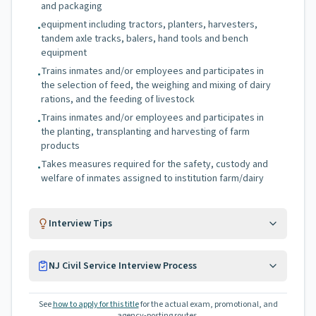
and packaging
equipment including tractors, planters, harvesters,
•
tandem axle tracks, balers, hand tools and bench
equipment
Trains inmates and/or employees and participates in
•
the selection of feed, the weighing and mixing of dairy
rations, and the feeding of livestock
Trains inmates and/or employees and participates in
•
the planting, transplanting and harvesting of farm
products
Takes measures required for the safety, custody and
•
welfare of inmates assigned to institution farm/dairy
Interview Tips
NJ Civil Service Interview Process
See
how to apply for this title
for the actual exam, promotional, and
agency-posting routes.