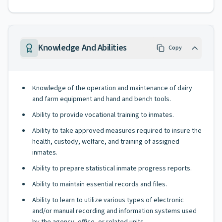
Knowledge And Abilities
Copy
Knowledge of the operation and maintenance of dairy
and farm equipment and hand and bench tools.
Ability to provide vocational training to inmates.
Ability to take approved measures required to insure the
health, custody, welfare, and training of assigned
inmates.
Ability to prepare statistical inmate progress reports.
Ability to maintain essential records and files.
Ability to learn to utilize various types of electronic
and/or manual recording and information systems used