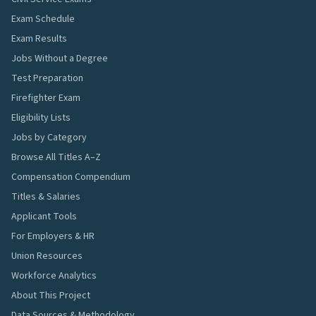
Exam Schedule
Exam Results
Jobs Without a Degree
Test Preparation
Firefighter Exam
Eligibility Lists
Jobs by Category
Browse All Titles A–Z
Compensation Compendium
Titles & Salaries
Applicant Tools
For Employers & HR
Union Resources
Workforce Analytics
About This Project
Data Sources & Methodology