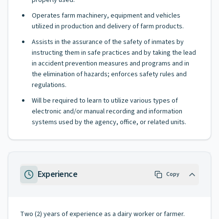
properly used.
Operates farm machinery, equipment and vehicles
utilized in production and delivery of farm products.
Assists in the assurance of the safety of inmates by
instructing them in safe practices and by taking the lead
in accident prevention measures and programs and in
the elimination of hazards; enforces safety rules and
regulations.
Will be required to learn to utilize various types of
electronic and/or manual recording and information
systems used by the agency, office, or related units.
Experience
Copy
Two (2) years of experience as a dairy worker or farmer.