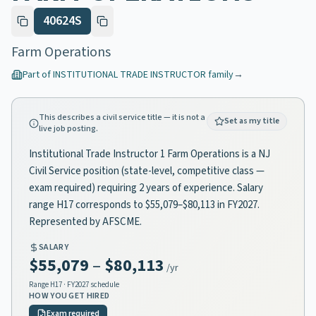
40624S
Farm Operations
Part of
INSTITUTIONAL TRADE INSTRUCTOR
family
→
This describes a civil service title — it is not a
Set as my title
live job posting.
Institutional Trade Instructor 1 Farm Operations is a NJ
Civil Service position (state-level, competitive class —
exam required) requiring 2 years of experience. Salary
range H17 corresponds to $55,079–$80,113 in FY2027.
Represented by AFSCME.
SALARY
$55,079
–
$80,113
/yr
Range
H17
· FY2027 schedule
HOW YOU GET HIRED
Exam required