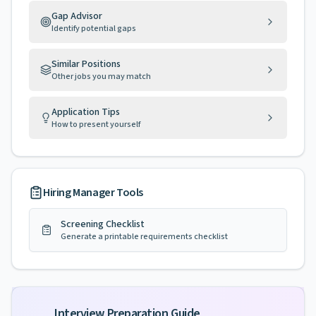
Gap Advisor
Identify potential gaps
Similar Positions
Other jobs you may match
Application Tips
How to present yourself
Hiring Manager Tools
Screening Checklist
Generate a printable requirements checklist
Interview Preparation Guide