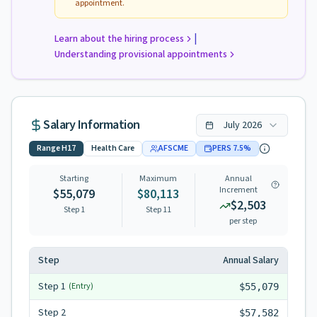
appointment.
|
Learn about the hiring process
Understanding provisional appointments
Salary Information
July
2026
Range
H17
Health Care
AFSCME
PERS
7.5
%
Starting
Maximum
Annual
Increment
$55,079
$80,113
$2,503
Step 1
Step
11
per step
Step
Annual Salary
Step
1
(Entry)
$55,079
Step
2
$57,582