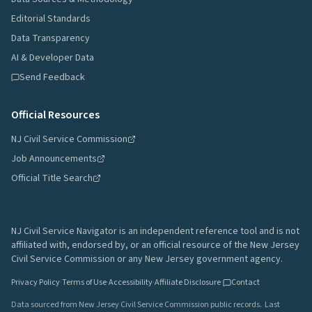
Editorial Standards
Data Transparency
AI & Developer Data
Send Feedback
Official Resources
NJ Civil Service Commission
Job Announcements
Official Title Search
NJ Civil Service Navigator is an independent reference tool and is not
affiliated with, endorsed by, or an official resource of the New Jersey
Civil Service Commission or any New Jersey government agency.
Privacy Policy
·
Terms of Use
·
Accessibility
·
Affiliate Disclosure
·
Contact
Data sourced from New Jersey Civil Service Commission public records.
Last