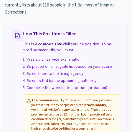
currently lists about 110 people in the title, most of them at
Corrections.
How This Position is Filled
This is a
competitive
civil service position. To be
hired permanently, you must:
Pass a civil service examination
Be placed on an eligible list based on your score
Be certified to the hiring agency
Be selected by the appointing authority
Complete the working test period (probation)
The common reality:
"Exam required" rarely means
you test first. Many people are hired
provisionally
,
working at-will before any exam is held. The rule caps
provisional service at 12 months, but in practice it gets
continued for longer, sometimes years, until an exam is
announced. When it is, you have to take it and score
high enough to be certified for a permanent