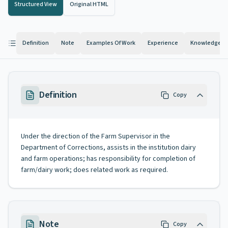
Structured View
Original HTML
Definition
Note
Examples Of Work
Experience
Knowledge And
Definition
Copy
Under the direction of the Farm Supervisor in the
Department of Corrections, assists in the institution dairy
and farm operations; has responsibility for completion of
farm/dairy work; does related work as required.
Note
Copy