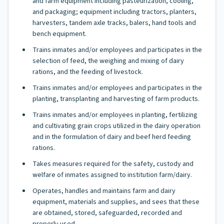
and farm equipment including pasteurization, cooling,
and packaging; equipment including tractors, planters,
harvesters, tandem axle tracks, balers, hand tools and
bench equipment.
Trains inmates and/or employees and participates in the
selection of feed, the weighing and mixing of dairy
rations, and the feeding of livestock.
Trains inmates and/or employees and participates in the
planting, transplanting and harvesting of farm products.
Trains inmates and/or employees in planting, fertilizing
and cultivating grain crops utilized in the dairy operation
and in the formulation of dairy and beef herd feeding
rations.
Takes measures required for the safety, custody and
welfare of inmates assigned to institution farm/dairy.
Operates, handles and maintains farm and dairy
equipment, materials and supplies, and sees that these
are obtained, stored, safeguarded, recorded and