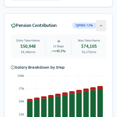
Pension Contribution
PERS
7.5
%
Entry Take-Home
Max Take-Home
$50,948
$74,105
11
Steps
+
45.5
%
$4,246
/mo
$6,175
/mo
Salary Breakdown by Step
$100k
$75k
$50k
$25k