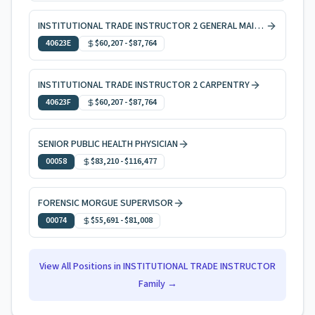
INSTITUTIONAL TRADE INSTRUCTOR 2 GENERAL MAINTENANCE
40623E
$60,207
-
$87,764
INSTITUTIONAL TRADE INSTRUCTOR 2 CARPENTRY
40623F
$60,207
-
$87,764
SENIOR PUBLIC HEALTH PHYSICIAN
00058
$83,210
-
$116,477
FORENSIC MORGUE SUPERVISOR
00074
$55,691
-
$81,008
View All Positions in
INSTITUTIONAL TRADE INSTRUCTOR
Family →