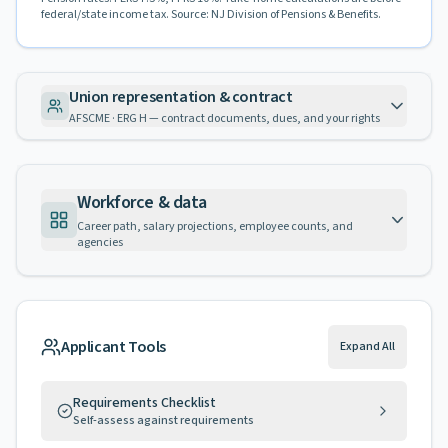
federal/state income tax. Source: NJ Division of Pensions & Benefits.
Union representation & contract
AFSCME · ERG H — contract documents, dues, and your rights
Workforce & data
Career path, salary projections, employee counts, and
agencies
Applicant Tools
Expand All
Requirements Checklist
Self-assess against requirements