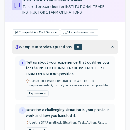
Tailored preparation for
INSTITUTIONAL TRADE
INSTRUCTOR 1 FARM OPERATIONS
Competitive Civil Service
State Government
Sample Interview Questions
6
Tell us about your experience that qualifies you
1
for the INSTITUTIONAL TRADE INSTRUCTOR 1
FARM OPERATIONS position.
Use specific examples that align with the job
requirements. Quantify achievements when possible.
Experience
Describe a challenging situation in your previous
2
work and how you handled it.
Use the STAR method: Situation, Task, Action, Result.