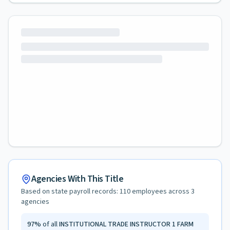
Agencies With This Title
Based on state payroll records:
110
employees across
3
agencies
97
%
of all
INSTITUTIONAL TRADE INSTRUCTOR 1 FARM