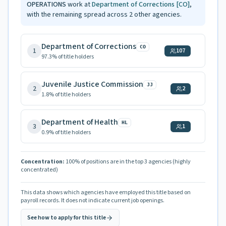
OPERATIONS
work at
Department of Corrections
[CO]
,
with the remaining spread across
2
other agencies.
Department of Corrections
CO
1
107
97.3
% of title holders
Juvenile Justice Commission
JJ
2
2
1.8
% of title holders
Department of Health
HL
3
1
0.9
% of title holders
Concentration:
100
% of positions are in the top 3 agencies
(highly
concentrated)
This data shows which agencies have employed this title based on
payroll records. It does not indicate current job openings.
See how to apply for this title