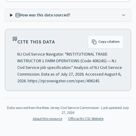
How was this data sourced?
CITE THIS DATA
Copy citation
NJ Civil Service Navigator. "INSTITUTIONAL TRADE
INSTRUCTOR 1 FARM OPERATIONS (Code 40624S) — NJ
Civil Service job specification." Analysis of NJ Civil Service
Commission. Data as of July 27, 2026. Accessed August 6,
2026. https://njcsnavigator.com/spec/40624S
Data sourced from the New Jersey Civil Service Commission
· Last updated
July
27, 2026
About this resource
·
Official NJ CSC Website