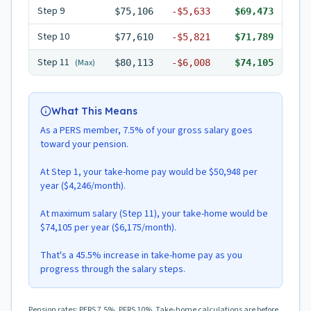
Step
9
$75,106
-
$5,633
$69,473
Step
10
$77,610
-
$5,821
$71,789
Step
11
(Max)
$80,113
-
$6,008
$74,105
What This Means
As a PERS member, 7.5% of your gross salary goes
toward your pension.
At Step 1, your take-home pay would be $50,948 per
year ($4,246/month).
At maximum salary (Step 11), your take-home would be
$74,105 per year ($6,175/month).
That's a 45.5% increase in take-home pay as you
progress through the salary steps.
Pension rates: PERS 7.5%, PFRS 10%. Take-home calculations are before