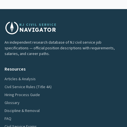
NJ CIVIL SERVICE
NAVIGATOR
An independent research database of NJ civil service job
specifications — official position descriptions with requirements,
salaries, and career paths.
Resources
Articles & Analysis
Civil Service Rules (Title 4A)
Hiring Process Guide
Glossary
Discipline & Removal
FAQ
Civil Service Exams