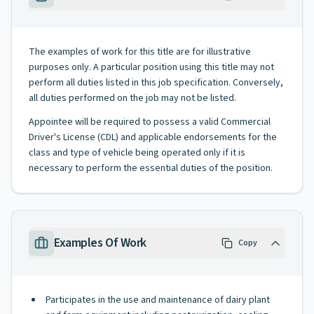
The examples of work for this title are for illustrative
purposes only. A particular position using this title may not
perform all duties listed in this job specification. Conversely,
all duties performed on the job may not be listed.
Appointee will be required to possess a valid Commercial
Driver's License (CDL) and applicable endorsements for the
class and type of vehicle being operated only if it is
necessary to perform the essential duties of the position.
Examples Of Work
Copy
Participates in the use and maintenance of dairy plant