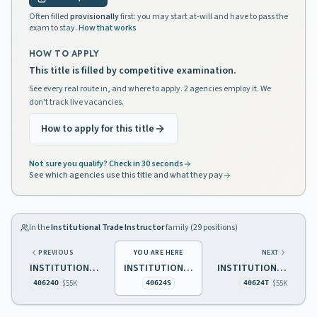
Often filled
provisionally
first: you may start at-will and have to pass the
exam to stay.
How that works
HOW TO APPLY
This title is filled by competitive examination.
See every real route in, and where to apply. 2 agencies employ it. We
don't track live vacancies.
How to apply for this title
Not sure you qualify? Check in 30 seconds
See which agencies use this title and what they pay
In the
Institutional Trade Instructor
family (
29
positions)
PREVIOUS
YOU ARE HERE
NEXT
INSTITUTIONAL TRADE INSTRUCTOR 1 PRINTING
INSTITUTIONAL TRADE INSTRUCTOR 1 FARM OPERATIONS
INSTITUTIONAL TRADE INSTRUCTOR 1 FOOD PROCESSING
$55K
$55K
40624O
40624S
40624T