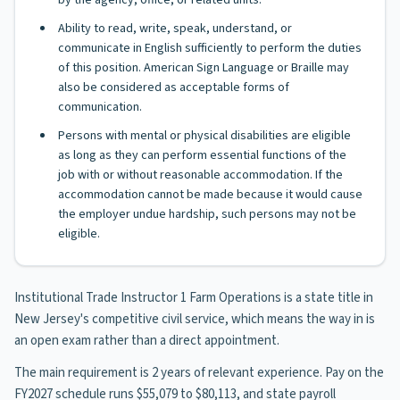
by the agency, office, or related units.
Ability to read, write, speak, understand, or
communicate in English sufficiently to perform the duties
of this position. American Sign Language or Braille may
also be considered as acceptable forms of
communication.
Persons with mental or physical disabilities are eligible
as long as they can perform essential functions of the
job with or without reasonable accommodation. If the
accommodation cannot be made because it would cause
the employer undue hardship, such persons may not be
eligible.
Institutional Trade Instructor 1 Farm Operations is a state title in
New Jersey's competitive civil service, which means the way in is
an open exam rather than a direct appointment.
The main requirement is 2 years of relevant experience. Pay on the
FY2027 schedule runs $55,079 to $80,113, and state payroll