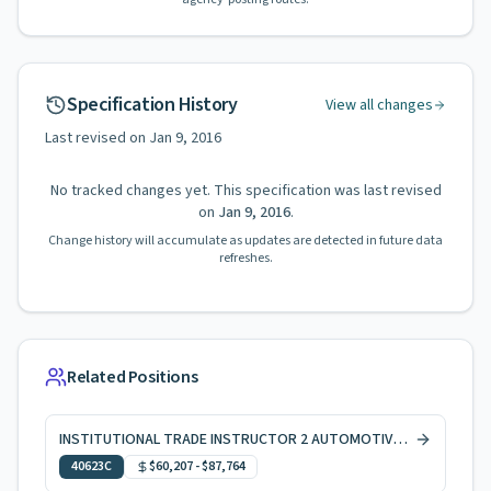
Specification History
View all changes
Last revised on
Jan 9, 2016
No tracked changes yet. This specification was last revised
on
Jan 9, 2016
.
Change history will accumulate as updates are detected in future data
refreshes.
Related Positions
INSTITUTIONAL TRADE INSTRUCTOR 2 AUTOMOTIVE SERVICES
40623C
$60,207
-
$87,764