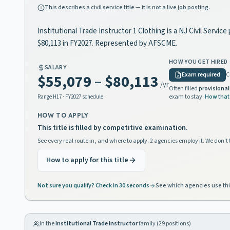
This describes a civil service title — it is not a live job posting.
Institutional Trade Instructor 1 Clothing is a NJ Civil Servi
$80,113 in FY2027. Represented by AFSCME.
HOW YOU GET HIRED
SALARY
Exam required
C
$55,079
–
$80,113
/yr
Often filled
provisional
exam to stay.
How that
Range
H17
· FY2027 schedule
HOW TO APPLY
This title is filled by competitive examination.
See every real route in, and where to apply. 2 agencies employ it. We don't 
How to apply for this title
Not sure you qualify? Check in 30 seconds
See which agencies use thi
In the
Institutional Trade Instructor
family (
29
positions)