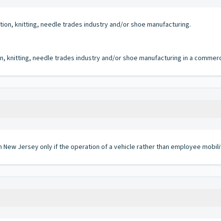
ction, knitting, needle trades industry and/or shoe manufacturing.
on, knitting, needle trades industry and/or shoe manufacturing in a commerci
in New Jersey only if the operation of a vehicle rather than employee mobili