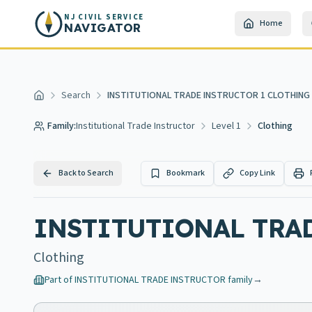
Skip to main content
NJ CIVIL SERVICE
Home
NAVIGATOR
Search
INSTITUTIONAL TRADE INSTRUCTOR 1 CLOTHING
Home
Family:
Institutional Trade Instructor
Level 1
Clothing
Back to Search
Bookmark
Copy Link
INSTITUTIONAL TRA
Clothing
Part of
INSTITUTIONAL TRADE INSTRUCTOR
family
→