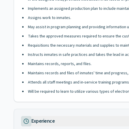
Implements an assigned production plan to include maintain
Assigns work to inmates.
May assist in program planning and providing information
Takes the approved measures required to ensure the custo
Requisitions the necessary materials and supplies to main
Instructs inmates in safe practices and takes the lead in
Maintains records, reports, and files.
Maintains records and files of inmates' time and progre
Attends all staff meetings and in-service training programs
Will be required to learn to utilize various types of elect
Experience