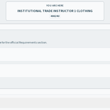
YOU ARE HERE
INSTITUTIONAL TRADE INSTRUCTOR 1 CLOTHING
40624U
 for the official Requirements section.