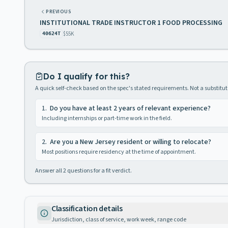
PREVIOUS
INSTITUTIONAL TRADE INSTRUCTOR 1 FOOD PROCESSING
$55K
40624T
Do I qualify for this?
A quick self-check based on the spec's stated requirements. Not a substitute
1
.
Do you have at least 2 years of relevant experience?
Including internships or part-time work in the field.
2
.
Are you a New Jersey resident or willing to relocate?
Most positions require residency at the time of appointment.
Answer all
2
questions for a fit verdict.
Classification details
Jurisdiction, class of service, work week, range code