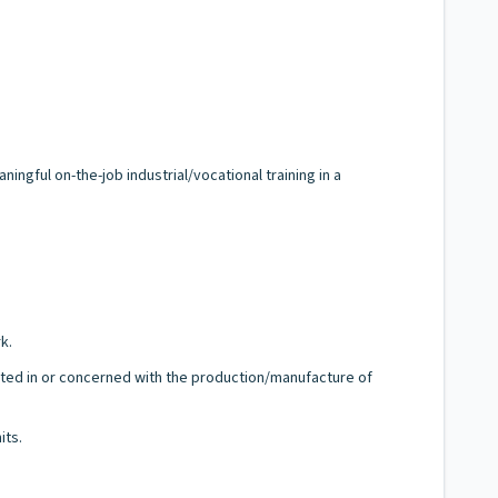
ngful on-the-job industrial/vocational training in a
k.
sted in or concerned with the production/manufacture of
its.