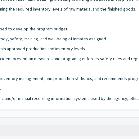
ing the required inventory levels of raw material and the finished goods.
 used to develop the program budget.
dy, safety, training, and well-being of inmates assigned.
tain approved production and inventory levels.
 accident prevention measures and programs; enforces safety rules and regu
ss, inventory management, and production statistics, and recommends prog
.
ronic and/or manual recording information systems used by the agency, office