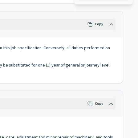
Copy
 in this job specification. Conversely, all duties performed on
ay be substituted for one (1) year of general or journey level
Copy
 use, care, adjustment and minor repair of machinery, and tools.