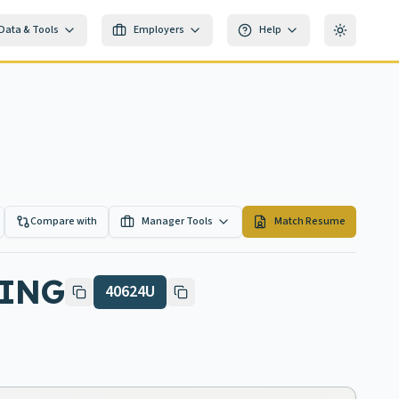
Data & Tools
Employers
Help
Toggle th
Compare with
Manager Tools
Match Resume
HING
40624U