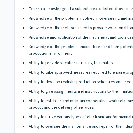
Technical knowledge of a subject area as listed above in 
Knowledge of the problems involved in overseeing and ins
Knowledge of the methods used to provide vocational traini
Knowledge and application of the machinery, and tools used
Knowledge of the problems encountered and their potential 
production environment.
Ability to provide vocational training to inmates.
Ability to take approved measures required to ensure prop
Ability to develop realistic production schedules and mee
Ability to give assignments and instructions to the inmat
Ability to establish and maintain cooperative work relati
product and the delivery of services.
Ability to utilize various types of electronic and/or manua
Ability to oversee the maintenance and repair of the indu