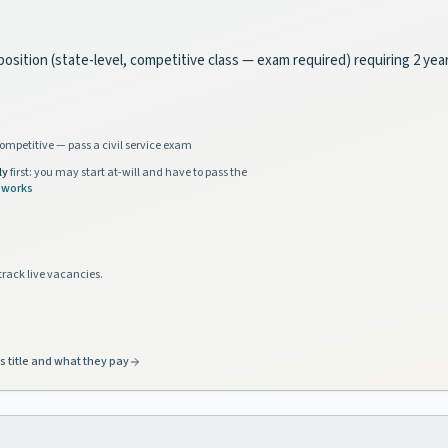
ce position (state-level, competitive class — exam required) requiring 2 y
ompetitive — pass a civil service exam
ly
first: you may start at-will and have to pass the
 works
track live vacancies.
s title and what they pay