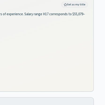
Set as my title
ears of experience. Salary range H17 corresponds to $55,079–