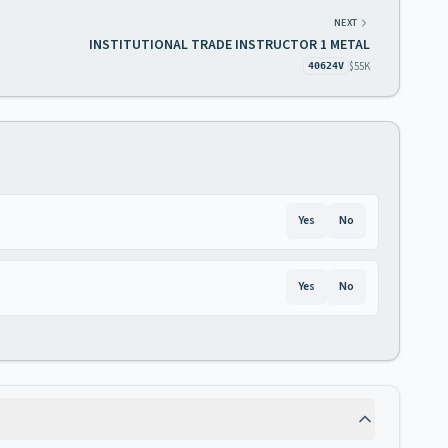
NEXT
INSTITUTIONAL TRADE INSTRUCTOR 1 METAL
$55K
40624V
Yes
No
Yes
No