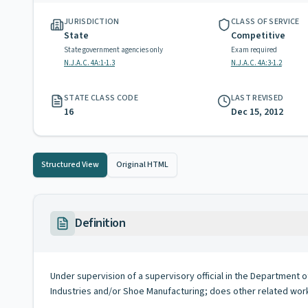
JURISDICTION
CLASS OF SERVICE
State
Competitive
State government agencies only
Exam required
N.J.A.C. 4A:1-1.3
N.J.A.C. 4A:3-1.2
STATE CLASS CODE
LAST REVISED
16
Dec 15, 2012
Structured View
Original HTML
Definition
Under supervision of a supervisory official in the Department o
Industries and/or Shoe Manufacturing; does other related work