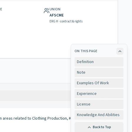
GE
UNION
AFSCME
ERG H · contract & rights
ON THIS PAGE
Definition
Note
Examples Of Work
Experience
Copy
License
Knowledge And Abilities
in areas related to Clothing Production, Knitting, Needle Trade
Back to Top