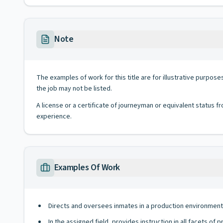
Note
The examples of work for this title are for illustrative purposes
the job may not be listed.
A license or a certificate of journeyman or equivalent status fr
experience.
Examples Of Work
Directs and oversees inmates in a production environment o
In the assigned field, provides instruction in all facets of