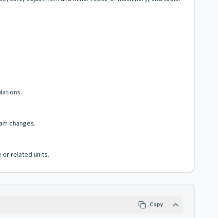
lations.
ram changes.
 or related units.
Copy