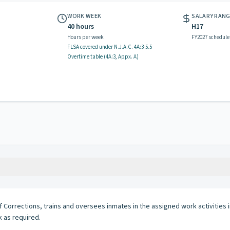
WORK WEEK
SALARY RAN
40 hours
H17
Hours per week
FY2027 schedule
FLSA covered
under N.J.A.C.
4A:3-5.5
Overtime table (
4A:3, Appx. A
)
f Corrections, trains and oversees inmates in the assigned work activities 
 as required.