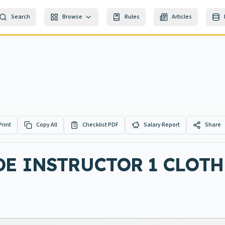
Search
Browse
Rules
Articles
Print
Copy All
Checklist PDF
Salary Report
Share
DE INSTRUCTOR 1 CLOT