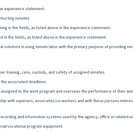
the experience statement.
tructing inmates.
ng in the fields, as listed above in the experience statement.
 in the fields, as listed above in the experience statement.
solutions in using inmate labor with the primary purpose of providing meani
er training, care, custody, and safety of assigned inmates.
t the associated deadlines.
es assigned to the work program and oversees the performance of their wor
onship with superiors, associates/co-workers and with those persons intere
l recording and information systems used by the agency, office or related un
strial/vocational program equipment.