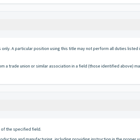
 only. A particular position using this title may not perform all duties listed
om a trade union or similar association in a field (those identified above) m
f the specified field.
 production and manufacturing, including providing instruction in the proper