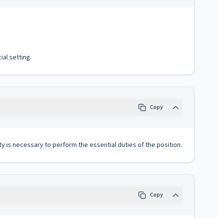
al setting.
Copy
ty is necessary to perform the essential duties of the position.
Copy