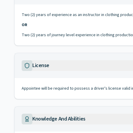
Two (2) years of experience as an instructor in clothing produ
OR
Two (2) years of journey level experience in clothing producti
License
Appointee will be required to possess a driver's license valid 
Knowledge And Abilities