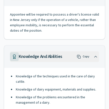
Appointee will be required to possess a driver's license valid
in New Jersey only if the operation of a vehicle, rather than
employee mobility, is necessary to perform the essential
duties of the position.
Knowledge And Abilities
Copy
Knowledge of the techniques used in the care of dairy
cattle.
Knowledge of dairy equipment, materials and supplies.
Knowledge of the problems encountered in the
management of a dairy.