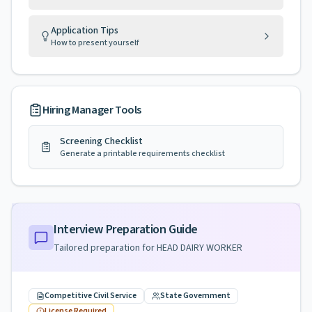
Application Tips
How to present yourself
Hiring Manager Tools
Screening Checklist
Generate a printable requirements checklist
Interview Preparation Guide
Tailored preparation for
HEAD DAIRY WORKER
Competitive Civil Service
State Government
License Required