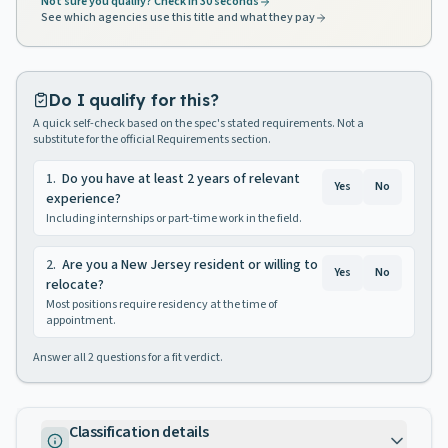
Not sure you qualify? Check in 30 seconds
See which agencies use this title and what they pay
Do I qualify for this?
A quick self-check based on the spec's stated requirements. Not a
substitute for the official Requirements section.
1
.
Do you have at least 2 years of relevant
Yes
No
experience?
Including internships or part-time work in the field.
2
.
Are you a New Jersey resident or willing to
Yes
No
relocate?
Most positions require residency at the time of
appointment.
Answer all
2
questions for a fit verdict.
Classification details