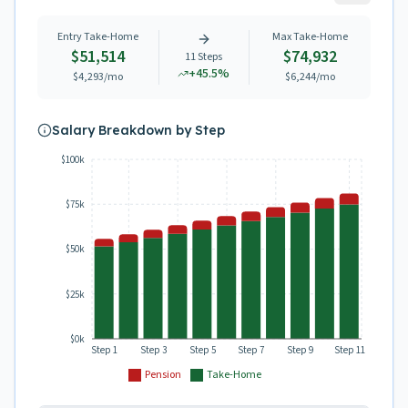
Entry Take-Home
Max Take-Home
$51,514
$74,932
11
Steps
+
45.5
%
$4,293
/mo
$6,244
/mo
Salary Breakdown by Step
$100k
$75k
$50k
$25k
$0k
Step 1
Step 3
Step 5
Step 7
Step 9
Step 11
Pension
Take-Home