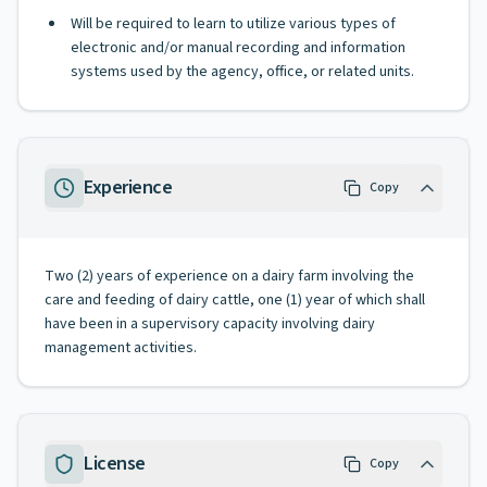
Will be required to learn to utilize various types of
electronic and/or manual recording and information
systems used by the agency, office, or related units.
Experience
Copy
Two (2) years of experience on a dairy farm involving the
care and feeding of dairy cattle, one (1) year of which shall
have been in a supervisory capacity involving dairy
management activities.
License
Copy