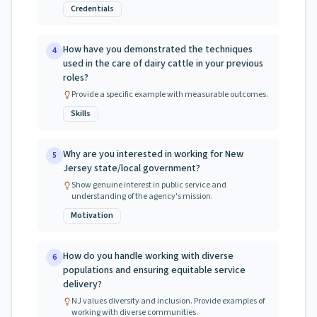
Credentials
How have you demonstrated the techniques
4
used in the care of dairy cattle in your previous
roles?
Provide a specific example with measurable outcomes.
Skills
Why are you interested in working for New
5
Jersey state/local government?
Show genuine interest in public service and
understanding of the agency's mission.
Motivation
How do you handle working with diverse
6
populations and ensuring equitable service
delivery?
NJ values diversity and inclusion. Provide examples of
working with diverse communities.