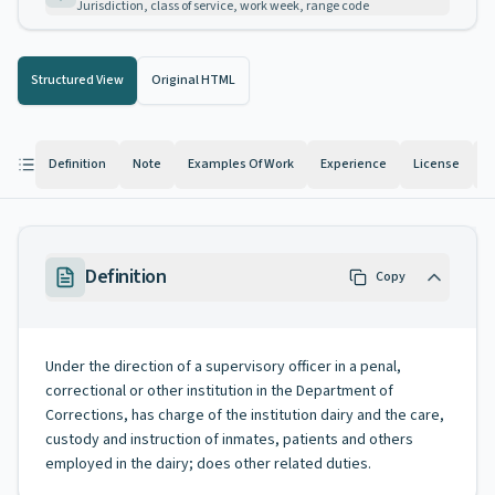
Jurisdiction, class of service, work week, range code
Structured View
Original HTML
Definition
Note
Examples Of Work
Experience
License
K
Definition
Copy
Under the direction of a supervisory officer in a penal,
correctional or other institution in the Department of
Corrections, has charge of the institution dairy and the care,
custody and instruction of inmates, patients and others
employed in the dairy; does other related duties.