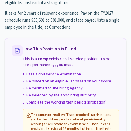
eligible list instead of a straight hire.
It asks for 2 years of relevant experience. Pay on the FY2027
schedule runs $55,691 to $81,008, and state payroll lists a single
employee in the title, at Corrections.
How This Position is Filled
This is a
competitive
civil service position. To be
hired permanently, you must:
Pass a civil service examination
Be placed on an eligible list based on your score
Be certified to the hiring agency
Be selected by the appointing authority
Complete the working test period (probation)
The common reality:
"Exam required" rarely means
you test first. Many people are hired
provisionally
,
working at-will before any exam is held. The rule caps
provisional service at 12 months, but in practice it gets