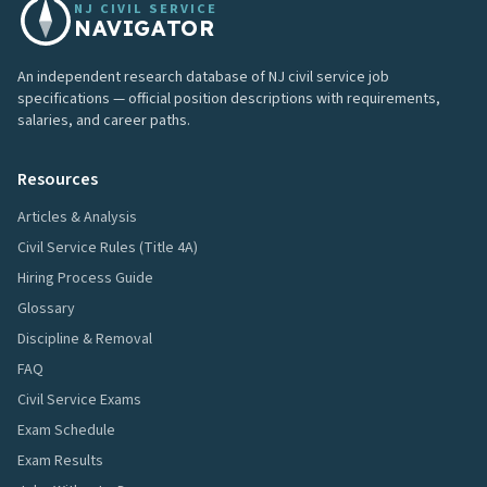
NJ CIVIL SERVICE
NAVIGATOR
An independent research database of NJ civil service job
specifications — official position descriptions with requirements,
salaries, and career paths.
Resources
Articles & Analysis
Civil Service Rules (Title 4A)
Hiring Process Guide
Glossary
Discipline & Removal
FAQ
Civil Service Exams
Exam Schedule
Exam Results