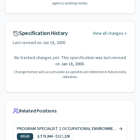
agency-posting routes.
Specification History
View all changes
Last revised on
Jan 18, 2000
No tracked changes yet. This specification was last revised
on
Jan 18, 2000
.
Change history will accumulate as updates are detected in future data
refreshes.
Related Positions
PROGRAM SPECIALIST 2 OCCUPATIONAL ENVIRONMENTAL HEALTH
00143
$79,844
-
$117,228