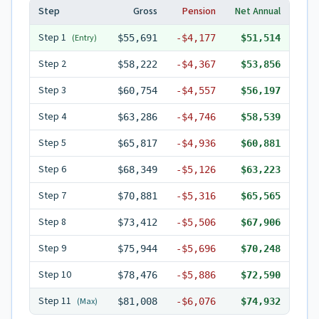
Step
Gross
Pension
Net Annual
Step
1
(Entry)
$55,691
-
$4,177
$51,514
Step
2
$58,222
-
$4,367
$53,856
Step
3
$60,754
-
$4,557
$56,197
Step
4
$63,286
-
$4,746
$58,539
Step
5
$65,817
-
$4,936
$60,881
Step
6
$68,349
-
$5,126
$63,223
Step
7
$70,881
-
$5,316
$65,565
Step
8
$73,412
-
$5,506
$67,906
Step
9
$75,944
-
$5,696
$70,248
Step
10
$78,476
-
$5,886
$72,590
Step
11
(Max)
$81,008
-
$6,076
$74,932