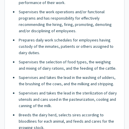
performance of their work.
Supervises the work operations and/or functional
programs and has responsibility for effectively
recommending the hiring, firing, promoting, demoting
and/or disciplining of employees.
Prepares daily work schedules for employees having
custody of the inmates, patients or others assigned to
dairy duties.
Supervises the selection of food types, the weighing
and mixing of dairy rations, and the feeding of the cattle.
Supervises and takes the lead in the washing of udders,
the brushing of the cows, and the milking and stripping.
Supervises and takes the lead in the sterilization of dairy
utensils and cans used in the pasteurization, cooling and
canning of the milk.
Breeds the dairy herd, selects sires according to
bloodlines for each animal, and feeds and cares for the
growing stock.