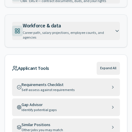
CWA · ERG R — contract documents, dues, and your rights
Workforce & data
Career path, salary projections, employee counts, and
agencies
Applicant Tools
Expand All
Requirements Checklist
Self-assess against requirements
Gap Advisor
Identify potential gaps
Similar Positions
Other jobs you may match