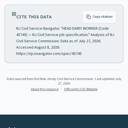
CITE THIS DATA
Copy citation
NJ Civil Service Navigator. "HEAD DAIRY WORKER (Code
45745) — NJ Civil Service job specification." Analysis of NJ
Civil Service Commission. Data as of July 27, 2026.
Accessed August 8, 2026.
https://njcsnavigator.com/spec/45745
Data sourced from the New Jersey Civil Service Commission
· Last updated
July
27, 2026
About this resource
·
Official NJ CSC Website