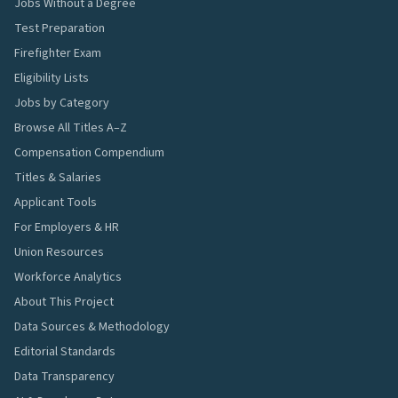
Jobs Without a Degree
Test Preparation
Firefighter Exam
Eligibility Lists
Jobs by Category
Browse All Titles A–Z
Compensation Compendium
Titles & Salaries
Applicant Tools
For Employers & HR
Union Resources
Workforce Analytics
About This Project
Data Sources & Methodology
Editorial Standards
Data Transparency