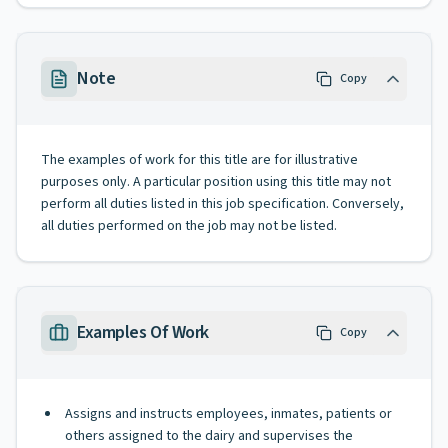
Note
Copy
The examples of work for this title are for illustrative
purposes only. A particular position using this title may not
perform all duties listed in this job specification. Conversely,
all duties performed on the job may not be listed.
Examples Of Work
Copy
Assigns and instructs employees, inmates, patients or
others assigned to the dairy and supervises the