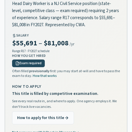
Head Dairy Worker is a NJ Civil Service position (state-
level, competitive class — exam required) requiring 2 years
of experience. Salary range R17 corresponds to $55,691–
$81,008 in FY2027. Represented by CWA.
SALARY
$55,691
–
$81,008
/yr
Range
R17
· FY2027 schedule
HOW YOU GET HIRED
Exam required
Often filled
provisionally
first: you may start at-will and have to pass the
exam to stay.
How that works
HOW TO APPLY
This title is filled by competitive examination.
See every real route in, and where to apply. One agency employs it. We
don't track live vacancies.
How to apply for this title