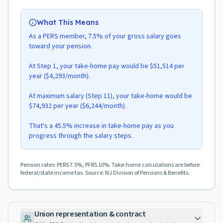
What This Means
As a PERS member, 7.5% of your gross salary goes
toward your pension.
At Step 1, your take-home pay would be $51,514 per
year ($4,293/month).
At maximum salary (Step 11), your take-home would be
$74,932 per year ($6,244/month).
That's a 45.5% increase in take-home pay as you
progress through the salary steps.
Pension rates: PERS 7.5%, PFRS 10%. Take-home calculations are before
federal/state income tax. Source: NJ Division of Pensions & Benefits.
Union representation & contract