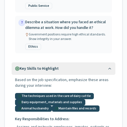
Public Service
Describe a situation where you faced an ethical
7
dilemma at work. How did you handle it?
Government positions require high ethical standards.
Show integrity in your answer.
Ethics
Key Skills to Highlight
Based on the job specification, emphasize these areas
during your interview:
The techniques used in the care of dairy cattle
Dairy equipment, materials and supplies
Animal husbandry
Maintain files and records
Key Responsibilities to Address: