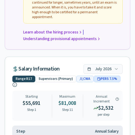
continued for longer, sometimes years, until an exam is
announced. When it is, you have to take it and score
high enough to be certified for a permanent
appointment.
|
Learn about the hiring process
Understanding provisional appointments
Salary Information
July
2026
Range
R17
Supervisors (Primary)
CWA
PERS
7.5
%
Starting
Maximum
Annual
Increment
$55,691
$81,008
$2,532
Step 1
Step
11
per step
Step
Annual Salary