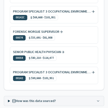
PROGRAM SPECIALIST 3 OCCUPATIONAL ENVIRONMENTAL HEALTH, CODE ENFORCEMENT
00142C
$69,668
-
$101,951
FORENSIC MORGUE SUPERVISOR
00074
$55,691
-
$81,008
SENIOR PUBLIC HEALTH PHYSICIAN
00058
$83,210
-
$116,477
PROGRAM SPECIALIST 3 OCCUPATIONAL ENVIRONMENTAL HEALTH
00142
$69,668
-
$101,951
How was this data sourced?