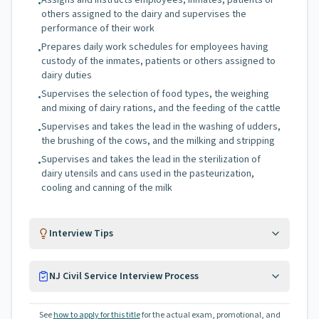
Assigns and instructs employees, inmates, patients or
•
others assigned to the dairy and supervises the
performance of their work
Prepares daily work schedules for employees having
•
custody of the inmates, patients or others assigned to
dairy duties
Supervises the selection of food types, the weighing
•
and mixing of dairy rations, and the feeding of the cattle
Supervises and takes the lead in the washing of udders,
•
the brushing of the cows, and the milking and stripping
Supervises and takes the lead in the sterilization of
•
dairy utensils and cans used in the pasteurization,
cooling and canning of the milk
Interview Tips
NJ Civil Service Interview Process
See
how to apply for this title
for the actual exam, promotional, and