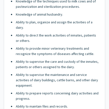
Knowledge of the techniques used to milk cows and of
pasteurization and sterilization procedures.
Knowledge of animal husbandry.
Ability to plan, organize and assign the activities of a
dairy.
Ability to direct the work activities of inmates, patients
or others.
Ability to provide minor veterinary treatments and
recognize the symptoms of diseases affecting cattle.
Ability to supervise the care and custody of the inmates,
patients or others assigned to the dairy.
Ability to supervise the maintenance and service
activities of dairy buildings, cattle barns, and other dairy
equipment.
Ability to prepare reports concerning dairy activities and
progress.
Ability to maintain files and records.