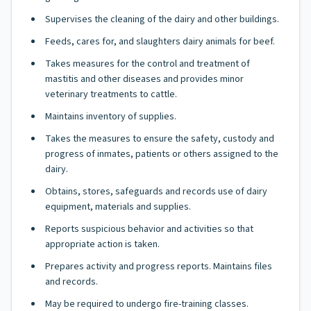
Supervises the cleaning of the dairy and other buildings.
Feeds, cares for, and slaughters dairy animals for beef.
Takes measures for the control and treatment of
mastitis and other diseases and provides minor
veterinary treatments to cattle.
Maintains inventory of supplies.
Takes the measures to ensure the safety, custody and
progress of inmates, patients or others assigned to the
dairy.
Obtains, stores, safeguards and records use of dairy
equipment, materials and supplies.
Reports suspicious behavior and activities so that
appropriate action is taken.
Prepares activity and progress reports. Maintains files
and records.
May be required to undergo fire-training classes.