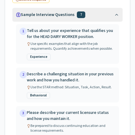
Sample Interview Questions
7
Tell us about your experience that qualifies you
1
for the HEAD DAIRY WORKER position.
Use specific examples that align with the job
requirements. Quantify achievements when possible.
Experience
Describe a challenging situation in your previous
2
work and how you handled it.
Use the STAR method: Situation, Task, Action, Result.
Behavioral
Please describe your current licensure status
3
and how you maintain it.
Be prepared to discuss continuing education and
license requirements.