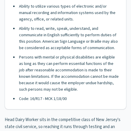
Ability to utilize various types of electronic and/or
manual recording and information systems used by the
agency, office, or related units.
Ability to read, write, speak, understand, and
communicate in English sufficiently to perform duties of
this position. American Sign Language or Braille may also
be considered as acceptable forms of communication.
Persons with mental or physical disabilities are eligible
as long as they can perform essential functions of the
job after reasonable accommodation is made to their
known limitations. If the accommodation cannot be made
because it would cause the employer undue hardship,
such persons may not be eligible.
Code: 16/R17 - MCK 1/18/00
Head Dairy Worker sits in the competitive class of New Jersey's
state civil service, so reaching it runs through testing and an