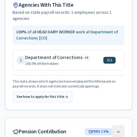
Agencies With This Title
Based on state payroll records:
1
employees across
1
agencies
100
%
of all
HEAD DAIRY WORKER
work at
Department of
Corrections
[CO]
Department of Corrections
CO
1
1
100.0
% of title holders
This data shows which agencies have employed this title based on
payroll records. It does not indicate current job openings.
See how to apply for this title
Pension Contribution
PERS
7.5
%