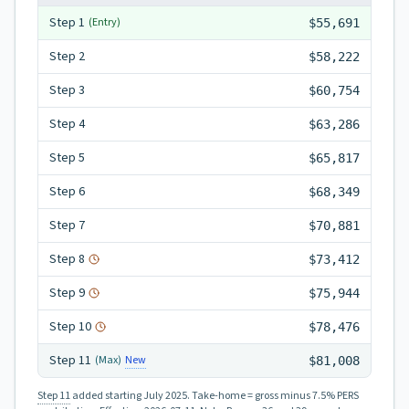
Step
1
(Entry)
$55,691
Step
2
$58,222
Step
3
$60,754
Step
4
$63,286
Step
5
$65,817
Step
6
$68,349
Step
7
$70,881
Step
8
$73,412
Step
9
$75,944
Step
10
$78,476
Step
11
New
(Max)
$81,008
Step 11
added starting July 2025.
Take-home = gross minus 7.5% PERS