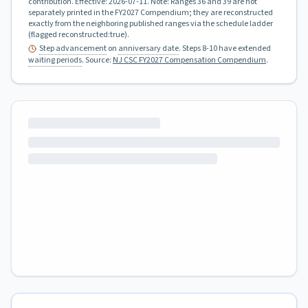
contribution.
Effective:
2026-07-11
.
Note: Ranges 36 and 39 are not
separately printed in the FY2027 Compendium; they are reconstructed
exactly from the neighboring published ranges via the schedule ladder
(flagged reconstructed:true).
Step advancement
on
anniversary date
. Steps 8-10 have extended
waiting periods
.
Source:
NJ CSC FY2027 Compensation Compendium
.