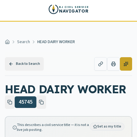
Skip to main content
NJ CIVIL SERVICE
NAVIGATOR
Search
HEAD DAIRY WORKER
Home
Back to Search
HEAD DAIRY WORKER
45745
This describes a civil service title — it is not a
Set as my title
live job posting.