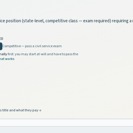
rvice position (state-level, competitive class — exam required) requiring 
ED
Competitive — pass a civil service exam
nally
first: you may start at-will and have to pass the
hat works
s title and what they pay