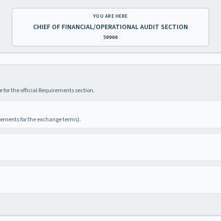
YOU ARE HERE
CHIEF OF FINANCIAL/OPERATIONAL AUDIT SECTION
50966
 for the official Requirements section.
irements for the exchange terms).