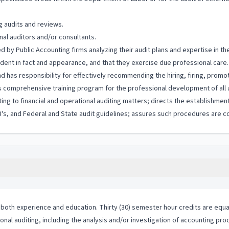
g audits and reviews.
nal auditors and/or consultants.
 by Public Accounting firms analyzing their audit plans and expertise in th
ndent in fact and appearance, and that they exercise due professional care.
 has responsibility for effectively recommending the hiring, firing, promo
s comprehensive training program for the professional development of all 
ng to financial and operational auditing matters; directs the establishmen
 and Federal and State audit guidelines; assures such procedures are co
both experience and education. Thirty (30) semester hour credits are equal
ional auditing, including the analysis and/or investigation of accounting pro