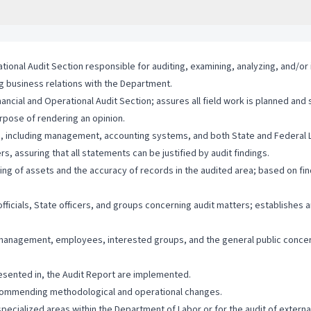
tional Audit Section responsible for auditing, examining, analyzing, and/or i
ng business relations with the Department.
ancial and Operational Audit Section; assures all field work is planned and
urpose of rendering an opinion.
ee, including management, accounting systems, and both State and Federal 
 assuring that all statements can be justified by audit findings.
ing of assets and the accuracy of records in the audited area; based on fi
ficials, State officers, and groups concerning audit matters; establishes 
 management, employees, interested groups, and the general public concer
esented in, the Audit Report are implemented.
ecommending methodological and operational changes.
specialized areas within the Department of Labor or for the audit of extern