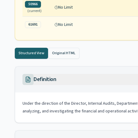
50966
No Limit
(current)
No Limit
61691
Structured View
Original HTML
Definition
Under the direction of the Director, Internal Audits, Departmen
analyzing, and investigating the financial and operational acti