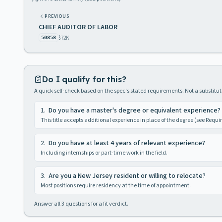
PREVIOUS
CHIEF AUDITOR OF LABOR
$72K
50858
Do I qualify for this?
A quick self-check based on the spec's stated requirements. Not a substitute
1
.
Do you have a master's degree or equivalent experience?
This title accepts additional experience in place of the degree (see Requ
2
.
Do you have at least 4 years of relevant experience?
Including internships or part-time work in the field.
3
.
Are you a New Jersey resident or willing to relocate?
Most positions require residency at the time of appointment.
Answer all
3
questions for a fit verdict.