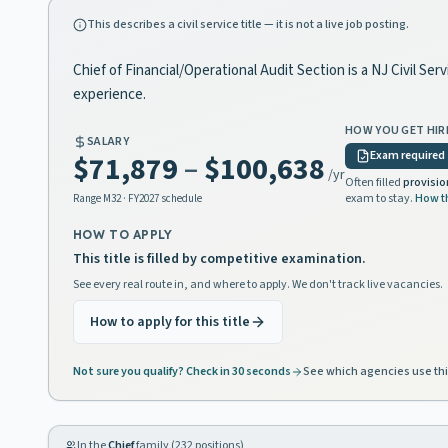
This describes a civil service title — it is not a live job posting.
Chief of Financial/Operational Audit Section is a NJ Civil Se
experience.
HOW YOU GET HIR
SALARY
Exam required
$71,879
–
$100,638
/yr
Often filled
provisio
exam to stay.
How t
Range
M32
· FY2027 schedule
HOW TO APPLY
This title is filled by competitive examination.
See every real route in, and where to apply. We don't track live vacancies.
How to apply for this title
Not sure you qualify? Check in 30 seconds
See which agencies use thi
In the
Chief
family (
232
positions)