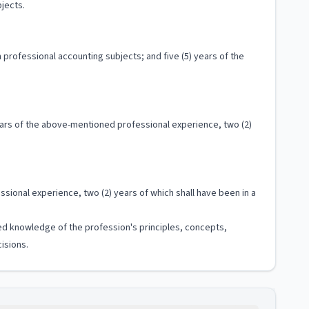
jects.
professional accounting subjects; and five (5) years of the
years of the above-mentioned professional experience, two (2)
sional experience, two (2) years of which shall have been in a
ized knowledge of the profession's principles, concepts,
isions.