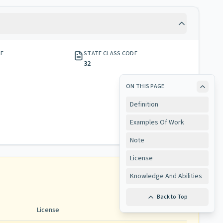
GE
STATE CLASS CODE
32
ON THIS PAGE
Definition
Examples Of Work
Note
License
Knowledge And Abilities
Back to Top
License