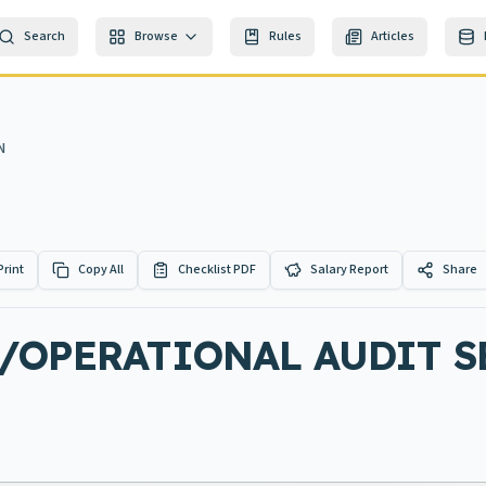
Search
Browse
Rules
Articles
N
Print
Copy All
Checklist PDF
Salary Report
Share
/OPERATIONAL AUDIT SE