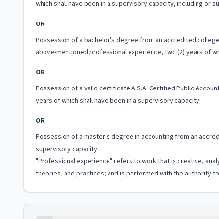
which shall have been in a supervisory capacity, including or 
OR
Possession of a bachelor's degree from an accredited college o
above-mentioned professional experience, two (2) years of whi
OR
Possession of a valid certificate A.S.A. Certified Public Acco
years of which shall have been in a supervisory capacity.
OR
Possession of a master's degree in accounting from an accredit
supervisory capacity.
"Professional experience" refers to work that is creative, anal
theories, and practices; and is performed with the authority 