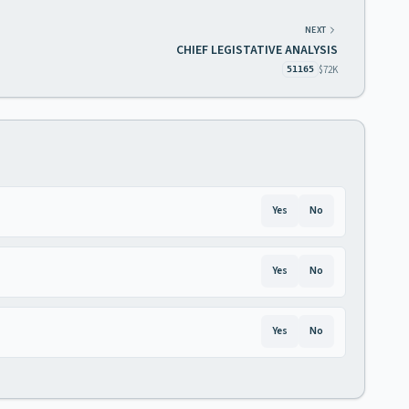
NEXT
CHIEF LEGISTATIVE ANALYSIS
$72K
51165
Yes
No
Yes
No
Yes
No