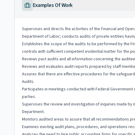
Examples Of Work
Supervises and directs the activities of the Financial and Opera
Department of Labor; conducts audits of private entities havi
Establishes the scope of the audits to be performed by the Fin
controls with sufficient competent evidential matter for the p
Reviews past audits and all information concerning the audit
Reviews and evaluates audit reports prepared by staff members,
Assures that there are effective procedures for the safeguard
Audits.
Participates in meetings conducted with Federal Government of
parties.
Supervises the review and investigation of inquiries made by
Department.
Monitors audited areas to assure that all recommendations pr
Examines existing audit plans, procedures, and operations r
Analyzes the need to hire public accounting firms for specific 