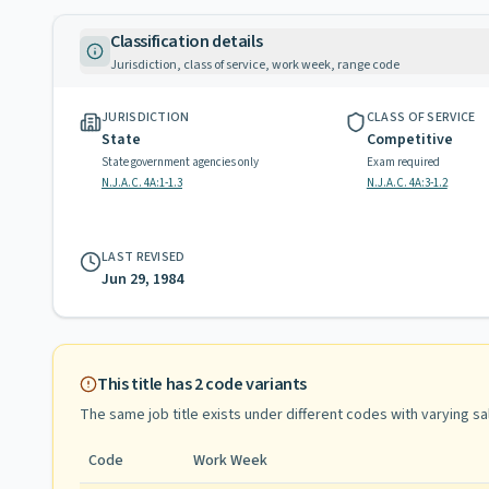
Classification details
Jurisdiction, class of service, work week, range code
JURISDICTION
CLASS OF SERVICE
State
Competitive
State government agencies only
Exam required
N.J.A.C. 4A:1-1.3
N.J.A.C. 4A:3-1.2
LAST REVISED
Jun 29, 1984
This title has
2
code variants
The same job title exists under different codes with varying
sa
Code
Work Week