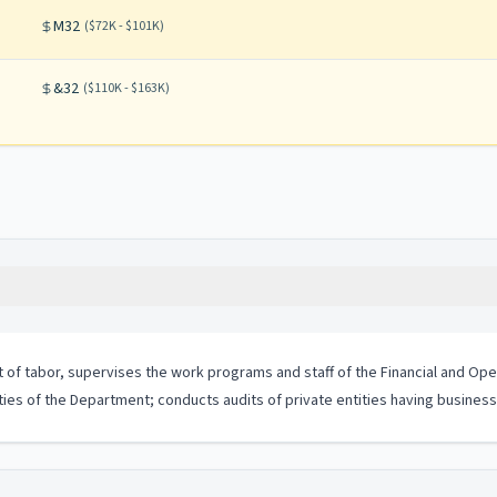
M32
(
$72K - $101K
)
&32
(
$110K - $163K
)
t of tabor, supervises the work programs and staff of the Financial and Ope
vities of the Department; conducts audits of private entities having busine