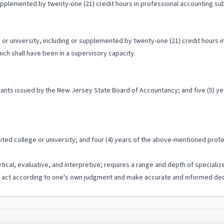
supplemented by twenty-one (21) credit hours in professional accounting sub
r university, including or supplemented by twenty-one (21) credit hours in 
ch shall have been in a supervisory capacity.
untants issued by the New Jersey State Board of Accountancy; and five (5) 
ed college or university; and four (4) years of the above-mentioned profes
ytical, evaluative, and interpretive; requires a range and depth of special
to act according to one's own judgment and make accurate and informed dec