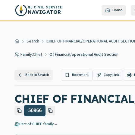
Skip to main content
NJ CIVIL SERVICE
Home
NAVIGATOR
Search
CHIEF OF FINANCIAL/OPERATIONAL AUDIT SECTIO
Home
Family:
Chief
Of Financial/operational Audit Section
Back to Search
Bookmark
Copy Link
CHIEF OF FINANCIAL
50966
Part of
CHIEF
family
→