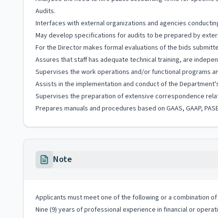
Audits.
Interfaces with external organizations and agencies conductin
May develop specifications for audits to be prepared by exter
For the Director makes formal evaluations of the bids submitted
Assures that staff has adequate technical training, are indepe
Supervises the work operations and/or functional programs and
Assists in the implementation and conduct of the Department'
Supervises the preparation of extensive correspondence relati
Prepares manuals and procedures based on GAAS, GAAP, PASB's,
Note
Applicants must meet one of the following or a combination of 
Nine (9) years of professional experience in financial or operat