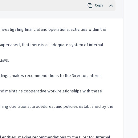
Copy
nvestigating financial and operational activities within the
 supervised, that there is an adequate system of internal
Laws.
ndings, makes recommendations to the Director, Internal
and maintains cooperative work relationships with these
ning operations, procedures, and policies established by the
al entities, making recommendations to the Director, Internal