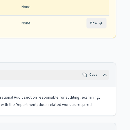
None
None
View
Copy
rational Audit section responsible for auditing, examining,
ss with the Department; does related work as required.