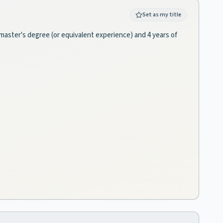
Set as my title
a master's degree (or equivalent experience) and 4 years of