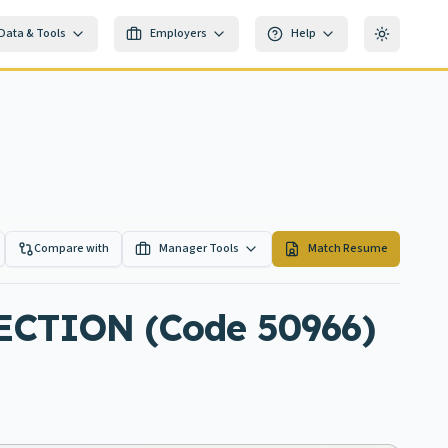
Data & Tools
Employers
Help
Toggle th
Compare with
Manager Tools
Match Resume
CTION (Code 50966)