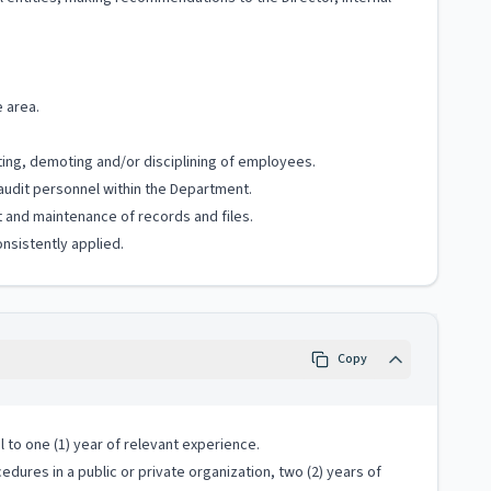
e area.
ting, demoting and/or disciplining of employees.
audit personnel within the Department.
t and maintenance of records and files.
nsistently applied.
Copy
 to one (1) year of relevant experience.
cedures in a public or private organization, two (2) years of