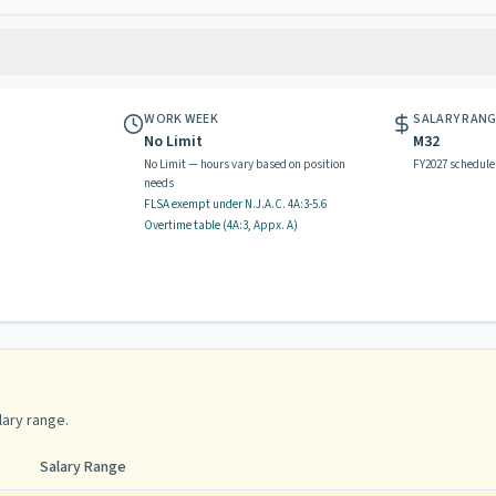
WORK WEEK
SALARY RAN
No Limit
M32
No Limit — hours vary based on position
FY2027 schedule
needs
FLSA exempt
under N.J.A.C.
4A:3-5.6
Overtime table (
4A:3, Appx. A
)
lary range
.
Salary Range