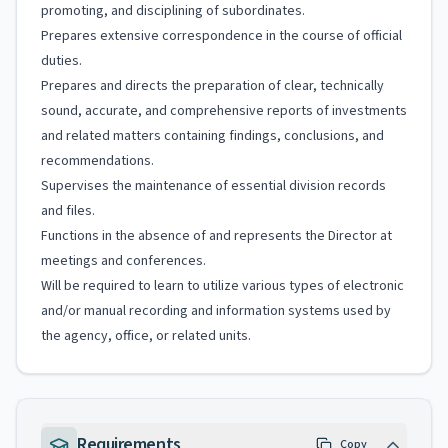
promoting, and disciplining of subordinates.
Prepares extensive correspondence in the course of official
duties.
Prepares and directs the preparation of clear, technically
sound, accurate, and comprehensive reports of investments
and related matters containing findings, conclusions, and
recommendations.
Supervises the maintenance of essential division records
and files.
Functions in the absence of and represents the Director at
meetings and conferences.
Will be required to learn to utilize various types of electronic
and/or manual recording and information systems used by
the agency, office, or related units.
Requirements
Copy