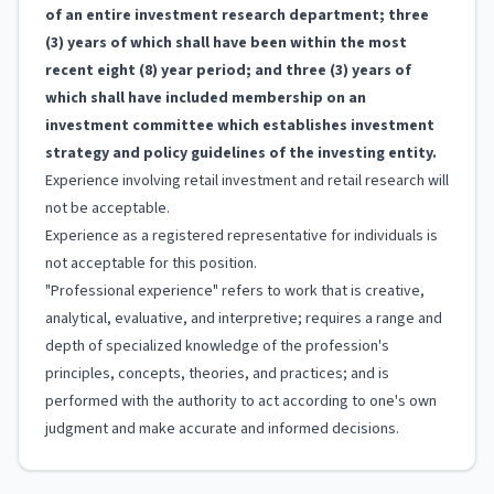
of an entire investment research department; three
(3) years of which shall have been within the most
recent eight (8) year period; and three (3) years of
which shall have included membership on an
investment committee which establishes investment
strategy and policy guidelines of the investing entity.
Experience involving retail investment and retail research will
not be acceptable.
Experience as a registered representative for individuals is
not acceptable for this position.
"Professional experience" refers to work that is creative,
analytical, evaluative, and interpretive; requires a range and
depth of specialized knowledge of the profession's
principles, concepts, theories, and practices; and is
performed with the authority to act according to one's own
judgment and make accurate and informed decisions.