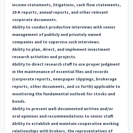
income statements, litigations, cash flow statements,
10-K reports, annual reports, and other relevant
corporate documents.
Ability to conduct productive interviews with senior
management of publicly and privately owned
companies and to supervise such interviews.
Ability to plan, direct, and implement investment
research activities and projects.
Ability to direct research staff to use proper judgment
in the maintenance of essential files and records
(corporate reports, newspaper clippings, brokerage
reports, other documents, and so forth) applicable to
monitoring the fundamental outlook for stocks and
bonds.
Ability to present well-documented written and/or
oral opinions and recommendations to senior staff.
Ability to establish and maintain cooperative working
relationships with brokers, the representatives of