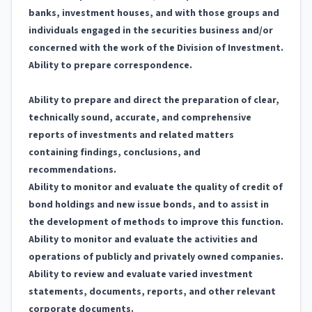
banks, investment houses, and with those groups and
individuals engaged in the securities business and/or
concerned with the work of the Division of Investment.
Ability to prepare correspondence.
Ability to prepare and direct the preparation of clear,
technically sound, accurate, and comprehensive
reports of investments and related matters
containing findings, conclusions, and
recommendations.
Ability to monitor and evaluate the quality of credit of
bond holdings and new issue bonds, and to assist in
the development of methods to improve this function.
Ability to monitor and evaluate the activities and
operations of publicly and privately owned companies.
Ability to review and evaluate varied investment
statements, documents, reports, and other relevant
corporate documents.