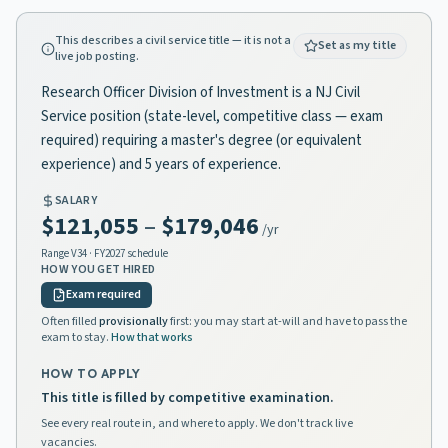
This describes a civil service title — it is not a
Set as my title
live job posting.
Research Officer Division of Investment is a NJ Civil
Service position (state-level, competitive class — exam
required) requiring a master's degree (or equivalent
experience) and 5 years of experience.
SALARY
$121,055
–
$179,046
/yr
Range
V34
· FY2027 schedule
HOW YOU GET HIRED
Exam required
Often filled
provisionally
first: you may start at-will and have to pass the
exam to stay.
How that works
HOW TO APPLY
This title is filled by competitive examination.
See every real route in, and where to apply. We don't track live
vacancies.