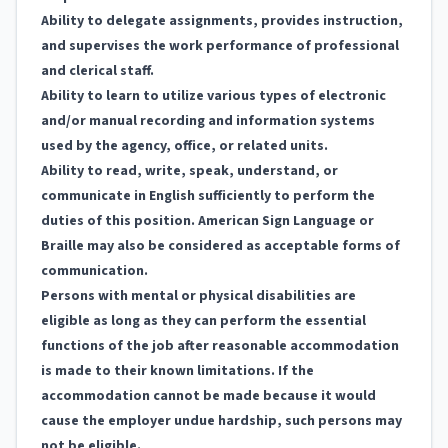
Ability to delegate assignments, provides instruction,
and supervises the work performance of professional
and clerical staff.
Ability to learn to utilize various types of electronic
and/or manual recording and information systems
used by the agency, office, or related units.
Ability to read, write, speak, understand, or
communicate in English sufficiently to perform the
duties of this position. American Sign Language or
Braille may also be considered as acceptable forms of
communication.
Persons with mental or physical disabilities are
eligible as long as they can perform the essential
functions of the job after reasonable accommodation
is made to their known limitations. If the
accommodation cannot be made because it would
cause the employer undue hardship, such persons may
not be eligible.