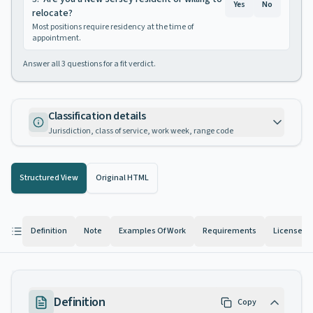
Yes
No
relocate?
Most positions require residency at the time of
appointment.
Answer all
3
questions for a fit verdict.
Classification details
Jurisdiction, class of service, work week, range code
Structured View
Original HTML
Definition
Note
Examples Of Work
Requirements
License
Definition
Copy