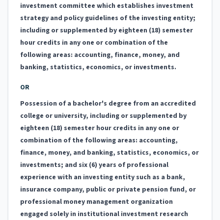
investment committee which establishes investment
strategy and policy guidelines of the investing entity;
including or supplemented by eighteen (18) semester
hour credits in any one or combination of the
following areas: accounting, finance, money, and
banking, statistics, economics, or investments.
OR
Possession of a bachelor's degree from an accredited
college or university, including or supplemented by
eighteen (18) semester hour credits in any one or
combination of the following areas: accounting,
finance, money, and banking, statistics, economics, or
investments; and six (6) years of professional
experience with an investing entity such as a bank,
insurance company, public or private pension fund, or
professional money management organization
engaged solely in institutional investment research