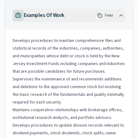
Examples Of Work
Copy
Develops procedures to maintain comprehensive files and
statistical records of the industries, companies, authorities,
and municipalities whose debt or stock is held by the New
Jersey Investment Funds including companies and industries
that are possible candidates for future purchases.
Supervises the maintenance of and recommends additions
and deletions to the approved common stock list involving
the basic research of the fundamentals and quality minimally
required for each security.
Maintains cooperative relationships with brokerage offices,
institutional research analysts, and portfolio advisors.
Develops procedures to update division records relevant to
dividend payments, stock dividends, stock splits, name