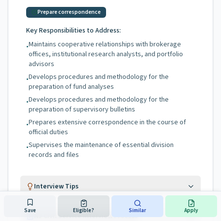
Prepare correspondence
Key Responsibilities to Address:
Maintains cooperative relationships with brokerage
•
offices, institutional research analysts, and portfolio
advisors
Develops procedures and methodology for the
•
preparation of fund analyses
Develops procedures and methodology for the
•
preparation of supervisory bulletins
Prepares extensive correspondence in the course of
•
official duties
Supervises the maintenance of essential division
•
records and files
Interview Tips
Save
Eligible?
Similar
Apply
NJ Civil Service Interview Process