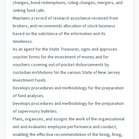
changes, bond redemptions, rating changes, mergers, and
sinking fund calls.
Maintains a record of research assistance received from
brokers, and recommends allocation of stock business
based on the substance of the information and its
timeliness.
As an agent for the State Treasurer, signs and approves
voucher forms for the investment of money and for
vouchers covering out-of-pocket disbursements by
custodian institutions for the various State of New Jersey
Investment Funds.
Develops procedures and methodology for the preparation
of fund analyses.
Develops procedures and methodology for the preparation
of supervisory bulletins.
Plans, organizes, and assigns the work of the organizational
unit and evaluates employee performance and conduct,
enabling the effective recommendation of the hiring, firing,