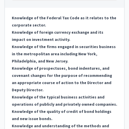
Knowledge of the Federal Tax Code as it relates to the
corporate sector.
Knowledge of foreign currency exchange and its
impact on investment activity.
Knowledge of the firms engaged in securities business
in the metropolitan area including New York,
Philadelphia, and New Jersey.
Knowledge of prospectuses, bond indentures, and
covenant changes for the purpose of recommending
an appropriate course of action to the Director and
Deputy Director.
Knowledge of the typical business activities and
operations of publicly and privately owned companies.
Knowledge of the quality of credit of bond holdings
and new issue bonds.
Knowledge and understanding of the methods and