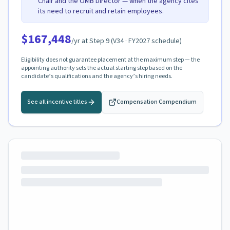
Chair and the OMB Director — when the agency cites
its need to recruit and retain employees.
$167,448
/yr at Step
9
(
V34
· FY2027 schedule)
Eligibility does not guarantee placement at the maximum step — the
appointing authority sets the actual starting step based on the
candidate’s qualifications and the agency’s hiring needs.
See all incentive titles
Compensation Compendium