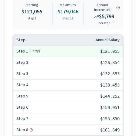
Starting
Maximum
Annual
Increment
$121,055
$179,046
$5,799
Step 1
Step
11
per step
Step
Annual Salary
Step
1
(Entry)
$121,055
Step
2
$126,854
Step
3
$132,653
Step
4
$138,453
Step
5
$144,252
Step
6
$150,051
Step
7
$155,850
Step
8
$161,649