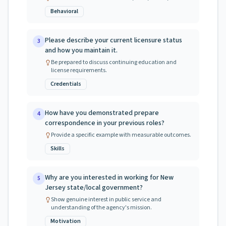
Behavioral
Please describe your current licensure status
3
and how you maintain it.
Be prepared to discuss continuing education and
license requirements.
Credentials
How have you demonstrated prepare
4
correspondence in your previous roles?
Provide a specific example with measurable outcomes.
Skills
Why are you interested in working for New
5
Jersey state/local government?
Show genuine interest in public service and
understanding of the agency's mission.
Motivation