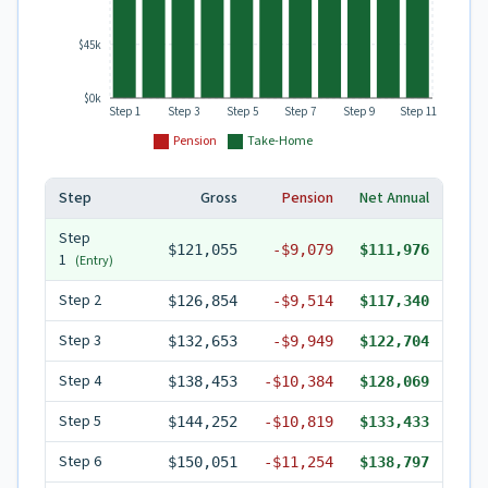
$45k
$0k
Step 1
Step 3
Step 5
Step 7
Step 9
Step 11
Pension
Take-Home
Step
Gross
Pension
Net Annual
Step
$121,055
-
$9,079
$111,976
1
(Entry)
Step
2
$126,854
-
$9,514
$117,340
Step
3
$132,653
-
$9,949
$122,704
Step
4
$138,453
-
$10,384
$128,069
Step
5
$144,252
-
$10,819
$133,433
Step
6
$150,051
-
$11,254
$138,797