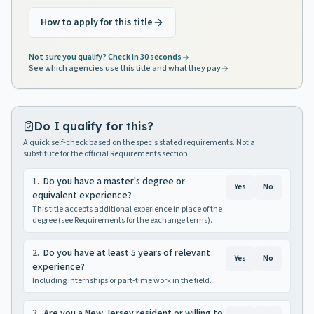
How to apply for this title
Not sure you qualify? Check in 30 seconds
See which agencies use this title and what they pay
Do I qualify for this?
A quick self-check based on the spec's stated requirements. Not a
substitute for the official Requirements section.
1
.
Do you have a master's degree or
Yes
No
equivalent experience?
This title accepts additional experience in place of the
degree (see Requirements for the exchange terms).
2
.
Do you have at least 5 years of relevant
Yes
No
experience?
Including internships or part-time work in the field.
3
.
Are you a New Jersey resident or willing to