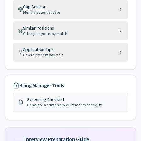
Gap Advisor
Identify potential gaps
Similar Positions
Other jobs you may match
Application Tips
How to present yourself
Hiring Manager Tools
Screening Checklist
Generate a printable requirements checklist
Interview Preparation Guide