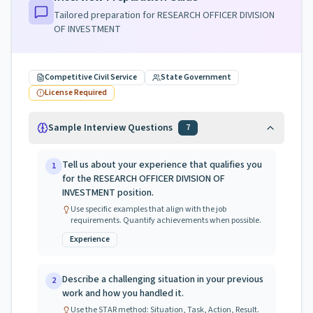
Tailored preparation for
RESEARCH OFFICER DIVISION
OF INVESTMENT
Competitive Civil Service
State Government
License Required
Sample Interview Questions
7
Tell us about your experience that qualifies you
1
for the RESEARCH OFFICER DIVISION OF
INVESTMENT position.
Use specific examples that align with the job
requirements. Quantify achievements when possible.
Experience
Describe a challenging situation in your previous
2
work and how you handled it.
Use the STAR method: Situation, Task, Action, Result.