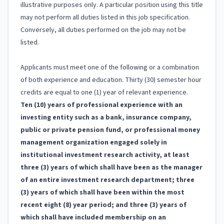
illustrative purposes only. A particular position using this title
may not perform all duties listed in this job specification.
Conversely, all duties performed on the job may not be
listed.
Applicants must meet one of the following or a combination
of both experience and education. Thirty (30) semester hour
credits are equal to one (1) year of relevant experience.
Ten (10) years of professional experience with an
investing entity such as a bank, insurance company,
public or private pension fund, or professional money
management organization engaged solely in
institutional investment research activity, at least
three (3) years of which shall have been as the manager
of an entire investment research department; three
(3) years of which shall have been within the most
recent eight (8) year period; and three (3) years of
which shall have included membership on an