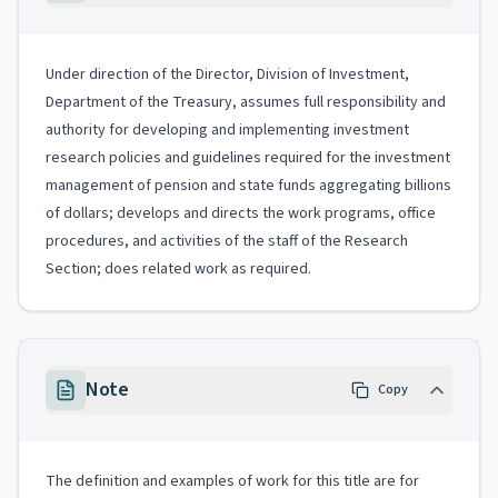
Under direction of the Director, Division of Investment,
Department of the Treasury, assumes full responsibility and
authority for developing and implementing investment
research policies and guidelines required for the investment
management of pension and state funds aggregating billions
of dollars; develops and directs the work programs, office
procedures, and activities of the staff of the Research
Section; does related work as required.
Note
Copy
The definition and examples of work for this title are for