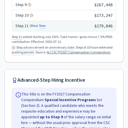
Step
9
$167,448
Step
10
$173,247
Step
11
New
(Max)
$179,046
Step 11
added starting July 2025.
Take-home = gross minus 7.5% PERS
contribution.
Effective:
2026-07-11
.
Step advancement
on
anniversary date
. Steps 8-10 have extended
waiting periods
.
Source:
NJ CSC FY2027 Compensation Compendium
.
Advanced-Step Hiring Incentive
This title is on the FY2027 Compensation
Compendium
Special Incentive Programs
list
(Section 3). A qualified candidate who meets the
requisite education and experience may be
appointed
up to Step
9
of the salary range on initial
hire — without the usual prior approval from the CSC