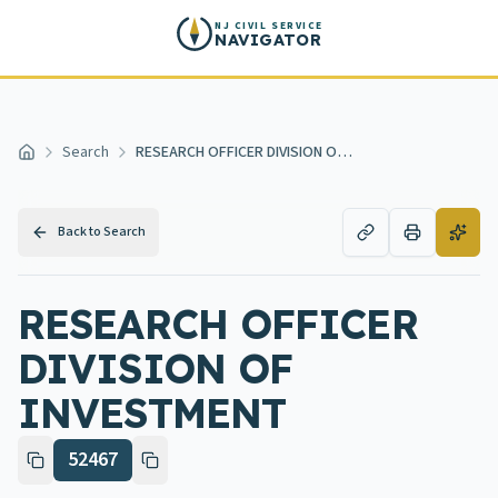
Skip to main content
NJ CIVIL SERVICE
NAVIGATOR
Search
RESEARCH OFFICER DIVISION OF INVESTMENT
Home
Back to Search
RESEARCH OFFICER
DIVISION OF
INVESTMENT
52467