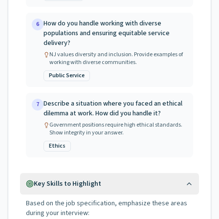
How do you handle working with diverse
6
populations and ensuring equitable service
delivery?
NJ values diversity and inclusion. Provide examples of
working with diverse communities.
Public Service
Describe a situation where you faced an ethical
7
dilemma at work. How did you handle it?
Government positions require high ethical standards.
Show integrity in your answer.
Ethics
Key Skills to Highlight
Based on the job specification, emphasize these areas
during your interview: