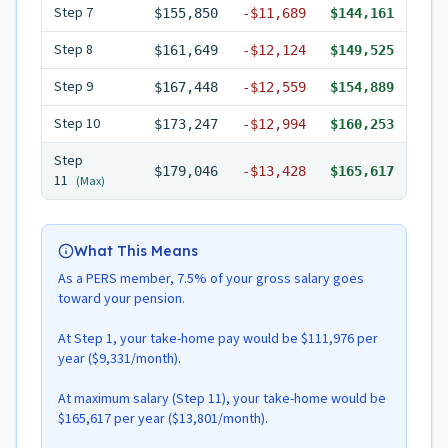
Step
7
$155,850
-
$11,689
$144,161
Step
8
$161,649
-
$12,124
$149,525
Step
9
$167,448
-
$12,559
$154,889
Step
10
$173,247
-
$12,994
$160,253
Step
$179,046
-
$13,428
$165,617
11
(Max)
What This Means
As a PERS member, 7.5% of your gross salary goes
toward your pension.
At Step 1, your take-home pay would be $111,976 per
year ($9,331/month).
At maximum salary (Step 11), your take-home would be
$165,617 per year ($13,801/month).