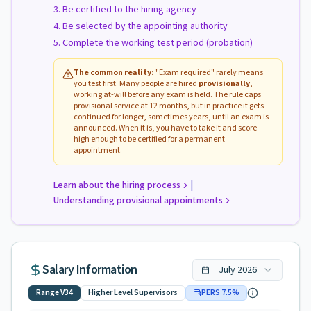
Be certified to the hiring agency
Be selected by the appointing authority
Complete the working test period (probation)
The common reality:
"Exam required" rarely means
you test first. Many people are hired
provisionally
,
working at-will before any exam is held. The rule caps
provisional service at 12 months, but in practice it gets
continued for longer, sometimes years, until an exam is
announced. When it is, you have to take it and score
high enough to be certified for a permanent
appointment.
|
Learn about the hiring process
Understanding provisional appointments
Salary Information
July
2026
Range
V34
Higher Level Supervisors
PERS
7.5
%