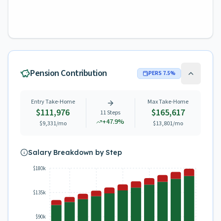
Pension Contribution
PERS
7.5
%
Entry Take-Home
Max Take-Home
$111,976
$165,617
11
Steps
+
47.9
%
$9,331
/mo
$13,801
/mo
Salary Breakdown by Step
$180k
$135k
$90k