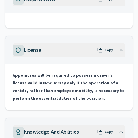
License
Copy
Appointees will be required to possess a driver's
license valid in New Jersey only if the operation of a
vehicle, rather than employee mobility, is necessary to
perform the essential duties of the position.
Knowledge And Abilities
Copy