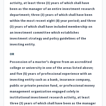
activity, at least three (3) years of which shall have
been as the manager of an entire investment research
department; three (3) years of which shall have been
within the most recent eight (8) year period; and three
(3) years of which shall have included membership on
an investment committee which establishes
investment strategy and policy guidelines of the
investing entity.
OR
Possession of a master's degree from an accredited
college or university in one of the areas listed above;
and five (5) years of professional experience with an
investing entity such as a bank, insurance company,
public or private pension fund, or professional money
management organization engaged solely in
institutional investment research activity, at least
three (3) years of which shall have been as the manager