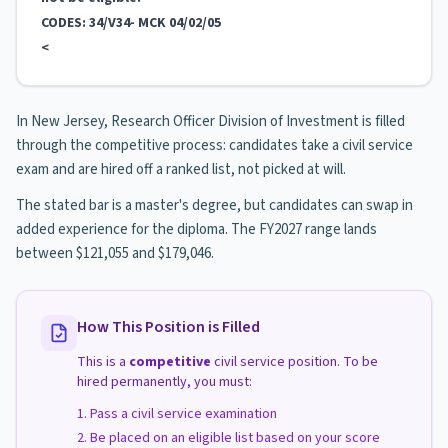
CODES: 34/V34- MCK 04/02/05
<
In New Jersey, Research Officer Division of Investment is filled
through the competitive process: candidates take a civil service
exam and are hired off a ranked list, not picked at will.
The stated bar is a master's degree, but candidates can swap in
added experience for the diploma. The FY2027 range lands
between $121,055 and $179,046.
How This Position is Filled
This is a
competitive
civil service position. To be
hired permanently, you must:
Pass a civil service examination
Be placed on an eligible list based on your score