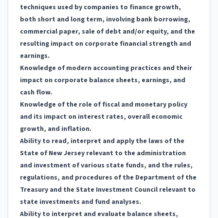
techniques used by companies to finance growth,
both short and long term, involving bank borrowing,
commercial paper, sale of debt and/or equity, and the
resulting impact on corporate financial strength and
earnings.
Knowledge of modern accounting practices and their
impact on corporate balance sheets, earnings, and
cash flow.
Knowledge of the role of fiscal and monetary policy
and its impact on interest rates, overall economic
growth, and inflation.
Ability to read, interpret and apply the laws of the
State of New Jersey relevant to the administration
and investment of various state funds, and the rules,
regulations, and procedures of the Department of the
Treasury and the State Investment Council relevant to
state investments and fund analyses.
Ability to interpret and evaluate balance sheets,