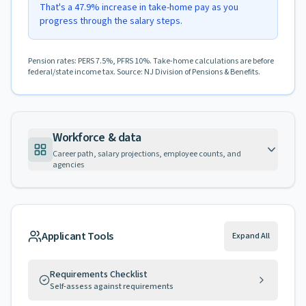
That's a 47.9% increase in take-home pay as you
progress through the salary steps.
Pension rates: PERS 7.5%, PFRS 10%. Take-home calculations are before
federal/state income tax. Source: NJ Division of Pensions & Benefits.
Workforce & data
Career path, salary projections, employee counts, and
agencies
Applicant Tools
Expand All
Requirements Checklist
Self-assess against requirements